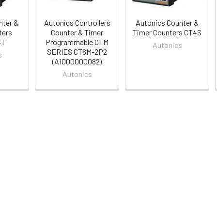
nter &
Autonics Controllers
Autonics Counter &
ters
Counter & Timer
Timer Counters CT4S
4T
Programmable CTM
Autonics
SERIES CT6M-2P2
s
(A1000000082)
Autonics