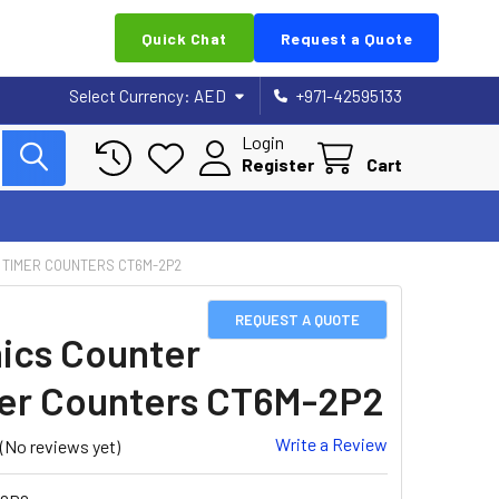
Quick Chat
Request a Quote
Select Currency:
AED
+971-42595133
Login
Register
Cart
 TIMER COUNTERS CT6M-2P2
REQUEST A QUOTE
ics Counter
er Counters CT6M-2P2
Write a Review
(No reviews yet)