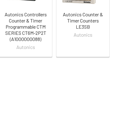
Autonics Controllers
Autonics Counter &
Counter & Timer
Timer Counters
Programmable CTM
LE3SB
SERIES CT6M-2P2T
Autonics
(A1000000088)
Autonics