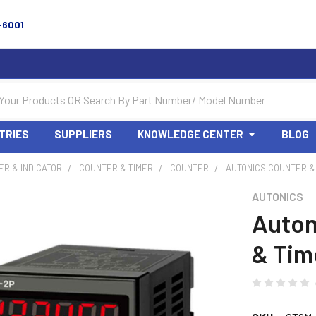
-6001
TRIES
SUPPLIERS
KNOWLEDGE CENTER
BLOG
R & INDICATOR
COUNTER & TIMER
COUNTER
AUTONICS COUNTER &
AUTONICS
Auton
& Tim