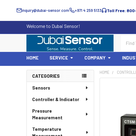
inquiry@dubai-sensor.com
+971 4 259 5133
Toll Free: 800
Welcome to Dubai Sensor!
Search
HOME
SERVICE
COMPANY
INDUS
HOME
CONTROLLE
CATEGORIES
Sidebar
Sensors
Controller & Indicator
Pressure
Measurement
Temperature
Measurement