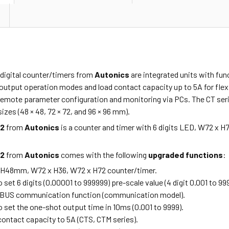
 digital counter/timers from
Autonics
are integrated units with fun
output operation modes and load contact capacity up to 5A for flexi
emote parameter configuration and monitoring via PCs. The CT series 
izes (48 × 48, 72 × 72, and 96 × 96 mm).
P2
from
Autonics
is a counter and timer with 6 digits LED, W72 x H
P2
from
Autonics
comes with the following
upgraded functions
:
 H48mm, W72 x H36, W72 x H72 counter/timer.
o set 6 digits (0.00001 to 999999) pre-scale value (4 digit 0.001 to 99
OBUS communication function (communication model).
o set the one-shot output time in 10ms (0.001 to 9999).
contact capacity to 5A (CTS, CTM series).