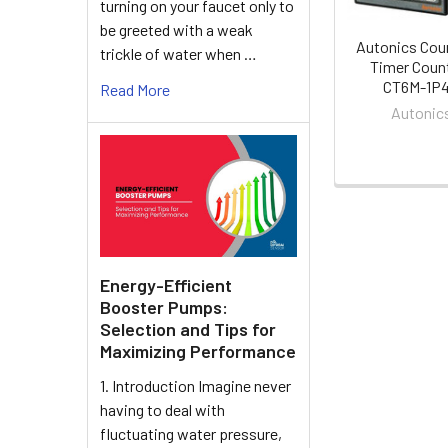
turning on your faucet only to
be greeted with a weak
Autonics Cou
trickle of water when …
Timer Coun
CT6M-1P
Read More
Autonic
Energy-Efficient
Booster Pumps:
Selection and Tips for
Maximizing Performance
1. Introduction Imagine never
having to deal with
fluctuating water pressure,