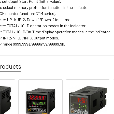
o set Count Start Point (initial value).
o select memory protection function in the indicator.
H counter function (CTM series).
nter UP-1/UP-2, Down-1/Down-2 input modes.
ter TOTAL/HOLD operation modes in the indicator.
r TOTAL/HOLD/On-Time display operation modes in the indicator.
r INT2/NFD.1/INTG. Output modes.
er range 9999.999s/9999m59/99999.9h.
roducts