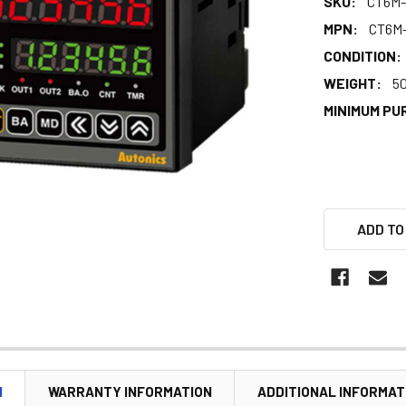
SKU:
CT6M-
MPN:
CT6M
CONDITION:
WEIGHT:
5
MINIMUM PU
ADD TO
N
WARRANTY INFORMATION
ADDITIONAL INFORMAT