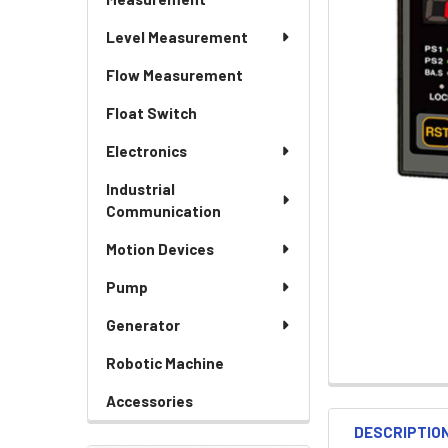
Level Measurement
Flow Measurement
Float Switch
Electronics
Industrial
Communication
Motion Devices
Pump
Generator
Robotic Machine
Accessories
DESCRIPTIO