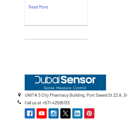
Read More
Footer
UNIT# 3 City Pharmacy Building, Port Saeed St 22 A, D
Call us at +971-42595133