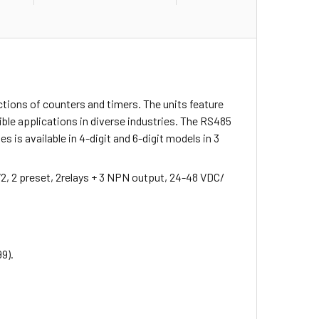
ctions of counters and timers. The units feature
ble applications in diverse industries. The RS485
is available in 4-digit and 6-digit models in 3
72, 2 preset, 2relays + 3 NPN output, 24-48 VDC/
99).