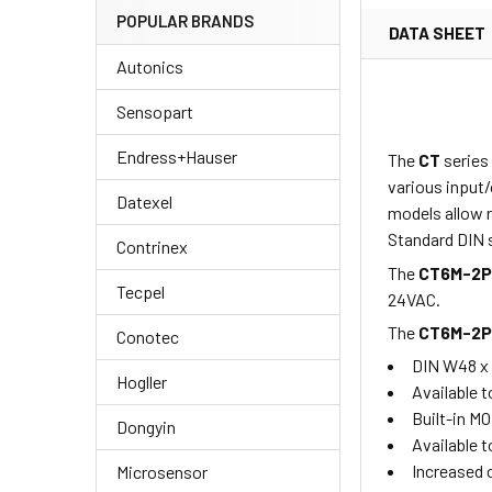
POPULAR BRANDS
DATA SHEET
Autonics
Sensopart
Endress+Hauser
The
CT
series
various input/
Datexel
models allow r
Standard DIN s
Contrinex
The
CT6M-2
Tecpel
24VAC.
The
CT6M-2
Conotec
DIN W48 x
Hogller
Available t
Built-in M
Dongyin
Available t
Increased 
Microsensor