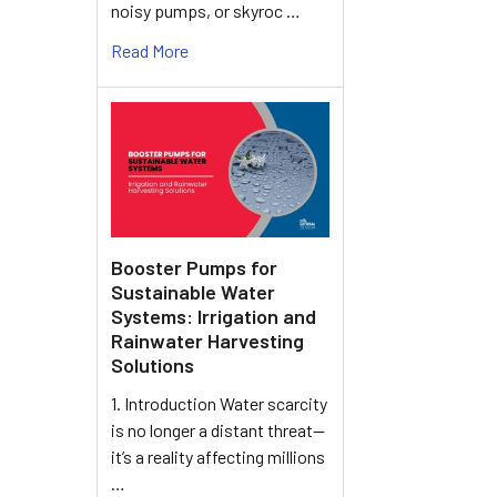
noisy pumps, or skyroc …
Read More
Booster Pumps for
Sustainable Water
Systems: Irrigation and
Rainwater Harvesting
Solutions
1. Introduction Water scarcity
is no longer a distant threat—
it’s a reality affecting millions
…