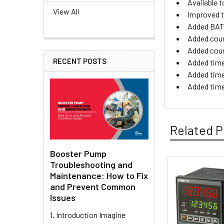
Available t
View All
Improved t
Added BATC
Added cou
Added coun
RECENT POSTS
Added time
Added time
Added tim
Related P
Booster Pump
Troubleshooting and
Maintenance: How to Fix
Related
and Prevent Common
Products
Issues
1. Introduction Imagine