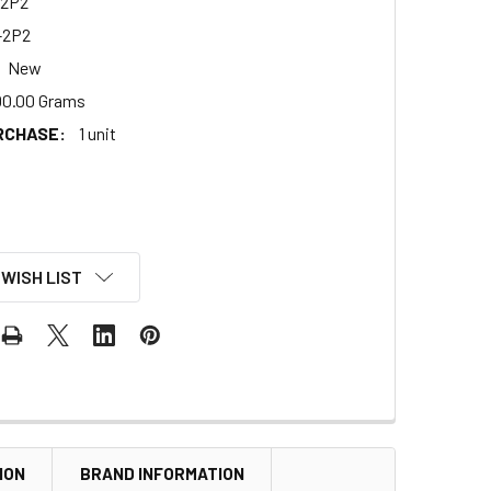
2P2
-2P2
New
00.00 Grams
RCHASE:
1 unit
 WISH LIST
ION
BRAND INFORMATION