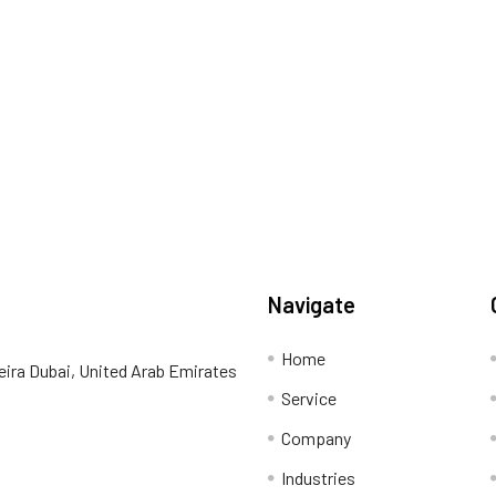
Navigate
Home
eira Dubai, United Arab Emirates
Service
Company
Industries