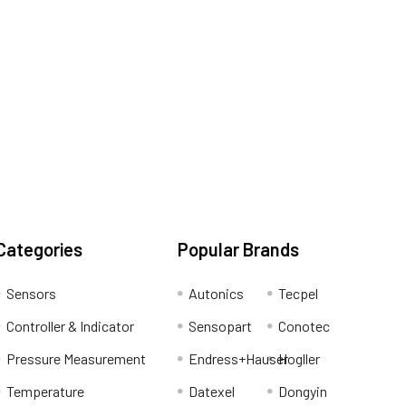
Categories
Popular Brands
Sensors
Autonics
Tecpel
Controller & Indicator
Sensopart
Conotec
Pressure Measurement
Endress+Hauser
Hogller
Temperature
Datexel
Dongyin