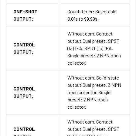
ONE-SHOT
Count, timer: Selectable
OUTPUT:
0.01s to 99.99s.
Without com. Contact
output Dual preset: SPST
CONTROL
(1a) 1EA, SPDT (1c) 1EA.
OUTPUT:
Single preset: 2 NPN open
collector.
Without com. Solid-state
output Dual preset: 3 NPN
CONTROL
open collector. Single
OUTPUT:
preset: 2 NPN open
collector.
Without com. Contact
CONTROL
output Dual preset: SPST