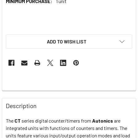
MINIMUM PURCHASE:
1 unit
ADD TO WISH LIST
Description
The
CT
series digital counter/timers from
Autonics
are
integrated units with functions of counters and timers. The
units feature various input/output operation modes and load