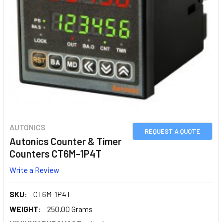
AUTONICS
REQUEST A QUOTE
Autonics Counter & Timer
Counters CT6M-1P4T
Write a Review
SKU:
CT6M-1P4T
WEIGHT:
250.00 Grams