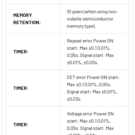
10 years (when using non-
MEMORY
volatile semiconductor
RETENTION:
memory type).
Repeat error Power ON
start: Max ±0.1 0.01%,
TIMER:
0.05s. Signal start: Max
±0.01%, ±0.03s.
SET error Power ON start:
Max ±0.1 0.01%, 0.05s.
TIMER:
Signal start: Max ±0.01%,
±0.03s.
Voltage error Power ON
start: Max ±0.1 0.01%,
TIMER:
0.05s. Signal start: Max