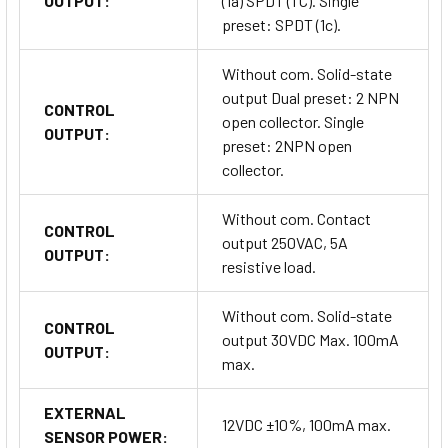
OUTPUT:
(1a) SPDT (1 C). Single
preset: SPDT (1c).
Without com. Solid-state
output Dual preset: 2 NPN
CONTROL
open collector. Single
OUTPUT:
preset: 2NPN open
collector.
Without com. Contact
CONTROL
output 250VAC, 5A
OUTPUT:
resistive load.
Without com. Solid-state
CONTROL
output 30VDC Max. 100mA
OUTPUT:
max.
EXTERNAL
12VDC ±10%, 100mA max.
SENSOR POWER: