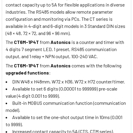
contact capacity up to 5A for flexible applications in diverse
industries. The RS485 models allow remote parameter
configuration and monitoring via PCs. The CT series is
available in 4-digit and 6-digit models in 3 Standard DIN sizes
(48 × 48, 72 × 72, and 96 × 96 mm).
The
CT6M-1P4T
from
Autonics
is a counter and timer with
4 digits 7 segment LED, 1 preset, RS485 communication
output, and 1 relay + NPN output, 100-240 VAC.
The
CT6M-1P4T
from
Autonics
comes with the following
upgraded functions
:
DIN W48 x H48mm, W72 x H36, W72 x H72 counter/timer.
Available to set 6 digits (0.00001 to 999999) pre-scale
value (4 digit 0.001 to 9999).
Built-in MOBUS communication function (communication
model).
Available to set the one-shot output time in 10ms (0.001
to 9999).
Increased contact capacity to 5A (CTS, CTM series).