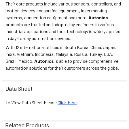
Their core products include various sensors, controllers, and
RELAY LIFE
Electrical Min. 100,000
motion devices, measuring equipment, laser marking
CYCLE:
operations.
systems, connection equipment and more.
Autonics
products are trusted and adopted by engineers in various
PROTECTION:
IP65 (front panel only).
industrial applications and their technology is widely applied
in day-to-day automation devices.
Ambient temp. -10~55◦C,
ENVIRONMENT:
With 12 international offices in South Korea, China, Japan,
storage -25~65◦C.
India, Vietnam, Indonesia, Malaysia, Russia, Turkey, USA,
Brazil, Mexico,
Autonics
is able to provide comprehensive
Ambient humidity 35-85%
ENVIRONMENT:
automation solutions for their customers across the globe.
HR, storage: 35-85% HR.
APPROVAL:
CE.
Data Sheet
UNIT WEIGHT:
Approx. 253g.
To View Data Sheet Please
Click Here
COMMUNICATION
none
SPECIFICATIONS:
Related Products