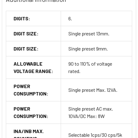
DIGITS:
6.
DIGIT SIZE:
Single preset 13mm.
DIGIT SIZE:
Single preset 9mm.
ALLOWABLE
90 to 110% of voltage
VOLTAGE RANGE:
rated.
POWER
Single preset Max. 12VA.
CONSUMPTION:
POWER
Single preset AC max.
CONSUMPTION:
10VA/DC Max: 8W
INA/INB MAX.
Selectable 1cps/30 cps/5k