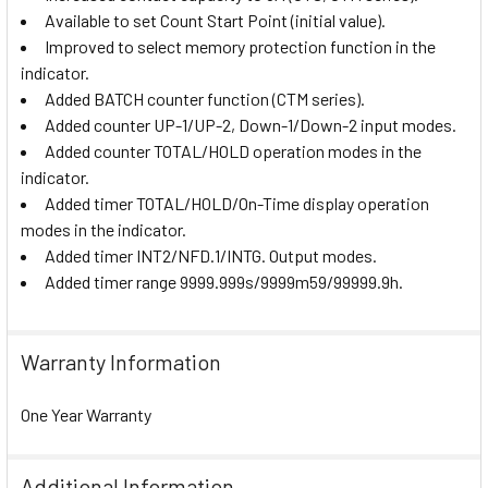
Available to set Count Start Point (initial value).
Improved to select memory protection function in the
indicator.
Added BATCH counter function (CTM series).
Added counter UP-1/UP-2, Down-1/Down-2 input modes.
Added counter TOTAL/HOLD operation modes in the
indicator.
Added timer TOTAL/HOLD/On-Time display operation
modes in the indicator.
Added timer INT2/NFD.1/INTG. Output modes.
Added timer range 9999.999s/9999m59/99999.9h.
Warranty Information
One Year Warranty
Additional Information