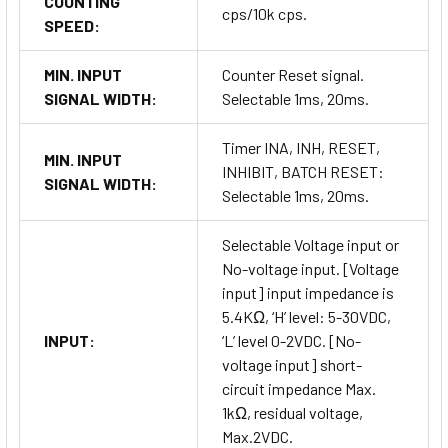
COUNTING
cps/10k cps.
SPEED:
MIN. INPUT
Counter Reset signal.
SIGNAL WIDTH:
Selectable 1ms, 20ms.
Timer INA, INH, RESET,
MIN. INPUT
INHIBIT, BATCH RESET:
SIGNAL WIDTH:
Selectable 1ms, 20ms.
Selectable Voltage input or
No-voltage input. [Voltage
input] input impedance is
5.4KΩ, ‘H’ level: 5-30VDC,
INPUT:
‘L’ level 0-2VDC. [No-
voltage input] short-
circuit impedance Max.
1kΩ, residual voltage,
Max.2VDC.