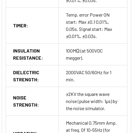
±0.01%, ±0.03s.
Temp. error Power ON
start: Max ±0.1 0.01%,
TIMER:
0.05s. Signal start: Max
±0.01%, ±0.03s.
INSULATION
100MΩ (at 500VDC
RESISTANCE:
megger).
DIELECTRIC
2000VAC 50/60Hz for 1
STRENGTH:
min.
±2KV the square wave
NOISE
noise (pulse width: 1µs) by
STRENGTH:
the noise simulator.
Mechanical 0.75mm Amp.
at freq. 0f 10-55Hz (for