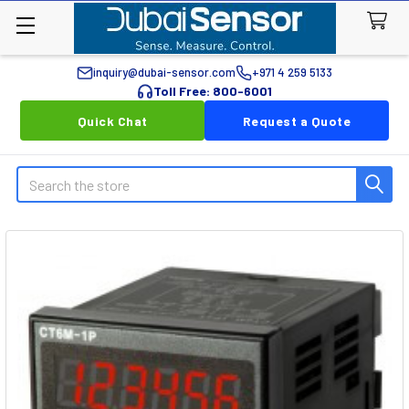
inquiry@dubai-sensor.com
+971 4 259 5133
Toll Free: 800-6001
Quick Chat
Request a Quote
Search