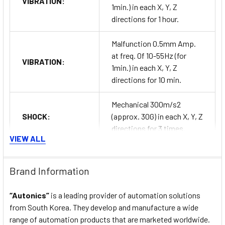
VIBRATION:
1min.) in each X, Y, Z
directions for 1 hour.
Malfunction 0.5mm Amp.
at freq. 0f 10-55Hz (for
VIBRATION:
1min.) in each X, Y, Z
directions for 10 min.
Mechanical 300m/s2
SHOCK:
(approx. 30G) in each X, Y, Z
directions for 3 times.
VIEW ALL
Malfunction 100m/s2
SHOCK:
(approx. 10G) in each X, Y, Z
Brand Information
directions for 3 times.
“Autonics”
is a leading provider of automation solutions
RELAY LIFE
Mechanical Min. 10,000,000
from South Korea. They develop and manufacture a wide
CYCLE:
operations.
range of automation products that are marketed worldwide.