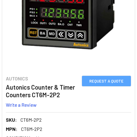
AUTONICS
REQUEST A QUOTE
Autonics Counter & Timer
Counters CT6M-2P2
Write a Review
SKU:
CT6M-2P2
MPN:
CT6M-2P2