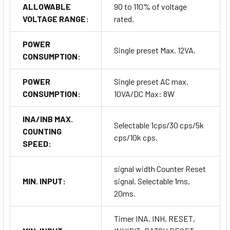
ALLOWABLE
90 to 110% of voltage
VOLTAGE RANGE:
rated.
POWER
Single preset Max. 12VA.
CONSUMPTION:
POWER
Single preset AC max.
CONSUMPTION:
10VA/DC Max: 8W
INA/INB MAX.
Selectable 1cps/30 cps/5k
COUNTING
cps/10k cps.
SPEED:
signal width Counter Reset
MIN. INPUT:
signal. Selectable 1ms,
20ms.
Timer INA, INH, RESET,