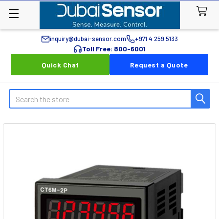
inquiry@dubai-sensor.com
+971 4 259 5133
Toll Free: 800-6001
Quick Chat
Request a Quote
Search