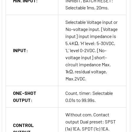
MIN. INPUT:
INHIBIT, BATCH RESET:
Selectable 1ms, 20ms.
Selectable Voltage input or
No-voltage input. [Voltage
input] input impedance is
5.4KΩ, ‘H’ level: 5-30VDC,
INPUT:
‘L’ level 0-2VDC. [No-
voltage input] short-
circuit impedance Max.
1kΩ, residual voltage,
Max.2VDC.
ONE-SHOT
Count, timer: Selectable
OUTPUT:
0.01s to 99.99s.
Without com. Contact
output Dual preset: SPST
CONTROL
(1a) 1EA, SPDT (1c) 1EA.