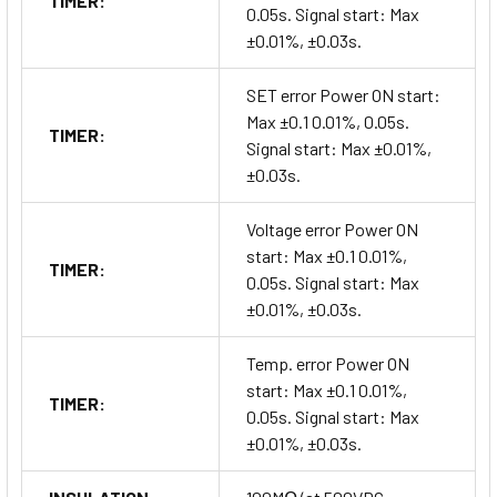
TIMER:
0.05s. Signal start: Max
±0.01%, ±0.03s.
SET error Power ON start:
Max ±0.1 0.01%, 0.05s.
TIMER:
Signal start: Max ±0.01%,
±0.03s.
Voltage error Power ON
start: Max ±0.1 0.01%,
TIMER:
0.05s. Signal start: Max
±0.01%, ±0.03s.
Temp. error Power ON
start: Max ±0.1 0.01%,
TIMER:
0.05s. Signal start: Max
±0.01%, ±0.03s.