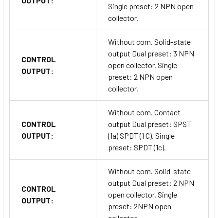
OUTPUT:
Single preset: 2 NPN open
collector.
Without com. Solid-state
output Dual preset: 3 NPN
CONTROL
open collector. Single
OUTPUT:
preset: 2 NPN open
collector.
Without com. Contact
CONTROL
output Dual preset: SPST
OUTPUT:
(1a) SPDT (1 C). Single
preset: SPDT (1c).
Without com. Solid-state
output Dual preset: 2 NPN
CONTROL
open collector. Single
OUTPUT:
preset: 2NPN open
collector.