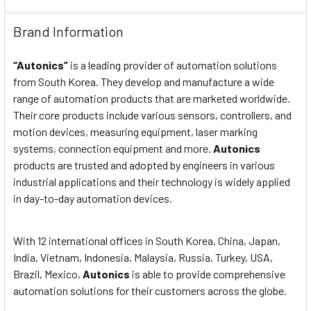
Mechanical 300m/s2
Brand Information
SHOCK:
(approx. 30G) in each X, Y, Z
directions for 3 times.
“Autonics”
is a leading provider of automation solutions
from South Korea. They develop and manufacture a wide
Malfunction 100m/s2
range of automation products that are marketed worldwide.
SHOCK:
(approx. 10G) in each X, Y, Z
Their core products include various sensors, controllers, and
directions for 3 times.
motion devices, measuring equipment, laser marking
systems, connection equipment and more.
Autonics
RELAY LIFE
Mechanical Min. 10,000,000
products are trusted and adopted by engineers in various
CYCLE:
operations.
industrial applications and their technology is widely applied
in day-to-day automation devices.
RELAY LIFE
Electrical Min. 100,000
CYCLE:
operations.
With 12 international offices in South Korea, China, Japan,
India, Vietnam, Indonesia, Malaysia, Russia, Turkey, USA,
PROTECTION:
IP65 (front panel only).
Brazil, Mexico,
Autonics
is able to provide comprehensive
automation solutions for their customers across the globe.
Ambient temp. -10~55◦C,
ENVIRONMENT: