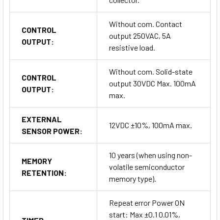
Without com. Contact
CONTROL
output 250VAC, 5A
OUTPUT:
resistive load.
Without com. Solid-state
CONTROL
output 30VDC Max. 100mA
OUTPUT:
max.
EXTERNAL
12VDC ±10%, 100mA max.
SENSOR POWER:
10 years (when using non-
MEMORY
volatile semiconductor
RETENTION:
memory type).
Repeat error Power ON
start: Max ±0.1 0.01%,