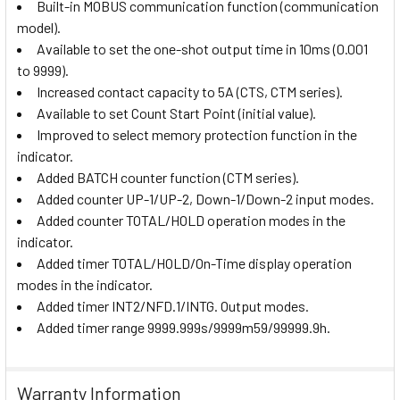
Built-in MOBUS communication function (communication
model).
Available to set the one-shot output time in 10ms (0.001
to 9999).
Increased contact capacity to 5A (CTS, CTM series).
Available to set Count Start Point (initial value).
Improved to select memory protection function in the
indicator.
Added BATCH counter function (CTM series).
Added counter UP-1/UP-2, Down-1/Down-2 input modes.
Added counter TOTAL/HOLD operation modes in the
indicator.
Added timer TOTAL/HOLD/On-Time display operation
modes in the indicator.
Added timer INT2/NFD.1/INTG. Output modes.
Added timer range 9999.999s/9999m59/99999.9h.
Warranty Information