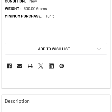
CONDITION:
New
WEIGHT:
500.00 Grams
MINIMUM PURCHASE:
1 unit
ADD TO WISH LIST
Description