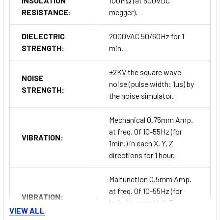
INSULATION
100MΩ (at 500VDC
RESISTANCE:
megger).
DIELECTRIC
2000VAC 50/60Hz for 1
STRENGTH:
min.
±2KV the square wave
NOISE
noise (pulse width: 1µs) by
STRENGTH:
the noise simulator.
Mechanical 0.75mm Amp.
at freq. 0f 10-55Hz (for
VIBRATION:
1min.) in each X, Y, Z
directions for 1 hour.
Malfunction 0.5mm Amp.
at freq. 0f 10-55Hz (for
VIBRATION:
1min.) in each X, Y, Z
VIEW ALL
directions for 10 min.