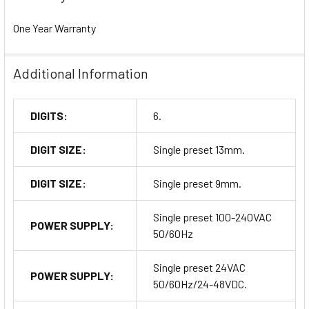
One Year Warranty
Additional Information
DIGITS:
6.
DIGIT SIZE:
Single preset 13mm.
DIGIT SIZE:
Single preset 9mm.
Single preset 100-240VAC
POWER SUPPLY:
50/60Hz
Single preset 24VAC
POWER SUPPLY:
50/60Hz/24-48VDC.