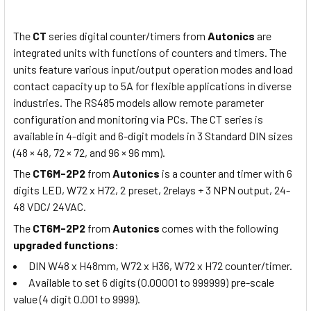
The
CT
series digital counter/timers from
Autonics
are
integrated units with functions of counters and timers. The
units feature various input/output operation modes and load
contact capacity up to 5A for flexible applications in diverse
industries. The RS485 models allow remote parameter
configuration and monitoring via PCs. The CT series is
available in 4-digit and 6-digit models in 3 Standard DIN sizes
(48 × 48, 72 × 72, and 96 × 96 mm).
The
CT6M-2P2
from
Autonics
is a counter and timer with 6
digits LED, W72 x H72, 2 preset, 2relays + 3 NPN output, 24-
48 VDC/ 24VAC.
The
CT6M-2P2
from
Autonics
comes with the following
upgraded functions
:
DIN W48 x H48mm, W72 x H36, W72 x H72 counter/timer.
Available to set 6 digits (0.00001 to 999999) pre-scale
value (4 digit 0.001 to 9999).