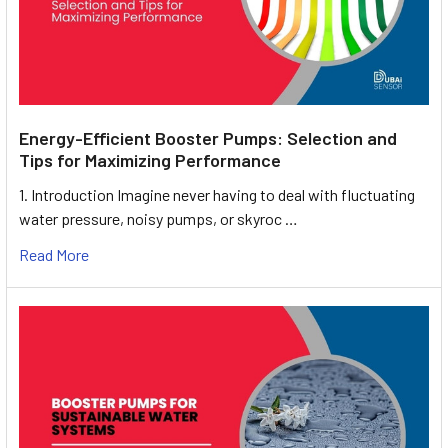
Energy-Efficient Booster Pumps: Selection and
Tips for Maximizing Performance
1. Introduction Imagine never having to deal with fluctuating
water pressure, noisy pumps, or skyroc …
Read More