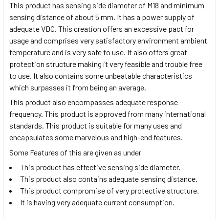
This product has sensing side diameter of M18 and minimum
sensing distance of about 5 mm. It has a power supply of
adequate VDC. This creation offers an excessive pact for
usage and comprises very satisfactory environment ambient
temperature and is very safe to use. It also offers great
protection structure making it very feasible and trouble free
to use. It also contains some unbeatable characteristics
which surpasses it from being an average.
This product also encompasses adequate response
frequency. This product is approved from many international
standards. This product is suitable for many uses and
encapsulates some marvelous and high-end features.
Some Features of this are given as under
This product has effective sensing side diameter.
This product also contains adequate sensing distance.
This product compromise of very protective structure.
It is having very adequate current consumption.