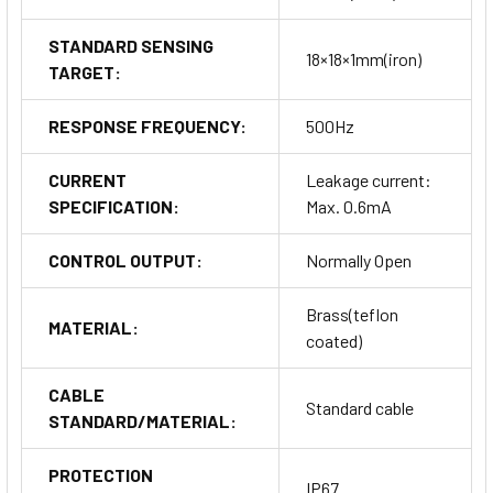
STANDARD SENSING
18×18×1mm(iron)
TARGET:
RESPONSE FREQUENCY:
500Hz
CURRENT
Leakage current:
SPECIFICATION:
Max. 0.6mA
CONTROL OUTPUT:
Normally Open
Brass(teflon
MATERIAL:
coated)
CABLE
Standard cable
STANDARD/MATERIAL:
PROTECTION
IP67