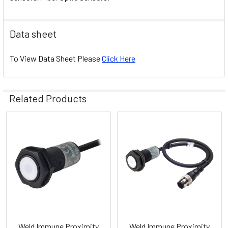
Data sheet
To View Data Sheet Please
Click Here
Related Products
Related
Products
Weld Immune Proximity
Weld Immune Proximity