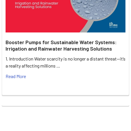
Booster Pumps for Sustainable Water Systems:
Irrigation and Rainwater Harvesting Solutions
1. Introduction Water scarcity is no longer a distant threat—it’s
a reality affecting millions …
Read More