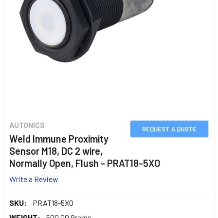
AUTONICS
REQUEST A QUOTE
Weld Immune Proximity
Sensor M18, DC 2 wire,
Normally Open, Flush - PRAT18-5XO
Write a Review
SKU:
PRAT18-5XO
WEIGHT:
500.00 Grams