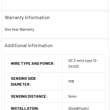
Warranty Information
One Year Warranty
Additional Information
DC 2-wire type 12-
WIRE TYPE AND POWER:
24VDC
SENSING SIDE
M18
DIAMETER:
SENSING DISTANCE:
5mm
INSTALLATION:
Shield(flush)