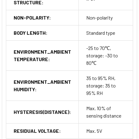
STRUCTURE:
NON-POLARITY:
Non-polarity
BODY LENGTH:
Standard type
-25 to 70℃,
ENVIRONMENT_AMBIENT
storage: -30 to
TEMPERATURE:
80℃
35 to 95% RH,
ENVIRONMENT_AMBIENT
storage: 35 to
HUMIDITY:
95% RH
Max. 10% of
HYSTERESIS(DISTANCE):
sensing distance
RESIDUAL VOLTAGE:
Max. 5V