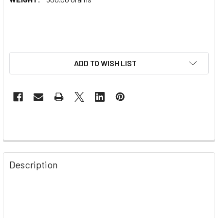
ADD TO WISH LIST
Description