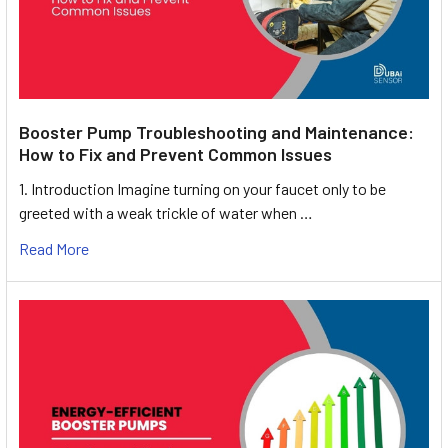
Booster Pump Troubleshooting and Maintenance:
How to Fix and Prevent Common Issues
1. Introduction Imagine turning on your faucet only to be
greeted with a weak trickle of water when …
Read More