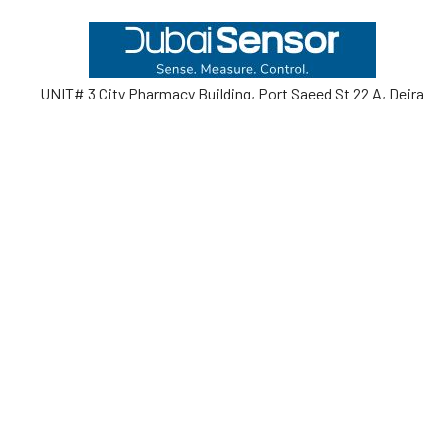
Footer
UNIT# 3 City Pharmacy Building, Port Saeed St 22 A, Deira
Dubai, United Arab Emirates
Call us at +971-42595133
Navigate
Categories
Home
Sensors
Service
Controller & Indicator
Company
Pressure Measurement
Industries
Temperature Measurement