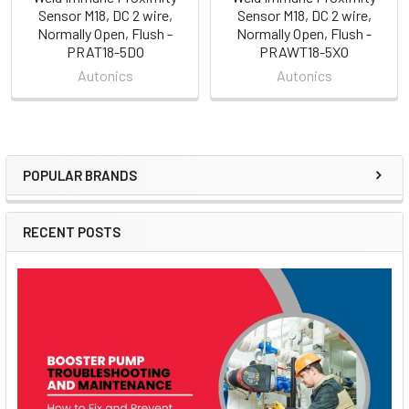
Sensor M18, DC 2 wire,
Sensor M18, DC 2 wire,
Normally Open, Flush -
Normally Open, Flush -
PRAT18-5DO
PRAWT18-5XO
Autonics
Autonics
POPULAR BRANDS
Sidebar
RECENT POSTS