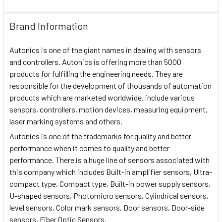
Brand Information
Autonics is one of the giant names in dealing with sensors
and controllers. Autonics is offering more than 5000
products for fulfilling the engineering needs. They are
responsible for the development of thousands of automation
products which are marketed worldwide. include various
sensors, controllers, motion devices, measuring equipment,
laser marking systems and others.
Autonics is one of the trademarks for quality and better
performance when it comes to quality and better
performance. There is a huge line of sensors associated with
this company which includes Built-in amplifier sensors, Ultra-
compact type, Compact type, Built-in power supply sensors,
U-shaped sensors, Photomicro sensors, Cylindrical sensors,
level sensors, Color mark sensors, Door sensors, Door-side
sensors, Fiber Optic Sensors.