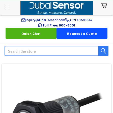
inquiry@dubai-sensor.com
+971 4 259 5133
Toll Free: 800-6001
Quick Chat
Request a Quote
Search