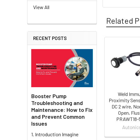
View All
Related P
RECENT POSTS
Related
Products
Weld Imm
Booster Pump
Proximity Sens
Troubleshooting and
DC 2 wire, No
Maintenance: How to Fix
Open, Flus
and Prevent Common
PRAWT18-
Issues
Autonic
1. Introduction Imagine