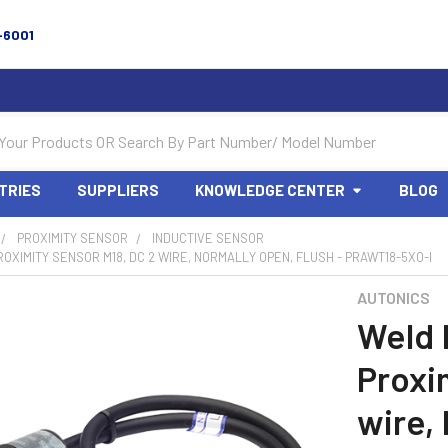
-6001
TRIES
SUPPLIERS
KNOWLEDGE CENTER
BLOG
PROXIMITY SENSOR
INDUCTIVE SENSOR
OXIMITY SENSOR M18, DC 2 WIRE, NORMALLY OPEN, FLUSH - PRAWT18-5XO-I
AUTONICS
Weld
Proxi
wire,