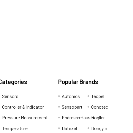
Categories
Popular Brands
Sensors
Autonics
Tecpel
Controller & Indicator
Sensopart
Conotec
Pressure Measurement
Endress+Hauser
Hogller
Temperature
Datexel
Dongyin