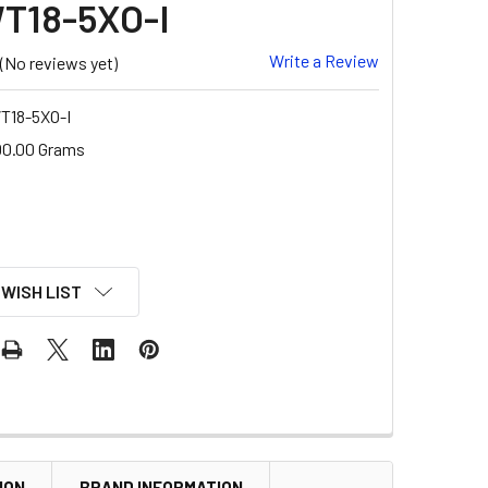
T18-5XO-I
Write a Review
(No reviews yet)
18-5XO-I
00.00 Grams
 WISH LIST
ION
BRAND INFORMATION