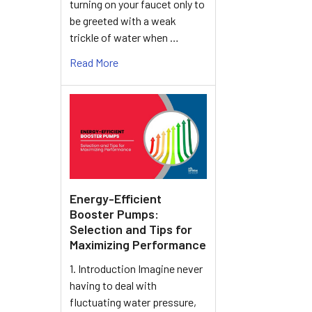
turning on your faucet only to
be greeted with a weak
trickle of water when …
Read More
Energy-Efficient
Booster Pumps:
Selection and Tips for
Maximizing Performance
1. Introduction Imagine never
having to deal with
fluctuating water pressure,