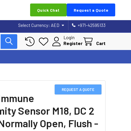
Quick Chat
Request a Quote
Select Currency:
AED
+971-42595133
Login
Register
Cart
REQUEST A QUOTE
 Immune
mity Sensor M18, DC 2
 Normally Open, Flush -