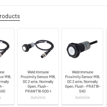
roducts
une
Weld Immune
Weld Immune
or M18,
Proximity Sensor M18,
Proximity Sensor M18,
rmally
DC 2 wire, Normally
DC 2 wire, Normally
h -
Open, Flush -
Open, Flush - PRAT18-
5XO
PRAWT18-5DO-I
5XO
s
Autonics
Autonics