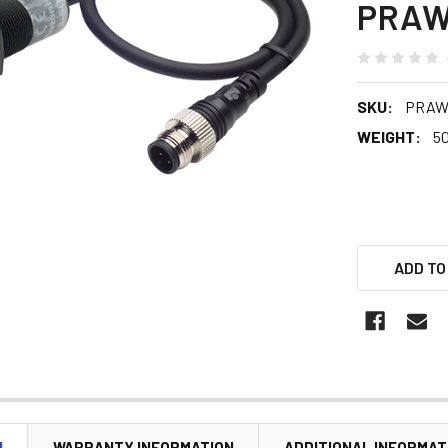
PRAW
SKU:
PRAWT
WEIGHT:
5
ADD TO
N
WARRANTY INFORMATION
ADDITIONAL INFORMAT