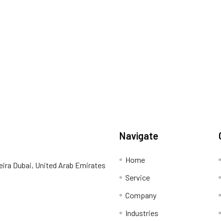
Navigate
Home
eira Dubai, United Arab Emirates
Service
Company
Industries