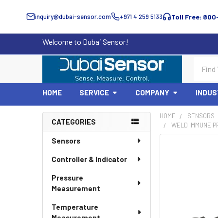
inquiry@dubai-sensor.com
+971 4 259 5133
Toll Free: 800
Welcome to Dubai Sensor!
Search
HOME
SERVICE
COMPANY
INDUS
HOME
SENSORS
CATEGORIES
WELD IMMUNE PR
Sidebar
Sensors
Controller & Indicator
Pressure
Measurement
Temperature
Measurement