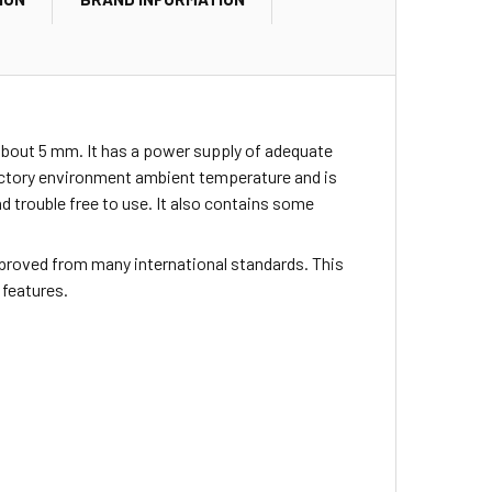
about 5 mm. It has a power supply of adequate
actory environment ambient temperature and is
nd trouble free to use. It also contains some
proved from many international standards. This
 features.