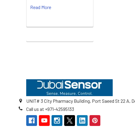
Read More
Footer
UNIT# 3 City Pharmacy Building, Port Saeed St 22 A, D
Call us at +971-42595133