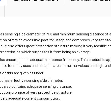
has sensing side diameter of M18 and minimum sensing distance of 
ation offers an excessive pact for usage and comprises very satisf
se. It also offers great protection structure making it very feasible a
aracteristics which surpasses it from being an average.
also encompasses adequate response frequency. This product is ap
itable for many uses and encapsulates some marvelous and high-end
of this are given as under
ct has effective sensing side diameter.
ct also contains adequate sensing distance.
ct compromise of very protective structure.
ng very adequate current consumption.