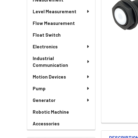
Level Measurement
Flow Measurement
Float Switch
Electronics
Industrial
Communication
Motion Devices
Pump
Generator
Robotic Machine
Accessories
DESCRIPTIO