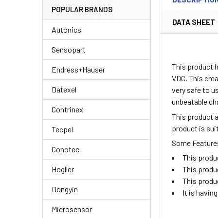
POPULAR BRANDS
DATA SHEET
Autonics
Sensopart
This product 
Endress+Hauser
VDC. This cre
Datexel
very safe to u
unbeatable ch
Contrinex
This product 
product is su
Tecpel
Some Features 
Conotec
This produ
Hogller
This produ
This produ
Dongyin
It is havi
Microsensor