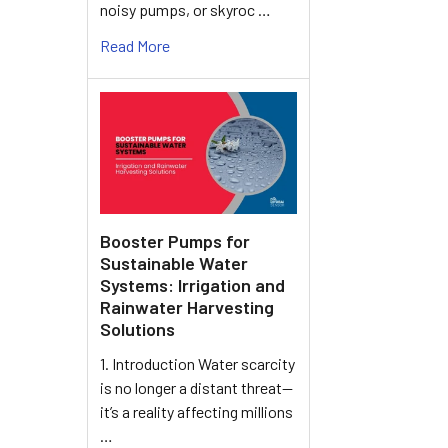
noisy pumps, or skyroc …
Read More
Booster Pumps for
Sustainable Water
Systems: Irrigation and
Rainwater Harvesting
Solutions
1. Introduction Water scarcity
is no longer a distant threat—
it’s a reality affecting millions
…