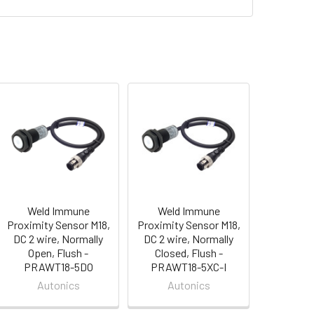
Weld Immune
Weld Immune
Proximity Sensor M18,
Proximity Sensor M18,
DC 2 wire, Normally
DC 2 wire, Normally
Open, Flush -
Closed, Flush -
PRAWT18-5DO
PRAWT18-5XC-I
Autonics
Autonics