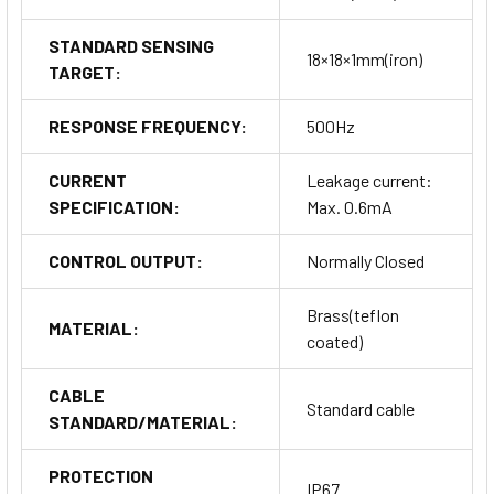
STANDARD SENSING
18×18×1mm(iron)
TARGET:
RESPONSE FREQUENCY:
500Hz
CURRENT
Leakage current:
SPECIFICATION:
Max. 0.6mA
CONTROL OUTPUT:
Normally Closed
Brass(teflon
MATERIAL:
coated)
CABLE
Standard cable
STANDARD/MATERIAL:
PROTECTION
IP67