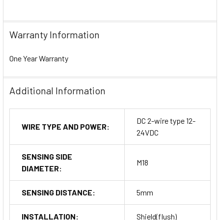
Warranty Information
One Year Warranty
Additional Information
DC 2-wire type 12-
WIRE TYPE AND POWER:
24VDC
SENSING SIDE
M18
DIAMETER:
SENSING DISTANCE:
5mm
INSTALLATION:
Shield(flush)