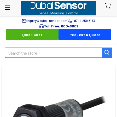
inquiry@dubai-sensor.com
+971 4 259 5133
Toll Free: 800-6001
Quick Chat
Request a Quote
Search