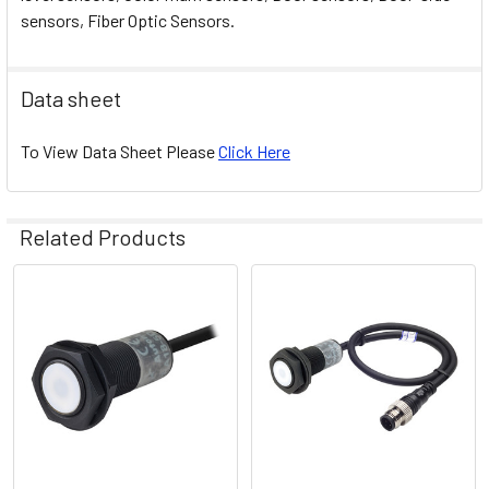
sensors, Fiber Optic Sensors.
Data sheet
To View Data Sheet Please
Click Here
Related Products
Related
Products