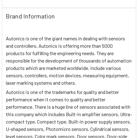
Brand Information
Autonics is one of the giant names in dealing with sensors
and controllers. Autonics is offering more than 5000
products for fulfilling the engineering needs. They are
responsible for the development of thousands of automation
products which are marketed worldwide. include various
sensors, controllers, motion devices, measuring equipment,
laser marking systems and others.
Autonics is one of the trademarks for quality and better
performance when it comes to quality and better
performance. There is a huge line of sensors associated with
this company which includes Built-in amplifier sensors, Ultra-
compact type, Compact type, Built-in power supply sensors,
U-shaped sensors, Photomicro sensors, Cylindrical sensors,
level sensors, Color mark sensors, Door sensors, Door-side