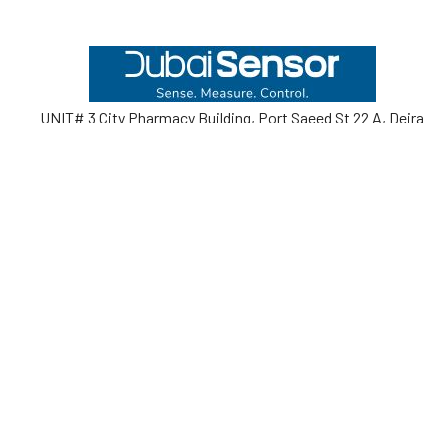
Footer
UNIT# 3 City Pharmacy Building, Port Saeed St 22 A, Deira
Dubai, United Arab Emirates
Call us at +971-42595133
Navigate
Categories
Home
Sensors
Service
Controller & Indicator
Company
Pressure Measurement