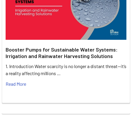
Booster Pumps for Sustainable Water Systems:
Irrigation and Rainwater Harvesting Solutions
1. Introduction Water scarcity is no longer a distant threat—it’s
a reality affecting millions …
Read More