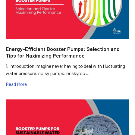
Energy-Efficient Booster Pumps: Selection and
Tips for Maximizing Performance
1. Introduction Imagine never having to deal with fluctuating
water pressure, noisy pumps, or skyroc …
Read More