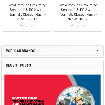
Weld Immune Proximity
Weld Immune Proximity
Sensor M18, DC 2 wire,
Sensor M18, DC 2 wire,
Normally Closed, Flush -
Normally Closed, Flush -
PRAT18-5DC
PRAWT18-5XC
Autonics
Autonics
POPULAR BRANDS
Sidebar
RECENT POSTS