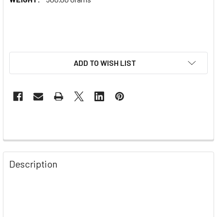
ADD TO WISH LIST
Description