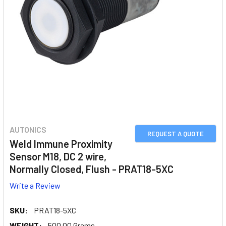
AUTONICS
REQUEST A QUOTE
Weld Immune Proximity
Sensor M18, DC 2 wire,
Normally Closed, Flush - PRAT18-5XC
Write a Review
SKU:
PRAT18-5XC
WEIGHT:
500.00 Grams