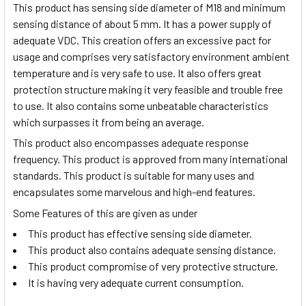
This product has sensing side diameter of M18 and minimum
sensing distance of about 5 mm. It has a power supply of
adequate VDC. This creation offers an excessive pact for
usage and comprises very satisfactory environment ambient
temperature and is very safe to use. It also offers great
protection structure making it very feasible and trouble free
to use. It also contains some unbeatable characteristics
which surpasses it from being an average.
This product also encompasses adequate response
frequency. This product is approved from many international
standards. This product is suitable for many uses and
encapsulates some marvelous and high-end features.
Some Features of this are given as under
This product has effective sensing side diameter.
This product also contains adequate sensing distance.
This product compromise of very protective structure.
It is having very adequate current consumption.