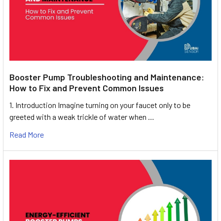
Booster Pump Troubleshooting and Maintenance:
How to Fix and Prevent Common Issues
1. Introduction Imagine turning on your faucet only to be
greeted with a weak trickle of water when …
Read More