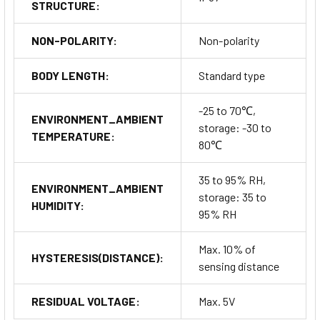
STRUCTURE:
NON-POLARITY:
Non-polarity
BODY LENGTH:
Standard type
-25 to 70℃,
ENVIRONMENT_AMBIENT
storage: -30 to
TEMPERATURE:
80℃
35 to 95% RH,
ENVIRONMENT_AMBIENT
storage: 35 to
HUMIDITY:
95% RH
Max. 10% of
HYSTERESIS(DISTANCE):
sensing distance
RESIDUAL VOLTAGE:
Max. 5V