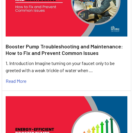
Booster Pump Troubleshooting and Maintenance:
How to Fix and Prevent Common Issues
1. Introduction Imagine turning on your faucet only to be
greeted with a weak trickle of water when …
Read More