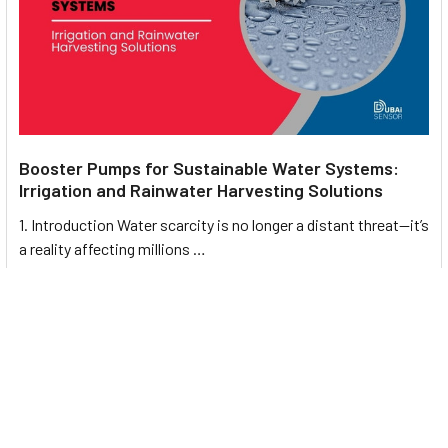
Booster Pumps for Sustainable Water Systems:
Irrigation and Rainwater Harvesting Solutions
1. Introduction Water scarcity is no longer a distant threat—it’s
a reality affecting millions …
Read More