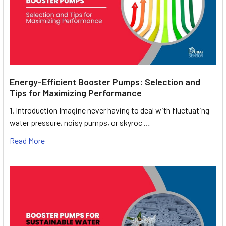
Energy-Efficient Booster Pumps: Selection and
Tips for Maximizing Performance
1. Introduction Imagine never having to deal with fluctuating
water pressure, noisy pumps, or skyroc …
Read More