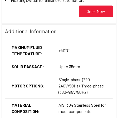
Floating switch for enhanced automation.
Order Now
Additional Information
MAXIMUM FLUID
+40℃
TEMPERATURE:
SOLID PASSAGE:
Up to 35mm
Single-phase (220-
MOTOR OPTIONS:
240V/50Hz), Three-phase
(380-415V/50Hz)
MATERIAL
AISI 304 Stainless Steel for
COMPOSITION:
most components