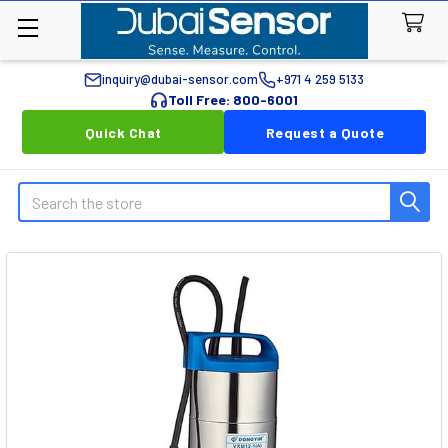
inquiry@dubai-sensor.com
+971 4 259 5133
Toll Free: 800-6001
Quick Chat
Request a Quote
Search