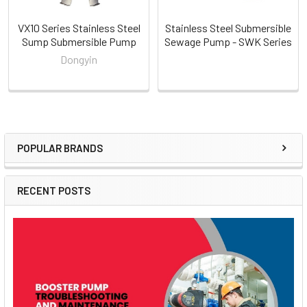
VX10 Series Stainless Steel
Stainless Steel Submersible
Sump Submersible Pump
Sewage Pump - SWK Series
Dongyin
POPULAR BRANDS
Sidebar
RECENT POSTS