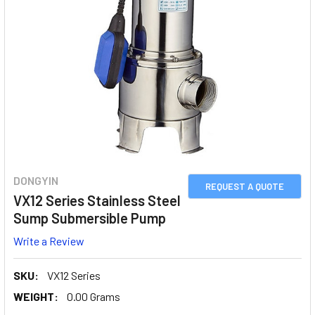
DONGYIN
REQUEST A QUOTE
VX12 Series Stainless Steel
Sump Submersible Pump
Write a Review
SKU:
VX12 Series
WEIGHT:
0.00 Grams