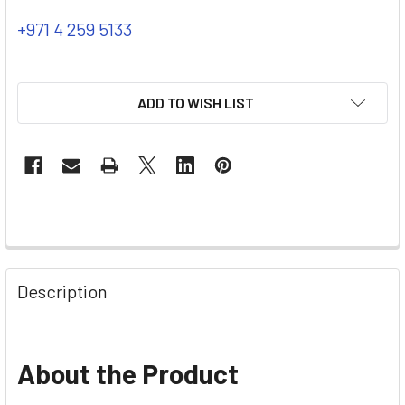
+971 4 259 5133
ADD TO WISH LIST
Description
About the Product