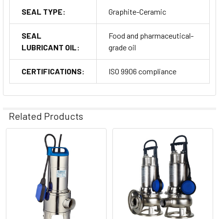
SEAL TYPE:
Graphite-Ceramic
SEAL
Food and pharmaceutical-
LUBRICANT OIL:
grade oil
CERTIFICATIONS:
ISO 9906 compliance
Related Products
Related
Products