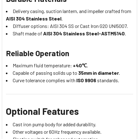
Delivery casing, suction lantern, and impeller crafted from
AISI 304 Stainless Steel
.
Diffuser options: AISI 304 SS or Cast Iron G20 UNI5007.
Shaft made of
AISI 304 Stainless Steel-ASTM5140
.
Reliable Operation
Maximum fluid temperature:
+40℃
.
Capable of passing solids up to
35mm in diameter
.
Curve tolerance complies with
ISO 9906
standards.
Optional Features
Cast iron pump body for added durability.
Other voltages or 60Hz frequency available.