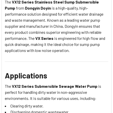
The
VX12 Series Stainless Steel Sump Submersible
Pump
from
Dongyin Doyin
is a high-quality, high-
performance solution designed for efficient water drainage
and waste management. Known as a leading water pump
supplier and manufacturer in China, Dongyin ensures that
every product combines superior engineering with reliable
performance.
The
VX Series
is engineered for high flow and
quick drainage, making it the ideal choice for sump pump
applications with low noise operation.
Applications
The
VX12 Series Submersible Sewage Water Pump
is
perfect for handling dirty water in non-aggressive
environments. It is suitable for various uses, including:
Clearing dirty water.
Discharging domestic wastewater.