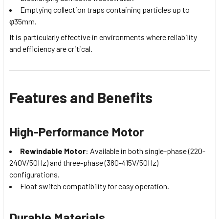
Emptying collection traps containing particles up to
φ35mm.
It is particularly effective in environments where reliability
and efficiency are critical.
Features and Benefits
High-Performance Motor
Rewindable Motor
: Available in both single-phase (220-
240V/50Hz) and three-phase (380-415V/50Hz)
configurations.
Float switch compatibility for easy operation.
Durable Materials