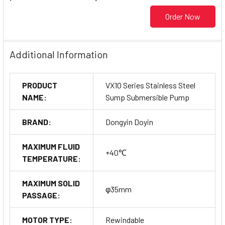
Order Now
Additional Information
PRODUCT
VX10 Series Stainless Steel
NAME:
Sump Submersible Pump
BRAND:
Dongyin Doyin
MAXIMUM FLUID
+40℃
TEMPERATURE:
MAXIMUM SOLID
φ35mm
PASSAGE:
MOTOR TYPE:
Rewindable