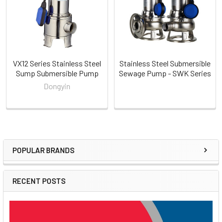
VX12 Series Stainless Steel
Stainless Steel Submersible
Sump Submersible Pump
Sewage Pump - SWK Series
Dongyin
POPULAR BRANDS
Sidebar
RECENT POSTS