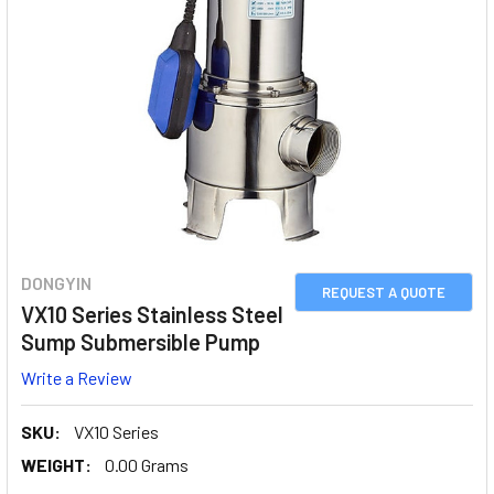
DONGYIN
REQUEST A QUOTE
VX10 Series Stainless Steel
Sump Submersible Pump
Write a Review
SKU:
VX10 Series
WEIGHT:
0.00 Grams