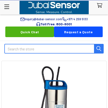
inquiry@dubai-sensor.com
+971 4 259 5133
Toll Free: 800-6001
Quick Chat
Request a Quote
Search