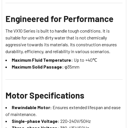
Engineered for Performance
The VX10 Series is built to handle tough conditions. It is
suitable for use with dirty water that is not chemically
aggressive towards its materials. Its construction ensures
durability, efficiency, and reliability in various scenarios.
Maximum Fluid Temperature:
Up to +40℃
Maximum Solid Passage:
φ35mm
Motor Specifications
Rewindable Motor:
Ensures extended lifespan and ease
of maintenance.
Single-phase Voltage:
220-240V/50Hz
Three-phase Voltage:
380-415V/50Hz