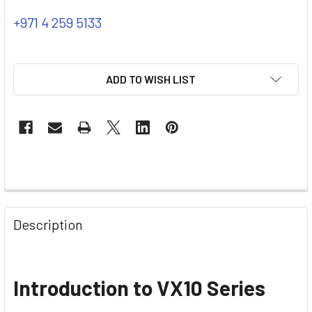
+971 4 259 5133
ADD TO WISH LIST
Description
Introduction to VX10 Series