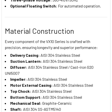
Optional Floating Switch:
For automated operation.
Material Construction
Every component of the VX10 Series is crafted with
precision, ensuring longevity and superior performance:
Delivery Casing:
AISI 304 Stainless Steel
Suction Lantern:
AISI 304 Stainless Steel
Diffuser:
AISI 304 Stainless Steel / Cast-iron G20
UNI5007
Impeller:
AISI 304 Stainless Steel
Motor External Casing:
AISI 304 Stainless Steel
Top Chock:
AISI 304 Stainless Steel
Bottom Support:
AISI 304 Stainless Steel
Mechanical Seal:
Graphite-Ceramic
Shaft:
AISI 304 SS-ASTM5140