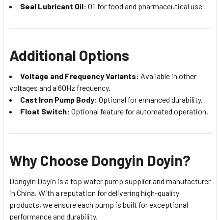
Seal Lubricant Oil:
Oil for food and pharmaceutical use
Additional Options
Voltage and Frequency Variants:
Available in other
voltages and a 60Hz frequency.
Cast Iron Pump Body:
Optional for enhanced durability.
Float Switch:
Optional feature for automated operation.
Why Choose Dongyin Doyin?
Dongyin Doyin is a top water pump supplier and manufacturer
in China. With a reputation for delivering high-quality
products, we ensure each pump is built for exceptional
performance and durability.