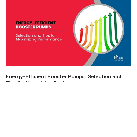
Energy-Efficient Booster Pumps: Selection and
Tips for Maximizing Performance
1. Introduction Imagine never having to deal with fluctuating
water pressure, noisy pumps, or skyroc …
Read More