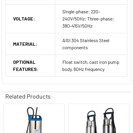
Single-phase: 220-
VOLTAGE:
240V/50Hz; Three-phase:
380-415V/50Hz
AISI 304 Stainless Steel
MATERIAL:
components
OPTIONAL
Float switch, cast iron pump
FEATURES:
body, 60Hz frequency
Related Products
Related
Products