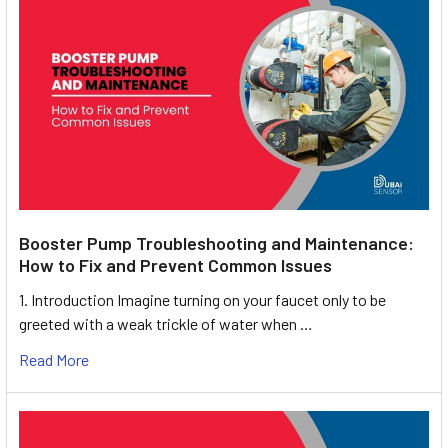
Booster Pump Troubleshooting and Maintenance:
How to Fix and Prevent Common Issues
1. Introduction Imagine turning on your faucet only to be
greeted with a weak trickle of water when …
Read More