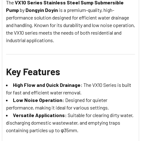
The
VX10 Series Stainless Steel Sump Submersible
Pump
by
Dongyin Doyin
is a premium-quality, high-
performance solution designed for efficient water drainage
and handling. Known for its durability and low noise operation,
the VX10 series meets the needs of both residential and
industrial applications.
Key Features
High Flow and Quick Drainage:
The VX10 Series is built
for fast and efficient water removal.
Low Noise Operation:
Designed for quieter
performance, making it ideal for various settings.
Versatile Applications:
Suitable for clearing dirty water,
discharging domestic wastewater, and emptying traps
containing particles up to φ35mm.