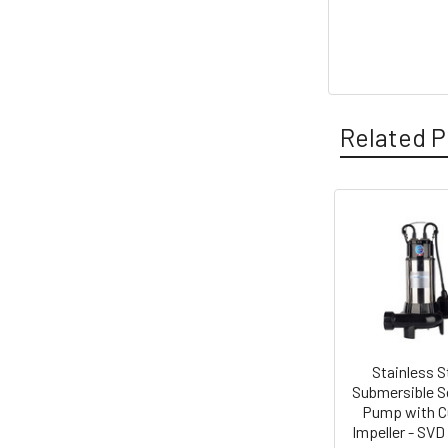
Related P
Related
Products
Stainless S
Submersible 
Pump with C
Impeller - SVD