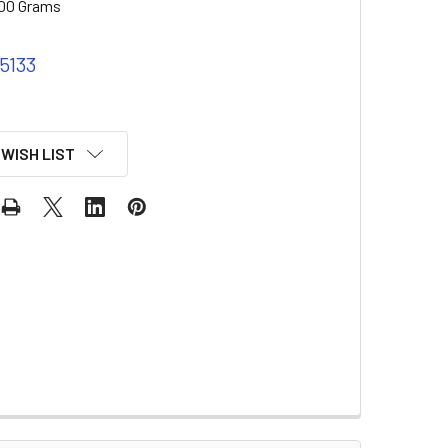
00 Grams
 5133
 WISH LIST