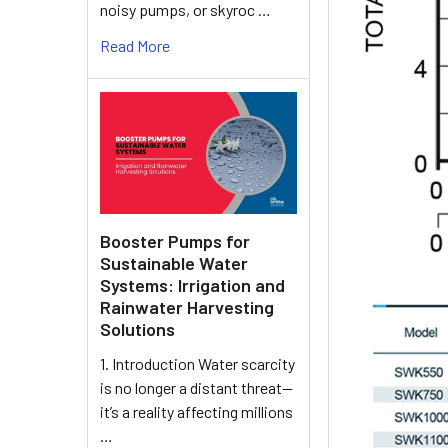
noisy pumps, or skyroc …
Read More
Booster Pumps for
Sustainable Water
Systems: Irrigation and
Rainwater Harvesting
Solutions
1. Introduction Water scarcity
is no longer a distant threat—
it’s a reality affecting millions
…