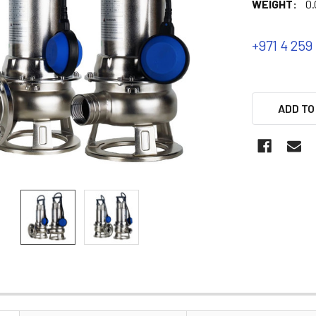
WEIGHT:
0.
+971 4 259
ADD TO