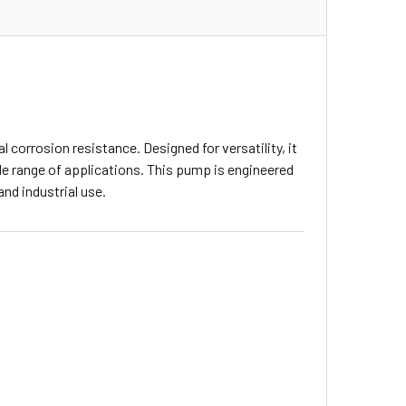
 corrosion resistance. Designed for versatility, it
de range of applications. This pump is engineered
and industrial use.