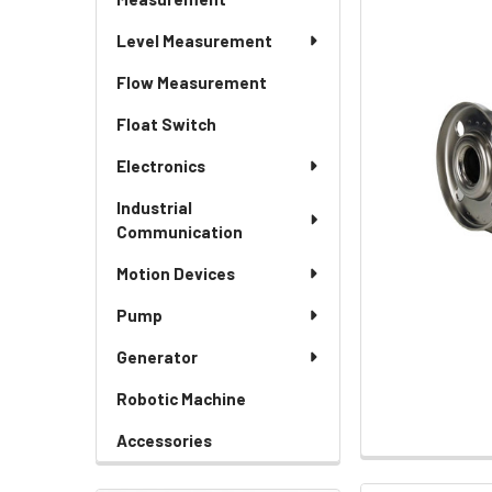
Level Measurement
Flow Measurement
Float Switch
Electronics
Industrial
Communication
Motion Devices
Pump
Generator
Robotic Machine
Accessories