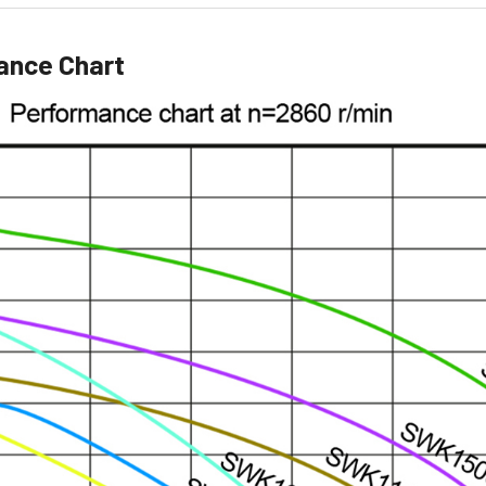
ance Chart