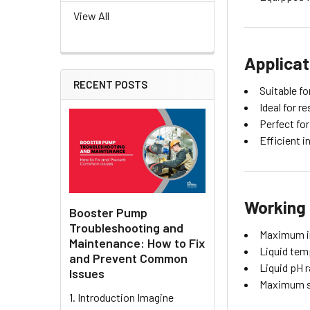
View All
Applicat
RECENT POSTS
Suitable f
Ideal for 
Perfect for
Efficient 
Working 
Booster Pump
Troubleshooting and
Maximum i
Maintenance: How to Fix
Liquid tem
and Prevent Common
Liquid pH r
Issues
Maximum s
1. Introduction Imagine