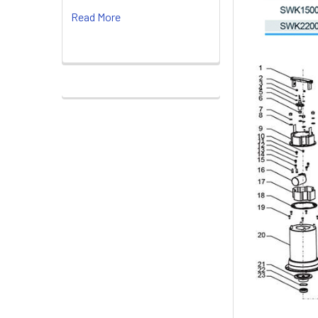
Read More