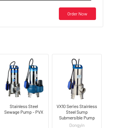
Order Now
Stainless Steel
VX10 Series Stainless
Sewage Pump - PVX
Steel Sump
Submersible Pump
Dongyin