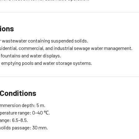
ions
or wastewater containing suspended solids.
residential, commercial, and industrial sewage water management.
 fountains and water displays.
in emptying pools and water storage systems.
Conditions
mmersion depth: 5 m.
perature range: 0–40 ℃.
ange: 6.5–8.5.
olids passage: 30 mm.