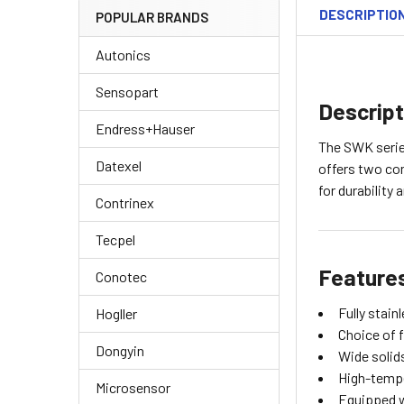
DESCRIPTIO
POPULAR BRANDS
Autonics
Sensopart
Descript
Endress+Hauser
The SWK series
Datexel
offers two con
for durability 
Contrinex
Tecpel
Feature
Conotec
Fully stain
Hogller
Choice of 
Dongyin
Wide solid
High-tempe
Microsensor
Equipped w