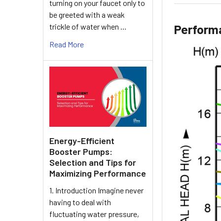
turning on your faucet only to
be greeted with a weak
trickle of water when …
Perform
Read More
Energy-Efficient
Booster Pumps:
Selection and Tips for
Maximizing Performance
1. Introduction Imagine never
having to deal with
fluctuating water pressure,