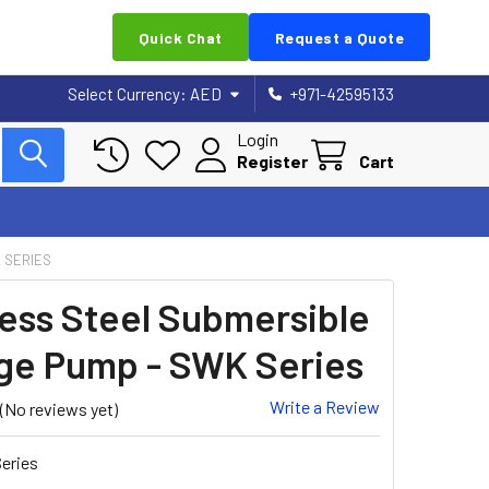
Quick Chat
Request a Quote
Select Currency:
AED
+971-42595133
Login
Register
Cart
 SERIES
less Steel Submersible
e Pump - SWK Series
Write a Review
(No reviews yet)
eries