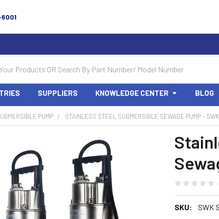
-6001
TRIES
SUPPLIERS
KNOWLEDGE CENTER
BLOG
UBMERSIBLE PUMP
STAINLESS STEEL SUBMERSIBLE SEWAGE PUMP - SWK
Stain
Sewag
SKU:
SWK S