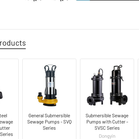
roducts
teel
General Submersible
Submersible Sewage
Sewage
Sewage Pumps - SVQ
Pumps with Cutter -
utter
Series
SVSC Series
 Series
Dongyin