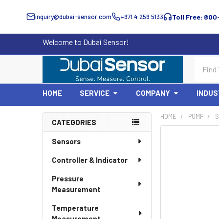
inquiry@dubai-sensor.com
+971 4 259 5133
Toll Free: 800
Welcome to Dubai Sensor!
Search
HOME
SERVICE
COMPANY
INDUS
HOME
PUMP
S
CATEGORIES
Sidebar
Sensors
Controller & Indicator
Pressure
Measurement
Temperature
Measurement