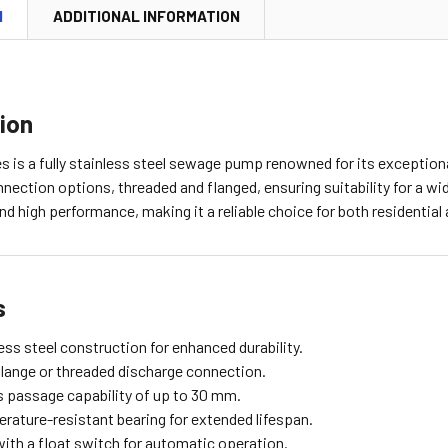
N
ADDITIONAL INFORMATION
ion
 is a fully stainless steel sewage pump renowned for its exceptional
nection options, threaded and flanged, ensuring suitability for a wi
and high performance, making it a reliable choice for both residential 
s
less steel construction for enhanced durability.
flange or threaded discharge connection.
s passage capability of up to 30 mm.
rature-resistant bearing for extended lifespan.
ith a float switch for automatic operation.