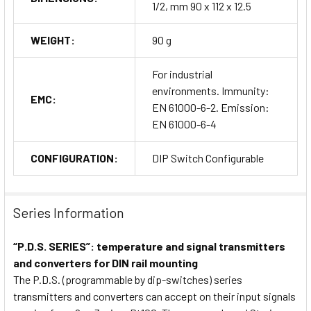
1/2, mm 90 x 112 x 12.5
WEIGHT:
90 g
For industrial
environments. Immunity:
EMC:
EN 61000-6-2. Emission:
EN 61000-6-4
CONFIGURATION:
DIP Switch Configurable
Series Information
“P.D.S. SERIES”: temperature and signal transmitters
and converters for DIN rail mounting
The P.D.S. (programmable by dip-switches) series
transmitters and converters can accept on their input signals