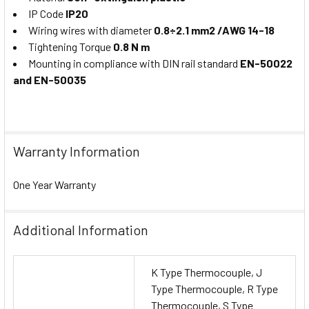
IP Code
IP20
Wiring wires with diameter
0.8÷2.1 mm2 /AWG 14-18
Tightening Torque
0.8 N m
Mounting in compliance with DIN rail standard
EN-50022
and EN-50035
Warranty Information
One Year Warranty
Additional Information
K Type Thermocouple, J
Type Thermocouple, R Type
Thermocouple, S Type