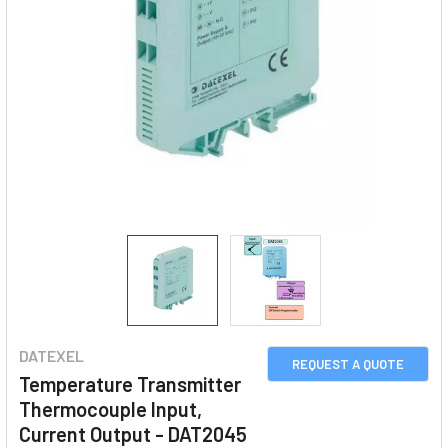
DATEXEL
REQUEST A QUOTE
Temperature Transmitter
Thermocouple Input,
Current Output - DAT2045