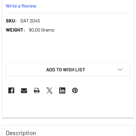
Write a Review
SKU:
DAT 2045
WEIGHT:
90.00 Grams
ADD TO WISH LIST
Description