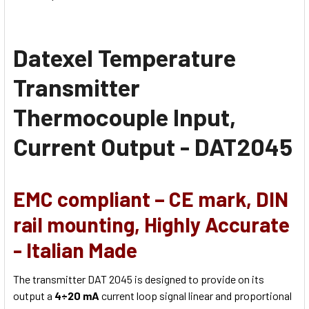
Datexel Temperature
Transmitter
Thermocouple Input,
Current Output - DAT2045
EMC compliant – CE mark, DIN
rail mounting, Highly Accurate
- Italian Made
The transmitter DAT 2045 is designed to provide on its
output a
4÷20 mA
current loop signal linear and proportional