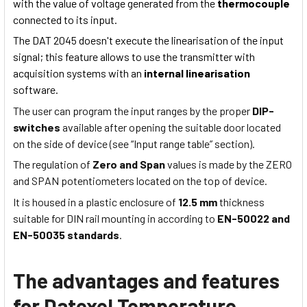
with the value of voltage generated from the
thermocouple
connected to its input.
The DAT 2045 doesn't execute the linearisation of the input
signal; this feature allows to use the transmitter with
acquisition systems with an
internal linearisation
software.
The user can program the input ranges by the proper
DIP-
switches
available after opening the suitable door located
on the side of device (see “Input range table” section).
The regulation of
Zero and Span
values is made by the ZERO
and SPAN potentiometers located on the top of device.
It is housed in a plastic enclosure of
12.5 mm
thickness
suitable for DIN rail mounting in according to
EN-50022 and
EN-50035 standards
.
The advantages and features
for Datexel Temperature