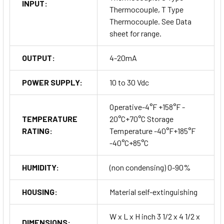
INPUT:
Thermocouple, T Type
Thermocouple. See Data
sheet for range.
OUTPUT:
4-20mA
POWER SUPPLY:
10 to 30 Vdc
Operative-4°F +158°F -
TEMPERATURE
20°C+70°C Storage
RATING:
Temperature -40°F+185°F
-40°C+85°C
HUMIDITY:
(non condensing) 0-90%
HOUSING:
Material self-extinguishing
W x L x H inch 3 1/2 x 4 1/2 x
DIMENSIONS: