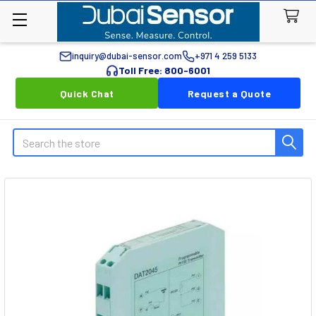
inquiry@dubai-sensor.com
+971 4 259 5133
Toll Free: 800-6001
Quick Chat
Request a Quote
Search