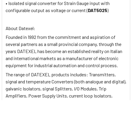
• Isolated signal converter for Strain Gauge input with
configurable output as voltage or current (
DAT5025
)
About Datexel:
Founded in 1992 from the commitment and aspiration of
several partners as a small provincial company, through the
years DATEXEL has become an established reality on Italian
and international markets as a manufacturer of electronic
equipment for industrial automation and control process.
The range of DATEXEL products includes: Transmitters,
signal and temperature Converters (both analogue and digital),
galvanic Isolators, signal Splitters, I/O Modules, Trip
Amplifiers, Power Supply Units, current loop Isolators,
analogue and digital Displays.
Documents