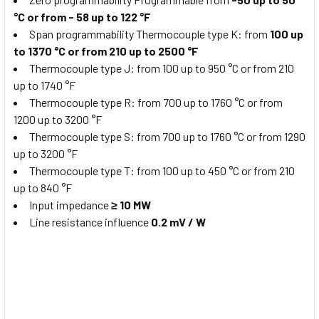
°C or from - 58 up to 122 °F
Span programmability Thermocouple type K: from
100 up
to 1370 °C or from 210 up to 2500 °F
Thermocouple type J: from 100 up to 950 °C or from 210
up to 1740 °F
Thermocouple type R: from 700 up to 1760 °C or from
1200 up to 3200 °F
Thermocouple type S: from 700 up to 1760 °C or from 1290
up to 3200 °F
Thermocouple type T: from 100 up to 450 °C or from 210
up to 840 °F
Input impedance
≥ 10 MW
Line resistance influence
0.2 mV / W