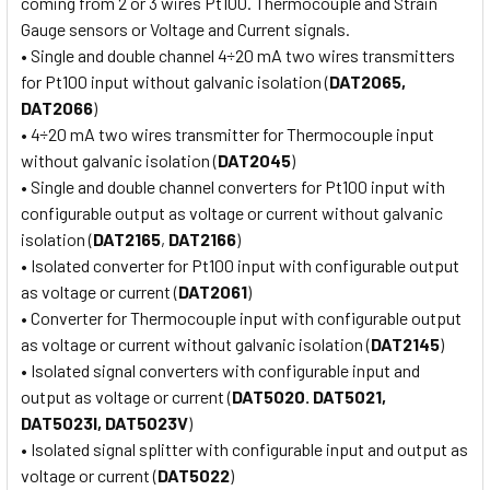
coming from 2 or 3 wires Pt100. Thermocouple and Strain
Gauge sensors or Voltage and Current signals.
• Single and double channel 4÷20 mA two wires transmitters
for Pt100 input without galvanic isolation (
DAT2065,
DAT2066
)
• 4÷20 mA two wires transmitter for Thermocouple input
without galvanic isolation (
DAT2045
)
• Single and double channel converters for Pt100 input with
configurable output as voltage or current without galvanic
isolation (
DAT2165
,
DAT2166
)
• Isolated converter for Pt100 input with configurable output
as voltage or current (
DAT2061
)
• Converter for Thermocouple input with configurable output
as voltage or current without galvanic isolation (
DAT2145
)
• Isolated signal converters with configurable input and
output as voltage or current (
DAT5020. DAT5021,
DAT5023I, DAT5023V
)
• Isolated signal splitter with configurable input and output as
voltage or current (
DAT5022
)