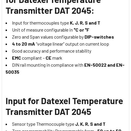
Transmitter DAT 2045:
Input for thermocouples type
K, J, R, S and T
Unit of measure configurable in
°C or °F
Zero and Span values configurable by
DIP-switches
4 to 20 mA
“voltage linear” output on current loop
Good accuracy and performance stability
EMC
compliant –
CE
mark
DIN rail mounting in compliance with
EN-50022 and EN-
50035
Input for Datexel Temperature
Transmitter DAT 2045
Sensor type Thermocouple type
J, K, R, S and T
Zero programmability Programmable from
-50 up to 50