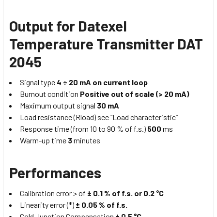
Output for Datexel
Temperature Transmitter DAT
2045
Signal type
4 ÷ 20 mA on current loop
Burnout condition
Positive out of scale (> 20 mA)
Maximum output signal
30 mA
Load resistance (Rload) see “Load characteristic”
Response time (from 10 to 90 % of f.s.)
500
ms
Warm-up time
3
minutes
Performances
Calibration error > of
± 0.1 % of f.s. or 0.2 °C
Linearity error (*)
± 0.05 % of f.s.
Cold Junction Compensation
± 0.5 °C