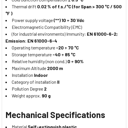
Thermal drift
0.02 % of f.s./°C (for Span > 300 °C / 500
°F )
Power supply voltage
(**) 10 ÷ 30 Vdc
Electromagnetic Compatibility (EMC)
(for industrial environments) Immunity:
EN 61000-6-2;
Emission: EN 61000-6-4
Operating temperature
-20 ÷ 70 °C
Storage temperature
-40 ÷ 85 °C
Relative humidity (non cond.)
0 ÷ 90%
Maximum Altitude
2000 m
Installation
Indoor
Category of installation
II
Pollution Degree
2
Weight approx.
90 g
Mechanical Specifications
Material
Self-extinguish plastic