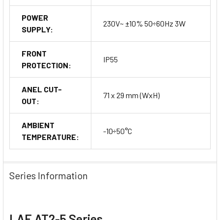
POWER
230V~ ±10% 50÷60Hz 3W
SUPPLY:
FRONT
IP55
PROTECTION:
ANEL CUT-
71 x 29 mm (WxH)
OUT:
AMBIENT
-10÷50°C
TEMPERATURE:
Series Information
LAE AT2-5 Series