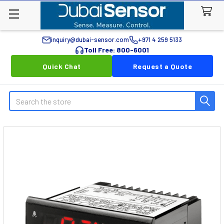
inquiry@dubai-sensor.com
+971 4 259 5133
Toll Free: 800-6001
Quick Chat
Request a Quote
Search