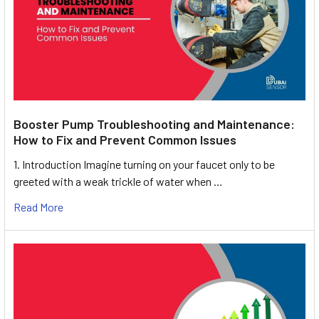
Booster Pump Troubleshooting and Maintenance:
How to Fix and Prevent Common Issues
1. Introduction Imagine turning on your faucet only to be
greeted with a weak trickle of water when …
Read More