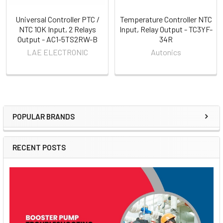
Universal Controller PTC /
Temperature Controller NTC
NTC 10K Input, 2 Relays
Input, Relay Output - TC3YF-
Output - AC1-5TS2RW-B
34R
LAE ELECTRONIC
Autonics
POPULAR BRANDS
Sidebar
RECENT POSTS