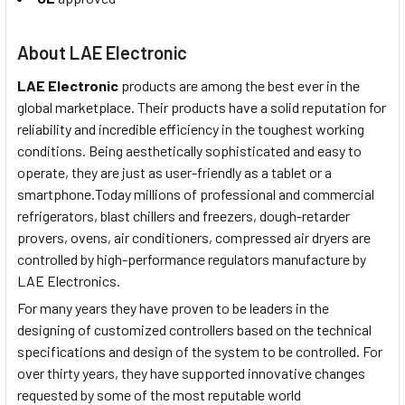
About LAE Electronic
LAE Electronic
products are among the best ever in the
global marketplace. Their products have a solid reputation for
reliability and incredible efficiency in the toughest working
conditions. Being aesthetically sophisticated and easy to
operate, they are just as user-friendly as a tablet or a
smartphone.Today millions of professional and commercial
refrigerators, blast chillers and freezers, dough-retarder
provers, ovens, air conditioners, compressed air dryers are
controlled by high-performance regulators manufacture by
LAE Electronics.
For many years they have proven to be leaders in the
designing of customized controllers based on the technical
specifications and design of the system to be controlled. For
over thirty years, they have supported innovative changes
requested by some of the most reputable world