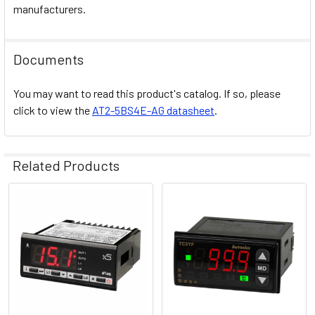
manufacturers.
Documents
You may want to read this product's catalog. If so, please
click to view the
AT2-5BS4E-AG datasheet
.
Related Products
Related
Products