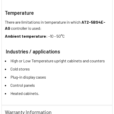
Temperature
There are limitations in temperature in which
AT2-5BS4E-
AG
controller is used:
Ambient temperature
: -10 - 50°C
Industries / applications
High or Low Temperature upright cabinets and counters
Cold stores
Plug-in display cases
Control panels
Heated cabinets.
Warranty Information