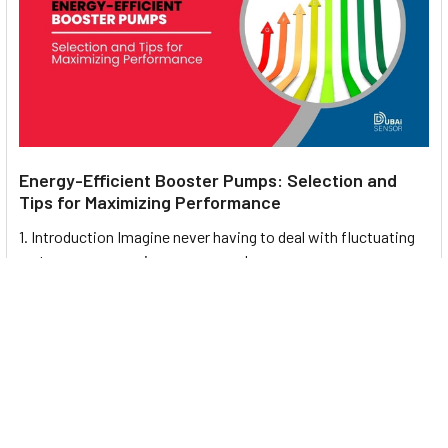
Energy-Efficient Booster Pumps: Selection and
Tips for Maximizing Performance
1. Introduction Imagine never having to deal with fluctuating
water pressure, noisy pumps, or skyroc …
Read More