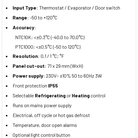
Input Type
: Thermostat / Evaporator / Door switch
Range
: -50 to +120°C
Accuracy
:
NTC10K: <±0.3°C (-40.0 to 70.0°C)
PTC1000: <±0.5°C (-50 to 120°C)
Resolution
: 0.1 / 1 °C; °F
Panel cut-out
: 71 x 29 mm (WxH)
Power supply
: 230V~ ±10% 50 to 60Hz 3W
Front protection
IP55
Selectable
Refrigerating
or
Heating
control
Runs on mains power supply
Electrical, off cycle or hot gas defrost
Temperature, door open alarms
Optional light control button