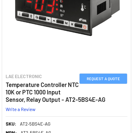
LAE ELECTRONIC
REQUEST A QUOTE
Temperature Controller NTC
10K or PTC 1000 Input
Sensor, Relay Output - AT2-5BS4E-AG
Write a Review
SKU:
AT2-5BS4E-AG
MPN:
AT2-5BS4E-AG