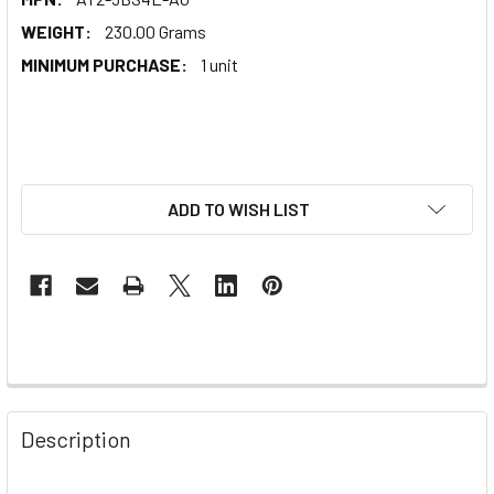
WEIGHT:
230.00 Grams
MINIMUM PURCHASE:
1 unit
ADD TO WISH LIST
Description