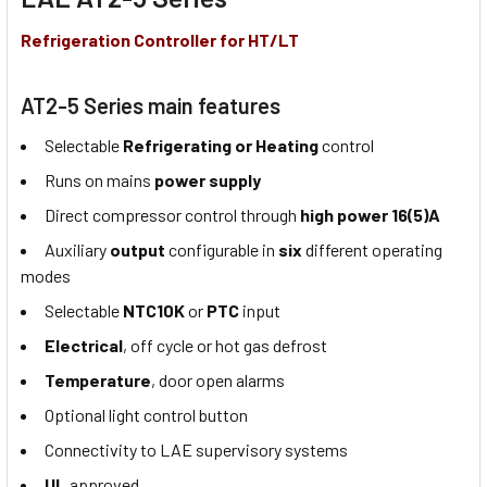
Refrigeration Controller for HT/LT
AT2-5 Series main features
Selectable
Refrigerating or Heating
control
Runs on mains
power supply
Direct compressor control through
high power 16(5)A
Auxiliary
output
configurable in
six
different operating
modes
Selectable
NTC10K
or
PTC
input
Electrical
, off cycle or hot gas defrost
Temperature
, door open alarms
Optional light control button
Connectivity to LAE supervisory systems
UL
approved