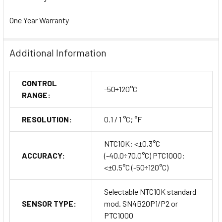
One Year Warranty
Additional Information
CONTROL
-50÷120°C
RANGE:
RESOLUTION:
0.1 / 1 °C; °F
NTC10K: <±0.3°C
ACCURACY:
(-40.0÷70.0°C) PTC1000:
<±0.5°C (-50÷120°C)
Selectable NTC10K standard
SENSOR TYPE:
mod. SN4B20P1/P2 or
PTC1000