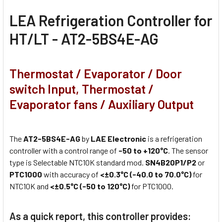
LEA Refrigeration Controller for
HT/LT - AT2-5BS4E-AG
Thermostat / Evaporator / Door
switch Input, Thermostat /
Evaporator fans / Auxiliary Output
The
AT2-5BS4E-AG
by
LAE Electronic
is a refrigeration
controller with a control range of
-50 to +120°C
. The sensor
type is Selectable NTC10K standard mod.
SN4B20P1/P2
or
PTC1000
with accuracy of
<±0.3°C (-40.0 to 70.0°C)
for
NTC10K and
<±0.5°C (-50 to 120°C)
for PTC1000.
As a quick report, this controller provides: