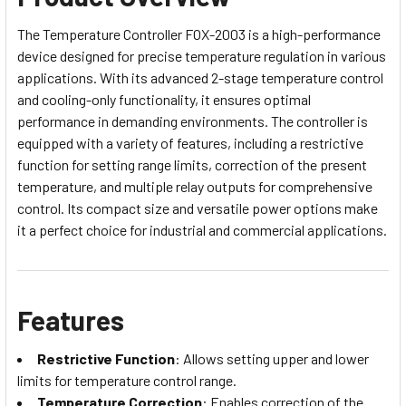
The Temperature Controller FOX-2003 is a high-performance
device designed for precise temperature regulation in various
applications. With its advanced 2-stage temperature control
and cooling-only functionality, it ensures optimal
performance in demanding environments. The controller is
equipped with a variety of features, including a restrictive
function for setting range limits, correction of the present
temperature, and multiple relay outputs for comprehensive
control. Its compact size and versatile power options make
it a perfect choice for industrial and commercial applications.
Features
Restrictive Function
: Allows setting upper and lower
limits for temperature control range.
Temperature Correction
: Enables correction of the