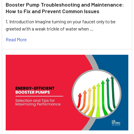
Booster Pump Troubleshooting and Maintenance:
How to Fix and Prevent Common Issues
1. Introduction Imagine turning on your faucet only to be
greeted with a weak trickle of water when …
Read More