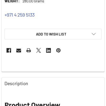
WEIGHT:
280.00 Grams
+971 4 259 5133
ADD TO WISH LIST
Description
Product Overview