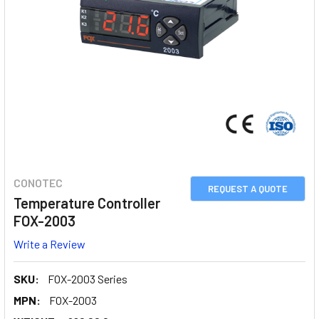
CONOTEC
REQUEST A QUOTE
Temperature Controller
FOX-2003
Write a Review
SKU:
FOX-2003 Series
MPN:
FOX-2003