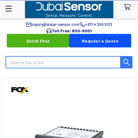
inquiry@dubai-sensor.com
+971 4 259 5133
Toll Free: 800-6001
Quick Chat
Request a Quote
Search