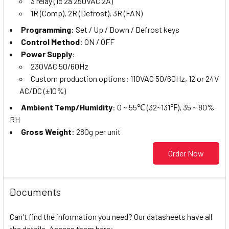
3 relay (1c 2a 250VAC 2A)
1R (Comp), 2R (Defrost), 3R (FAN)
Programming
: Set / Up / Down / Defrost keys
Control Method
: ON / OFF
Power Supply
:
230VAC 50/60Hz
Custom production options: 110VAC 50/60Hz, 12 or 24V
AC/DC (±10%)
Ambient Temp/Humidity
: 0 ~ 55℃ (32~131℉), 35 ~ 80%
RH
Gross Weight
: 280g per unit
Order Now
Documents
Can't find the information you need? Our datasheets have all
the details. Access them here: