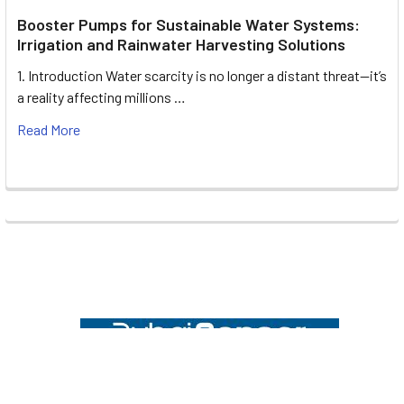
Booster Pumps for Sustainable Water Systems:
Irrigation and Rainwater Harvesting Solutions
1. Introduction Water scarcity is no longer a distant threat—it’s
a reality affecting millions …
Read More
Footer
UNIT# 3 City Pharmacy Building, Port Saeed St 22 A, Deira