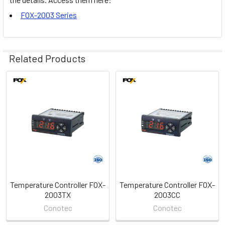
FOX-2003 Series
Related Products
Related
Products
Temperature Controller FOX-
Temperature Controller FOX-
2003TX
2003CC
Conotec
Conotec