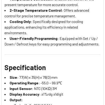
present temperature for more accurate control.
2-Stage Temperature Control
: Offers advanced
control for precise temperature management.
Cooling Only
: Specifically designed for cooling
applications, enhancing its efficiency in related
environments.
User-Friendly Programming
: Equipped with Set / Up /
Down / Defrost keys for easy programming and adjustments.
Specification
Size
: 77(W) x 35(H) x 78(D) mm
Operating Range
: -55.0 ~ 99.9℃
Input Sensor
: NTC (10KΩ) 3M
Display Accuracy
: ±1%rdg ±1digit
Output
: