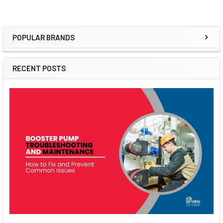
POPULAR BRANDS
Sidebar
RECENT POSTS