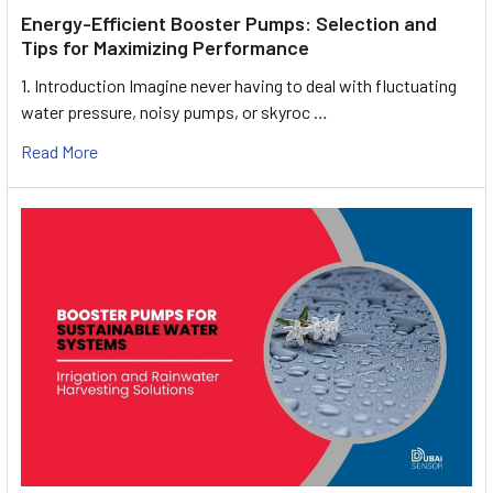
Energy-Efficient Booster Pumps: Selection and
Tips for Maximizing Performance
1. Introduction Imagine never having to deal with fluctuating
water pressure, noisy pumps, or skyroc …
Read More