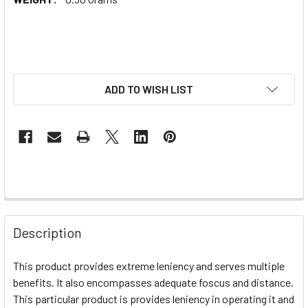
ADD TO WISH LIST
Description
This product provides extreme leniency and serves multiple
benefits. It also encompasses adequate foscus and distance.
This particular product is provides leniency in operating it and