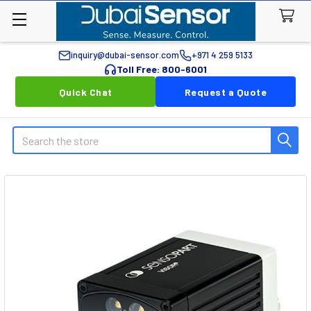
inquiry@dubai-sensor.com
+971 4 259 5133
Toll Free: 800-6001
Quick Chat
Request a Quote
Search