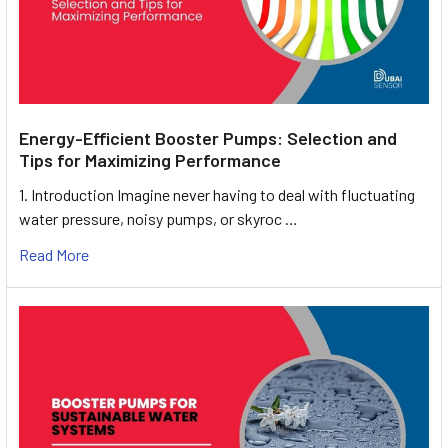
Energy-Efficient Booster Pumps: Selection and
Tips for Maximizing Performance
1. Introduction Imagine never having to deal with fluctuating
water pressure, noisy pumps, or skyroc …
Read More