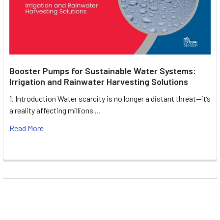
Booster Pumps for Sustainable Water Systems:
Irrigation and Rainwater Harvesting Solutions
1. Introduction Water scarcity is no longer a distant threat—it’s
a reality affecting millions …
Read More