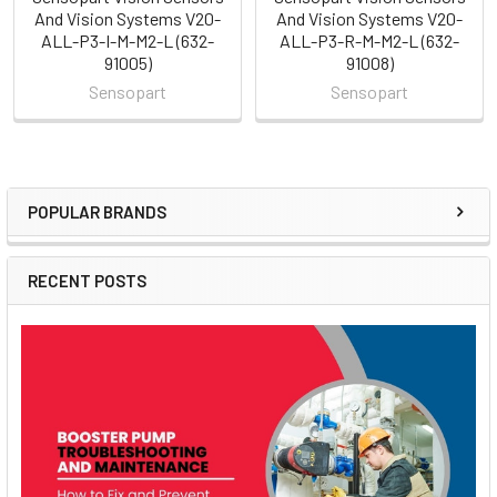
And Vision Systems V20-
And Vision Systems V20-
ALL-P3-I-M-M2-L (632-
ALL-P3-R-M-M2-L (632-
91005)
91008)
Sensopart
Sensopart
POPULAR BRANDS
Sidebar
RECENT POSTS