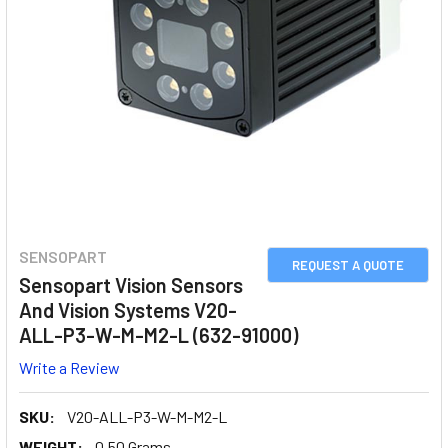
SENSOPART
REQUEST A QUOTE
Sensopart Vision Sensors
And Vision Systems V20-
ALL-P3-W-M-M2-L (632-91000)
Write a Review
SKU:
V20-ALL-P3-W-M-M2-L
WEIGHT:
0.50 Grams