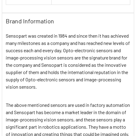
Brand Information
Sensopart was created in 1984 and since then it has achieved
many milestones as a company and has reached new levels of
success each and every day. Opto-electronic sensors and
image-processing vision sensors are the signature brand for
the company and Sensopart is considered as the innovative
supplier of them and holds the international reputation in the
supply of Opto-electronic sensors and image-processing
vision sensors.
The above mentioned sensors are used in factory automation
and Sensopart has become a market leader in the domain of
image-processing vision sensors, and these sensors play a
significant part in robotics applications. They have a motto
of innovation and creating things that could be imagined only,