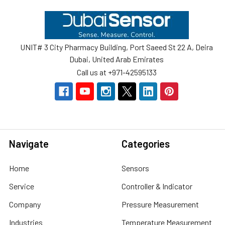
Footer
UNIT# 3 City Pharmacy Building, Port Saeed St 22 A, Deira
Dubai, United Arab Emirates
Call us at +971-42595133
Navigate
Categories
Home
Sensors
Service
Controller & Indicator
Company
Pressure Measurement
Industries
Temperature Measurement