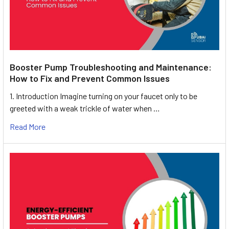
Booster Pump Troubleshooting and Maintenance:
How to Fix and Prevent Common Issues
1. Introduction Imagine turning on your faucet only to be
greeted with a weak trickle of water when …
Read More