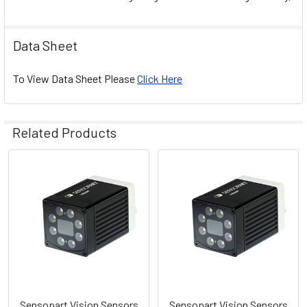
Data Sheet
To View Data Sheet Please
Click Here
Related Products
Related
Products
Sensopart Vision Sensors
Sensopart Vision Sensors