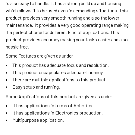
is also easy to handle. It has a strong build up and housing
which allows it to be used even in demanding situations. This
product provides very smooth running and also the lower
maintenance. It provides a very good operating range making
it a perfect choice for different kind of applications. This
product provides accuracy making your tasks easier and also
hassle free.
Some Features are given as under
This product has adequate focus and resolution.
This product encapsulates adequate lineancy.
There are multiple applications to this product.
Easy setup and running.
Some Applications of this product are given as under
It has applications in terms of Robotics.
It has applications in Electronics production.
Multipurpose application.