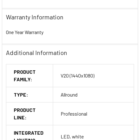
Warranty Information
One Year Warranty
Additional Information
PRODUCT
V20 (1440x1080)
FAMILY:
TYPE:
Allround
PRODUCT
Professional
LINE:
INTEGRATED
LED, white