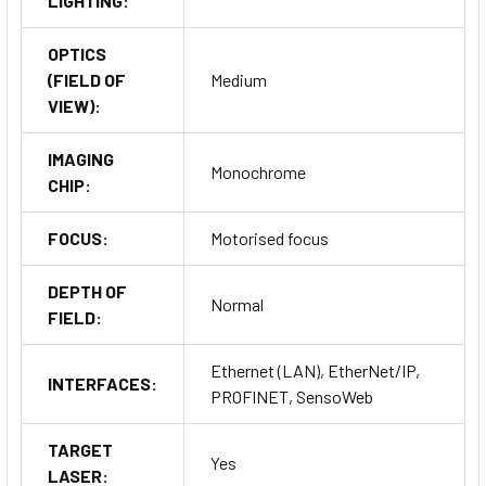
LIGHTING:
OPTICS
(FIELD OF
Medium
VIEW):
IMAGING
Monochrome
CHIP:
FOCUS:
Motorised focus
DEPTH OF
Normal
FIELD:
Ethernet (LAN), EtherNet/IP,
INTERFACES:
PROFINET, SensoWeb
TARGET
Yes
LASER: