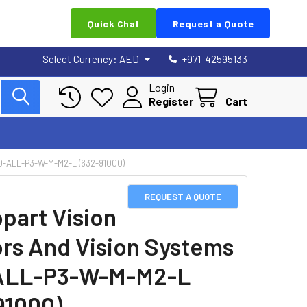
Quick Chat
Request a Quote
Select Currency:
AED
+971-42595133
Login
Register
Cart
-ALL-P3-W-M-M2-L (632-91000)
REQUEST A QUOTE
part Vision
rs And Vision Systems
ALL-P3-W-M-M2-L
91000)