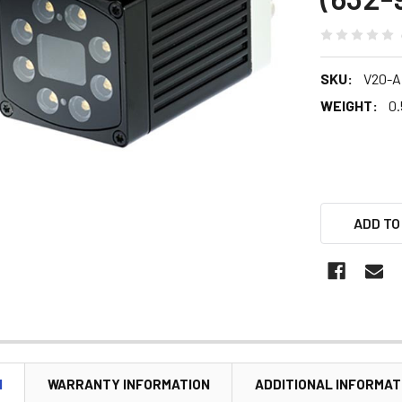
SKU:
V20-A
WEIGHT:
0.
ADD TO
N
WARRANTY INFORMATION
ADDITIONAL INFORMAT