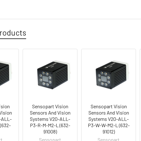
roducts
ision
Sensopart Vision
Sensopart Vision
Vision
Sensors And Vision
Sensors And Vision
-ALL-
Systems V20-ALL-
Systems V20-ALL-
(632-
P3-R-M-M2-L (632-
P3-W-W-M2-L (632-
91008)
91012)
rt
Sensopart
Sensopart