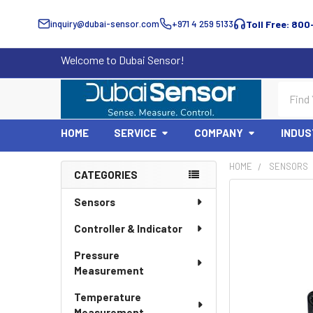
inquiry@dubai-sensor.com
+971 4 259 5133
Toll Free: 800
Welcome to Dubai Sensor!
Search
HOME
SERVICE
COMPANY
INDUS
HOME
SENSORS
CATEGORIES
Sidebar
Sensors
Controller & Indicator
Pressure
Measurement
Temperature
Measurement