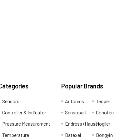
Categories
Popular Brands
Sensors
Autonics
Tecpel
Controller & Indicator
Sensopart
Conotec
Pressure Measurement
Endress+Hauser
Hogller
Temperature
Datexel
Dongyin