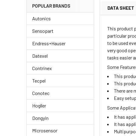
POPULAR BRANDS
DATA SHEET
Autonics
This product 
Sensopart
particular pro
to be used eve
Endress+Hauser
very good oper
Datexel
tasks easier a
Some Features
Contrinex
This produ
Tecpel
This produ
There are m
Conotec
Easy setup
Hogller
Some Applicat
It has appl
Dongyin
It has appl
Microsensor
Multipurpo