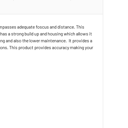
compasses adequate foscus and distance. This
t has a strong build up and housing which allows it
ng and also the lower maintenance. It provides a
ations. This product provides accuracy making your