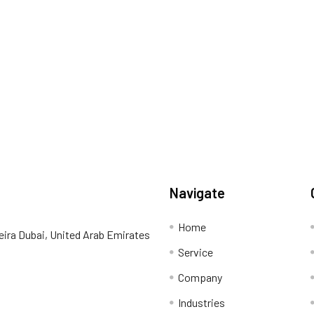
Navigate
Home
eira Dubai, United Arab Emirates
Service
Company
Industries