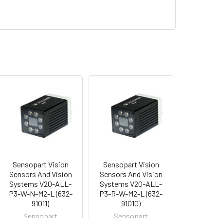
Sensopart Vision
Sensopart Vision
Sensors And Vision
Sensors And Vision
Systems V20-ALL-
Systems V20-ALL-
P3-W-N-M2-L (632-
P3-R-W-M2-L (632-
91011)
91010)
Sensopart
Sensopart