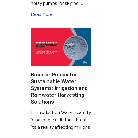
noisy pumps, or skyroc …
Read More
Booster Pumps for
Sustainable Water
Systems: Irrigation and
Rainwater Harvesting
Solutions
1. Introduction Water scarcity
is no longer a distant threat—
it’s a reality affecting millions
…