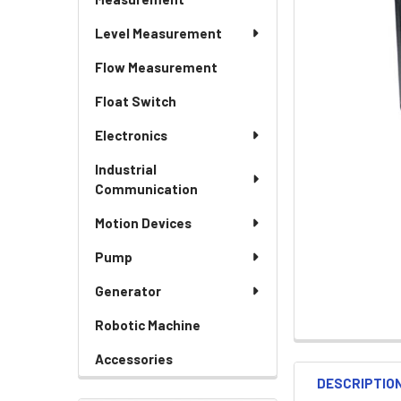
Level Measurement
Flow Measurement
Float Switch
Electronics
Industrial
Communication
Motion Devices
Pump
Generator
Robotic Machine
Accessories
DESCRIPTIO