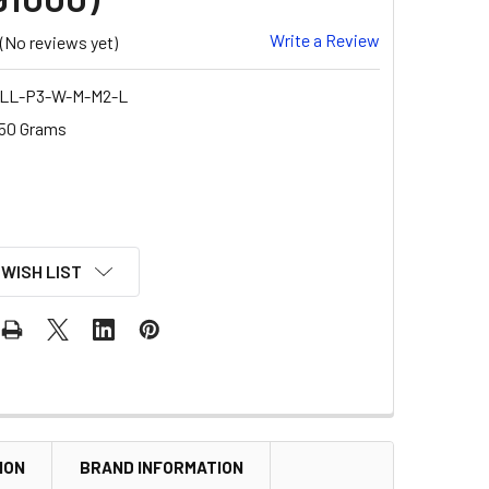
Write a Review
(No reviews yet)
LL-P3-W-M-M2-L
50 Grams
 WISH LIST
ION
BRAND INFORMATION