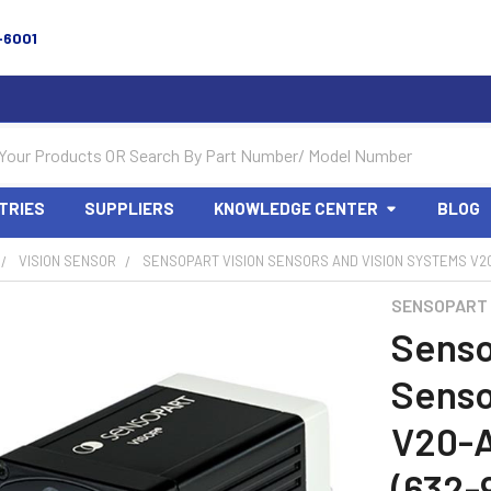
-6001
TRIES
SUPPLIERS
KNOWLEDGE CENTER
BLOG
VISION SENSOR
SENSOPART VISION SENSORS AND VISION SYSTEMS V20
SENSOPART
Senso
Senso
V20-
(632-