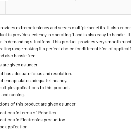
provides extreme leniency and serves multiple benefits. It also en
duct is provides leniency in operating it and is also easy to handle. I
n in demanding situations. This product provides very smooth runni
ating range making it a perfect choice for different kind of applic
nd also hassle free.
 are given as under
ct has adequate focus and resolution.
ct encapsulates adequate lineancy.
ultiple applications to this product.
 and running.
ions of this product are given as under
ications in terms of Robotics.
ications in Electronics production.
se application.