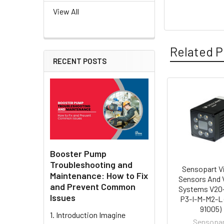
View All
Related P
RECENT POSTS
Related
Products
Booster Pump
Troubleshooting and
Sensopart V
Maintenance: How to Fix
Sensors And 
and Prevent Common
Systems V20
Issues
P3-I-M-M2-L 
91005)
1. Introduction Imagine
Sensopa