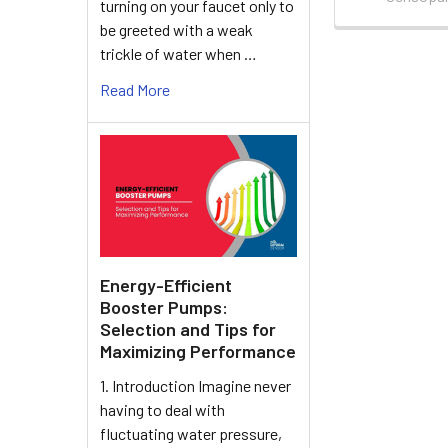
turning on your faucet only to
be greeted with a weak
trickle of water when …
Read More
Energy-Efficient
Booster Pumps:
Selection and Tips for
Maximizing Performance
1. Introduction Imagine never
having to deal with
fluctuating water pressure,