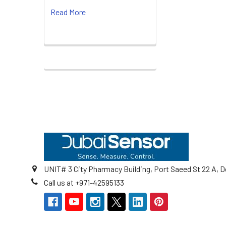
Read More
Footer
UNIT# 3 City Pharmacy Building, Port Saeed St 22 A, D
Call us at +971-42595133