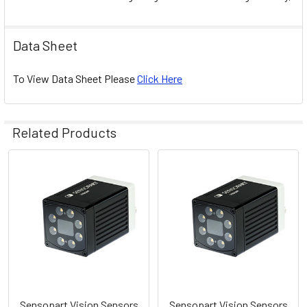
Data Sheet
To View Data Sheet Please
Click Here
Related Products
Related
Products
Sensopart Vision Sensors
Sensopart Vision Sensors