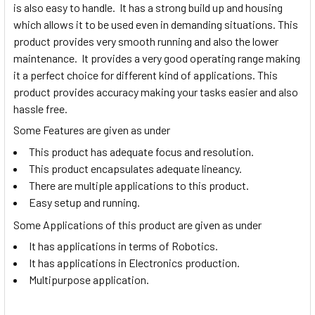
is also easy to handle. It has a strong build up and housing
which allows it to be used even in demanding situations. This
product provides very smooth running and also the lower
maintenance. It provides a very good operating range making
it a perfect choice for different kind of applications. This
product provides accuracy making your tasks easier and also
hassle free.
Some Features are given as under
This product has adequate focus and resolution.
This product encapsulates adequate lineancy.
There are multiple applications to this product.
Easy setup and running.
Some Applications of this product are given as under
It has applications in terms of Robotics.
It has applications in Electronics production.
Multipurpose application.