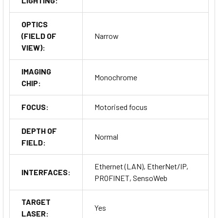
LIGHTING:
OPTICS
(FIELD OF
Narrow
VIEW):
IMAGING
Monochrome
CHIP:
FOCUS:
Motorised focus
DEPTH OF
Normal
FIELD:
Ethernet (LAN), EtherNet/IP,
INTERFACES:
PROFINET, SensoWeb
TARGET
Yes
LASER: