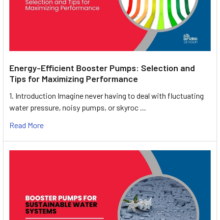
Energy-Efficient Booster Pumps: Selection and
Tips for Maximizing Performance
1. Introduction Imagine never having to deal with fluctuating
water pressure, noisy pumps, or skyroc …
Read More