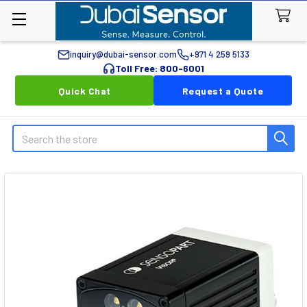
inquiry@dubai-sensor.com
+971 4 259 5133
Toll Free: 800-6001
Quick Chat
Request a Quote
Search