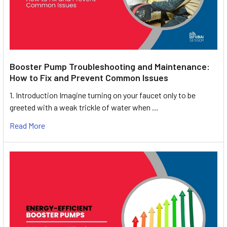
Booster Pump Troubleshooting and Maintenance:
How to Fix and Prevent Common Issues
1. Introduction Imagine turning on your faucet only to be
greeted with a weak trickle of water when …
Read More