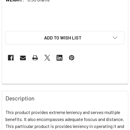
ADD TO WISH LIST
Description
This product provides extreme leniency and serves multiple
benefits. It also encompasses adequate foscus and distance.
This particular product is provides leniency in operating it and