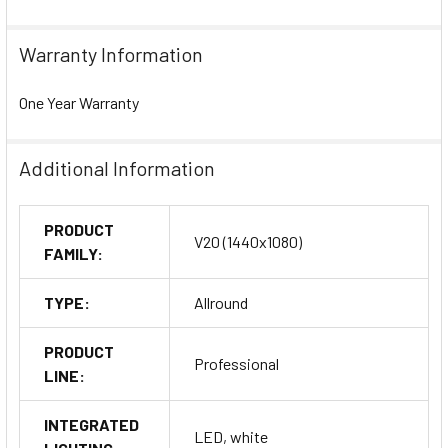
Warranty Information
One Year Warranty
Additional Information
PRODUCT
V20 (1440x1080)
FAMILY:
TYPE:
Allround
PRODUCT
Professional
LINE:
INTEGRATED
LED, white