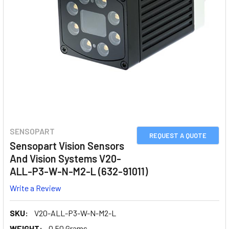
SENSOPART
REQUEST A QUOTE
Sensopart Vision Sensors
And Vision Systems V20-
ALL-P3-W-N-M2-L (632-91011)
Write a Review
SKU:
V20-ALL-P3-W-N-M2-L
WEIGHT:
0.50 Grams