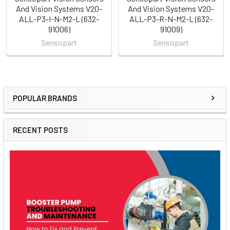
And Vision Systems V20-
And Vision Systems V20-
ALL-P3-I-N-M2-L (632-
ALL-P3-R-N-M2-L (632-
91006)
91009)
Sensopart
Sensopart
POPULAR BRANDS
Sidebar
RECENT POSTS