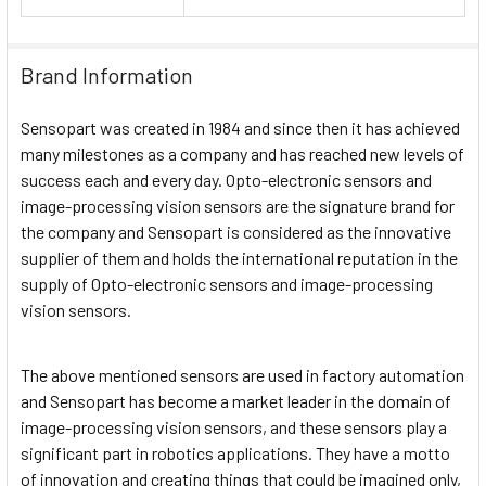
Brand Information
Sensopart was created in 1984 and since then it has achieved
many milestones as a company and has reached new levels of
success each and every day. Opto-electronic sensors and
image-processing vision sensors are the signature brand for
the company and Sensopart is considered as the innovative
supplier of them and holds the international reputation in the
supply of Opto-electronic sensors and image-processing
vision sensors.
The above mentioned sensors are used in factory automation
and Sensopart has become a market leader in the domain of
image-processing vision sensors, and these sensors play a
significant part in robotics applications. They have a motto
of innovation and creating things that could be imagined only,