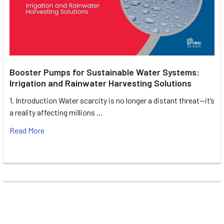
Booster Pumps for Sustainable Water Systems:
Irrigation and Rainwater Harvesting Solutions
1. Introduction Water scarcity is no longer a distant threat—it’s
a reality affecting millions …
Read More