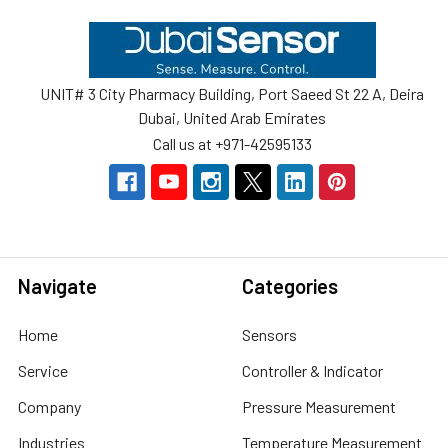
Footer
UNIT# 3 City Pharmacy Building, Port Saeed St 22 A, Deira
Dubai, United Arab Emirates
Call us at +971-42595133
Navigate
Categories
Home
Sensors
Service
Controller & Indicator
Company
Pressure Measurement
Industries
Temperature Measurement