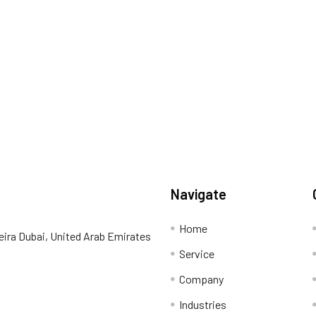
Navigate
Home
eira Dubai, United Arab Emirates
Service
Company
Industries