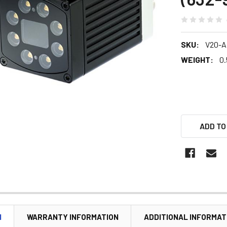
SKU:
V20-A
WEIGHT:
0.
ADD TO
N
WARRANTY INFORMATION
ADDITIONAL INFORMAT