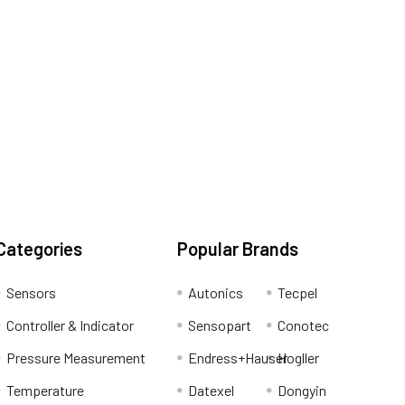
Categories
Popular Brands
Sensors
Autonics
Tecpel
Controller & Indicator
Sensopart
Conotec
Pressure Measurement
Endress+Hauser
Hogller
Temperature
Datexel
Dongyin