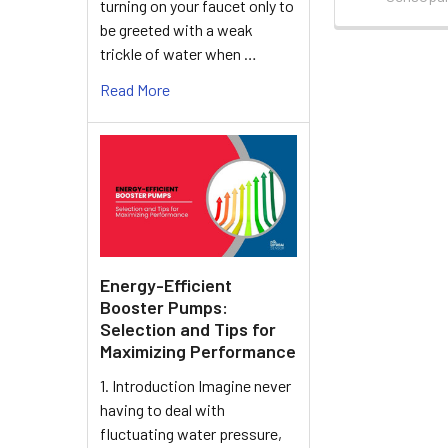
turning on your faucet only to
be greeted with a weak
trickle of water when …
Read More
Energy-Efficient
Booster Pumps:
Selection and Tips for
Maximizing Performance
1. Introduction Imagine never
having to deal with
fluctuating water pressure,