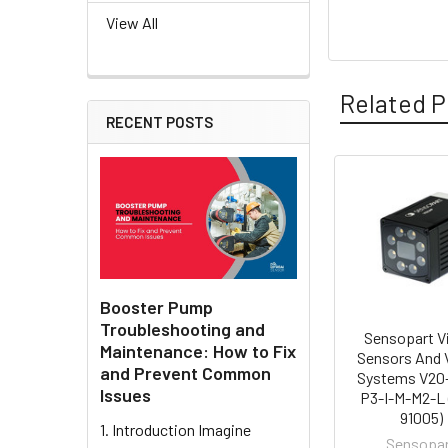
View All
Related P
RECENT POSTS
Related
Products
Booster Pump
Troubleshooting and
Sensopart V
Maintenance: How to Fix
Sensors And 
and Prevent Common
Systems V20
Issues
P3-I-M-M2-L 
91005)
1. Introduction Imagine
Sensopa