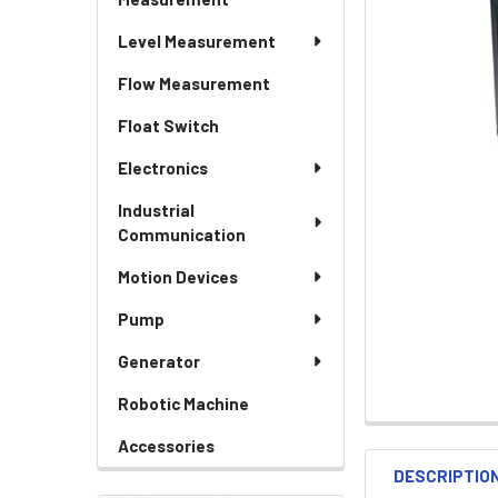
Level Measurement
Flow Measurement
Float Switch
Electronics
Industrial
Communication
Motion Devices
Pump
Generator
Robotic Machine
Accessories
DESCRIPTIO