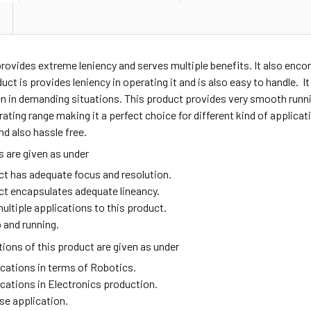
provides extreme leniency and serves multiple benefits. It also en
duct is provides leniency in operating it and is also easy to handle. I
n in demanding situations. This product provides very smooth runni
ating range making it a perfect choice for different kind of applic
nd also hassle free.
 are given as under
ct has adequate focus and resolution.
ct encapsulates adequate lineancy.
ultiple applications to this product.
 and running.
ions of this product are given as under
ications in terms of Robotics.
ications in Electronics production.
se application.