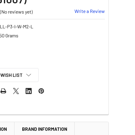
Write a Review
(No reviews yet)
LL-P3-I-W-M2-L
50 Grams
 WISH LIST
ION
BRAND INFORMATION