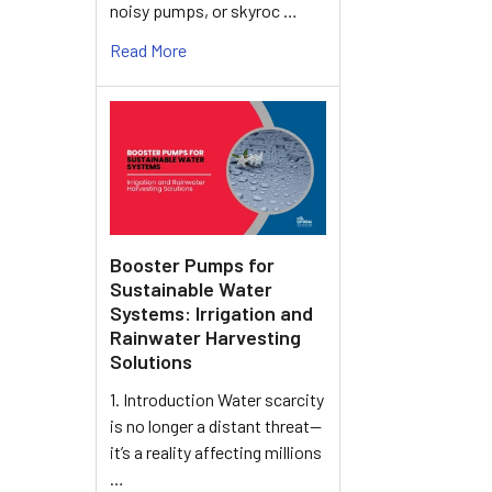
noisy pumps, or skyroc …
Read More
Booster Pumps for
Sustainable Water
Systems: Irrigation and
Rainwater Harvesting
Solutions
1. Introduction Water scarcity
is no longer a distant threat—
it’s a reality affecting millions
…