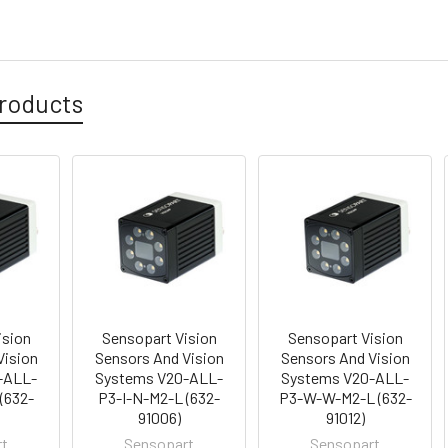
roducts
ision
Sensopart Vision
Sensopart Vision
Vision
Sensors And Vision
Sensors And Vision
-ALL-
Systems V20-ALL-
Systems V20-ALL-
(632-
P3-I-N-M2-L (632-
P3-W-W-M2-L (632-
91006)
91012)
rt
Sensopart
Sensopart