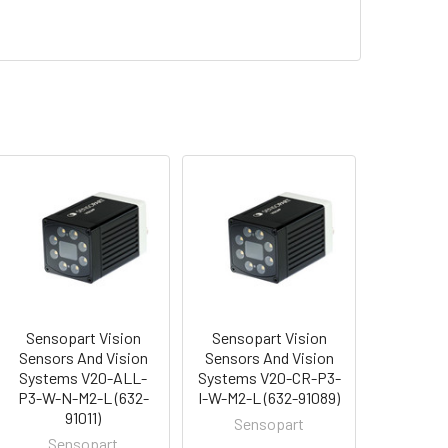
Sensopart Vision
Sensopart Vision
Sensors And Vision
Sensors And Vision
Systems V20-ALL-
Systems V20-CR-P3-
P3-W-N-M2-L (632-
I-W-M2-L (632-91089)
91011)
Sensopart
Sensopart