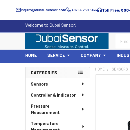
inquiry@dubai-sensor.com
+971 4 259 5133
Toll Free: 800
Welcome to Dubai Sensor!
Search
HOME
SERVICE
COMPANY
INDUS
HOME
SENSORS
CATEGORIES
Sidebar
Sensors
Controller & Indicator
Pressure
Measurement
Temperature
Measurement