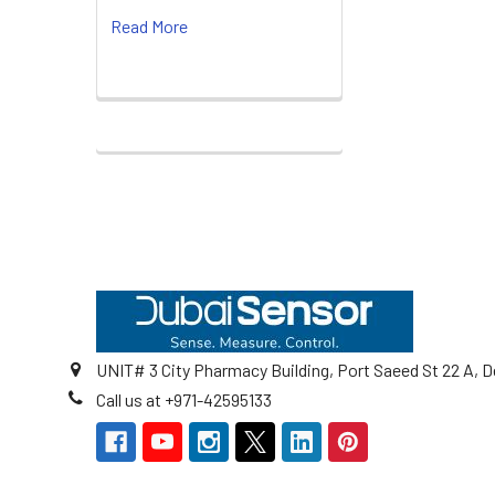
Read More
Footer
UNIT# 3 City Pharmacy Building, Port Saeed St 22 A, D
Call us at +971-42595133