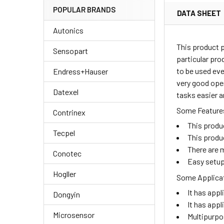
POPULAR BRANDS
DATA SHEET
Autonics
This product 
Sensopart
particular pro
to be used eve
Endress+Hauser
very good oper
Datexel
tasks easier a
Some Features
Contrinex
This produ
Tecpel
This produ
There are m
Conotec
Easy setup
Hogller
Some Applicat
It has appl
Dongyin
It has appl
Microsensor
Multipurpo