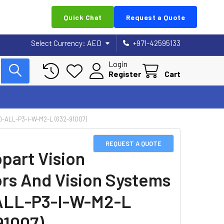
Quick Chat
Request a Quote
Select Currency:
AED
+971-42595133
Login
Register
Cart
ALL-P3-I-W-M2-L (632-91007)
REQUEST A QUOTE
part Vision
rs And Vision Systems
ALL-P3-I-W-M2-L
91007)