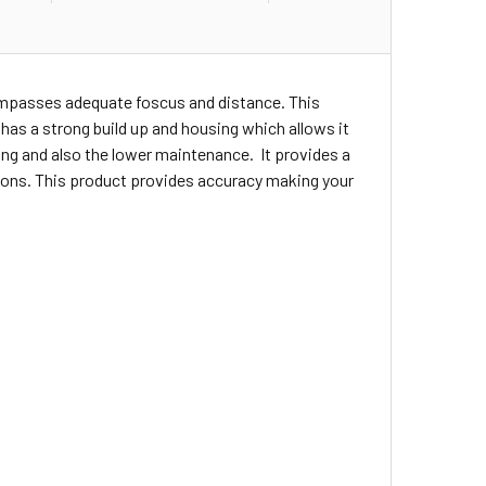
compasses adequate foscus and distance. This
t has a strong build up and housing which allows it
ng and also the lower maintenance. It provides a
ations. This product provides accuracy making your