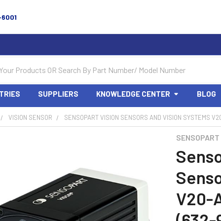
-6001
TRIES
SUPPLIERS
KNOWLEDGE CENTER
BLOG
VISION SENSOR
SENSOPART VISION SENSORS AND VISION SYSTEMS V20-
SENSOPART
Senso
Senso
V20-
(632-