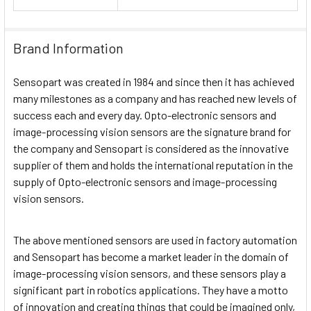
Brand Information
Sensopart was created in 1984 and since then it has achieved
many milestones as a company and has reached new levels of
success each and every day. Opto-electronic sensors and
image-processing vision sensors are the signature brand for
the company and Sensopart is considered as the innovative
supplier of them and holds the international reputation in the
supply of Opto-electronic sensors and image-processing
vision sensors.
The above mentioned sensors are used in factory automation
and Sensopart has become a market leader in the domain of
image-processing vision sensors, and these sensors play a
significant part in robotics applications. They have a motto
of innovation and creating things that could be imagined only,