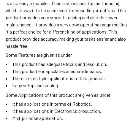
is also easy to handle. It has a strong build up and housing
which allows it to be used even in demanding situations. This
product provides very smooth running and also the lower
maintenance. It provides a very good operating range making
it a perfect choice for different kind of applications. This
product provides accuracy making your tasks easier and also
hassle free.
Some Features are given as under
This product has adequate focus and resolution.
This product encapsulates adequate lineancy.
There are multiple applications to this product.
Easy setup and running.
Some Applications of this product are given as under
It has applications in terms of Robotics.
It has applications in Electronics production.
Multipurpose application.