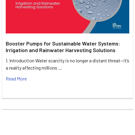
Booster Pumps for Sustainable Water Systems:
Irrigation and Rainwater Harvesting Solutions
1. Introduction Water scarcity is no longer a distant threat—it’s
a reality affecting millions …
Read More