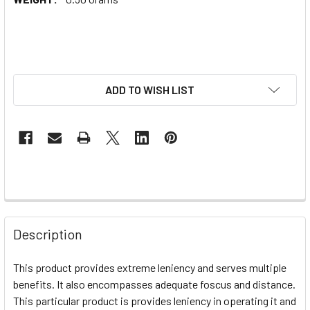
ADD TO WISH LIST
Description
This product provides extreme leniency and serves multiple
benefits. It also encompasses adequate foscus and distance.
This particular product is provides leniency in operating it and