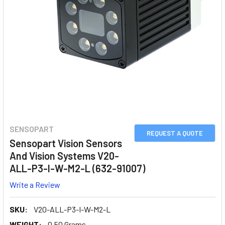
SENSOPART
REQUEST A QUOTE
Sensopart Vision Sensors
And Vision Systems V20-
ALL-P3-I-W-M2-L (632-91007)
Write a Review
SKU:
V20-ALL-P3-I-W-M2-L
WEIGHT:
0.50 Grams