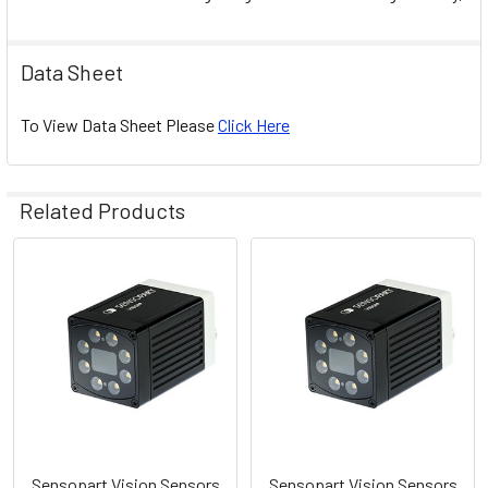
Data Sheet
To View Data Sheet Please
Click Here
Related Products
Related
Products
Sensopart Vision Sensors
Sensopart Vision Sensors