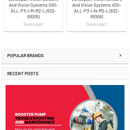
And Vision Systems V20-
And Vision Systems V20-
ALL-P3-I-M-M2-L (632-
ALL-P3-I-N-M2-L (632-
91005)
91006)
Sensopart
Sensopart
POPULAR BRANDS
Sidebar
RECENT POSTS