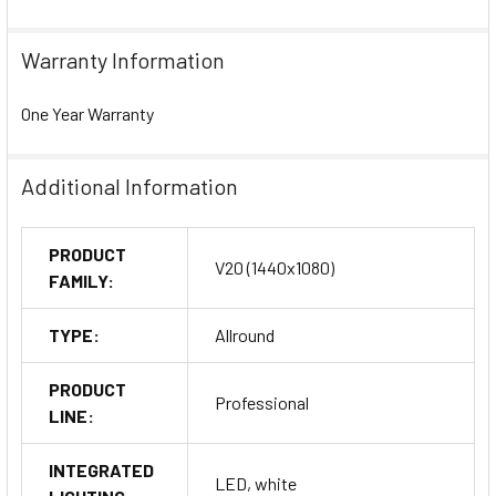
Warranty Information
One Year Warranty
Additional Information
PRODUCT
V20 (1440x1080)
FAMILY:
TYPE:
Allround
PRODUCT
Professional
LINE:
INTEGRATED
LED, white