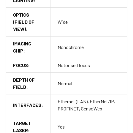
LIGHTING:
OPTICS
(FIELD OF
Wide
VIEW):
IMAGING
Monochrome
CHIP:
FOCUS:
Motorised focus
DEPTH OF
Normal
FIELD:
Ethernet (LAN), EtherNet/IP,
INTERFACES:
PROFINET, SensoWeb
TARGET
Yes
LASER: