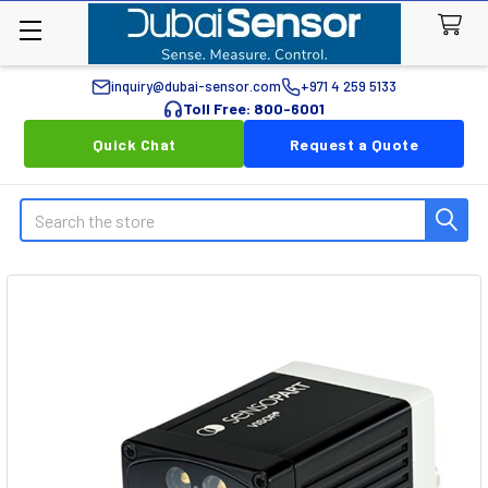
inquiry@dubai-sensor.com
+971 4 259 5133
Toll Free: 800-6001
Quick Chat
Request a Quote
Search