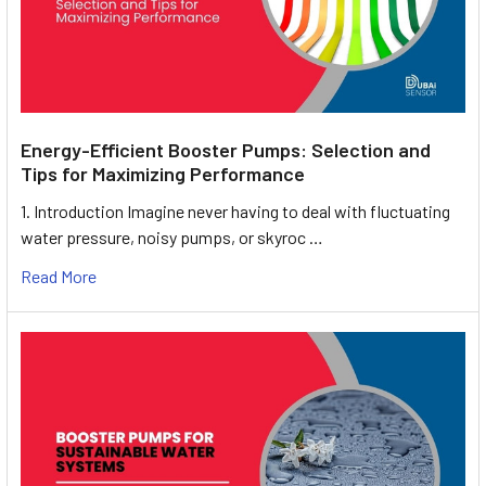
Energy-Efficient Booster Pumps: Selection and
Tips for Maximizing Performance
1. Introduction Imagine never having to deal with fluctuating
water pressure, noisy pumps, or skyroc …
Read More