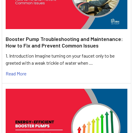
Booster Pump Troubleshooting and Maintenance:
How to Fix and Prevent Common Issues
1. Introduction Imagine turning on your faucet only to be
greeted with a weak trickle of water when …
Read More