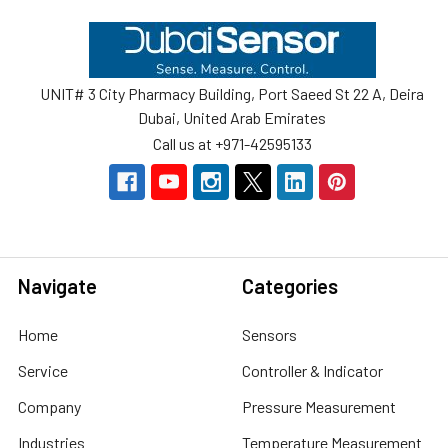
Footer
UNIT# 3 City Pharmacy Building, Port Saeed St 22 A, Deira
Dubai, United Arab Emirates
Call us at +971-42595133
Navigate
Categories
Home
Sensors
Service
Controller & Indicator
Company
Pressure Measurement
Industries
Temperature Measurement