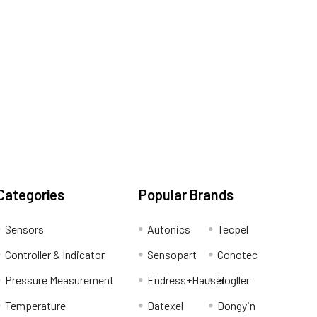
Categories
Popular Brands
Sensors
Autonics
Tecpel
Controller & Indicator
Sensopart
Conotec
Pressure Measurement
Endress+Hauser
Hogller
Temperature
Datexel
Dongyin