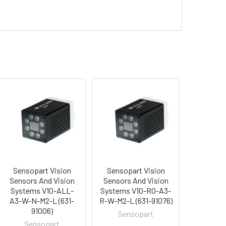
Sensopart Vision
Sensopart Vision
Sensors And Vision
Sensors And Vision
Systems V10-ALL-
Systems V10-RO-A3-
A3-W-N-M2-L (631-
R-W-M2-L (631-91076)
91006)
Sensopart
Sensopart