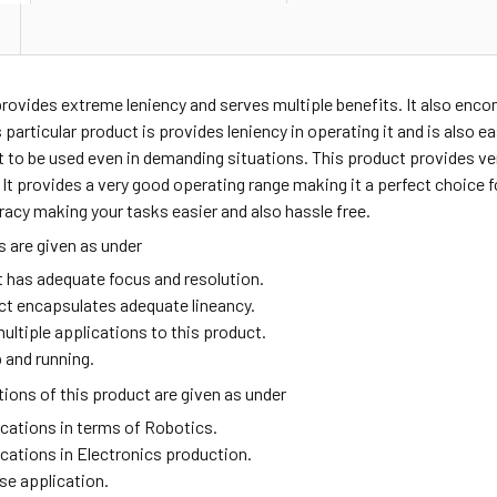
provides extreme leniency and serves multiple benefits. It also enc
 particular product is provides leniency in operating it and is also e
t to be used even in demanding situations. This product provides v
t provides a very good operating range making it a perfect choice fo
racy making your tasks easier and also hassle free.
 are given as under
t has adequate focus and resolution.
ct encapsulates adequate lineancy.
ultiple applications to this product.
 and running.
ions of this product are given as under
ications in terms of Robotics.
ications in Electronics production.
se application.