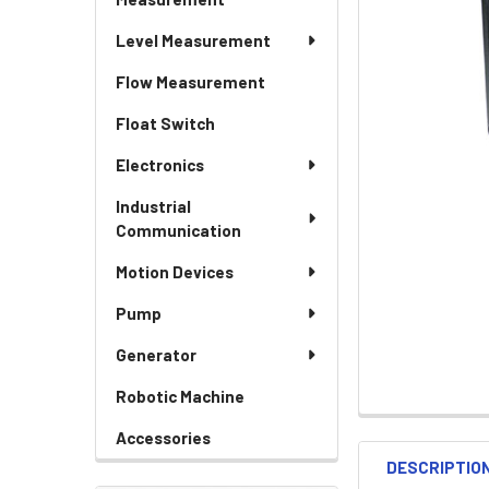
Level Measurement
Flow Measurement
Float Switch
Electronics
Industrial
Communication
Motion Devices
Pump
Generator
Robotic Machine
Accessories
DESCRIPTIO