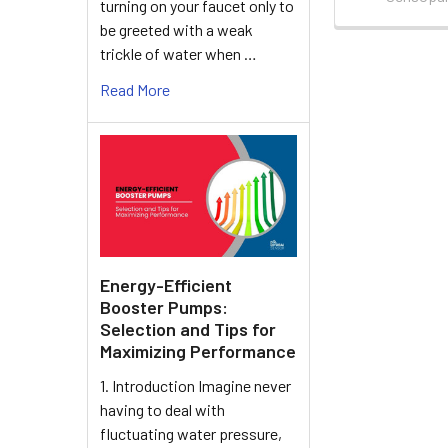
turning on your faucet only to
be greeted with a weak
trickle of water when …
Read More
Energy-Efficient
Booster Pumps:
Selection and Tips for
Maximizing Performance
1. Introduction Imagine never
having to deal with
fluctuating water pressure,