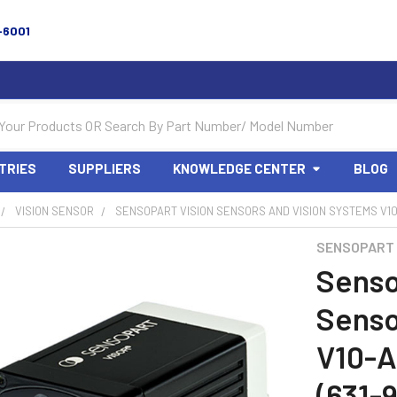
-6001
TRIES
SUPPLIERS
KNOWLEDGE CENTER
BLOG
VISION SENSOR
SENSOPART VISION SENSORS AND VISION SYSTEMS V10-
SENSOPART
Senso
Senso
V10-
(631-