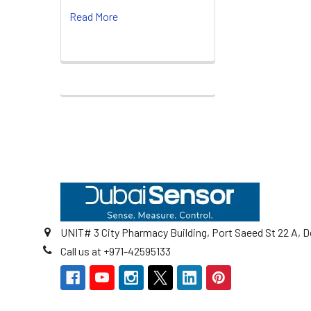
Read More
Footer
UNIT# 3 City Pharmacy Building, Port Saeed St 22 A, D
Call us at +971-42595133