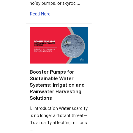
noisy pumps, or skyroc …
Read More
Booster Pumps for
Sustainable Water
Systems: Irrigation and
Rainwater Harvesting
Solutions
1. Introduction Water scarcity
is no longer a distant threat—
it’s a reality affecting millions
…