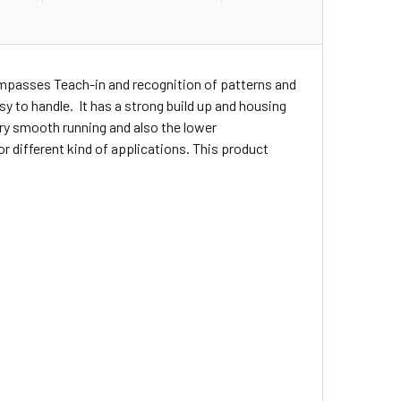
ompasses Teach-in and recognition of patterns and
asy to handle. It has a strong build up and housing
ery smooth running and also the lower
r different kind of applications. This product