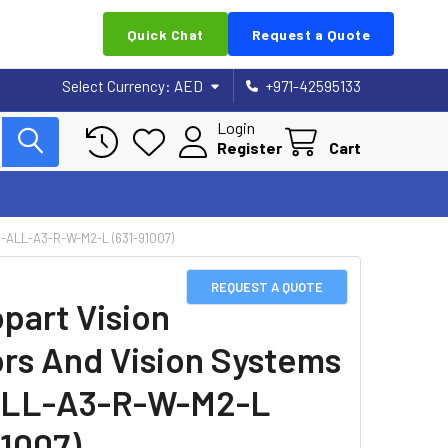
Quick Chat
Request a Quote
Select Currency:
AED
+971-42595133
Login
Register
Cart
ALL-A3-R-W-M2-L (631-91007)
REQUEST A QUOTE
part Vision
rs And Vision Systems
ALL-A3-R-W-M2-L
91007)