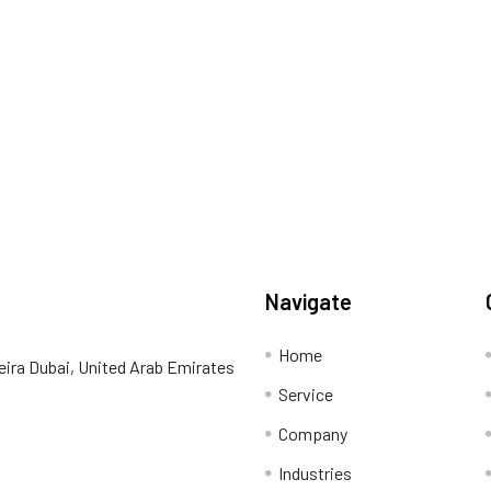
Navigate
Home
eira Dubai, United Arab Emirates
Service
Company
Industries