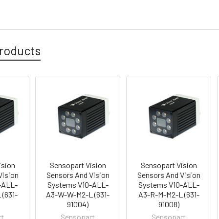
roducts
ision
Sensopart Vision
Sensopart Vision
Vision
Sensors And Vision
Sensors And Vision
-ALL-
Systems V10-ALL-
Systems V10-ALL-
(631-
A3-W-W-M2-L (631-
A3-R-M-M2-L (631-
91004)
91008)
rt
Sensopart
Sensopart