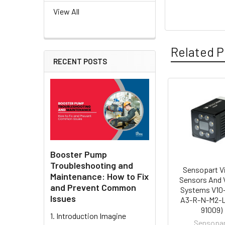
View All
Related P
RECENT POSTS
Related
Products
Booster Pump
Troubleshooting and
Sensopart V
Maintenance: How to Fix
Sensors And 
and Prevent Common
Systems V10
Issues
A3-R-N-M2-L 
91009)
1. Introduction Imagine
Sensopa