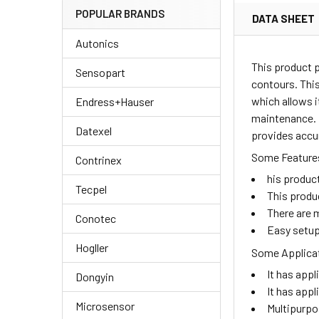
POPULAR BRANDS
DATA SHEET
Autonics
This product 
Sensopart
contours. This
which allows i
Endress+Hauser
maintenance. I
Datexel
provides accu
Some Features
Contrinex
his produc
Tecpel
This produ
There are m
Conotec
Easy setup
Hogller
Some Applicat
It has appl
Dongyin
It has appl
Microsensor
Multipurpo