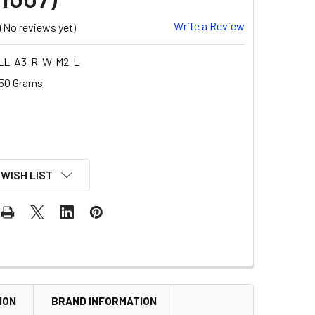
Write a Review
(No reviews yet)
LL-A3-R-W-M2-L
50 Grams
 WISH LIST
ION
BRAND INFORMATION