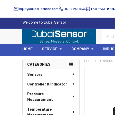
inquiry@dubai-sensor.com
+971 4 259 5133
Toll Free: 800
Welcome to Dubai Sensor!
Search
HOME
SERVICE
COMPANY
INDUS
HOME
SENSORS
CATEGORIES
Sidebar
Sensors
Controller & Indicator
Pressure
Measurement
Temperature
Measurement