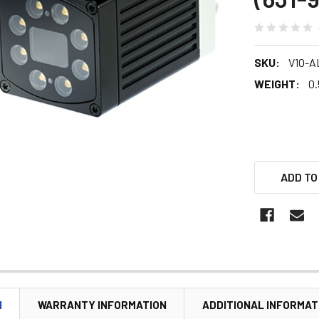
SKU:
V10-A
WEIGHT:
0.
ADD TO
N
WARRANTY INFORMATION
ADDITIONAL INFORMAT