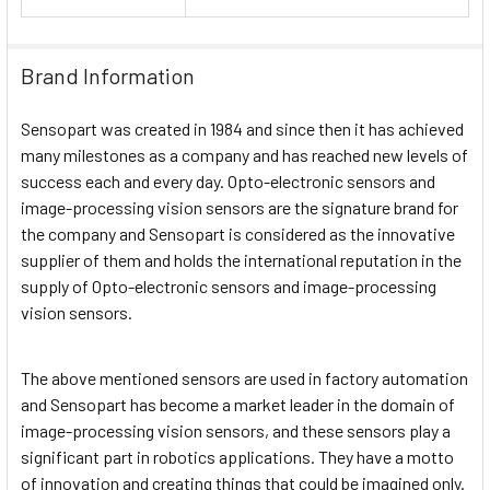
Brand Information
Sensopart was created in 1984 and since then it has achieved
many milestones as a company and has reached new levels of
success each and every day. Opto-electronic sensors and
image-processing vision sensors are the signature brand for
the company and Sensopart is considered as the innovative
supplier of them and holds the international reputation in the
supply of Opto-electronic sensors and image-processing
vision sensors.
The above mentioned sensors are used in factory automation
and Sensopart has become a market leader in the domain of
image-processing vision sensors, and these sensors play a
significant part in robotics applications. They have a motto
of innovation and creating things that could be imagined only.