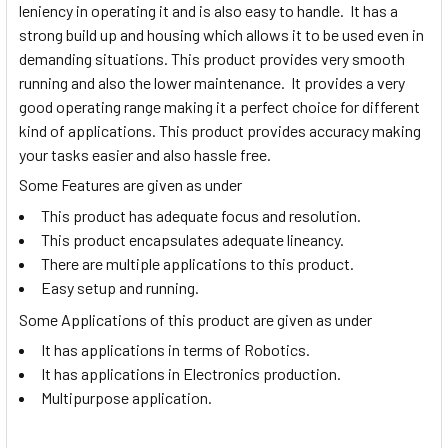
leniency in operating it and is also easy to handle. It has a
strong build up and housing which allows it to be used even in
demanding situations. This product provides very smooth
running and also the lower maintenance. It provides a very
good operating range making it a perfect choice for different
kind of applications. This product provides accuracy making
your tasks easier and also hassle free.
Some Features are given as under
This product has adequate focus and resolution.
This product encapsulates adequate lineancy.
There are multiple applications to this product.
Easy setup and running.
Some Applications of this product are given as under
It has applications in terms of Robotics.
It has applications in Electronics production.
Multipurpose application.