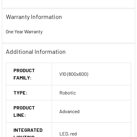
Warranty Information
One Year Warranty
Additional Information
PRODUCT
V10 (800x600)
FAMILY:
TYPE:
Robotic
PRODUCT
Advanced
LINE:
INTEGRATED
LED, red