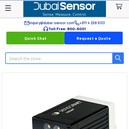
inquiry@dubai-sensor.com
+971 4 259 5133
Toll Free: 800-6001
Quick Chat
Request a Quote
Search