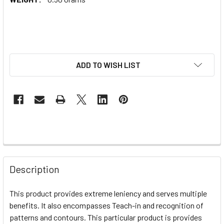
ADD TO WISH LIST
Description
This product provides extreme leniency and serves multiple
benefits. It also encompasses Teach-in and recognition of
patterns and contours. This particular product is provides