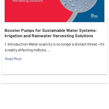
Booster Pumps for Sustainable Water Systems:
Irrigation and Rainwater Harvesting Solutions
1. Introduction Water scarcity is no longer a distant threat—it’s
a reality affecting millions …
Read More