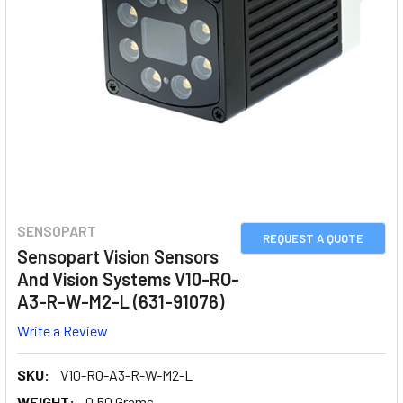
SENSOPART
REQUEST A QUOTE
Sensopart Vision Sensors
And Vision Systems V10-RO-
A3-R-W-M2-L (631-91076)
Write a Review
SKU:
V10-RO-A3-R-W-M2-L
WEIGHT:
0.50 Grams