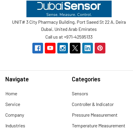
Footer
UNIT# 3 City Pharmacy Building, Port Saeed St 22 A, Deira
Dubai, United Arab Emirates
Call us at +971-42595133
Navigate
Categories
Home
Sensors
Service
Controller & Indicator
Company
Pressure Measurement
Industries
Temperature Measurement