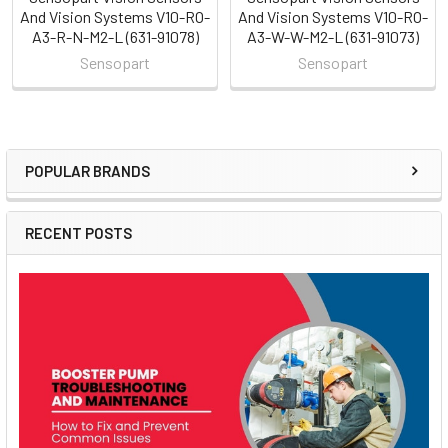
And Vision Systems V10-RO-
And Vision Systems V10-RO-
A3-R-N-M2-L (631-91078)
A3-W-W-M2-L (631-91073)
Sensopart
Sensopart
POPULAR BRANDS
Sidebar
RECENT POSTS