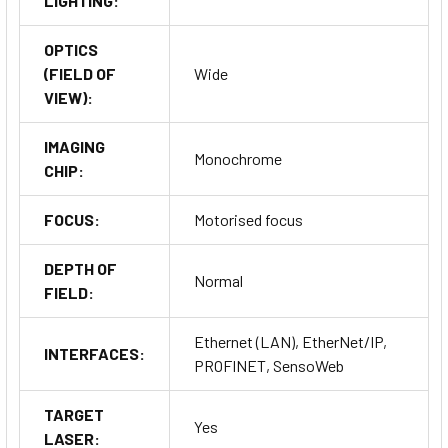
LIGHTING:
OPTICS
(FIELD OF
Wide
VIEW):
IMAGING
Monochrome
CHIP:
FOCUS:
Motorised focus
DEPTH OF
Normal
FIELD:
Ethernet (LAN), EtherNet/IP,
INTERFACES:
PROFINET, SensoWeb
TARGET
Yes
LASER: