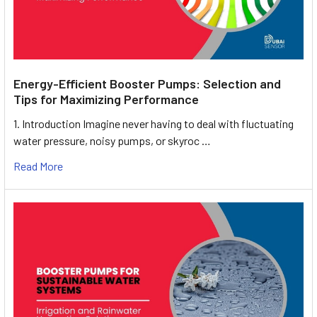
Energy-Efficient Booster Pumps: Selection and
Tips for Maximizing Performance
1. Introduction Imagine never having to deal with fluctuating
water pressure, noisy pumps, or skyroc …
Read More