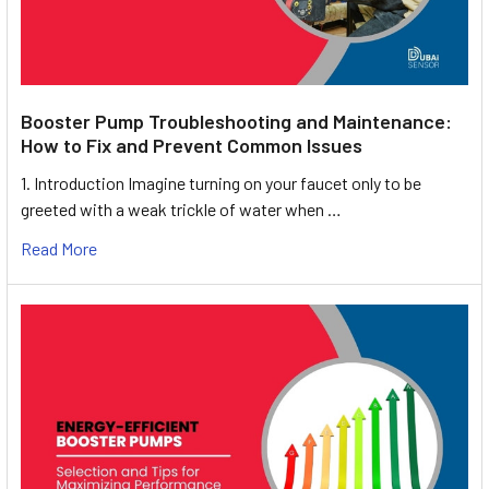
Booster Pump Troubleshooting and Maintenance:
How to Fix and Prevent Common Issues
1. Introduction Imagine turning on your faucet only to be
greeted with a weak trickle of water when …
Read More