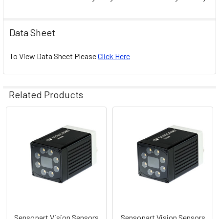
Data Sheet
To View Data Sheet Please
Click Here
Related Products
Related
Products
Sensopart Vision Sensors
Sensopart Vision Sensors