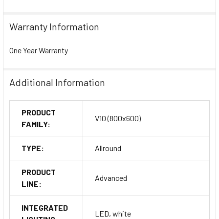
Warranty Information
One Year Warranty
Additional Information
PRODUCT
V10 (800x600)
FAMILY:
TYPE:
Allround
PRODUCT
Advanced
LINE:
INTEGRATED
LED, white