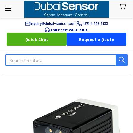
inquiry@dubai-sensor.com
+971 4 259 5133
Toll Free: 800-6001
Quick Chat
Request a Quote
Search