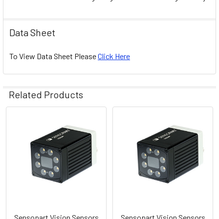
Data Sheet
To View Data Sheet Please
Click Here
Related Products
Related
Products
Sensopart Vision Sensors
Sensopart Vision Sensors