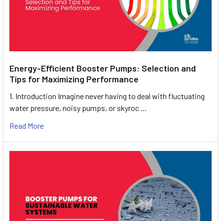
Energy-Efficient Booster Pumps: Selection and
Tips for Maximizing Performance
1. Introduction Imagine never having to deal with fluctuating
water pressure, noisy pumps, or skyroc …
Read More