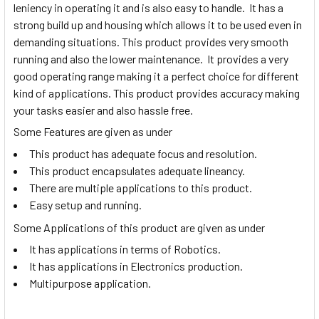
leniency in operating it and is also easy to handle. It has a
strong build up and housing which allows it to be used even in
demanding situations. This product provides very smooth
running and also the lower maintenance. It provides a very
good operating range making it a perfect choice for different
kind of applications. This product provides accuracy making
your tasks easier and also hassle free.
Some Features are given as under
This product has adequate focus and resolution.
This product encapsulates adequate lineancy.
There are multiple applications to this product.
Easy setup and running.
Some Applications of this product are given as under
It has applications in terms of Robotics.
It has applications in Electronics production.
Multipurpose application.