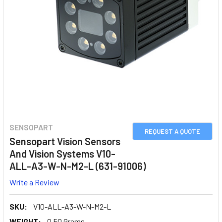
SENSOPART
REQUEST A QUOTE
Sensopart Vision Sensors
And Vision Systems V10-
ALL-A3-W-N-M2-L (631-91006)
Write a Review
SKU:
V10-ALL-A3-W-N-M2-L
WEIGHT:
0.50 Grams