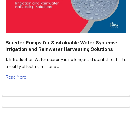
Booster Pumps for Sustainable Water Systems:
Irrigation and Rainwater Harvesting Solutions
1. Introduction Water scarcity is no longer a distant threat—it’s
a reality affecting millions …
Read More