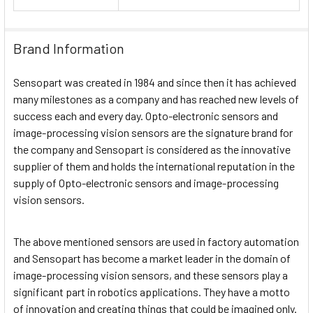
Brand Information
Sensopart was created in 1984 and since then it has achieved
many milestones as a company and has reached new levels of
success each and every day. Opto-electronic sensors and
image-processing vision sensors are the signature brand for
the company and Sensopart is considered as the innovative
supplier of them and holds the international reputation in the
supply of Opto-electronic sensors and image-processing
vision sensors.
The above mentioned sensors are used in factory automation
and Sensopart has become a market leader in the domain of
image-processing vision sensors, and these sensors play a
significant part in robotics applications. They have a motto
of innovation and creating things that could be imagined only.