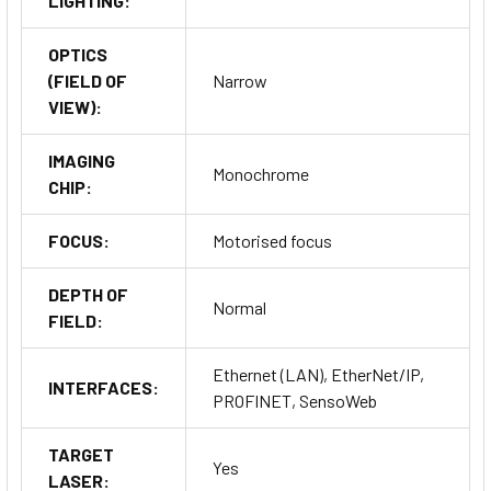
LIGHTING:
OPTICS
(FIELD OF
Narrow
VIEW):
IMAGING
Monochrome
CHIP:
FOCUS:
Motorised focus
DEPTH OF
Normal
FIELD:
Ethernet (LAN), EtherNet/IP,
INTERFACES:
PROFINET, SensoWeb
TARGET
Yes
LASER: