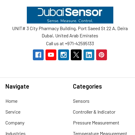
Footer
UNIT# 3 City Pharmacy Building, Port Saeed St 22 A, Deira
Dubai, United Arab Emirates
Call us at +971-42595133
Navigate
Categories
Home
Sensors
Service
Controller & Indicator
Company
Pressure Measurement
Industries
Temperature Measurement