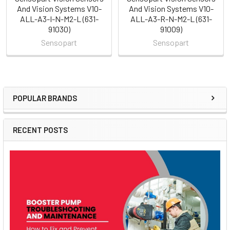
And Vision Systems V10-
And Vision Systems V10-
ALL-A3-I-N-M2-L (631-
ALL-A3-R-N-M2-L (631-
91030)
91009)
Sensopart
Sensopart
POPULAR BRANDS
Sidebar
RECENT POSTS