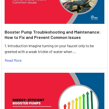
Booster Pump Troubleshooting and Maintenance:
How to Fix and Prevent Common Issues
1. Introduction Imagine turning on your faucet only to be
greeted with a weak trickle of water when …
Read More