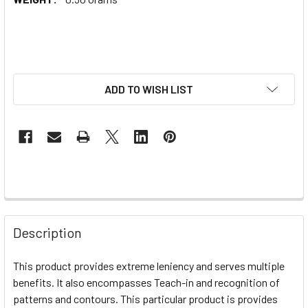
ADD TO WISH LIST
Description
This product provides extreme leniency and serves multiple
benefits. It also encompasses Teach-in and recognition of
patterns and contours. This particular product is provides