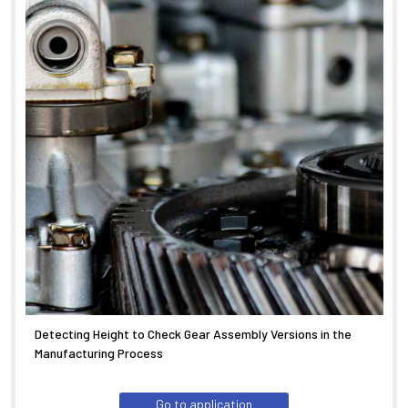
Detecting Height to Check Gear Assembly Versions in the
Manufacturing Process
Go to application