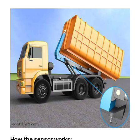
How the sensor works: