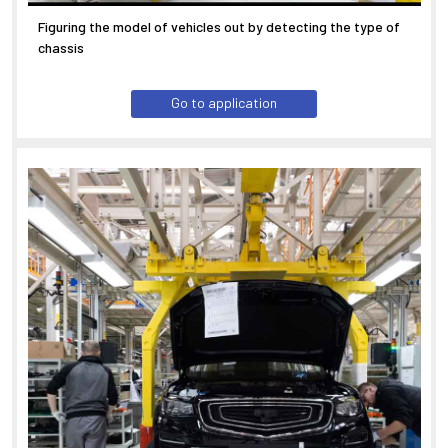
Figuring the model of vehicles out by detecting the type of
chassis
Go to application