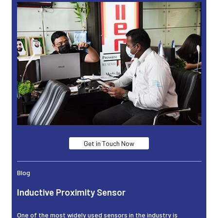
Get in Touch Now
Blog
Inductive Proximity Sensor
One of the most widely used sensors in the industry is