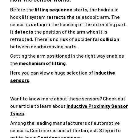
Before the
lifting sequence
starts, the hydraulic
hook lift system
retracts
the telescopic arm. The
sensor is
set up
in the housing of the extending part.
It
detects
the position of the arm when it is
retracted. There is no
risk
of accidental
collision
between nearby moving parts.
Getting the arm positioned in the right way enables
the
mechanism of lifting
.
Here you can view a huge selection of
inductive
sensors
.
Want to know more about these sensors? Check out
our article to learn about
Inductive Proximity Sensor
Types
.
Among the leading manufacturers of automotive
sensors, Contrinex is one of the largest. Step in to
get to know
Contrinex
company.