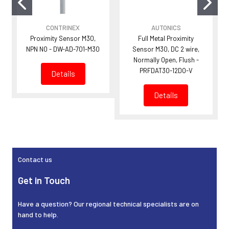
CONTRINEX
AUTONICS
Proximity Sensor M30,
Full Metal Proximity
NPN NO - DW-AD-701-M30
Sensor M30, DC 2 wire,
Normally Open, Flush -
PRFDAT30-12DO-V
Details
Details
Sidebar
Contact us
Get in Touch
Have a question? Our regional technical specialists are on
hand to help.