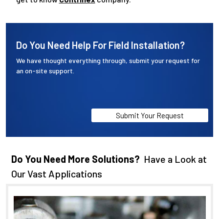
Do You Need Help For Field Installation?
We have thought everything through, submit your request for
an on-site support.
Submit Your Request
Do You Need More Solutions?
Have a Look at
Our Vast Applications