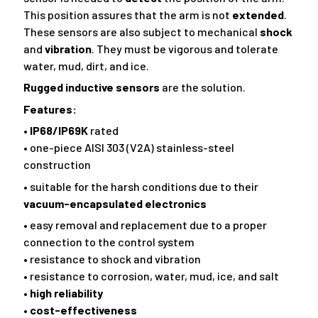
This position assures that the arm is not
extended
.
These sensors are also subject to mechanical
shock
and
vibration
. They must be vigorous and tolerate
water, mud, dirt, and ice.
Rugged
inductive sensors
are the solution.
Features:
•
IP68/IP69K
rated
• one-piece AISI 303 (V2A) stainless-steel
construction
• suitable for the harsh conditions due to their
vacuum-encapsulated electronics
• easy removal and replacement due to a proper
connection to the control system
• resistance to shock and vibration
• resistance to corrosion, water, mud, ice, and salt
•
high reliability
•
cost-effectiveness