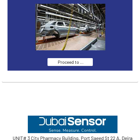
Proceed to …
Footer
UNIT# 3 City Pharmacy Building, Port Saeed St 22 A, Deira