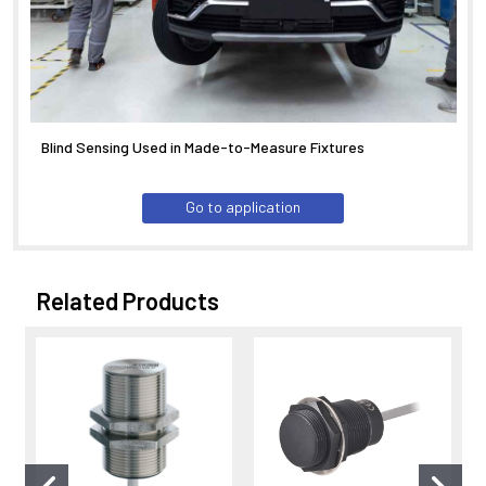
Blind Sensing Used in Made-to-Measure Fixtures
Go to application
Related Products