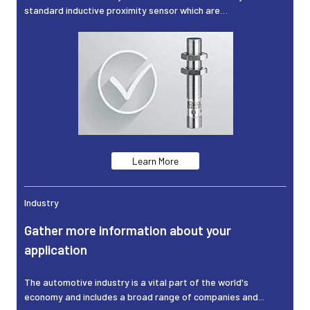
standard inductive proximity sensor which are…
Learn More
Industry
Gather more information about your
application
The automotive industry is a vital part of the world's
economy and includes a broad range of companies and...