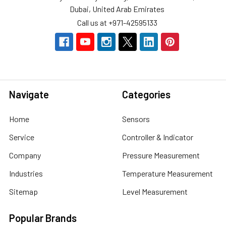
Dubai, United Arab Emirates
Call us at +971-42595133
Navigate
Categories
Home
Sensors
Service
Controller & Indicator
Company
Pressure Measurement
Industries
Temperature Measurement
Sitemap
Level Measurement
Popular Brands