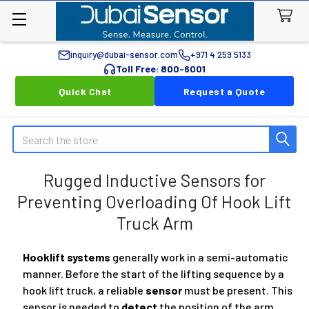
inquiry@dubai-sensor.com
+971 4 259 5133
Toll Free: 800-6001
Quick Chat
Request a Quote
Search
Rugged Inductive Sensors for
Preventing Overloading Of Hook Lift
Truck Arm
Hooklift systems
generally work in a semi-automatic
manner. Before the start of the lifting sequence by a
hook lift truck, a reliable
sensor
must be present. This
sensor is needed to
detect
the position of the arm.