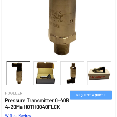
HOGLLER
REQUEST A QUOTE
Pressure Transmitter 0-40B
4-20Ma HOTH0040FLCK
Write a Review