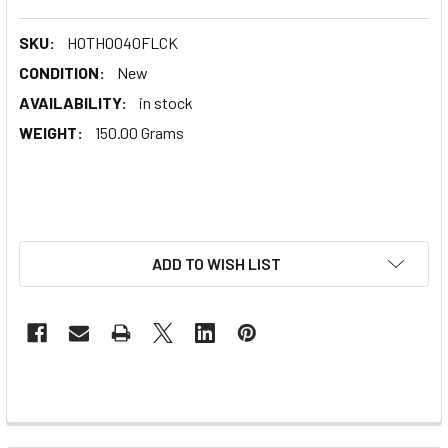
SKU:
HOTH0040FLCK
CONDITION:
New
AVAILABILITY:
in stock
WEIGHT:
150.00 Grams
ADD TO WISH LIST