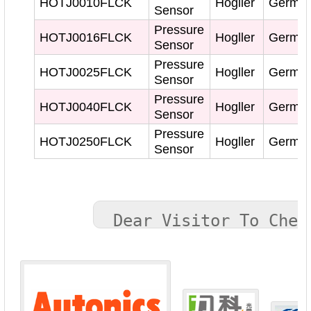
HOTJ0010FLCK
Hogller
Germa
Sensor
Pressure
HOTJ0016FLCK
Hogller
Germa
Sensor
Pressure
HOTJ0025FLCK
Hogller
Germa
Sensor
Pressure
HOTJ0040FLCK
Hogller
Germa
Sensor
Pressure
HOTJ0250FLCK
Hogller
Germa
Sensor
Dear Visitor To Chec