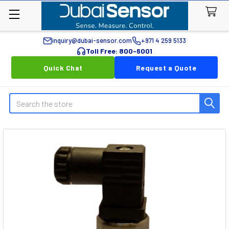
inquiry@dubai-sensor.com
+971 4 259 5133
Toll Free: 800-6001
Quick Chat
Request a Quote
Search