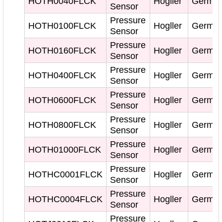
HOTH0040FLCK
Hogller
Germa
Sensor
Pressure
HOTH0100FLCK
Hogller
Germa
Sensor
Pressure
HOTH0160FLCK
Hogller
Germa
Sensor
Pressure
HOTH0400FLCK
Hogller
Germa
Sensor
Pressure
HOTH0600FLCK
Hogller
Germa
Sensor
Pressure
HOTH0800FLCK
Hogller
Germa
Sensor
Pressure
HOTH01000FLCK
Hogller
Germa
Sensor
Pressure
HOTHC0001FLCK
Hogller
Germa
Sensor
Pressure
HOTHC0004FLCK
Hogller
Germa
Sensor
Pressure