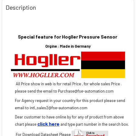
Description
Special feature for Hogller Pressure Sensor
Orgine :
Made in Germany
All Price show in web is for retail Price , for whole sales Price .
please send the email to Purchase@fse-automation.com
For Agency request in your country for this product please send
email to
intl
_sales2@
fse
-automation.com
Dear customer to have online by for any of product from above
click here
chart please
and type part number in the search box.
For Download Dat
asheet Please