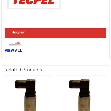
VIEW ALL
Related Products
Related
Products