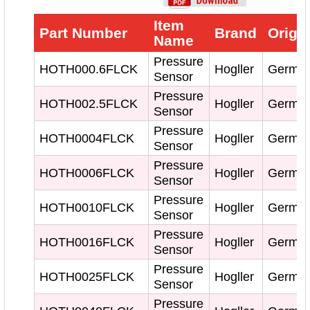
Item
Part Number
Brand
Origi
Name
Pressure
HOTH000.6FLCK
Hogller
Germa
Sensor
Pressure
HOTH002.5FLCK
Hogller
Germa
Sensor
Pressure
HOTH0004FLCK
Hogller
Germa
Sensor
Pressure
HOTH0006FLCK
Hogller
Germa
Sensor
Pressure
HOTH0010FLCK
Hogller
Germa
Sensor
Pressure
HOTH0016FLCK
Hogller
Germa
Sensor
Pressure
HOTH0025FLCK
Hogller
Germa
Sensor
Pressure