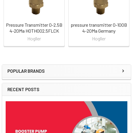
Pressure Transmitter 0-2.5B
pressure transmitter 0-100B
4-20Ma HOTH002.5FLCK
4-20Ma Germany
Hogller
Hogller
POPULAR BRANDS
Sidebar
RECENT POSTS