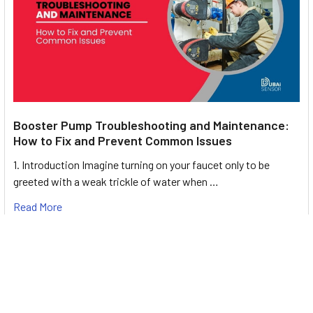
Booster Pump Troubleshooting and Maintenance:
How to Fix and Prevent Common Issues
1. Introduction Imagine turning on your faucet only to be
greeted with a weak trickle of water when …
Read More