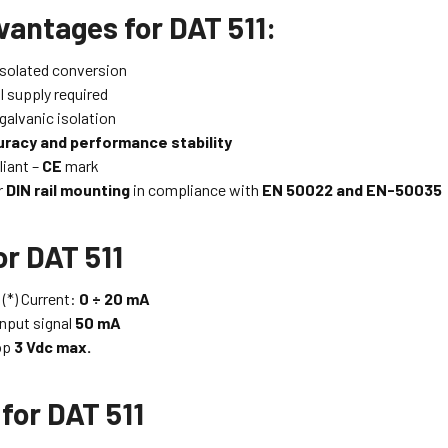
vantages for DAT 511:
solated conversion
l supply required
galvanic isolation
racy and performance stability
iant –
CE
mark
r
DIN rail mounting
in compliance with
EN 50022 and EN-50035
or DAT 511
 (*) Current:
0 ÷ 20 mA
nput signal
50 mA
op
3 Vdc max.
for DAT 511