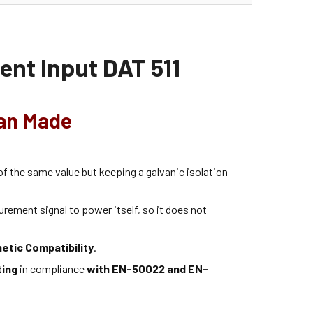
ent Input DAT 511
ian Made
 of the same value but keeping a galvanic isolation
rement signal to power itself, so it does not
etic Compatibility
.
ting
in compliance
with EN-50022 and EN-