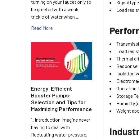
turning on your faucet only to
Signal typ
be greeted with a weak
Load resis
trickle of water when …
Read More
Perfo
Transmissi
Load resis
Thermal dr
Response 
Isolation 
Electromag
Energy-Efficient
Operating
Booster Pumps:
Storage T
Selection and Tips for
Humidity (
Maximizing Performance
Weight ab
1. Introduction Imagine never
having to deal with
Industr
fluctuating water pressure,