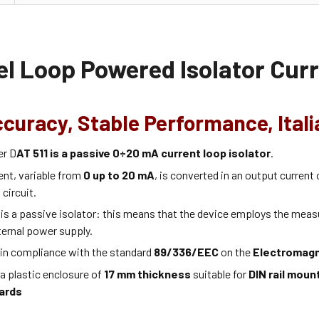
l Loop Powered Isolator Curr
ccuracy, Stable Performance, Ital
er D
AT 511 is a passive 0÷20 mA current loop isolator
.
ent, variable from
0 up to 20 mA
, is converted in an output current
 circuit.
is a passive isolator: this means that the device employs the measu
ternal power supply.
 in compliance with the standard
89/336/EEC
on the
Electromagn
 a plastic enclosure of
17 mm thickness
suitable for
DIN rail moun
ards