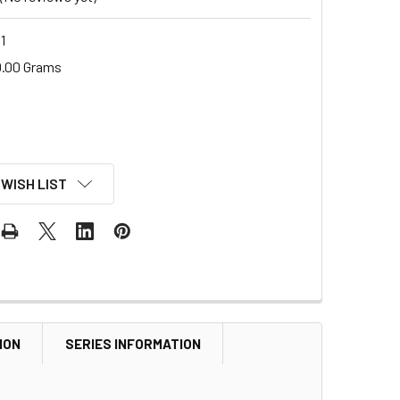
1
.00 Grams
 WISH LIST
ION
SERIES INFORMATION