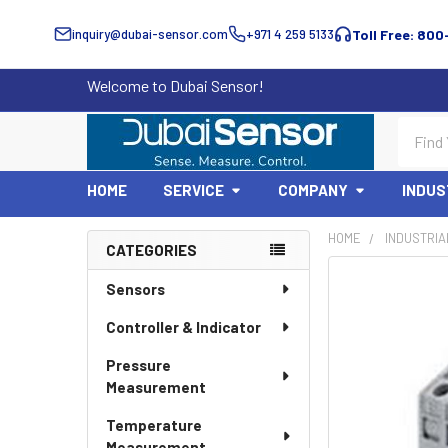
inquiry@dubai-sensor.com
+971 4 259 5133
Toll Free: 800
Welcome to Dubai Sensor!
Search
HOME
SERVICE
COMPANY
INDUS
HOME
INDUSTRIA
CATEGORIES
Sidebar
Sensors
Controller & Indicator
Pressure
Measurement
Temperature
Measurement