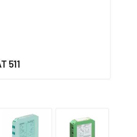
T 511