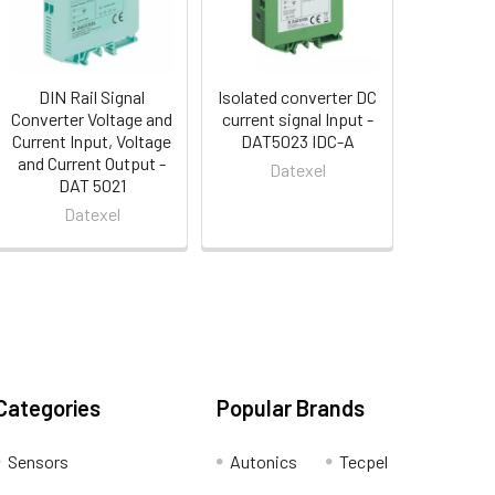
DIN Rail Signal
Isolated converter DC
Converter Voltage and
current signal Input -
Current Input, Voltage
DAT5023 IDC-A
and Current Output -
Datexel
DAT 5021
Datexel
Categories
Popular Brands
Sensors
Autonics
Tecpel