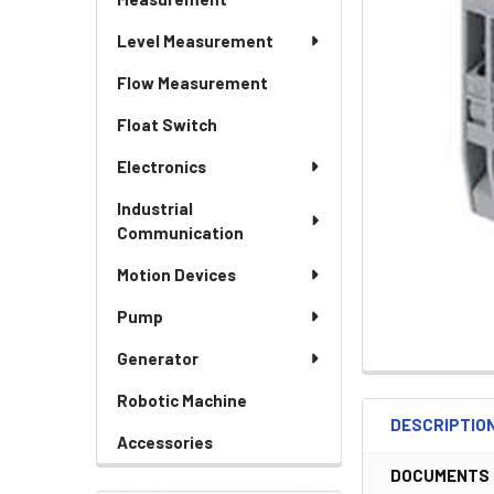
Level Measurement
Flow Measurement
Float Switch
Electronics
Industrial
Communication
Motion Devices
Pump
Generator
Robotic Machine
DESCRIPTIO
Accessories
DOCUMENTS