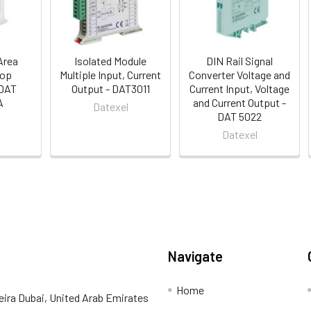
Area
Isolated Module
DIN Rail Signal
oop
Multiple Input, Current
Converter Voltage and
 DAT
Output - DAT3011
Current Input, Voltage
A
and Current Output -
Datexel
DAT 5022
Datexel
Navigate
Home
eira Dubai, United Arab Emirates