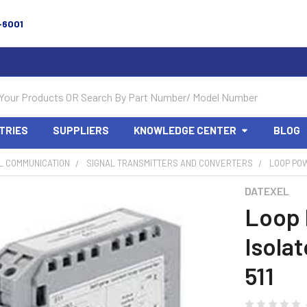
-6001
TRIES
SUPPLIERS
KNOWLEDGE CENTER
BLOG
L COMMUNICATION
SIGNAL TRANSMITTERS AND CONVERTERS
LOOP POW
DATEXEL
Loop
Isolat
511