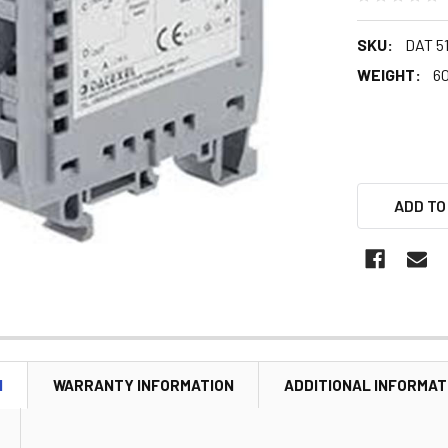
SKU:
DAT 51
WEIGHT:
60
ADD TO
N
WARRANTY INFORMATION
ADDITIONAL INFORMAT