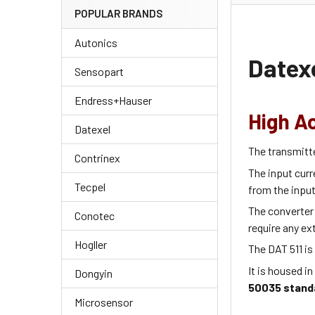
POPULAR BRANDS
Autonics
Datexe
Sensopart
Endress+Hauser
High A
Datexel
The transmitt
Contrinex
The input curr
Tecpel
from the input
The converter 
Conotec
require any ex
Hogller
The DAT 511 is
It is housed in
Dongyin
50035 stand
Microsensor