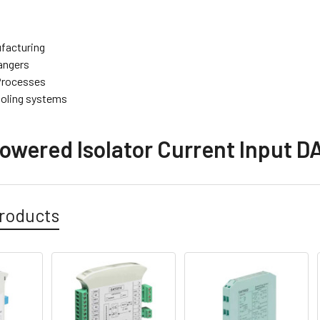
facturing
angers
 Processes
oling systems
owered Isolator Current Input DA
roducts