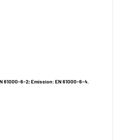
N 61000-6-2; Emission: EN 61000-6-4.