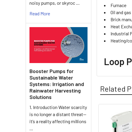
noisy pumps, or skyroc …
Furnace
Oil and gas
Read More
Brick manu
Heat Exch
Industrial
Heating/co
Loop P
Booster Pumps for
Sustainable Water
Systems: Irrigation and
Related P
Rainwater Harvesting
Solutions
1. Introduction Water scarcity
is no longer a distant threat—
Related
it’s a reality affecting millions
Products
…