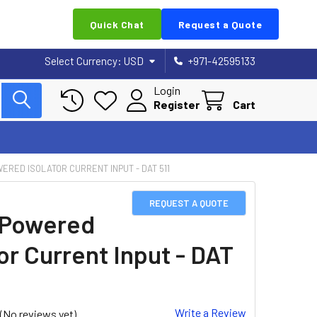
Quick Chat
Request a Quote
Select Currency:
USD
+971-42595133
Login
Register
Cart
ERED ISOLATOR CURRENT INPUT - DAT 511
REQUEST A QUOTE
 Powered
or Current Input - DAT
Write a Review
(No reviews yet)