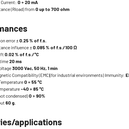
e Current:
0 ÷ 20 mA
tance (Rload) from
0 up to 700 ohm
rmances
on error ±
0.25 % of f.s.
tance influence ±
0.085 % of f.s./100 Ω
ift
0.02 % of f.s./°C
time
20 ms
voltage
3000 Vac, 50 Hz, 1 min
netic Compatibility (EMC)(for industrial environments) Immunity:
E
 Temperature
0 ÷ 55 °C
emperature
-40 ÷ 85 °C
not condensed)
0 ÷ 90%
out
60 g.
ies/applications