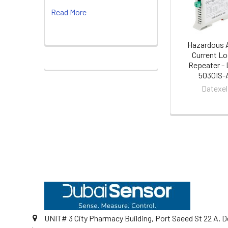
Read More
Hazardous 
Current L
Repeater -
5030IS-
Datexel
Footer
UNIT# 3 City Pharmacy Building, Port Saeed St 22 A, D