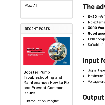
The ad
View All
0÷20 mA
i
No externa
3000 Vac
RECENT POSTS
Good accu
EMC
compl
Suitable fo
Input f
Signal type
Booster Pump
Maximum i
Troubleshooting and
Voltage dr
Maintenance: How to Fix
and Prevent Common
Issues
Output
1. Introduction Imagine