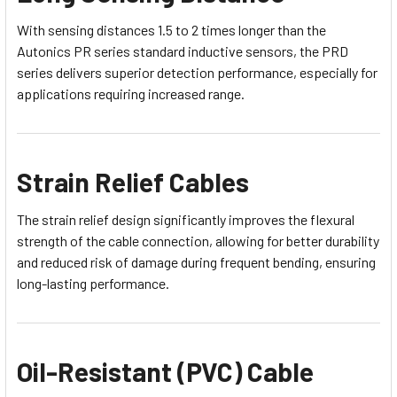
With sensing distances 1.5 to 2 times longer than the
Autonics PR series standard inductive sensors, the PRD
series delivers superior detection performance, especially for
applications requiring increased range.
Strain Relief Cables
The strain relief design significantly improves the flexural
strength of the cable connection, allowing for better durability
and reduced risk of damage during frequent bending, ensuring
long-lasting performance.
Oil-Resistant (PVC) Cable