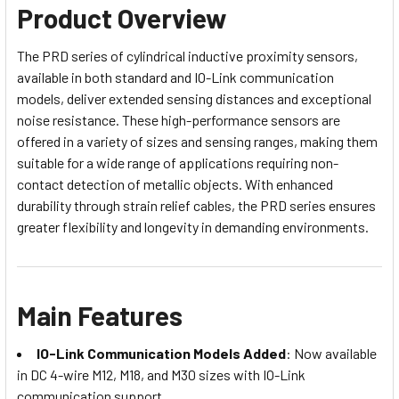
Product Overview
The PRD series of cylindrical inductive proximity sensors,
available in both standard and IO-Link communication
models, deliver extended sensing distances and exceptional
noise resistance. These high-performance sensors are
offered in a variety of sizes and sensing ranges, making them
suitable for a wide range of applications requiring non-
contact detection of metallic objects. With enhanced
durability through strain relief cables, the PRD series ensures
greater flexibility and longevity in demanding environments.
Main Features
IO-Link Communication Models Added
: Now available
in DC 4-wire M12, M18, and M30 sizes with IO-Link
communication support.