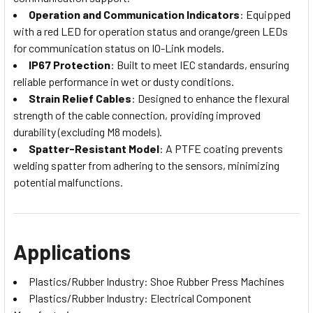
Operation and Communication Indicators
: Equipped
with a red LED for operation status and orange/green LEDs
for communication status on IO-Link models.
IP67 Protection
: Built to meet IEC standards, ensuring
reliable performance in wet or dusty conditions.
Strain Relief Cables
: Designed to enhance the flexural
strength of the cable connection, providing improved
durability (excluding M8 models).
Spatter-Resistant Model
: A PTFE coating prevents
welding spatter from adhering to the sensors, minimizing
potential malfunctions.
Applications
Plastics/Rubber Industry: Shoe Rubber Press Machines
Plastics/Rubber Industry: Electrical Component