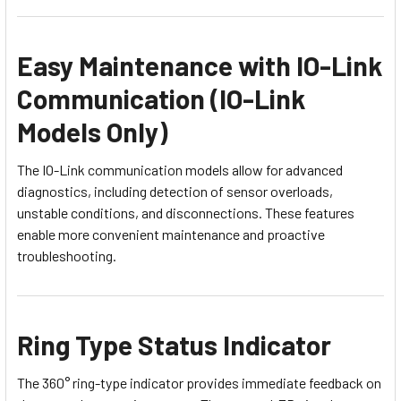
Easy Maintenance with IO-Link
Communication (IO-Link
Models Only)
The IO-Link communication models allow for advanced
diagnostics, including detection of sensor overloads,
unstable conditions, and disconnections. These features
enable more convenient maintenance and proactive
troubleshooting.
Ring Type Status Indicator
The 360° ring-type indicator provides immediate feedback on