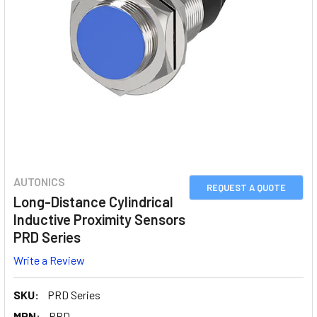
AUTONICS
REQUEST A QUOTE
Long-Distance Cylindrical
Inductive Proximity Sensors
PRD Series
Write a Review
SKU:
PRD Series
MPN:
PRD