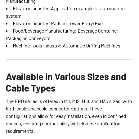
Manufacturing
Elevator Industry: Application example of automation
system
Elevator Industry: Parking Tower Entry/Exit
Food/beverage Manufacturing: Beverage Container
Packaging Conveyors
Machine Tools Industry: Automatic Drilling Machines
Available in Various Sizes and
Cable Types
The PRD series is offered in M8, M12, M18, and M30 sizes, with
both cable and cable connector options. These
configurations allow for easy installation, even in confined
spaces, ensuring compatibility with diverse application
requirements.