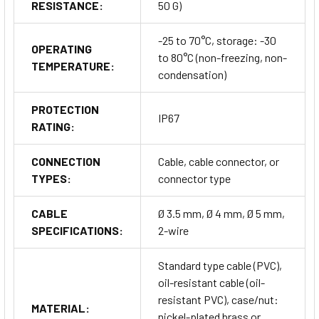
RESISTANCE:
50 G)
-25 to 70°C, storage: -30
OPERATING
to 80°C (non-freezing, non-
TEMPERATURE:
condensation)
PROTECTION
IP67
RATING:
CONNECTION
Cable, cable connector, or
TYPES:
connector type
CABLE
Ø 3.5 mm, Ø 4 mm, Ø 5 mm,
SPECIFICATIONS:
2-wire
Standard type cable (PVC),
oil-resistant cable (oil-
resistant PVC), case/nut:
MATERIAL:
nickel-plated brass or