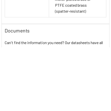
PTFE coated brass
(spatter-resistant)
Documents
Can't find the information you need? Our datasheets have all
the details. Access them here:
Autonics PRD (IO-Link) Series PDF
PRD (DC 3-wire) Series
PRD (DC 2-wire) Series
atIOLink
Autonics Proximity Sensor Guide
Automated Automotive Manufacturing Process
Related Products