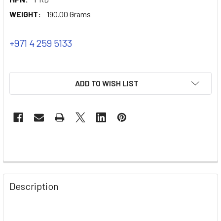
WEIGHT:
190.00 Grams
+971 4 259 5133
ADD TO WISH LIST
Description