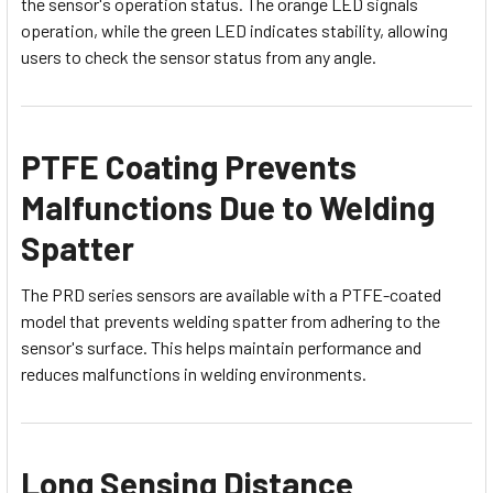
the sensor's operation status. The orange LED signals
operation, while the green LED indicates stability, allowing
users to check the sensor status from any angle.
PTFE Coating Prevents
Malfunctions Due to Welding
Spatter
The PRD series sensors are available with a PTFE-coated
model that prevents welding spatter from adhering to the
sensor's surface. This helps maintain performance and
reduces malfunctions in welding environments.
Long Sensing Distance