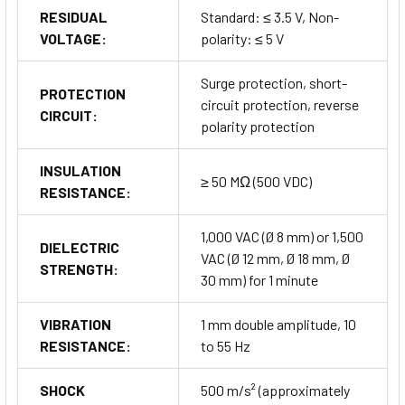
are available:
RESIDUAL
Standard: ≤ 3.5 V, Non-
VOLTAGE:
polarity: ≤ 5 V
Connector Cable and Connection Cable:
For
extending connectivity and adapting to different installation
Surge protection, short-
setups.
PROTECTION
circuit protection, reverse
Transmission Coupler:
Ensures seamless signal
CIRCUIT:
polarity protection
transmission between connected devices.
Spatter Protection Cover:
Provides additional
INSULATION
protection in welding environments.
≥ 50 MΩ (500 VDC)
RESISTANCE:
Fixed Bracket:
Offers stable mounting options to secure
the sensors in place.
1,000 VAC (Ø 8 mm) or 1,500
DIELECTRIC
Buy Now
VAC (Ø 12 mm, Ø 18 mm, Ø
STRENGTH:
30 mm) for 1 minute
VIBRATION
1 mm double amplitude, 10
Not sure this is the right fit? Explore all
Autonics Proximity
RESISTANCE:
to 55 Hz
Sensors
series and compare options to find your ideal
solution.
SHOCK
500 m/s² (approximately