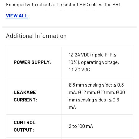
Equipped with robust, oil-resistant PVC cables, the PRD
series sensors can be confidently installed in environments
VIEW ALL
exposed to hydraulic fluids or cutting fluids without
compromising sensor functionality.
Additional Information
12-24 VDC (ripple P-P ≤
IP67 Protection Structure
POWER SUPPLY:
10%), operating voltage:
10-30 VDC
The IP67-rated protection structure guarantees stable
operation, even in harsh conditions such as wet or dusty
Ø 8 mm sensing side: ≤ 0.8
environments, providing reliable performance in challenging
LEAKAGE
mA, Ø 12 mm, Ø 18 mm, Ø 30
industrial settings.
CURRENT:
mm sensing sides: ≤ 0.6
mA
Accessories (Sold Separately)
CONTROL
2 to 100 mA
OUTPUT:
To complement the PRD Series sensors, various accessories