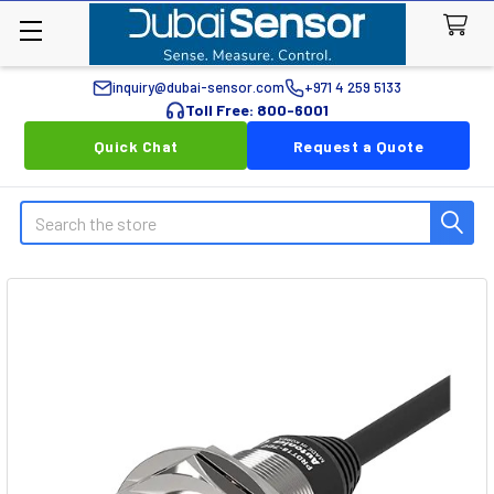
inquiry@dubai-sensor.com
+971 4 259 5133
Toll Free: 800-6001
Quick Chat
Request a Quote
Search