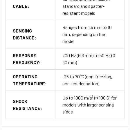
CABLE:
standard and spatter-
resistant models
Ranges from 1.5 mm to 10
SENSING
mm, depending on the
DISTANCE:
model
RESPONSE
200 Hz (Ø 8 mm) to 50 Hz (Ø
FREQUENCY:
30 mm)
OPERATING
-25 to 70°C (non-freezing,
TEMPERATURE:
non-condensation)
Up to 1000 m/s² (≈ 100 G) for
SHOCK
models with larger sensing
RESISTANCE:
sides