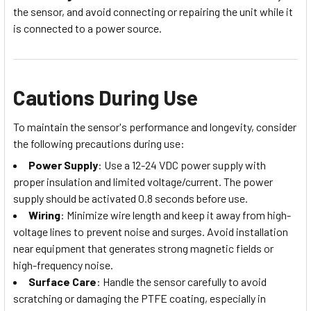
the sensor, and avoid connecting or repairing the unit while it
is connected to a power source.
Cautions During Use
To maintain the sensor's performance and longevity, consider
the following precautions during use:
Power Supply
: Use a 12-24 VDC power supply with
proper insulation and limited voltage/current. The power
supply should be activated 0.8 seconds before use.
Wiring
: Minimize wire length and keep it away from high-
voltage lines to prevent noise and surges. Avoid installation
near equipment that generates strong magnetic fields or
high-frequency noise.
Surface Care
: Handle the sensor carefully to avoid
scratching or damaging the PTFE coating, especially in