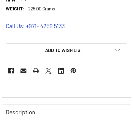
WEIGHT:
225.00 Grams
Call Us: +971- 4259 5133
ADD TO WISH LIST
Description