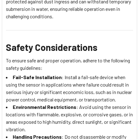
protected against dust ingress and can withstand temporary
submersion in water, ensuring reliable operation even in
challenging conditions.
Safety Considerations
To ensure safe and proper operation, adhere to the following
safety guidelines:
Fail-Safe Installation
: Install a fail-safe device when
using the sensor in applications where failure could result in
serious injury or significant economic loss, such as in nuclear
power control, medical equipment, or transportation.
Environmental Restrictions
: Avoid using the sensor in
locations with flammable, explosive, or corrosive gases, or in
areas exposed to high humidity, direct sunlight, or significant
vibration.
Handling Precautions
: Do not disassemble or modify