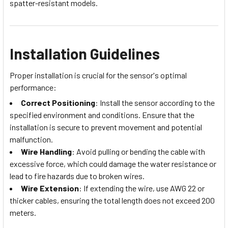
spatter-resistant models.
Installation Guidelines
Proper installation is crucial for the sensor's optimal
performance:
Correct Positioning
: Install the sensor according to the
specified environment and conditions. Ensure that the
installation is secure to prevent movement and potential
malfunction.
Wire Handling
: Avoid pulling or bending the cable with
excessive force, which could damage the water resistance or
lead to fire hazards due to broken wires.
Wire Extension
: If extending the wire, use AWG 22 or
thicker cables, ensuring the total length does not exceed 200
meters.