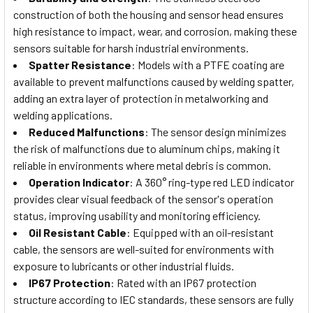
construction of both the housing and sensor head ensures
high resistance to impact, wear, and corrosion, making these
sensors suitable for harsh industrial environments.
Spatter Resistance
: Models with a PTFE coating are
available to prevent malfunctions caused by welding spatter,
adding an extra layer of protection in metalworking and
welding applications.
Reduced Malfunctions
: The sensor design minimizes
the risk of malfunctions due to aluminum chips, making it
reliable in environments where metal debris is common.
Operation Indicator
: A 360° ring-type red LED indicator
provides clear visual feedback of the sensor's operation
status, improving usability and monitoring efficiency.
Oil Resistant Cable
: Equipped with an oil-resistant
cable, the sensors are well-suited for environments with
exposure to lubricants or other industrial fluids.
IP67 Protection
: Rated with an IP67 protection
structure according to IEC standards, these sensors are fully