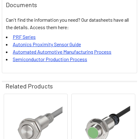
Documents
Can't find the information you need? Our datasheets have all
the details. Access them here:
PRF Series
Autonics Proximity Sensor Guid
e
Automated Automotive Manufacturing Process
Semiconductor Production Process
Related Products
Related
Products