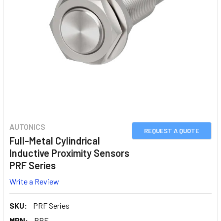
AUTONICS
REQUEST A QUOTE
Full-Metal Cylindrical
Inductive Proximity Sensors
PRF Series
Write a Review
SKU:
PRF Series
MPN:
PRF