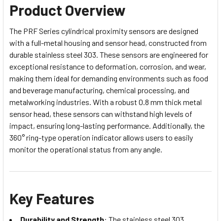
Product Overview
The PRF Series cylindrical proximity sensors are designed
with a full-metal housing and sensor head, constructed from
durable stainless steel 303. These sensors are engineered for
exceptional resistance to deformation, corrosion, and wear,
making them ideal for demanding environments such as food
and beverage manufacturing, chemical processing, and
metalworking industries. With a robust 0.8 mm thick metal
sensor head, these sensors can withstand high levels of
impact, ensuring long-lasting performance. Additionally, the
360° ring-type operation indicator allows users to easily
monitor the operational status from any angle.
Key Features
Durability and Strength
: The stainless steel 303