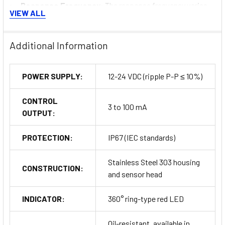
Response Frequency
: The response frequency varies
VIEW ALL
by model, with the Ø 8 mm sensor offering 200 Hz and the Ø
30 mm sensor operating at 50 Hz.
Durability Testing
: The sensors undergo rigorous
Additional Information
durability tests, including continuous impact and metallic
brush tests, ensuring they can withstand harsh operational
POWER SUPPLY:
12-24 VDC (ripple P-P ≤ 10%)
environments.
Electromagnetic Resistance
: These sensors are
CONTROL
resistant to electromagnetic interference, allowing reliable
3 to 100 mA
OUTPUT:
operation near welding equipment and other sources of
strong noise.
PROTECTION:
IP67 (IEC standards)
Buy Now
Stainless Steel 303 housing
CONSTRUCTION:
and sensor head
INDICATOR:
360° ring-type red LED
Oil-resistant, available in