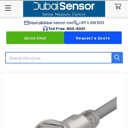
inquiry@dubai-sensor.com
+971 4 259 5133
Toll Free: 800-6001
Quick Chat
Request a Quote
Search