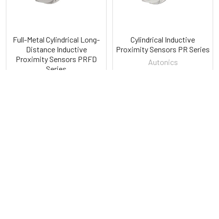
Full-Metal Cylindrical Long-
Cylindrical Inductive
Distance Inductive
Proximity Sensors PR Series
Proximity Sensors PRFD
Autonics
Series
Autonics
POPULAR BRANDS
Sidebar
RECENT POSTS