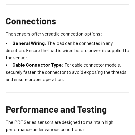
Connections
The sensors offer versatile connection options:
General Wiring
: The load can be connected in any
direction. Ensure the load is wired before power is supplied to
the sensor.
Cable Connector Type
: For cable connector models,
securely fasten the connector to avoid exposing the threads
and ensure proper operation.
Performance and Testing
The PRF Series sensors are designed to maintain high
performance under various conditions: