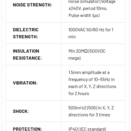
noise simulator (Voltage
NOISE STRENGTH:
±240V. period 10ms.
Pulse width 1µs)
DIELECTRIC
1000VAC 50/60 Hz for 1
STRENGTH:
min
INSULATION
Min 20MΩ (500VDC
RESISTANCE:
mega)
1.5mm amplitude at a
frequency of 10~55Hz in
VIBRATION:
each of X, Y, Z directions
for 2 hours
500m/s2 (50G) in X, Y, Z
SHOCK:
directions for 3 times
PROTECTION:
IP40 (IEC standard)