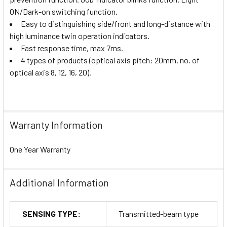
ON/Dark-on switching function.
Easy to distinguishing side/front and long-distance with
high luminance twin operation indicators.
Fast response time, max 7ms.
4 types of products (optical axis pitch: 20mm, no. of
optical axis 8, 12, 16, 20).
Warranty Information
One Year Warranty
Additional Information
SENSING TYPE:
Transmitted-beam type