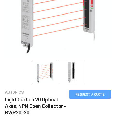
AUTONICS
REQUEST A QUOTE
Light Curtain 20 Optical
Axes, NPN Open Collector -
BWP20-20