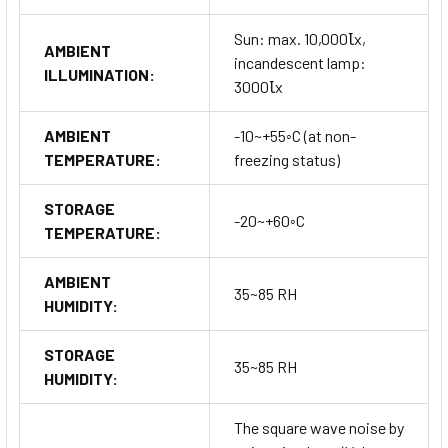
Sun: max. 10,000Ꙇx,
AMBIENT
incandescent lamp:
ILLUMINATION:
3000Ꙇx
AMBIENT
-10~+55◦C (at non-
TEMPERATURE:
freezing status)
STORAGE
-20~+60◦C
TEMPERATURE:
AMBIENT
35~85 RH
HUMIDITY:
STORAGE
35~85 RH
HUMIDITY:
The square wave noise by