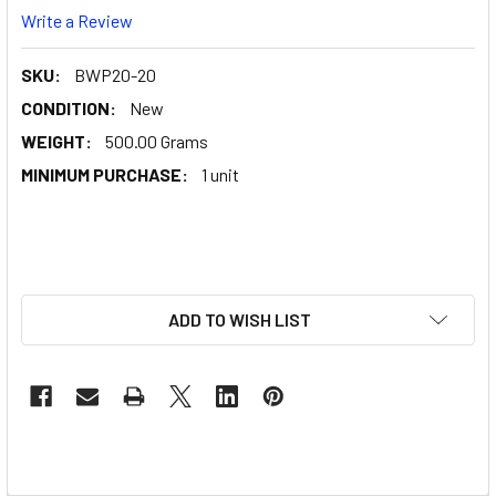
Write a Review
SKU:
BWP20-20
CONDITION:
New
WEIGHT:
500.00 Grams
MINIMUM PURCHASE:
1 unit
ADD TO WISH LIST