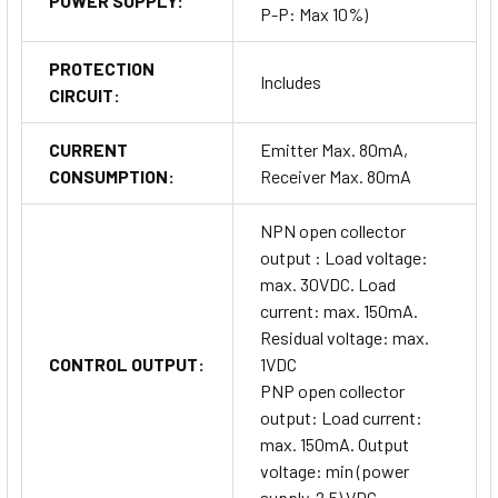
POWER SUPPLY:
P-P: Max 10%)
PROTECTION
Includes
CIRCUIT:
CURRENT
Emitter Max. 80mA,
CONSUMPTION:
Receiver Max. 80mA
NPN open collector
output : Load voltage:
max. 30VDC. Load
current: max. 150mA.
Residual voltage: max.
CONTROL OUTPUT:
1VDC
PNP open collector
output: Load current:
max. 150mA. Output
voltage: min (power
supply-2.5) VDC