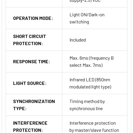
Light ON/Dark-on
OPERATION MODE:
switching
SHORT CIRCUIT
Included
PROTECTION:
Max. 6ms (frequency B
RESPONSE TIME:
select Max. 7ms)
Infrared LED (850nm
LIGHT SOURCE:
modulated light type)
SYNCHRONIZATION
Timing method by
TYPE:
synchronous line
INTERFERENCE
Interference protection
PROTECTION:
by master/slave function