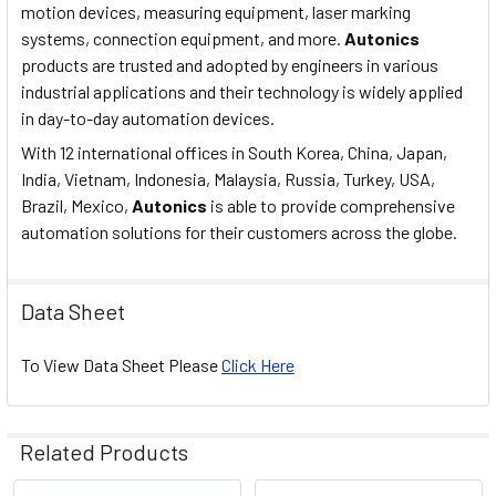
motion devices, measuring equipment, laser marking
systems, connection equipment, and more.
Autonics
products are trusted and adopted by engineers in various
industrial applications and their technology is widely applied
in day-to-day automation devices.
With 12 international offices in South Korea, China, Japan,
India, Vietnam, Indonesia, Malaysia, Russia, Turkey, USA,
Brazil, Mexico,
Autonics
is able to provide comprehensive
automation solutions for their customers across the globe.
Data Sheet
To View Data Sheet Please
Click Here
Related Products