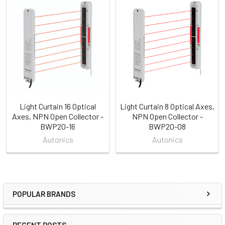
Related
Products
Light Curtain 16 Optical
Light Curtain 8 Optical Axes,
Axes, NPN Open Collector -
NPN Open Collector -
BWP20-16
BWP20-08
Autonics
Autonics
POPULAR BRANDS
Sidebar