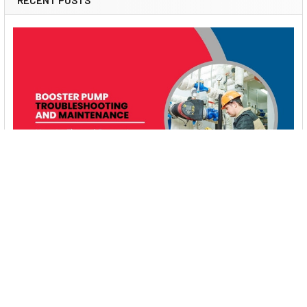
RECENT POSTS
Booster Pump Troubleshooting and Maintenance:
How to Fix and Prevent Common Issues
1. Introduction Imagine turning on your faucet only to be
greeted with a weak trickle of water when …
Read More