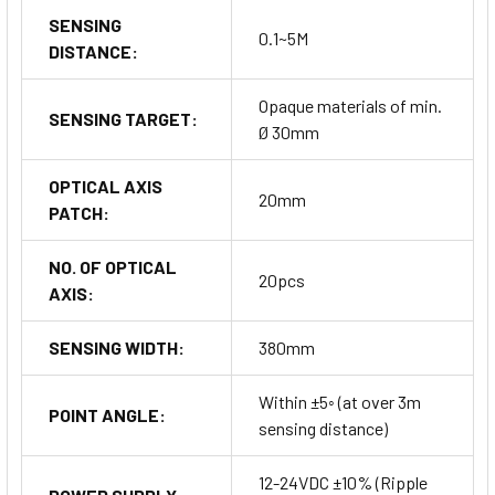
SENSING
0.1~5M
DISTANCE:
Opaque materials of min.
SENSING TARGET:
Ø 30mm
OPTICAL AXIS
20mm
PATCH:
NO. OF OPTICAL
20pcs
AXIS:
SENSING WIDTH:
380mm
Within ±5◦ (at over 3m
POINT ANGLE:
sensing distance)
12-24VDC ±10% (Ripple