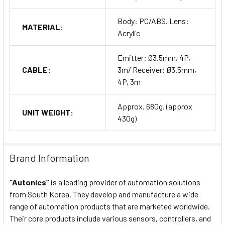
Body: PC/ABS. Lens:
MATERIAL:
Acrylic
Emitter: Ø3.5mm, 4P,
CABLE:
3m/ Receiver: Ø3.5mm,
4P, 3m
Approx. 680g. (approx
UNIT WEIGHT:
430g)
Brand Information
“Autonics”
is a leading provider of automation solutions
from South Korea. They develop and manufacture a wide
range of automation products that are marketed worldwide.
Their core products include various sensors, controllers, and