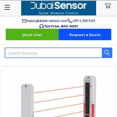
inquiry@dubai-sensor.com
+971 4 259 5133
Toll Free: 800-6001
Quick Chat
Request a Quote
Search