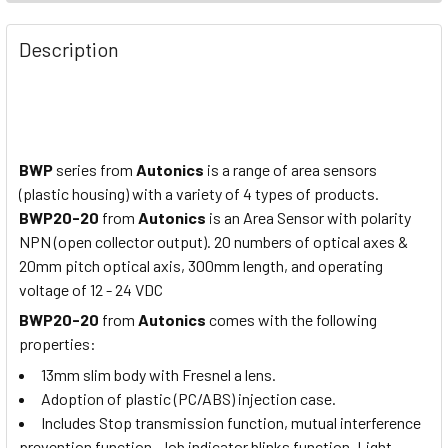
Description
BWP
series from
Autonics
is a range of area sensors
(plastic housing) with a variety of 4 types of products.
BWP20-20
from
Autonics
is an Area Sensor with polarity
NPN (open collector output). 20 numbers of optical axes &
20mm pitch optical axis, 300mm length, and operating
voltage of 12 - 24 VDC
BWP20-20
from
Autonics
comes with the following
properties:
13mm slim body with Fresnel a lens.
Adoption of plastic (PC/ABS) injection case.
Includes Stop transmission function, mutual interference
prevention function. Job indicator blinks function. Light