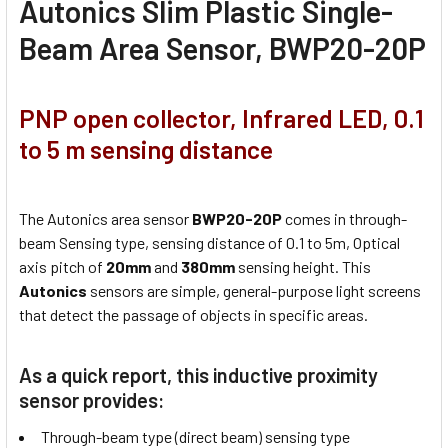
Autonics Slim Plastic Single-
Beam Area Sensor, BWP20-20P
PNP open collector, Infrared LED, 0.1
to 5 m sensing distance
The Autonics area sensor
BWP20-20P
comes in through-
beam Sensing type, sensing distance of 0.1 to 5m, Optical
axis pitch of
20mm
and
380mm
sensing height. This
Autonics
sensors are simple, general-purpose light screens
that detect the passage of objects in specific areas.
As a quick report, this inductive proximity
sensor provides:
Through-beam type (direct beam) sensing type