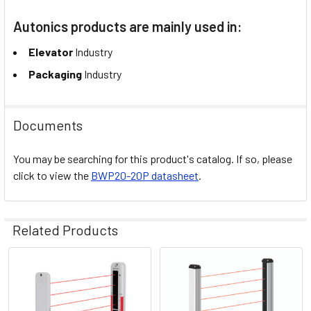
Autonics products are mainly used in:
Elevator
Industry
Packaging
Industry
Documents
You may be searching for this product's catalog. If so, please
click to view the
BWP20-20P datasheet
.
Related Products
Related
Products