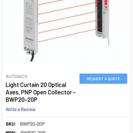
AUTONICS
REQUEST A QUOTE
Light Curtain 20 Optical
Axes, PNP Open Collector -
BWP20-20P
Write a Review
SKU:
BWP20-20P
MPN:
BWP20-20P