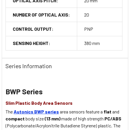
OPTICAL AXIS PITCH:
20 mm
NUMBER OF OPTICAL AXIS:
20
CONTROL OUTPUT:
PNP
SENSING HEIGHT:
380 mm
Series Information
BWP Series
Slim Plastic Body Area Sensors
The
Autonics BWP series
area sensors feature a
flat
and
compact
body size
(13 mm)
made of high strength
PC/ABS
(Polycarbonate/Acrylonitrile Butadiene Styrene) plastic. The