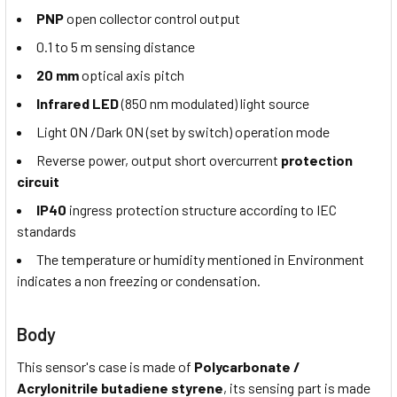
PNP
open collector control output
0.1 to 5 m sensing distance
20 mm
optical axis pitch
Infrared LED
(850 nm modulated) light source
Light ON /Dark ON (set by switch) operation mode
Reverse power, output short overcurrent
protection
circuit
IP40
ingress protection structure according to IEC
standards
The temperature or humidity mentioned in Environment
indicates a non freezing or condensation.
Body
This sensor's case is made of
Polycarbonate /
Acrylonitrile
butadiene styrene
, its sensing part is made