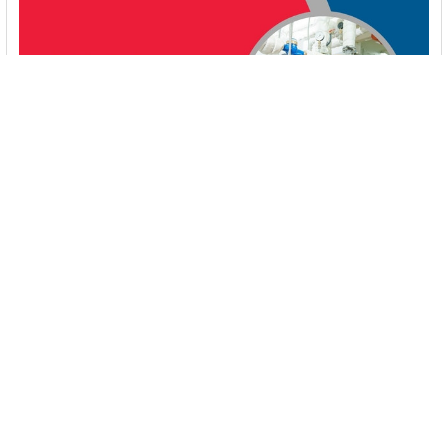
Booster Pump Troubleshooting and Maintenance:
How to Fix and Prevent Common Issues
1. Introduction Imagine turning on your faucet only to be
greeted with a weak trickle of water when …
Read More