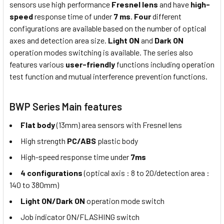
sensors use high performance
Fresnel lens
and have
high-
speed
response time of under
7 ms
.
Four
different
configurations are available based on the number of optical
axes and detection area size.
Light ON
and
Dark ON
operation modes switching is available. The series also
features various
user-friendly
functions including operation
test function and mutual interference prevention functions.
BWP Series Main features
Flat body
(13mm) area sensors with Fresnel lens
High strength
PC/ABS
plastic body
High-speed response time under
7ms
4 configurations
(optical axis : 8 to 20/detection area :
140 to 380mm)
Light ON/Dark ON
operation mode switch
Job indicator ON/FLASHING switch