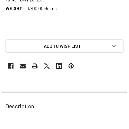
WEIGHT:
1,700.00 Grams
ADD TO WISH LIST
Description