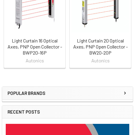
Light Curtain 16 Optical
Light Curtain 20 Optical
Axes, PNP Open Collector -
Axes, PNP Open Collector -
BWP20-16P
BW20-20P
Autonics
Autonics
POPULAR BRANDS
Sidebar
RECENT POSTS