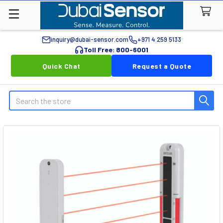
inquiry@dubai-sensor.com
+971 4 259 5133
Toll Free: 800-6001
Quick Chat
Request a Quote
Search