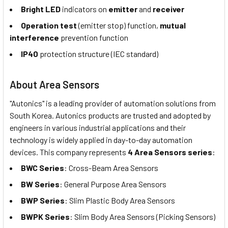
Bright LED
indicators on
emitter
and
receiver
Operation test
(emitter stop) function,
mutual
interference
prevention function
IP40
protection structure (IEC standard)
About Area Sensors
"Autonics" is a leading provider of automation solutions from
South Korea. Autonics products are trusted and adopted by
engineers in various industrial applications and their
technology is widely applied in day-to-day automation
devices. This company represents
4 Area Sensors series
:
BWC Series
: Cross-Beam Area Sensors
BW Series
: General Purpose Area Sensors
BWP Series
: Slim Plastic Body Area Sensors
BWPK Series
: Slim Body Area Sensors (Picking Sensors)