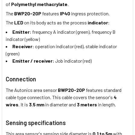
of
Polymethyl methacrylate
.
The
BWP20-20P
features
IP40
ingress protection.
The
LED
on its body acts as the process
indicator
:
Emitter:
frequency A indicator (green), frequency B
indicator (yellow)
Receiver:
operation indicator (red), stable indicator
(green)
Emitter
/ receiver:
Job indicator (red)
Connection
The Autonics area sensor
BWP20-20P
features standard
cable type connection. This cable covers the sensor's
4
wires
. It is
3.5 mm
in diameter and
3 meters
in length.
Sensing specifications
This area sensor's sensing side diameter is
0.1 to 5m
with