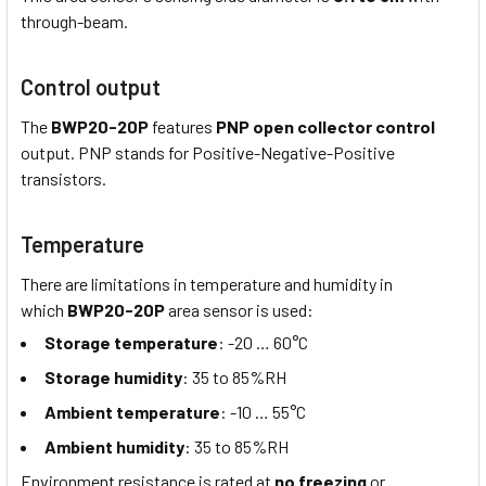
through-beam.
Control output
The
BWP20-20P
features
PNP open collector control
output. PNP stands for Positive-Negative-Positive
transistors.
Temperature
There are limitations in temperature and humidity in
which
BWP20-20P
area sensor is used:
Storage temperature
: -20 … 60°C
Storage humidity
: 35 to 85%RH
Ambient temperature
: -10 … 55°C
Ambient humidity
: 35 to 85%RH
Environment resistance is rated at
no freezing
or