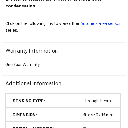
condensation.
Click on the following link to view other
Autonics area sensor
series.
Warranty Information
One Year Warranty
Additional Information
SENSING TYPE:
Through-beam
DIMENSION:
30x 430x 13 mm