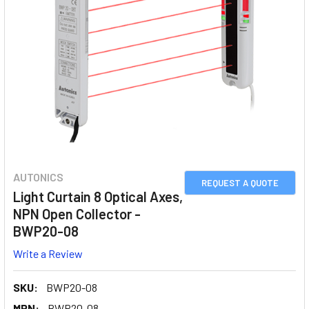
AUTONICS
REQUEST A QUOTE
Light Curtain 8 Optical Axes,
NPN Open Collector -
BWP20-08
Write a Review
SKU:
BWP20-08
MPN:
BWP20-08