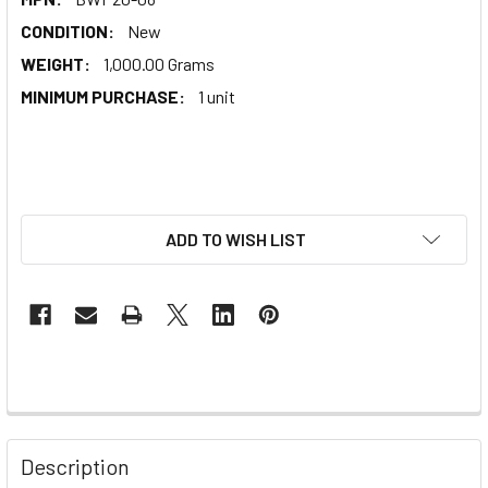
CONDITION:
New
WEIGHT:
1,000.00 Grams
MINIMUM PURCHASE:
1 unit
ADD TO WISH LIST
Description