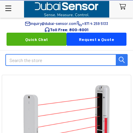
inquiry@dubai-sensor.com
+971 4 259 5133
Toll Free: 800-6001
Quick Chat
Request a Quote
Search