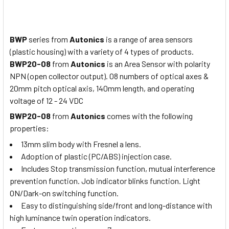
BWP
series from
Autonics
is a range of area sensors
(plastic housing) with a variety of 4 types of products.
BWP20-08
from
Autonics
is an Area Sensor with polarity
NPN (open collector output). 08 numbers of optical axes &
20mm pitch optical axis, 140mm length, and operating
voltage of 12 - 24 VDC
BWP20-08
from
Autonics
comes with the following
properties:
13mm slim body with Fresnel a lens.
Adoption of plastic (PC/ABS) injection case.
Includes Stop transmission function, mutual interference
prevention function. Job indicator blinks function. Light
ON/Dark-on switching function.
Easy to distinguishing side/front and long-distance with
high luminance twin operation indicators.