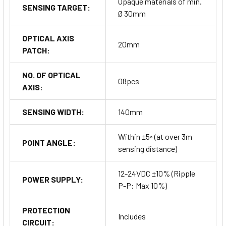
Opaque materials of min.
SENSING TARGET:
Ø 30mm
OPTICAL AXIS
20mm
PATCH:
NO. OF OPTICAL
08pcs
AXIS:
SENSING WIDTH:
140mm
Within ±5◦ (at over 3m
POINT ANGLE:
sensing distance)
12-24VDC ±10% (Ripple
POWER SUPPLY:
P-P: Max 10%)
PROTECTION
Includes
CIRCUIT: