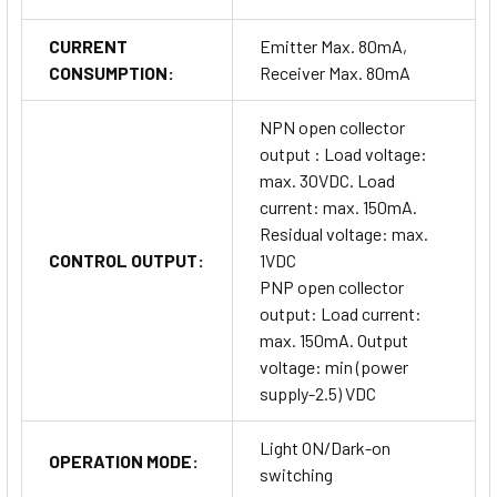
CURRENT
Emitter Max. 80mA,
CONSUMPTION:
Receiver Max. 80mA
NPN open collector
output : Load voltage:
max. 30VDC. Load
current: max. 150mA.
Residual voltage: max.
CONTROL OUTPUT:
1VDC
PNP open collector
output: Load current:
max. 150mA. Output
voltage: min (power
supply-2.5) VDC
Light ON/Dark-on
OPERATION MODE:
switching