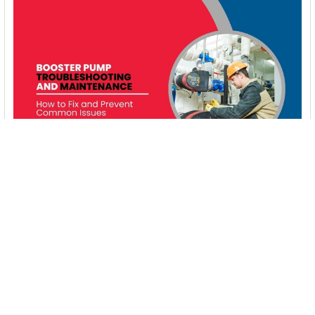
Booster Pump Troubleshooting and Maintenance:
How to Fix and Prevent Common Issues
1. Introduction Imagine turning on your faucet only to be
greeted with a weak trickle of water when …
Read More