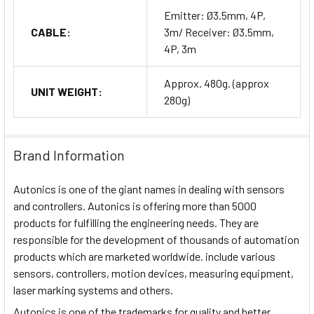
Emitter: Ø3.5mm, 4P,
CABLE:
3m/ Receiver: Ø3.5mm,
4P, 3m
Approx. 480g. (approx
UNIT WEIGHT:
280g)
Brand Information
Autonics is one of the giant names in dealing with sensors
and controllers. Autonics is offering more than 5000
products for fulfilling the engineering needs. They are
responsible for the development of thousands of automation
products which are marketed worldwide. include various
sensors, controllers, motion devices, measuring equipment,
laser marking systems and others.
Autonics is one of the trademarks for quality and better