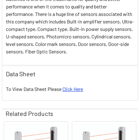
performance when it comes to quality and better
performance. There is a huge line of sensors associated with
this company which includes Built-in amplifier sensors, Ultra-
compact type, Compact type, Built-in power supply sensors,
U-shaped sensors, Photomicro sensors, Cylindrical sensors,
level sensors, Color mark sensors, Door sensors, Door-side
sensors, Fiber Optic Sensors.
Data Sheet
To View Data Sheet Please
Click Here
Related Products
Related