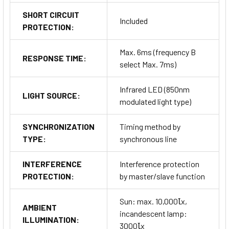
SHORT CIRCUIT
Included
PROTECTION:
Max. 6ms (frequency B
RESPONSE TIME:
select Max. 7ms)
Infrared LED (850nm
LIGHT SOURCE:
modulated light type)
SYNCHRONIZATION
Timing method by
TYPE:
synchronous line
INTERFERENCE
Interference protection
PROTECTION:
by master/slave function
Sun: max. 10,000Ꙇx,
AMBIENT
incandescent lamp:
ILLUMINATION:
3000Ꙇx