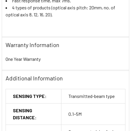
Fast response time, max 7ms.
4 types of products (optical axis pitch: 20mm, no. of
optical axis 8, 12, 16, 20).
Warranty Information
One Year Warranty
Additional Information
SENSING TYPE:
Transmitted-beam type
SENSING
0.1~5M
DISTANCE: