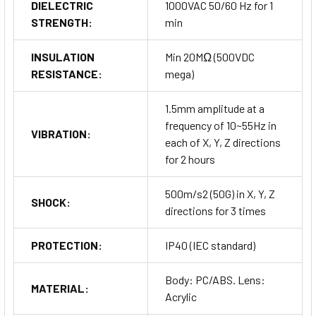
DIELECTRIC
1000VAC 50/60 Hz for 1
STRENGTH:
min
INSULATION
Min 20MΩ (500VDC
RESISTANCE:
mega)
1.5mm amplitude at a
frequency of 10~55Hz in
VIBRATION:
each of X, Y, Z directions
for 2 hours
500m/s2 (50G) in X, Y, Z
SHOCK:
directions for 3 times
PROTECTION:
IP40 (IEC standard)
Body: PC/ABS. Lens:
MATERIAL:
Acrylic