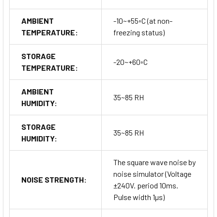
AMBIENT
-10~+55◦C (at non-
TEMPERATURE:
freezing status)
STORAGE
-20~+60◦C
TEMPERATURE:
AMBIENT
35~85 RH
HUMIDITY:
STORAGE
35~85 RH
HUMIDITY:
The square wave noise by
noise simulator (Voltage
NOISE STRENGTH:
±240V. period 10ms.
Pulse width 1µs)