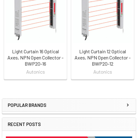
Products
Light Curtain 16 Optical
Light Curtain 12 Optical
Axes, NPN Open Collector -
Axes, NPN Open Collector -
BWP20-16
BWP20-12
Autonics
Autonics
POPULAR BRANDS
Sidebar
RECENT POSTS