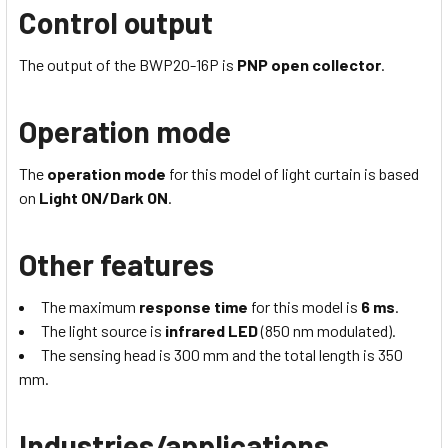
Control output
The output of the BWP20-16P is
PNP open collector
.
Operation mode
The
operation mode
for this model of light curtain is based
on
Light ON/Dark ON
.
Other features
The maximum
response time
for this model is
6 ms
.
The light source is
infrared LED
(850 nm modulated).
The sensing head is 300 mm and the total length is 350
mm.
Industries/applications