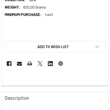
WEIGHT:
620.00 Grams
MINIMUM PURCHASE:
1 unit
ADD TO WISH LIST
Description