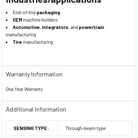
End-of-line
packaging
OEM
machine builders
Automotive
,
integrators
, and
powertrain
manufacturing
Tire
manufacturing
Warranty Information
One Year Warranty
Additional Information
SENSING TYPE:
Through-beam type