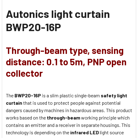
Autonics light curtain
BWP20-16P
Through-beam type, sensing
distance: 0.1 to 5m, PNP open
collector
The
BWP20-16P
is a slim plastic single-beam
safety light
curtain
that is used to protect people against potential
dangers caused by machines in hazardous areas. This product
works based on the
through-beam
working principle which
contains an emitter and a receiver in separate housings. This
technology is depending on the
infrared LED
light source