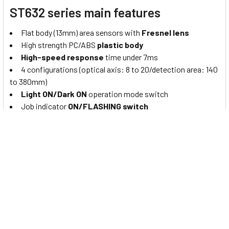
ST632 series main features
Flat body (13mm) area sensors with
Fresnel lens
High strength PC/ABS
plastic body
High-speed response
time under 7ms
4 configurations (optical axis: 8 to 20/detection area: 140
to 380mm)
Light ON/Dark ON
operation mode switch
Job indicator
ON/FLASHING switch
Bright
LED indicators
on emitter and receiver
Operation test (emitter stop) function, mutual
interference prevention function
IP40
protection structure (IEC standard)
About Autonics light curtains
“
Autonics
” is a leading provider of automation solutions