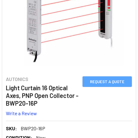
AUTONICS
REQUEST A QUOTE
Light Curtain 16 Optical
Axes, PNP Open Collector -
BWP20-16P
Write a Review
SKU:
BWP20-16P
CONDITION:
New