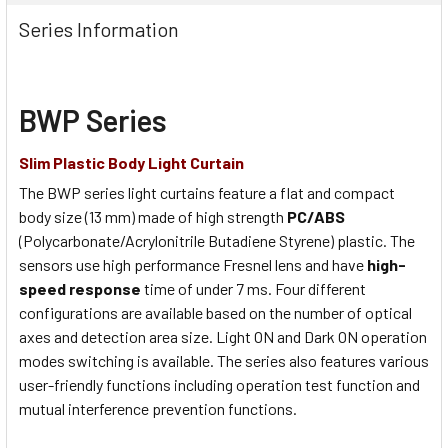
Series Information
BWP Series
Slim Plastic Body Light Curtain
The BWP series light curtains feature a flat and compact
body size (13 mm) made of high strength
PC/ABS
(Polycarbonate/Acrylonitrile Butadiene Styrene) plastic. The
sensors use high performance Fresnel lens and have
high-
speed response
time of under 7 ms. Four different
configurations are available based on the number of optical
axes and detection area size. Light ON and Dark ON operation
modes switching is available. The series also features various
user-friendly functions including operation test function and
mutual interference prevention functions.