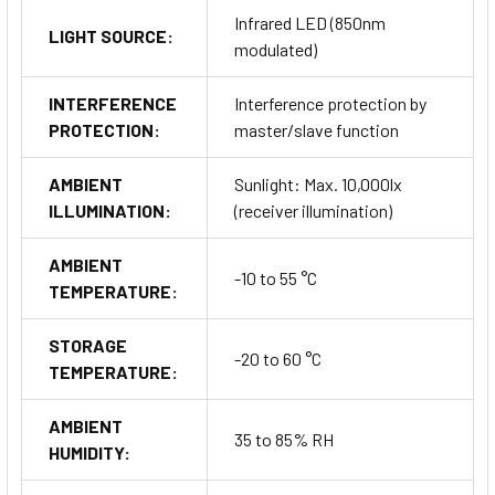
Infrared LED (850nm
LIGHT SOURCE:
modulated)
INTERFERENCE
Interference protection by
PROTECTION:
master/slave function
AMBIENT
Sunlight: Max. 10,000lx
ILLUMINATION:
(receiver illumination)
AMBIENT
-10 to 55 °C
TEMPERATURE:
STORAGE
-20 to 60 °C
TEMPERATURE:
AMBIENT
35 to 85% RH
HUMIDITY: