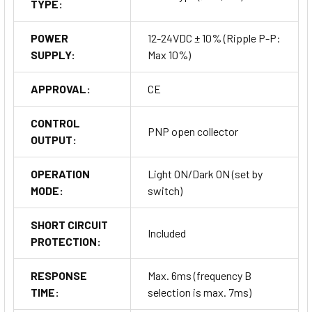
TYPE:
POWER
12-24VDC ± 10% (Ripple P-P:
SUPPLY:
Max 10%)
APPROVAL:
CE
CONTROL
PNP open collector
OUTPUT:
OPERATION
Light ON/Dark ON (set by
MODE:
switch)
SHORT CIRCUIT
Included
PROTECTION:
RESPONSE
Max. 6ms (frequency B
TIME:
selection is max. 7ms)