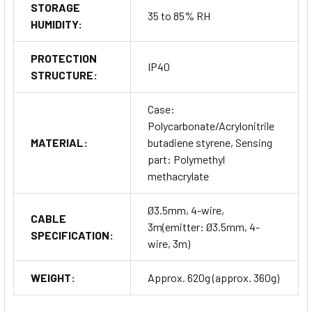
STORAGE
35 to 85% RH
HUMIDITY:
PROTECTION
IP40
STRUCTURE:
Case:
Polycarbonate/Acrylonitrile
MATERIAL:
butadiene styrene, Sensing
part: Polymethyl
methacrylate
Ø3.5mm, 4-wire,
CABLE
3m(emitter: Ø3.5mm, 4-
SPECIFICATION:
wire, 3m)
WEIGHT:
Approx. 620g (approx. 360g)