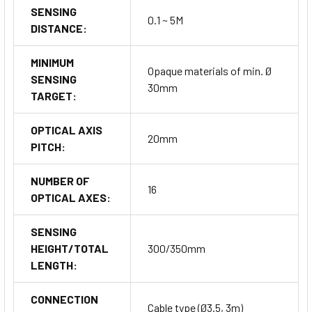
SENSING
0.1 ~ 5M
DISTANCE:
MINIMUM
Opaque materials of min. Ø
SENSING
30mm
TARGET:
OPTICAL AXIS
20mm
PITCH:
NUMBER OF
16
OPTICAL AXES:
SENSING
HEIGHT/TOTAL
300/350mm
LENGTH:
CONNECTION
Cable type (Ø3.5, 3m)