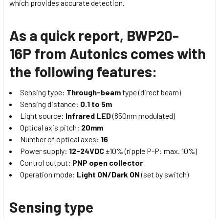
which provides accurate detection.
As a quick report, BWP20-
16P from Autonics comes with
the following features:
Sensing type:
Through-beam
type (direct beam)
Sensing distance:
0.1 to 5m
Light source:
Infrared LED
(850nm modulated)
Optical axis pitch:
20mm
Number of optical axes:
16
Power supply:
12-24VDC
±10% (ripple P-P: max. 10%)
Control output:
PNP open collector
Operation mode:
Light ON/Dark ON
(set by switch)
Sensing type