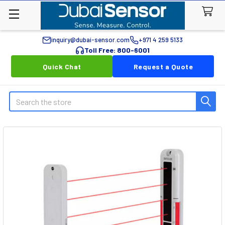
inquiry@dubai-sensor.com
+971 4 259 5133
Toll Free: 800-6001
Quick Chat
Request a Quote
Search