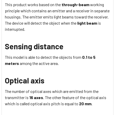
This product works based on the
through-beam
working
principle which contains an emitter and a receiver in separate
housings. The emitter emits light beams toward the receiver.
The device will detect the object when the
light beam
is
interrupted.
Sensing distance
This model is able to detect the objects from
0.1 to 5
meters
among the active area.
Optical axis
The number of optical axes which are emitted from the
transmitter is
16 axes
. The other feature of the optical axis
which is called optical axis pitch is equal to
20 mm
.