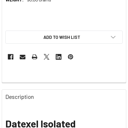
ADD TO WISH LIST
Description
Datexel Isolated