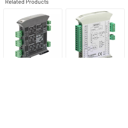
Related Products
Related
Products
Isolated Module CANopen
Isolated Module Multiple
Slave Device Voltage and
Input, Current Output -
Current Input - DAT7015
DAT3011
Datexel
Datexel
POPULAR BRANDS