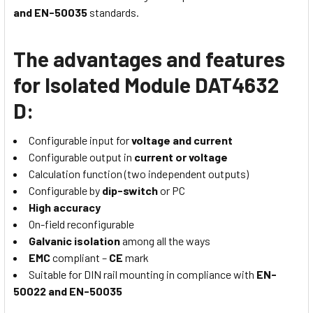
and EN-50035
standards.
The advantages and features
for Isolated Module DAT4632
D:
Configurable input for
voltage and current
Configurable output in
current or voltage
Calculation function (two independent outputs)
Configurable by
dip-switch
or PC
High accuracy
On-field reconfigurable
Galvanic isolation
among all the ways
EMC
compliant –
CE
mark
Suitable for DIN rail mounting in compliance with
EN-
50022 and EN-50035