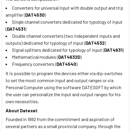
Converters for universal input with double output and trip
amplifier (
DAT4530
)
Single channel converters dedicated for typology of input
(
DAT4531
)
Double channel converters (two independent inputs and
outputs) dedicated for typology of input (
DAT4532
)
Signal splitters dedicated for typology of input (
DAT4631
)
Mathematical modules (
DAT4632D
)
Frequency converters (
DAT4540
)
It is possible to program the devices either via dip-switches
to set the most common input and output ranges or via
Personal Computer using the software DATESOFT by which
the user can personalize the input and output ranges for his
own necessities
.
About
Datexel
:
Founded in 1992 from the commitment and aspiration of
several partners as a small provincial company, through the