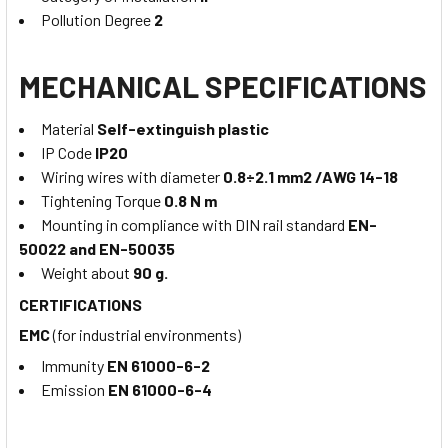
Pollution Degree
2
MECHANICAL SPECIFICATIONS
Material
Self-extinguish plastic
IP Code
IP20
Wiring wires with diameter
0.8÷2.1 mm2 /AWG 14-18
Tightening Torque
0.8 N m
Mounting in compliance with DIN rail standard
EN-
50022 and EN-50035
Weight about
90 g.
CERTIFICATIONS
EMC
(for industrial environments)
Immunity
EN 61000-6-2
Emission
EN 61000-6-4