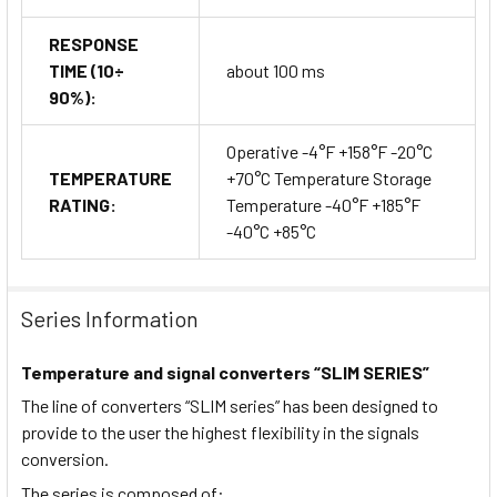
RESPONSE
TIME (10÷
about 100 ms
90%):
Operative -4°F +158°F -20°C
TEMPERATURE
+70°C Temperature Storage
RATING:
Temperature -40°F +185°F
-40°C +85°C
Series Information
Temperature and signal converters “SLIM SERIES”
The line of converters “SLIM series” has been designed to
provide to the user the highest flexibility in the signals
conversion.
The series is composed of: