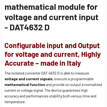
mathematical module for
voltage and current input
- DAT4632 D
Configurable input and Output
for voltage and current, Highly
Accurate – made in Italy
The isolated converter DAT 4632 D is able to measure
voltage and current signals
, execute a programmable
mathematical function
and provide on output a normalized
current or voltage signal. The device guarantees high
accuracy and performances stability both versus time and
temperature.