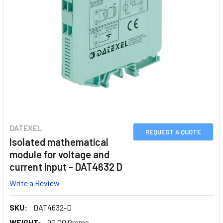
DATEXEL
REQUEST A QUOTE
Isolated mathematical
module for voltage and
current input - DAT4632 D
Write a Review
SKU:
DAT4632-D
WEIGHT:
90.00 Grams