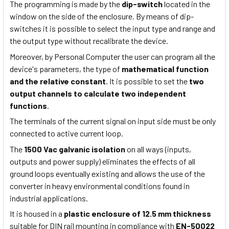
The programming is made by the
dip-switch
located in the
window on the side of the enclosure. By means of dip-
switches it is possible to select the input type and range and
the output type without recalibrate the device.
Moreover, by Personal Computer the user can program all the
device's parameters, the type of
mathematical function
and the relative constant
. It is possible to set the
two
output channels to calculate two independent
functions
.
The terminals of the current signal on input side must be only
connected to active current loop.
The
1500 Vac galvanic isolation
on all ways (inputs,
outputs and power supply) eliminates the effects of all
ground loops eventually existing and allows the use of the
converter in heavy environmental conditions found in
industrial applications.
It is housed in a
plastic enclosure of 12.5 mm thickness
suitable for DIN rail mounting in compliance with
EN-50022