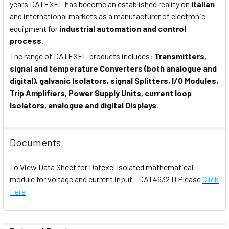
years DATEXEL has become an established reality on
Italian
and international markets as a manufacturer of electronic
equipment for
industrial automation and control
process
.
The range of DATEXEL products includes:
Transmitters,
signal and temperature Converters (both analogue and
digital), galvanic Isolators, signal Splitters, I/O Modules,
Trip Amplifiers, Power Supply Units, current loop
Isolators, analogue and digital Displays
.
Documents
To View Data Sheet for Datexel Isolated mathematical
module for voltage and current input - DAT4632 D Please
Click
Here