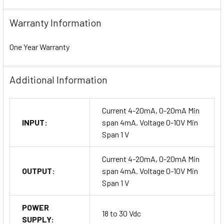
Warranty Information
One Year Warranty
Additional Information
Current 4-20mA, 0-20mA Min
INPUT:
span 4mA. Voltage 0-10V Min
Span 1 V
Current 4-20mA, 0-20mA Min
OUTPUT:
span 4mA. Voltage 0-10V Min
Span 1 V
POWER
18 to 30 Vdc
SUPPLY: