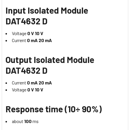
Input Isolated Module
DAT4632 D
Voltage
0 V 10 V
Current
0 mA 20 mA
Output Isolated Module
DAT4632 D
Current
0 mA 20 mA
Voltage
0 V 10 V
Response time (10÷ 90%)
about
100
ms