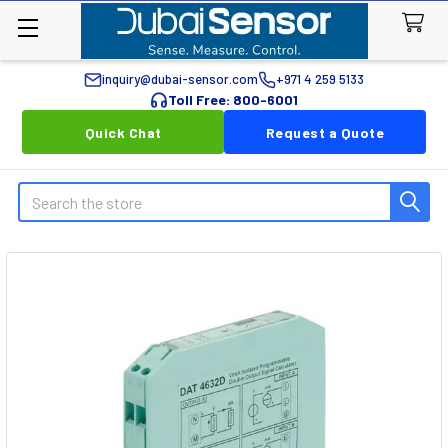
inquiry@dubai-sensor.com
+971 4 259 5133
Toll Free: 800-6001
Quick Chat
Request a Quote
Search