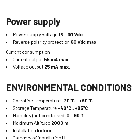
Power supply
Power supply voltage
18 .. 30 Vdc
Reverse polarity protection
60 Vdc max
Current consumption
Current output
55 mA max.
Voltage output
25 mA max.
ENVIRONMENTAL CONDITIONS
Operative Temperature
-20°C .. +60°C
Storage Temperature
-40°C.. +85°C
Humidity (not condensed)
0 .. 90 %
Maximum Altitude
2000 m
Installation
Indoor
Category of installation
II