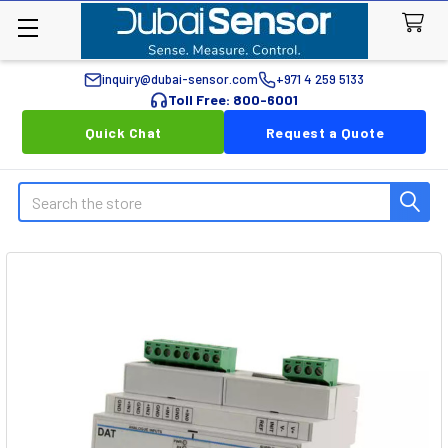
inquiry@dubai-sensor.com
+971 4 259 5133
Toll Free: 800-6001
Quick Chat
Request a Quote
Search