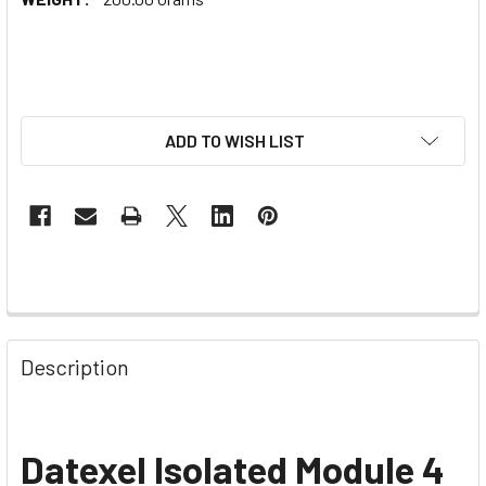
ADD TO WISH LIST
Description
Datexel
Isolated Module 4