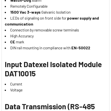
Watch-Dog
Alarm
Remotely Configurable
1500 Vac 3-ways
Galvanic Isolation
LEDs of signaling on front side for
power supply and
communication
Connection by removable screw terminals
High Accuracy
CE
mark
DIN rail mounting in compliance with
EN-50022
Input
Datexel Isolated Module
DAT10015
Current
Voltage
Data Transmission (RS-485