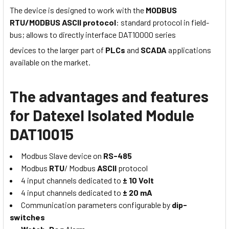
The device is designed to work with the
MODBUS
RTU/MODBUS ASCII protocol
: standard protocol in field-
bus; allows to directly interface DAT10000 series
devices to the larger part of
PLCs
and
SCADA
applications
available on the market.
The advantages and features
for Datexel Isolated Module
DAT10015
Modbus Slave device on
RS-485
Modbus
RTU
/ Modbus
ASCII
protocol
4 input channels dedicated to
± 10 Volt
4 input channels dedicated to
± 20 mA
Communication parameters configurable by
dip-
switches