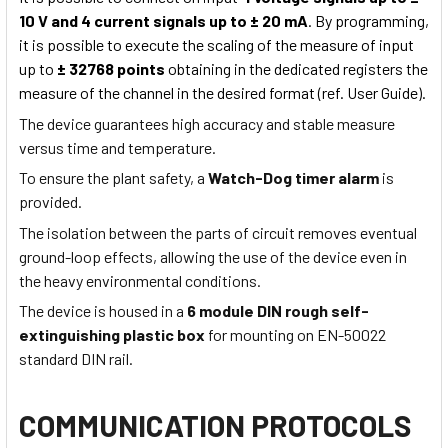
10 V and 4 current signals up to ± 20 mA
. By programming,
it is possible to execute the scaling of the measure of input
up to
± 32768 points
obtaining in the dedicated registers the
measure of the channel in the desired format (ref. User Guide).
The device guarantees high accuracy and stable measure
versus time and temperature.
To ensure the plant safety, a
Watch-Dog timer alarm
is
provided.
The isolation between the parts of circuit removes eventual
ground-loop effects, allowing the use of the device even in
the heavy environmental conditions.
The device is housed in a
6 module DIN rough self-
extinguishing plastic box
for mounting on EN-50022
standard DIN rail.
COMMUNICATION PROTOCOLS