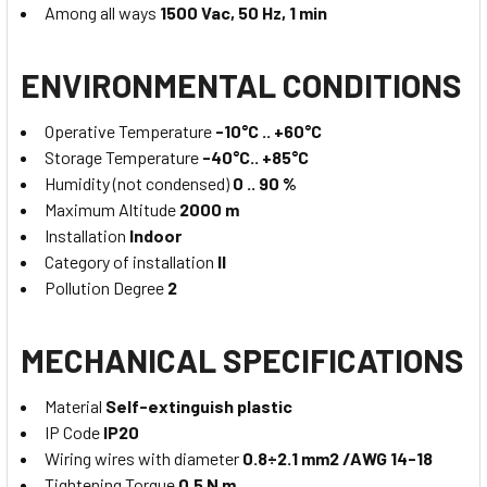
Among all ways
1500 Vac, 50 Hz, 1 min
ENVIRONMENTAL CONDITIONS
Operative Temperature
-10°C .. +60°C
Storage Temperature
-40°C.. +85°C
Humidity (not condensed)
0 .. 90 %
Maximum Altitude
2000 m
Installation
Indoor
Category of installation
II
Pollution Degree
2
MECHANICAL SPECIFICATIONS
Material
Self-extinguish plastic
IP Code
IP20
Wiring wires with diameter
0.8÷2.1 mm2 /AWG 14-18
Tightening Torque
0.5 N m