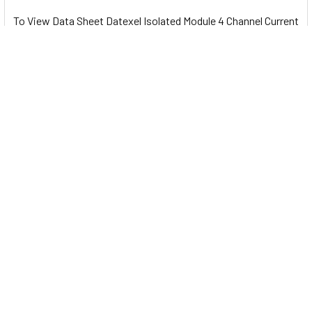
To View Data Sheet Datexel Isolated Module 4 Channel Current
and Voltage to Modbus RTU - DAT10015 Please
Click Here
Related Products
Related
Products
Isolated Module 8 Channel
Isolated Module 8 Channel
Current to Modbus RTU -
Voltage to Modbus RTU -
DAT10017-I
DAT10017-V