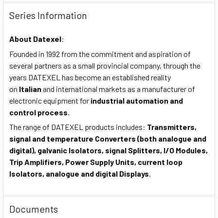
Series Information
About
Datexel
:
Founded in 1992 from the commitment and aspiration of
several partners as a small provincial company, through the
years DATEXEL has become an established reality
on
Italian
and international markets as a manufacturer of
electronic equipment for
industrial automation and
control process
.
The range of DATEXEL products includes:
Transmitters,
signal and temperature Converters (both analogue and
digital), galvanic Isolators, signal Splitters, I/O Modules,
Trip Amplifiers, Power Supply Units, current loop
Isolators, analogue and digital Displays
.
Documents