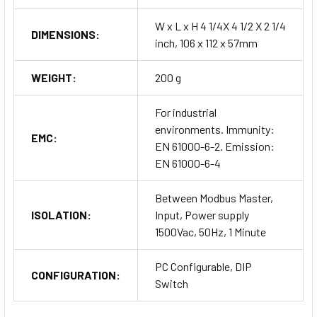
W x L x H 4 1/4X 4 1/2 X 2 1/4
DIMENSIONS:
inch, 106 x 112 x 57mm
WEIGHT:
200 g
For industrial
environments. Immunity:
EMC:
EN 61000-6-2. Emission:
EN 61000-6-4
Between Modbus Master,
ISOLATION:
Input, Power supply
1500Vac, 50Hz, 1 Minute
PC Configurable, DIP
CONFIGURATION:
Switch