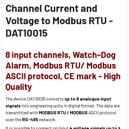
Channel Current and
Voltage to Modbus RTU -
DAT10015
8 input channels, Watch-Dog
Alarm, Modbus RTU/ Modbus
ASCII protocol, CE mark - High
Quality
The device DAT10015 converts
up to 8 analogue input
signals
into engineering units in digital format. The data are
transmitted with
MODBUS RTU / MODBUS
ASCII protocol
over the
RS-485
network.
It is possible to connect on input
4 voltage signals up to ±