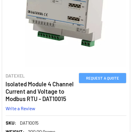
DATEXEL
REQUEST A QUOTE
Isolated Module 4 Channel
Current and Voltage to
Modbus RTU - DAT10015
Write a Review
SKU:
DAT10015
WEIGHT:
200.00 Grams