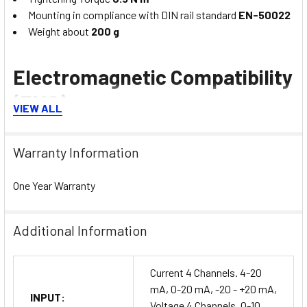
Mounting in compliance with DIN rail standard
EN-50022
Weight about
200 g
Electromagnetic Compatibility
(EMC)
VIEW ALL
(for industrial environments) Immunity:
EN 61000-6-2
;
Emission:
EN 61000-6-4
Warranty Information
One Year Warranty
Additional Information
Current 4 Channels. 4-20
mA, 0-20 mA, -20 - +20 mA,
INPUT:
Voltage 4 Channels. 0-10