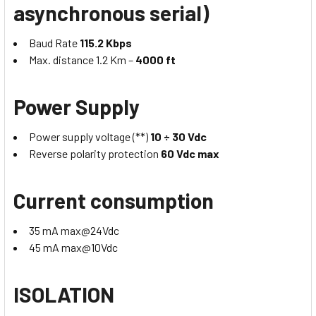
asynchronous serial)
Baud Rate
115.2 Kbps
Max. distance 1.2 Km –
4000 ft
Power Supply
Power supply voltage (**)
10 ÷ 30 Vdc
Reverse polarity protection
60 Vdc max
Current consumption
35 mA max@24Vdc
45 mA max@10Vdc
ISOLATION