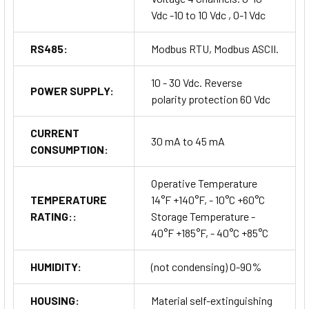
Vdc -10 to 10 Vdc , 0-1 Vdc
RS485:
Modbus RTU, Modbus ASCII.
10 - 30 Vdc. Reverse
POWER SUPPLY:
polarity protection 60 Vdc
CURRENT
30 mA to 45 mA
CONSUMPTION:
Operative Temperature
TEMPERATURE
14°F +140°F, - 10°C +60°C
RATING::
Storage Temperature -
40°F +185°F, - 40°C +85°C
HUMIDITY:
(not condensing) 0-90%
HOUSING:
Material self-extinguishing