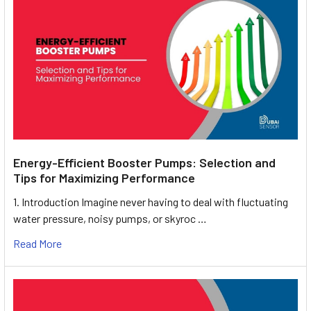
Energy-Efficient Booster Pumps: Selection and
Tips for Maximizing Performance
1. Introduction Imagine never having to deal with fluctuating
water pressure, noisy pumps, or skyroc …
Read More