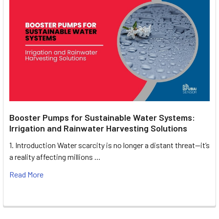
Booster Pumps for Sustainable Water Systems:
Irrigation and Rainwater Harvesting Solutions
1. Introduction Water scarcity is no longer a distant threat—it’s
a reality affecting millions …
Read More