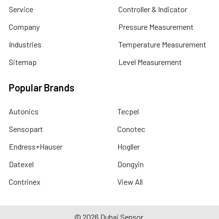
Service
Controller & Indicator
Company
Pressure Measurement
Industries
Temperature Measurement
Sitemap
Level Measurement
Popular Brands
Autonics
Tecpel
Sensopart
Conotec
Endress+Hauser
Hogller
Datexel
Dongyin
Contrinex
View All
©
2026
Dubai Sensor.