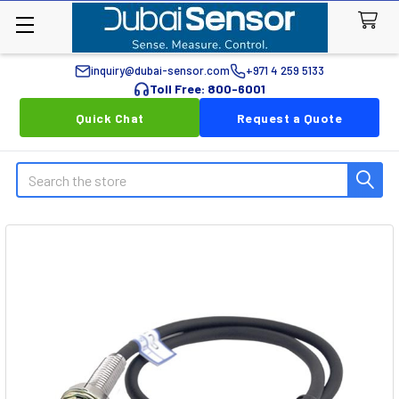
inquiry@dubai-sensor.com
+971 4 259 5133
Toll Free: 800-6001
Quick Chat
Request a Quote
Search