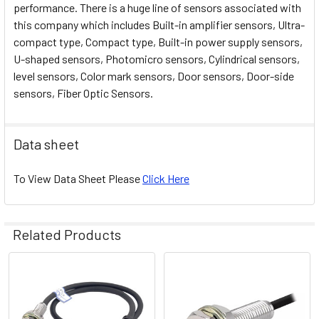
performance. There is a huge line of sensors associated with
this company which includes Built-in amplifier sensors, Ultra-
compact type, Compact type, Built-in power supply sensors,
U-shaped sensors, Photomicro sensors, Cylindrical sensors,
level sensors, Color mark sensors, Door sensors, Door-side
sensors, Fiber Optic Sensors.
Data sheet
To View Data Sheet Please
Click Here
Related Products
Related
Products