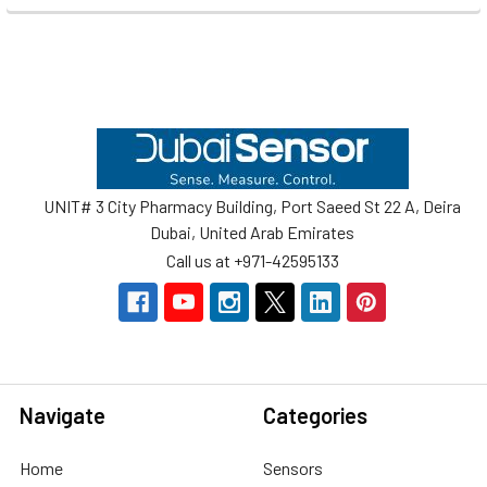
Footer
UNIT# 3 City Pharmacy Building, Port Saeed St 22 A, Deira
Dubai, United Arab Emirates
Call us at +971-42595133
Navigate
Categories
Home
Sensors