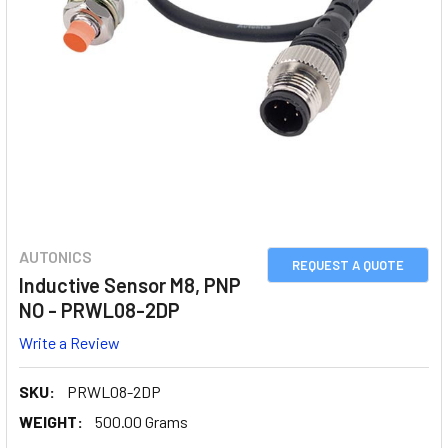
AUTONICS
REQUEST A QUOTE
Inductive Sensor M8, PNP
NO - PRWL08-2DP
Write a Review
SKU:
PRWL08-2DP
WEIGHT:
500.00 Grams