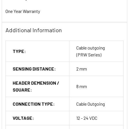
One Year Warranty
Additional Information
Cable outgoing
TYPE:
(PRW Series)
SENSING DISTANCE:
2 mm
HEADER DEMENSION /
8 mm
SQUARE:
CONNECTION TYPE:
Cable Outgoing
VOLTAGE:
12 - 24 VDC