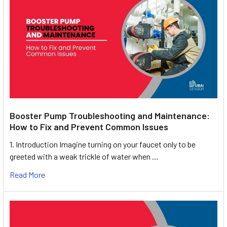
Booster Pump Troubleshooting and Maintenance:
How to Fix and Prevent Common Issues
1. Introduction Imagine turning on your faucet only to be
greeted with a weak trickle of water when …
Read More