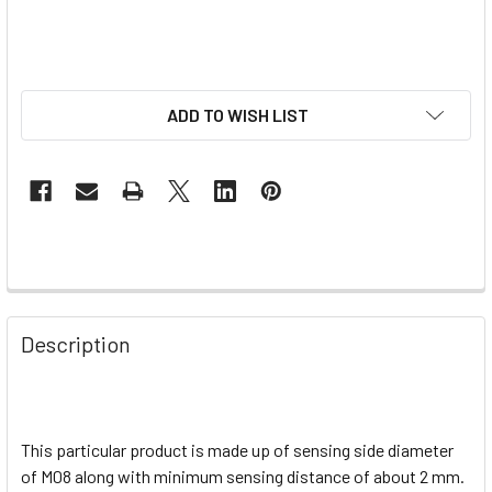
ADD TO WISH LIST
Description
This particular product is made up of sensing side diameter
of M08 along with minimum sensing distance of about 2 mm.