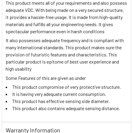
This product meets all of your requirements and also possess
adequate VDC. With being made on a very secured structure,
it provides a hassle-free usage. It is made from high-quality
materials and fulfills all your engineering needs. It gives
spectacular performance even in harsh conditions
It also possesses adequate frequency and is compliant with
many International standards. This product makes sure the
provision of futuristic features and characteristics. This
particular product is epitome of best user experience and
high usability
Some Features of this are given as under
This product compromise of very protective structure.
It is having very adequate current consumption.
This product has effective sensing side diameter.
This product also contains adequate sensing distance.
Warranty Information