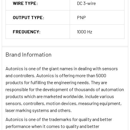
WIRE TYPE:
DC 3-wire
OUTPUT TYPE:
PNP
FREQUENCY:
1000 Hz
Brand Information
Autonics is one of the giant names in dealing with sensors
and controllers. Autonics is offering more than 5000
products for fulfilling the engineering needs. They are
responsible for the development of thousands of automation
products which are marketed worldwide. include various
sensors, controllers, motion devices, measuring equipment,
laser marking systems and others.
Autonics is one of the trademarks for quality and better
performance when it comes to quality and better