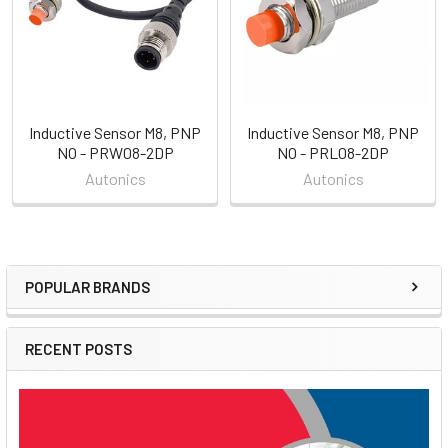
Inductive Sensor M8, PNP
Inductive Sensor M8, PNP
NO - PRW08-2DP
NO - PRL08-2DP
Autonics
Autonics
POPULAR BRANDS
Sidebar
RECENT POSTS