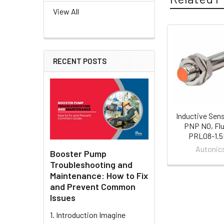
View All
Related
RECENT POSTS
Products
Inductive Sen
PNP NO, Flu
PRL08-1.
Autonic
Booster Pump
Troubleshooting and
Maintenance: How to Fix
and Prevent Common
Issues
1. Introduction Imagine