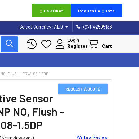
Quick Chat
Request a Quote
Select Currency:
AED
+971-42595133
Login
Register
Cart
 NO, FLUSH - PRWL08-1.5DP
REQUEST A QUOTE
tive Sensor
NP NO, Flush -
08-1.5DP
Write a Review
(No reviews yet)