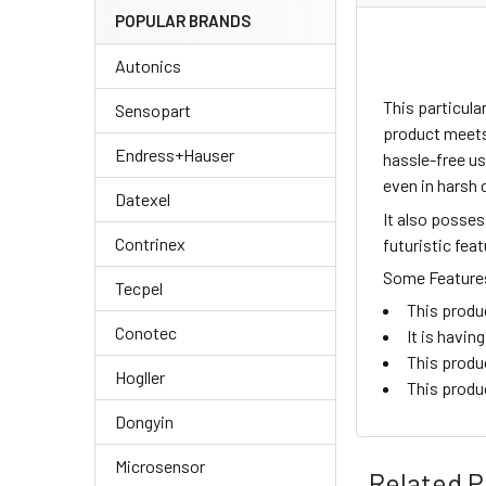
POPULAR BRANDS
Autonics
This particul
Sensopart
product meets 
Endress+Hauser
hassle-free us
even in harsh 
Datexel
It also posse
Contrinex
futuristic fea
Some Features 
Tecpel
This produ
Conotec
It is havi
This produ
Hogller
This produ
Dongyin
Microsensor
Related P