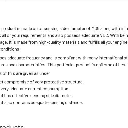
ar product is made up of sensing side diameter of M08 along with m
all of your requirements and also possess adequate VDC. With being
age. It is made from high-quality materials and fulfills all your engi
conditions
sses adequate frequency and is compliant with many International s
tures and characteristics. This particular product is epitome of best
of this are given as under
ct compromise of very protective structure.
ng very adequate current consumption.
ct has effective sensing side diameter.
ct also contains adequate sensing distance.
roducts