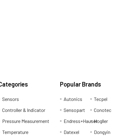
Categories
Popular Brands
Sensors
Autonics
Tecpel
Controller & Indicator
Sensopart
Conotec
Pressure Measurement
Endress+Hauser
Hogller
Temperature
Datexel
Dongyin