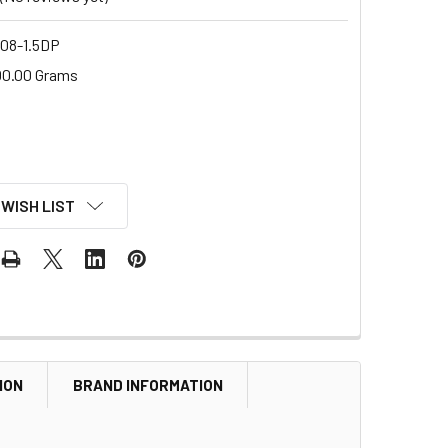
8-1.5DP
00.00 Grams
 WISH LIST
ION
BRAND INFORMATION