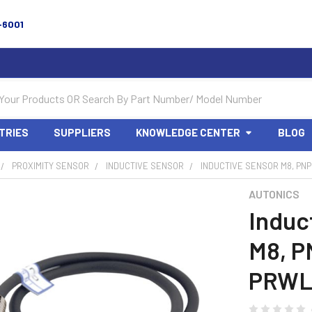
-6001
TRIES
SUPPLIERS
KNOWLEDGE CENTER
BLOG
PROXIMITY SENSOR
INDUCTIVE SENSOR
INDUCTIVE SENSOR M8, PNP
AUTONICS
Induc
M8, P
PRWL