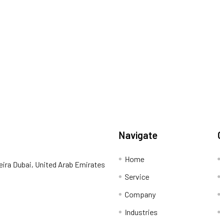
Navigate
Home
eira Dubai, United Arab Emirates
Service
Company
Industries