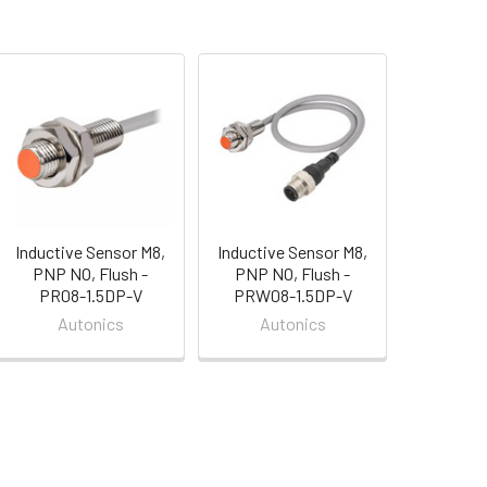
Inductive Sensor M8,
Inductive Sensor M8,
PNP NO, Flush -
PNP NO, Flush -
PR08-1.5DP-V
PRW08-1.5DP-V
Autonics
Autonics