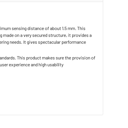
inimum sensing distance of about 1.5 mm. This
 made on a very secured structure, it provides a
neering needs. It gives spectacular performance
tandards. This product makes sure the provision of
 user experience and high usability