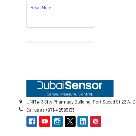
Read More
Footer
UNIT# 3 City Pharmacy Building, Port Saeed St 22 A, D
Call us at +971-42595133