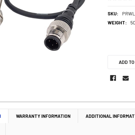
SKU:
PRWL0
WEIGHT:
5
ADD TO
N
WARRANTY INFORMATION
ADDITIONAL INFORMAT