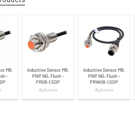
sor M8,
Inductive Sensor M8,
Inductive Sensor M8,
sh -
PNP NO, Flush -
PNP NO, Flush -
5DP
PR08-1.5DP
PRW08-1.5DP
s
Autonics
Autonics