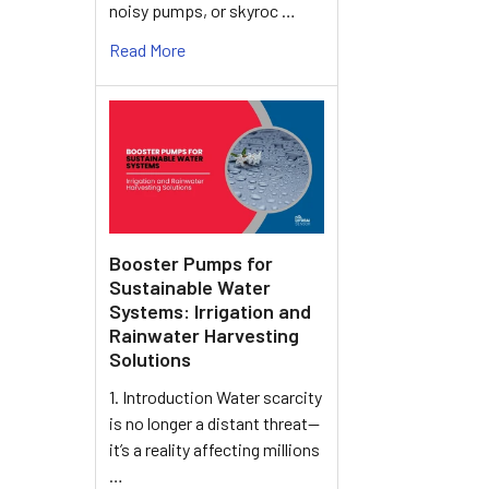
noisy pumps, or skyroc …
Read More
Booster Pumps for
Sustainable Water
Systems: Irrigation and
Rainwater Harvesting
Solutions
1. Introduction Water scarcity
is no longer a distant threat—
it’s a reality affecting millions
…