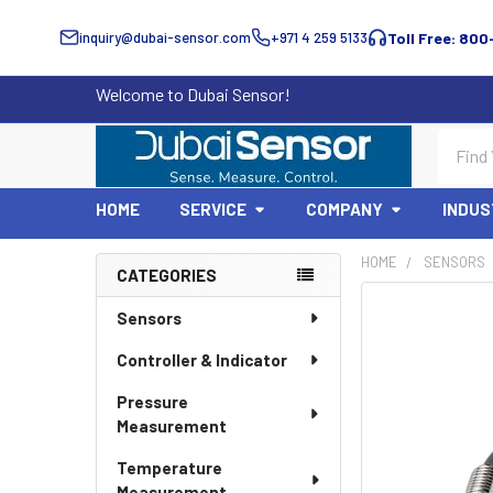
inquiry@dubai-sensor.com
+971 4 259 5133
Toll Free: 800
Welcome to Dubai Sensor!
Search
HOME
SERVICE
COMPANY
INDUS
HOME
SENSORS
CATEGORIES
Sidebar
Sensors
Controller & Indicator
Pressure
Measurement
Temperature
Measurement