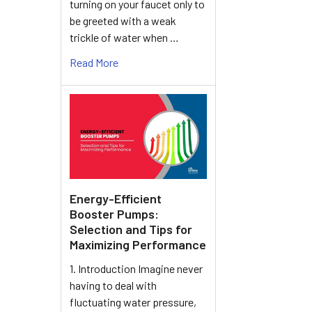
turning on your faucet only to
be greeted with a weak
trickle of water when …
Read More
Energy-Efficient
Booster Pumps:
Selection and Tips for
Maximizing Performance
1. Introduction Imagine never
having to deal with
fluctuating water pressure,