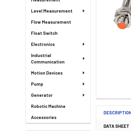
Level Measurement
Flow Measurement
Float Switch
Electronics
Industrial
Communication
Motion Devices
Pump
Generator
Robotic Machine
DESCRIPTIO
Accessories
DATA SHEET