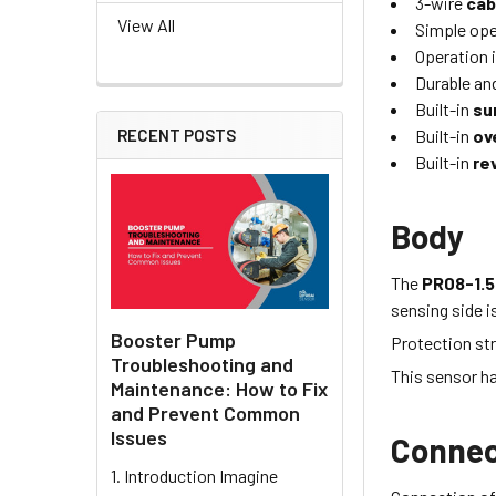
3-wire
cab
View All
Simple oper
Operation i
Durable and
Built-in
su
Built-in
ov
RECENT POSTS
Built-in
re
Body
The
PR08-1.
sensing side i
Booster Pump
Protection str
Troubleshooting and
This sensor h
Maintenance: How to Fix
and Prevent Common
Issues
Connec
1. Introduction Imagine