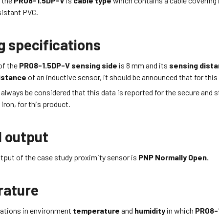
 the
PR08-1.5DP-V
is
cable type
which
contains a cable covering 
esistant PVC.
g specifications
of the
PR08-1.5DP-V
sensing side
is 8
mm
and its
sensing dist
istance
of an inductive sensor, it should be announced that for this 
d always be considered that this data is reported for the secure and 
iron, for this product.
l output
tput of the case study proximity sensor is
PNP Normally Open.
rature
itations in environment
temperature
and
humidity
in which
PR08-