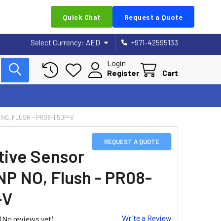
Quick Chat
Request a Quote
Select Currency:
AED
+971-42595133
Login
Register
Cart
NO, FLUSH - PR08-1.5DP-V
REQUEST A QUOTE
tive Sensor
NP NO, Flush - PR08-
-V
Write a Review
(No reviews yet)