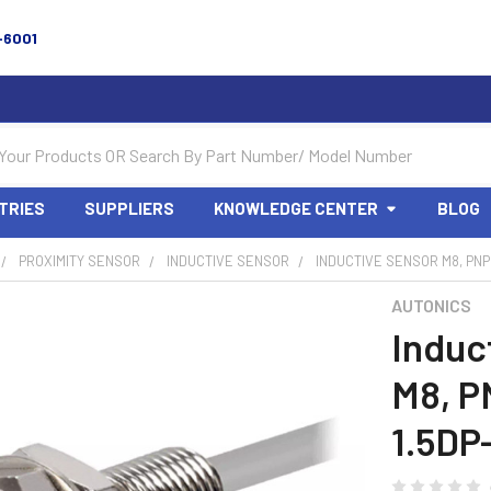
-6001
TRIES
SUPPLIERS
KNOWLEDGE CENTER
BLOG
PROXIMITY SENSOR
INDUCTIVE SENSOR
INDUCTIVE SENSOR M8, PNP 
AUTONICS
Induc
M8, P
1.5DP