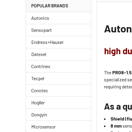
POPULAR BRANDS
Autonics
Auton
Sensopart
Endress+Hauser
high du
Datexel
Contrinex
The
PR08-1.
Tecpel
specialized s
requiring dete
Conotec
Hogller
As a qu
Dongyin
Shield (fl
8 mm
sens
Microsensor