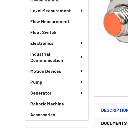
Level Measurement
Flow Measurement
Float Switch
Electronics
Industrial
Communication
Motion Devices
Pump
Generator
Robotic Machine
DESCRIPTIO
Accessories
DOCUMENTS