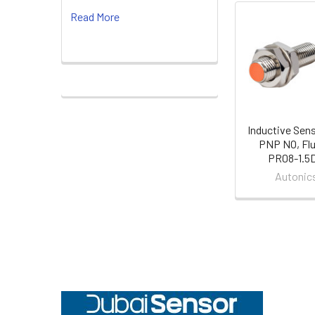
Read More
Related
Products
Inductive Sen
PNP NO, Flu
PR08-1.5
Autonic
Footer