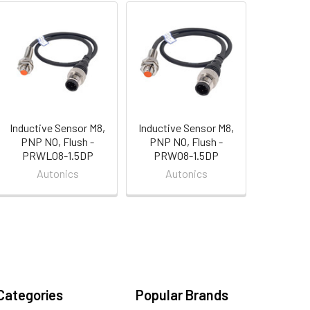
Inductive Sensor M8,
Inductive Sensor M8,
PNP NO, Flush -
PNP NO, Flush -
PRWL08-1.5DP
PRW08-1.5DP
Autonics
Autonics
Categories
Popular Brands