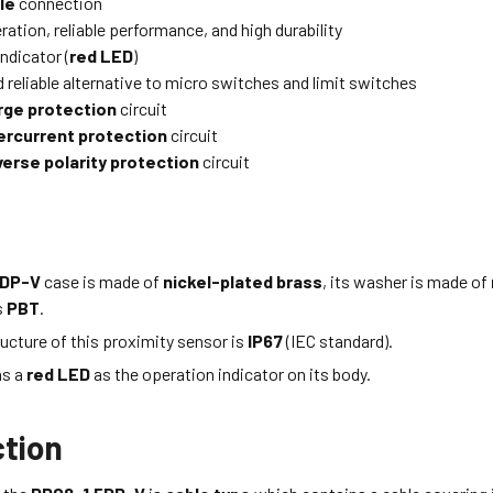
le
connection
ation, reliable performance, and high durability
ndicator (
red LED
)
 reliable alternative to micro switches and limit switches
rge protection
circuit
ercurrent protection
circuit
verse polarity protection
circuit
5DP-V
case is made of
nickel-plated brass
, its washer is made of
s
PBT
.
ucture of this proximity sensor is
IP67
(IEC standard).
as a
red LED
as the operation indicator on its body.
tion