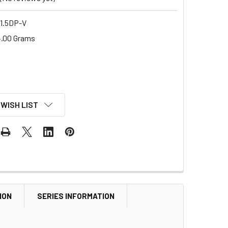
1.5DP-V
.00 Grams
 WISH LIST
ION
SERIES INFORMATION