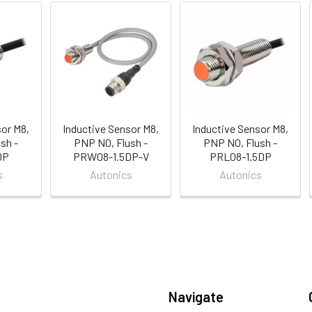
sor M8,
Inductive Sensor M8,
Inductive Sensor M8,
sh -
PNP NO, Flush -
PNP NO, Flush -
DP
PRW08-1.5DP-V
PRL08-1.5DP
s
Autonics
Autonics
Navigate