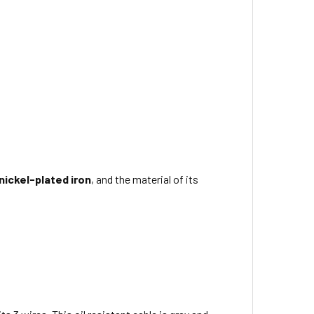
nickel-plated iron
, and the material of its