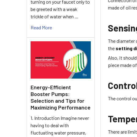
Connection of
turning on your faucet only to
made of
oil r
be greeted with a weak
trickle of water when …
Sensin
Read More
The diameter 
the
setting d
Also, it shoul
piece made of 
Contro
Energy-Efficient
Booster Pumps:
The control ou
Selection and Tips for
Maximizing Performance
Tempe
1. Introduction Imagine never
having to deal with
There are lim
fluctuating water pressure,