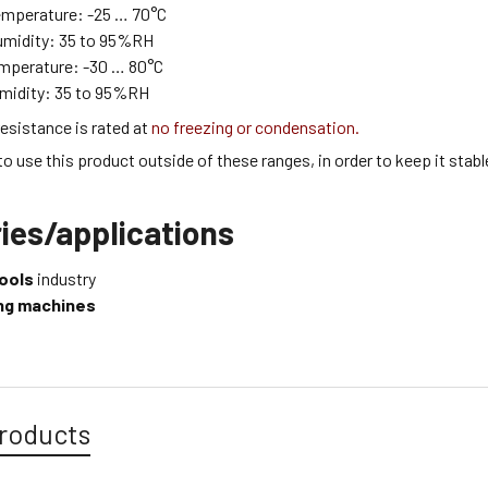
emperature:
-25 … 70
°C
umidity:
35 to 95
%RH
emperature:
-30 … 80
°C
midity:
35 to 95
%RH
esistance is rated at
no freezing or condensation.
 to use this product outside of these ranges, in order to keep it stabl
ies/applications
ools
industry
ling machines
roducts