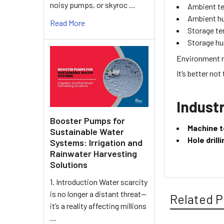
noisy pumps, or skyroc …
Ambient t
Ambient h
Read More
Storage t
Storage hu
Environment r
It’s better not
Industr
Booster Pumps for
Machine t
Sustainable Water
Hole dril
Systems: Irrigation and
Rainwater Harvesting
Solutions
1. Introduction Water scarcity
is no longer a distant threat—
Related P
it’s a reality affecting millions
…