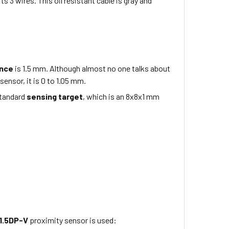
its 3 wires
. This
oil resistant
cable is
gray
and
ance
is
1.5 mm
. Although almost no one talks about
sensor, it is 0 to
1.05
mm.
standard
sensing target
, which is
an 8x8x1
mm
1.5DP-V
proximity sensor is used: