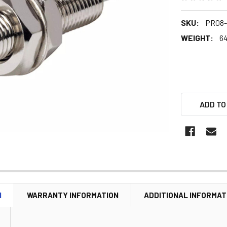
SKU:
PR08-
WEIGHT:
64
ADD TO
N
WARRANTY INFORMATION
ADDITIONAL INFORMAT