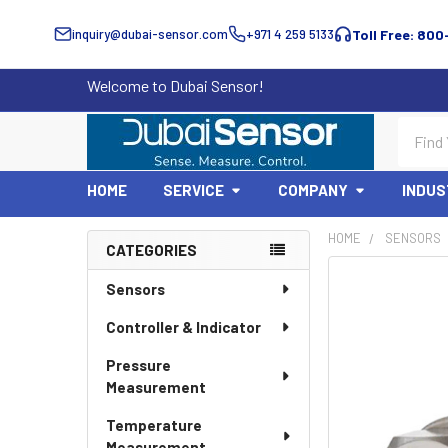
inquiry@dubai-sensor.com
+971 4 259 5133
Toll Free: 800
Welcome to Dubai Sensor!
Search
HOME
SERVICE
COMPANY
INDUS
HOME
SENSORS
CATEGORIES
Sidebar
Sensors
Controller & Indicator
Pressure
Measurement
Temperature
Measurement