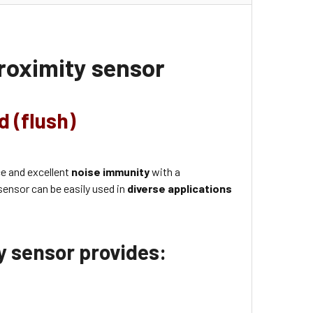
roximity sensor
d (flush)
ce and excellent
noise immunity
with a
sensor can be easily used in
diverse applications
ty sensor provides: