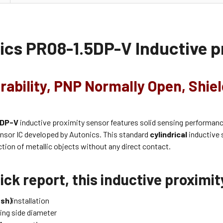
ics
PR08-1.5DP-V
Inductive p
rability, PNP Normally Open, Shiel
5DP-V
inductive proximity sensor features solid sensing performan
ensor IC developed by Autonics. This standard
cylindrical
inductive 
ction of metallic objects without any direct contact.
ick report, this inductive proximi
ush)
installation
ing side diameter