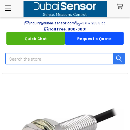
inquiry@dubai-sensor.com
+971 4 259 5133
Toll Free: 800-6001
Quick Chat
Request a Quote
Search