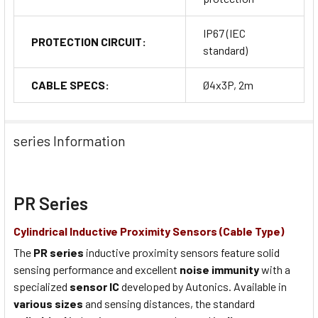
IP67 (IEC
PROTECTION CIRCUIT:
standard)
CABLE SPECS:
Ø4x3P, 2m
series Information
PR Series
Cylindrical Inductive Proximity Sensors (Cable Type)
The
PR series
inductive proximity sensors feature solid
sensing performance and excellent
noise immunity
with a
specialized
sensor IC
developed by Autonics. Available in
various sizes
and sensing distances, the standard