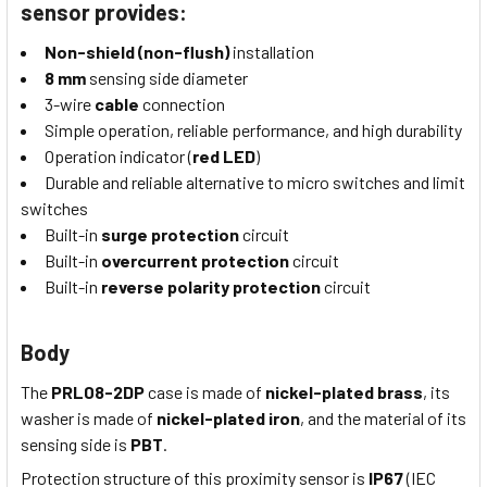
sensor provides:
Non-shield (non-flush)
installation
8 mm
sensing side diameter
3-wire
cable
connection
Simple operation, reliable performance, and high durability
Operation indicator (
red LED
)
Durable and reliable alternative to micro switches and limit
switches
Built-in
surge protection
circuit
Built-in
overcurrent protection
circuit
Built-in
reverse polarity protection
circuit
Body
The
PRL08-2DP
case is made of
nickel-plated brass
, its
washer is made of
nickel-plated iron
, and the material of its
sensing side is
PBT
.
Protection structure of this proximity sensor is
IP67
(IEC