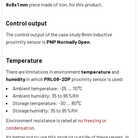
8x8x1
mm
piece made of iron, for this product.
Control output
The control output of the case study
8mm inductive
proximity sensor
is
PNP Normally Open.
Temperature
There are limitations in environment
temperature
and
humidity
in which
PRL08-2DP
proximity sensor is used:
Ambient temperature:
-25 … 70
°C
Ambient humidity:
35 to 95
%RH
Storage temperature:
-30 … 80
°C
Storage humidity:
35 to 95
%RH
Environment resistance is rated at
no freezing or
condensation.
It’s better not to use this product outside of these ranges, in