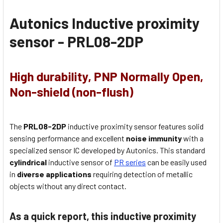
Autonics Inductive proximity
sensor -
PRL08-2DP
High durability, PNP Normally Open,
Non-shield (non-flush)
The
PRL08-2DP
inductive proximity sensor features solid
sensing performance and excellent
noise immunity
with a
specialized sensor IC developed by Autonics. This standard
cylindrical
inductive sensor of
PR series
can be easily used
in
diverse applications
requiring detection of metallic
objects without any direct contact.
As a quick report, this inductive proximity