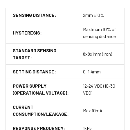
SENSING DISTANCE:
2mm ±10%
Maximum 10% of
HYSTERESIS:
sensing distance
STANDARD SENSING
8x8x1mm (Iron)
TARGET:
SETTING DISTANCE:
0~1.4mm
POWER SUPPLY
12-24 VDC (10-30
(OPERATIONAL VOLTAGE):
VDC)
CURRENT
Max 10mA
CONSUMPTION/LEAKAGE:
RESPONSE FREQUENCY:
1kHz