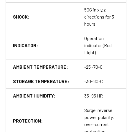
50G in x,y,z
SHOCK:
directions for 3
hours
Operation
INDICATOR:
indicator (Red
Light)
AMBIENT TEMPERATURE:
-25~70◦C
STORAGE TEMPERATURE:
-30~80◦C
AMBIENT HUMIDITY:
35~95 HR
Surge, reverse
power polarity,
PROTECTION:
over-current
protection