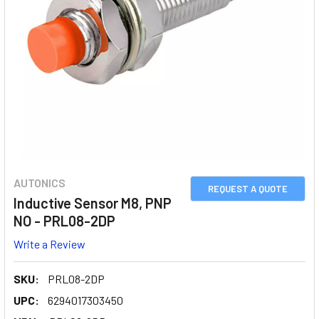
AUTONICS
REQUEST A QUOTE
Inductive Sensor M8, PNP
NO - PRL08-2DP
Write a Review
SKU:
PRL08-2DP
UPC:
6294017303450