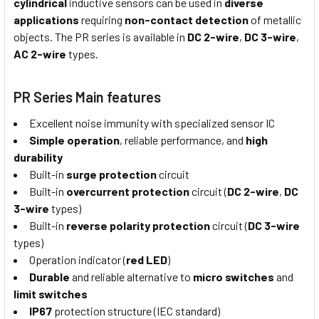
cylindrical
inductive sensors can be used in
diverse
applications
requiring
non-contact detection
of metallic
objects. The PR series is available in
DC 2-wire
,
DC 3-wire
,
AC 2-wire
types.
PR Series Main features
Excellent noise immunity with specialized sensor IC
Simple operation
, reliable performance, and
high
durability
Built-in
surge protection
circuit
Built-in
overcurrent protection
circuit (
DC 2-wire
,
DC
3-wire
types)
Built-in
reverse polarity protection
circuit (
DC 3-wire
types)
Operation indicator (
red LED
)
Durable
and reliable alternative to
micro switches
and
limit switches
IP67
protection structure (IEC standard)