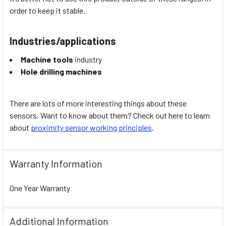
order to keep it stable.
Industries/applications
Machine tools
industry
Hole drilling machines
There are lots of more interesting things about these
sensors. Want to know about them? Check out here to learn
about
proximity sensor working principles
.
Warranty Information
One Year Warranty
Additional Information