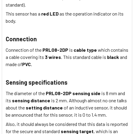
standard).
This sensor has a
red LED
as the operation indicator on its
body.
Connection
Connection of the
PRL08-2DP
is
cable type
which
contains
a cable covering its
3 wires
. This
standard
cable is
black
and
made of
PVC.
Sensing specifications
The diameter of the
PRL08-2DP
sensing side
is 8
mm
and
its
sensing distance
is 2
mm
. Although almost no one talks
about the
setting distance
of an inductive sensor, it should
be announced that for this sensor, it is 0 to 1.4 mm.
Also, it should always be considered that this data is reported
for the secure and standard
sensing target
, which is
an