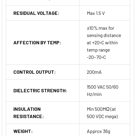
RESIDUAL VOLTAGE:
Max 1.5 V
±10% max for
sensing distance
AFFECTION BY TEMP:
at +20◦C within
temp range
-20~70◦C
CONTROL OUTPUT:
200mA
1500 VAC 50/60
DIELECTRIC STRENGTH:
Hz/min
INSULATION
Min 500MΩ (at
RESISTANCE:
500 VDC mega)
WEIGHT:
Approx 36g