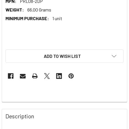
MPN:
PRL08-2DP
WEIGHT:
66.00 Grams
MINIMUM PURCHASE:
1 unit
ADD TO WISH LIST
Description