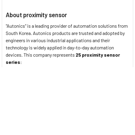
About proximity sensor
"Autonics" is a leading provider of automation solutions from
South Korea. Autonics products are trusted and adopted by
engineers in various industrial applications and their
technology is widely applied in day-to-day automation
devices. This company represents
25 proximity sensor
series
:
PS/PSN series
: Standard rectangular inductive
proximity sensors
PRF Series
: Full-Metal Cylindrical Inductive Proximity
Sensors (Cable Type)
PRFW Series
: Full-Metal Cylindrical Inductive Proximity
Sensors (Cable Connector Type)
PRFD Series
: Full-Metal Long-Distance Cylindrical
Inductive Proximity Sensors (Cable Type)
PRFDW Series
: Full-Metal Long Distance Cylindrical