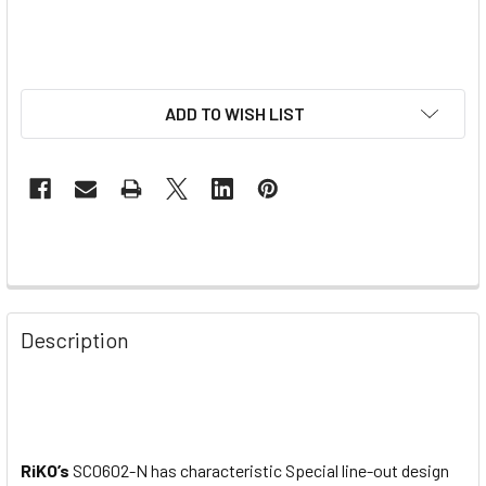
ADD TO WISH LIST
Description
RiKO’s
SC0602-N has characteristic Special line-out design