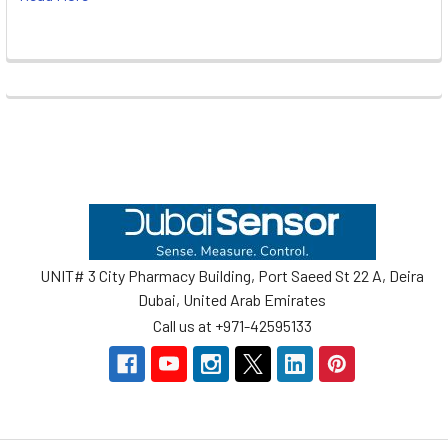
Footer
UNIT# 3 City Pharmacy Building, Port Saeed St 22 A, Deira
Dubai, United Arab Emirates
Call us at +971-42595133