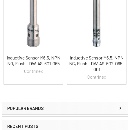
Related
Products
Inductive Sensor M6.5, NPN
Inductive Sensor M6.5, NPN
NO, Flush - DW-AS-601-065
NC, Flush - DW-AS-602-065-
001
Contrinex
Contrinex
POPULAR BRANDS
Sidebar
RECENT POSTS