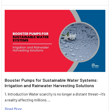
Booster Pumps for Sustainable Water Systems:
Irrigation and Rainwater Harvesting Solutions
1. Introduction Water scarcity is no longer a distant threat—it’s
a reality affecting millions …
Read More