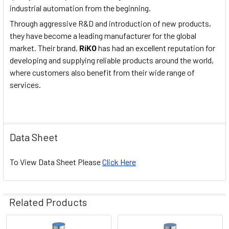
industrial automation from the beginning.
Through aggressive R&D and introduction of new products,
they have become a leading manufacturer for the global
market. Their brand,
RiKO
has had an excellent reputation for
developing and supplying reliable products around the world,
where customers also benefit from their wide range of
services.
Data Sheet
To View Data Sheet Please
Click Here
Related Products