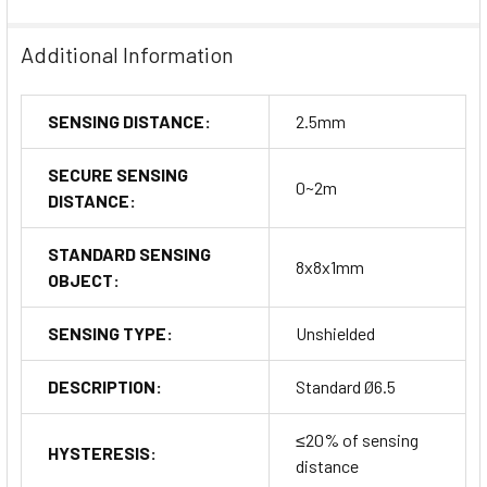
Additional Information
SENSING DISTANCE:
2.5mm
SECURE SENSING
0~2m
DISTANCE:
STANDARD SENSING
8x8x1mm
OBJECT:
SENSING TYPE:
Unshielded
DESCRIPTION:
Standard Ø6.5
≤20% of sensing
HYSTERESIS:
distance