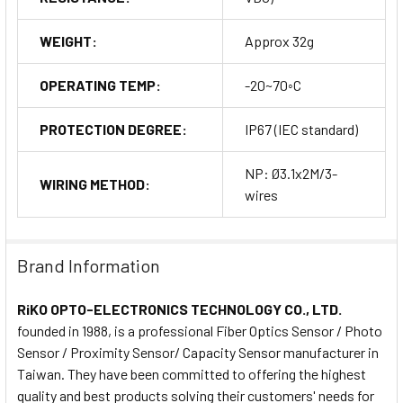
WEIGHT:
Approx 32g
OPERATING TEMP:
-20~70◦C
PROTECTION DEGREE:
IP67 (IEC standard)
NP: Ø3.1x2M/3-
WIRING METHOD:
wires
Brand Information
RiKO OPTO-ELECTRONICS TECHNOLOGY CO., LTD.
founded in 1988, is a professional Fiber Optics Sensor / Photo
Sensor / Proximity Sensor/ Capacity Sensor manufacturer in
Taiwan. They have been committed to offering the highest
quality and best products solving their customers' needs for