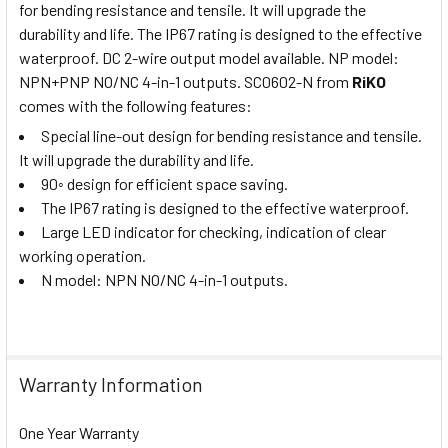
for bending resistance and tensile. It will upgrade the
durability and life. The IP67 rating is designed to the effective
waterproof. DC 2-wire output model available. NP model:
NPN+PNP NO/NC 4-in-1 outputs. SC0602-N from
RiKO
comes with the following features:
Special line-out design for bending resistance and tensile.
It will upgrade the durability and life.
90◦ design for efficient space saving.
The IP67 rating is designed to the effective waterproof.
Large LED indicator for checking, indication of clear
working operation.
N model: NPN NO/NC 4-in-1 outputs.
Warranty Information
One Year Warranty