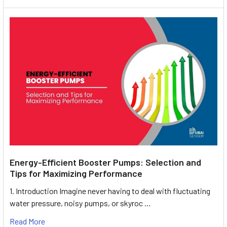
Energy-Efficient Booster Pumps: Selection and
Tips for Maximizing Performance
1. Introduction Imagine never having to deal with fluctuating
water pressure, noisy pumps, or skyroc …
Read More