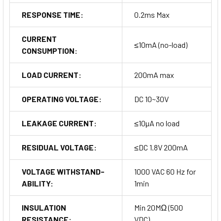
RESPONSE TIME:
0.2ms Max
CURRENT
≤10mA (no-load)
CONSUMPTION:
LOAD CURRENT:
200mA max
OPERATING VOLTAGE:
DC 10~30V
LEAKAGE CURRENT:
≤10µA no load
RESIDUAL VOLTAGE:
≤DC 1.8V 200mA
VOLTAGE WITHSTAND-
1000 VAC 60 Hz for
ABILITY:
1min
INSULATION
Min 20MΩ (500
RESISTANCE:
VDC)