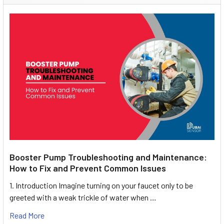
Booster Pump Troubleshooting and Maintenance:
How to Fix and Prevent Common Issues
1. Introduction Imagine turning on your faucet only to be
greeted with a weak trickle of water when …
Read More