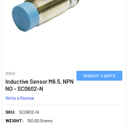
RIKO
REQUEST A QUOTE
Inductive Sensor M6.5, NPN
NO - SC0602-N
Write a Review
SKU:
SC0602-N
WEIGHT:
150.00 Grams