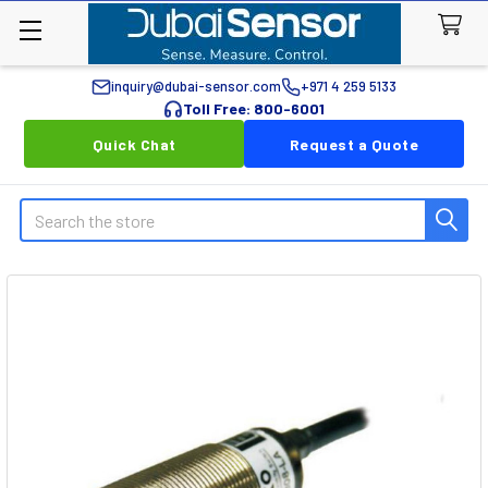
inquiry@dubai-sensor.com
+971 4 259 5133
Toll Free: 800-6001
Quick Chat
Request a Quote
Search