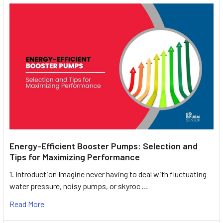
Energy-Efficient Booster Pumps: Selection and
Tips for Maximizing Performance
1. Introduction Imagine never having to deal with fluctuating
water pressure, noisy pumps, or skyroc …
Read More