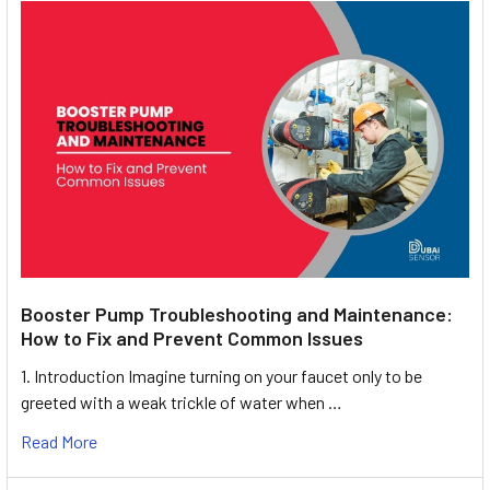
Booster Pump Troubleshooting and Maintenance:
How to Fix and Prevent Common Issues
1. Introduction Imagine turning on your faucet only to be
greeted with a weak trickle of water when …
Read More