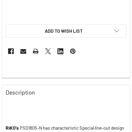
ADD TO WISH LIST
Description
RiKO’s
PSD1805-N has characteristic Special line-out design