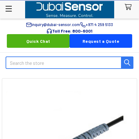
inquiry@dubai-sensor.com
+971 4 259 5133
Toll Free: 800-6001
Quick Chat
Request a Quote
Search