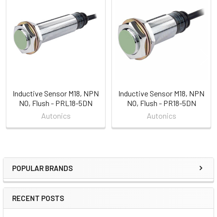
Related
Products
Inductive Sensor M18, NPN
Inductive Sensor M18, NPN
NO, Flush - PRL18-5DN
NO, Flush - PR18-5DN
Autonics
Autonics
POPULAR BRANDS
Sidebar
RECENT POSTS