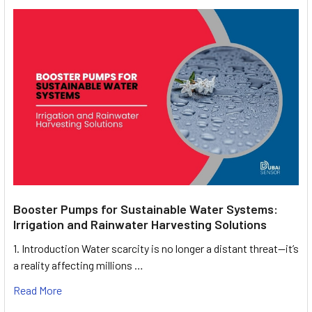
Booster Pumps for Sustainable Water Systems:
Irrigation and Rainwater Harvesting Solutions
1. Introduction Water scarcity is no longer a distant threat—it’s
a reality affecting millions …
Read More