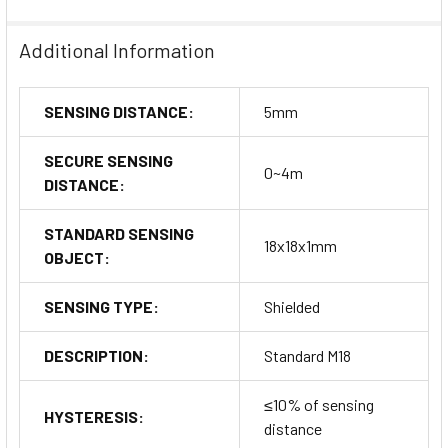
Additional Information
SENSING DISTANCE:
5mm
SECURE SENSING
0~4m
DISTANCE:
STANDARD SENSING
18x18x1mm
OBJECT:
SENSING TYPE:
Shielded
DESCRIPTION:
Standard M18
≤10% of sensing
HYSTERESIS:
distance