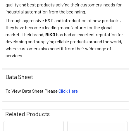
quality and best products solving their customers' needs for
industrial automation from the beginning.
Through aggressive R&D and introduction of new products,
they have become a leading manufacturer for the global
market. Their brand,
RiKO
has had an excellent reputation for
developing and supplying reliable products around the world,
where customers also benefit from their wide range of
services.
Data Sheet
To View Data Sheet Please
Click Here
Related Products