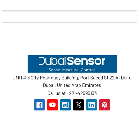
Footer
UNIT# 3 City Pharmacy Building, Port Saeed St 22 A, Deira
Dubai, United Arab Emirates
Call us at +971-42595133
Navigate
Categories