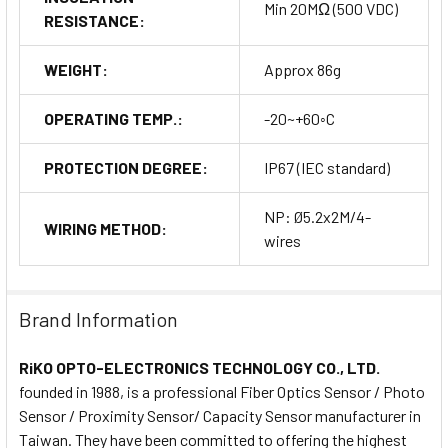
Min 20MΩ (500 VDC)
RESISTANCE:
WEIGHT:
Approx 86g
OPERATING TEMP.:
-20~+60◦C
PROTECTION DEGREE:
IP67 (IEC standard)
NP: Ø5.2x2M/4-
WIRING METHOD:
wires
Brand Information
RiKO OPTO-ELECTRONICS TECHNOLOGY CO., LTD.
founded in 1988, is a professional Fiber Optics Sensor / Photo
Sensor / Proximity Sensor/ Capacity Sensor manufacturer in
Taiwan. They have been committed to offering the highest