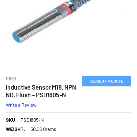
RIKO
REQUEST A QUOTE
Inductive Sensor M18, NPN
NO, Flush - PSD1805-N
Write a Review
SKU:
PSD1805-N
WEIGHT:
150.00 Grams