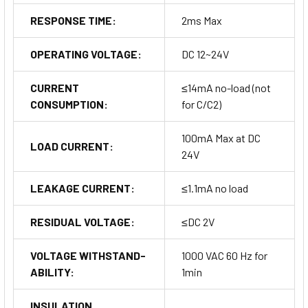
RESPONSE TIME:
2ms Max
OPERATING VOLTAGE:
DC 12~24V
CURRENT
≤14mA no-load (not
CONSUMPTION:
for C/C2)
100mA Max at DC
LOAD CURRENT:
24V
LEAKAGE CURRENT:
≤1.1mA no load
RESIDUAL VOLTAGE:
≤DC 2V
VOLTAGE WITHSTAND-
1000 VAC 60 Hz for
ABILITY:
1min
INSULATION