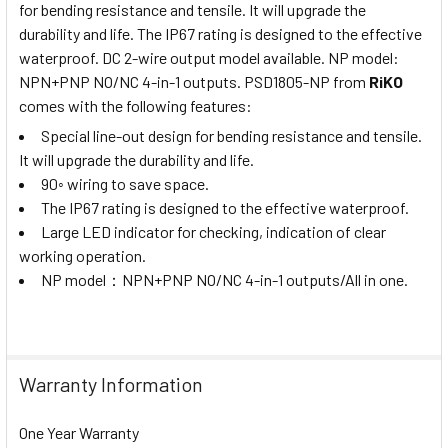
for bending resistance and tensile. It will upgrade the
durability and life. The IP67 rating is designed to the effective
waterproof. DC 2-wire output model available. NP model:
NPN+PNP NO/NC 4-in-1 outputs. PSD1805-NP from
RiKO
comes with the following features:
Special line-out design for bending resistance and tensile.
It will upgrade the durability and life.
90◦ wiring to save space.
The IP67 rating is designed to the effective waterproof.
Large LED indicator for checking, indication of clear
working operation.
NP model
：
NPN+PNP NO/NC 4-in-1 outputs/All in one.
Warranty Information
One Year Warranty