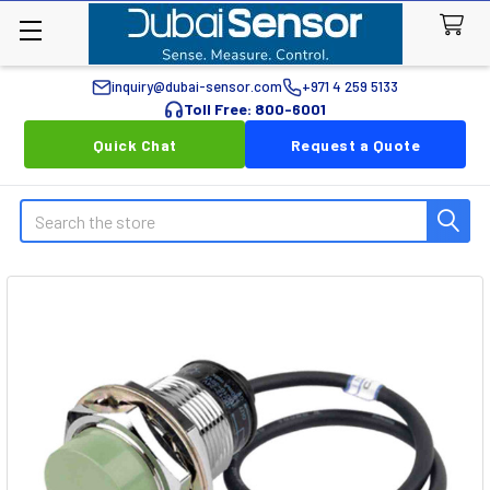
inquiry@dubai-sensor.com
+971 4 259 5133
Toll Free: 800-6001
Quick Chat
Request a Quote
Search