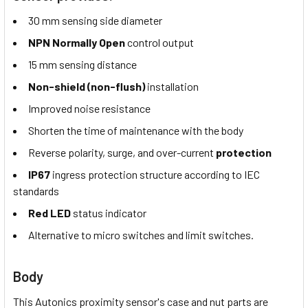
30 mm sensing side diameter
NPN Normally Open
control output
15 mm sensing distance
Non-shield (non-flush)
installation
Improved noise resistance
Shorten the time of maintenance with the body
Reverse polarity, surge, and over-current
protection
IP67
ingress protection structure according to IEC
standards
Red LED
status indicator
Alternative to micro switches and limit switches.
Body
This Autonics proximity sensor's case and nut parts are