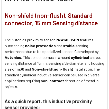
Non-shield (non-flush), Standard
connector, 15 mm Sensing distance
The Autonics proximity sensor
PRW30-15DN
features
outstanding
noise protection
and
stable
sensing
performance due to its specialized sensor IC developed by
Autonics.
This sensor comes in a round
cylindrical
shape,
sensing distance of 15mm, sensing side diameter and housing
size of
m30
and
Non-shield (non-flush)
installation. The
standard cylindrical inductive sensor can be used in diverse
applications requiring
non-contact
detection of metallic
objects.
As a quick report, this inductive proximity
sensor provides: