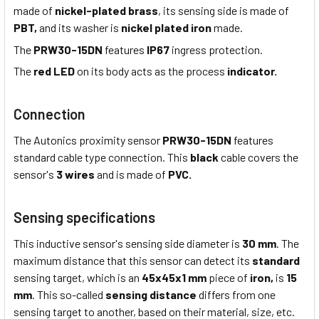
made of
nickel-plated brass
, its sensing side is made of
PBT,
and its washer is
nickel plated iron
made.
The
PRW30-15DN
features
IP67
ingress protection.
The
red LED
on its body acts as the process
indicator.
Connection
The Autonics proximity sensor
PRW30-15DN
features
standard cable type connection. This
black
cable covers the
sensor's
3 wires
and is made of
PVC.
Sensing specifications
This inductive sensor's sensing side diameter is
30 mm
. The
maximum distance that this sensor can detect its
standard
sensing target, which is an
45x45x1 mm
piece of
iron,
is
15
mm
. This so-called
sensing distance
differs from one
sensing target to another, based on their material, size, etc.