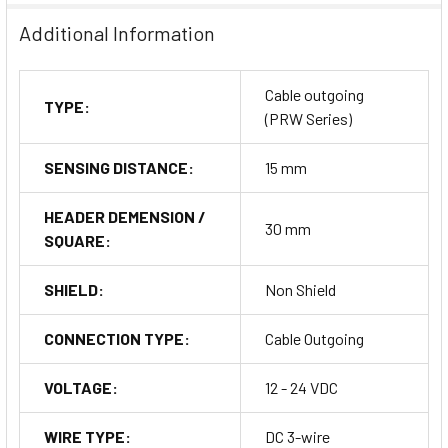
Additional Information
Cable outgoing
TYPE:
(PRW Series)
SENSING DISTANCE:
15 mm
HEADER DEMENSION /
30 mm
SQUARE:
SHIELD:
Non Shield
CONNECTION TYPE:
Cable Outgoing
VOLTAGE:
12 - 24 VDC
WIRE TYPE:
DC 3-wire