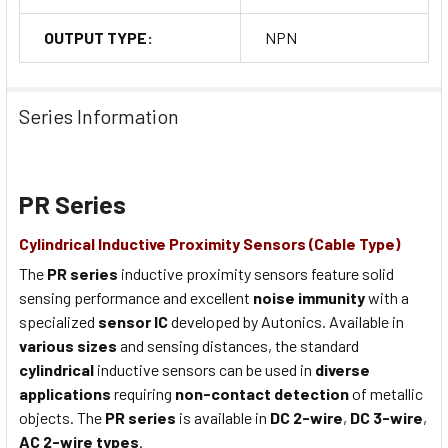
OUTPUT TYPE:
NPN
Series Information
PR Series
Cylindrical Inductive Proximity Sensors (Cable Type)
The
PR series
inductive proximity sensors feature solid
sensing performance and excellent
noise immunity
with a
specialized
sensor IC
developed by Autonics. Available in
various sizes
and sensing distances, the standard
cylindrical
inductive sensors can be used in
diverse
applications
requiring
non-contact detection
of metallic
objects. The
PR series
is available in
DC 2-wire
,
DC 3-wire
,
AC 2-wire types
.