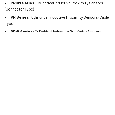
PRCM Series
: Cylindrical Inductive Proximity Sensors
(Connector Type)
PR Series
: Cylindrical Inductive Proximity Sensors (Cable
Type)
PRW Series
: Cylindrical Inductive Proximity Sensors
(Cable Connector Type)
PRDA Series
: Cylindrical Spatter-Resistant Inductive
Proximity Sensors with Long Sensing Distance (Cable Type)
PRDAW Series
: Cylindrical Spatter-Resistant Inductive
Proximity Sensors with Long Sensing Distance (Cable
Connector Type)
PRDACM Series
: Cylindrical Spatter-Resistant Inductive
Proximity Sensors with Long Sensing Distance (Connector
Type)
PRA Series
: Cylindrical Spatter-Resistant Inductive
Proximity Sensors (Cable Type)