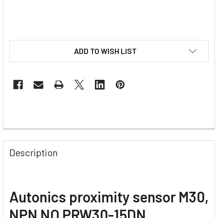
ADD TO WISH LIST
Description
Autonics proximity sensor M30,
NPN NO PRW30-15DN