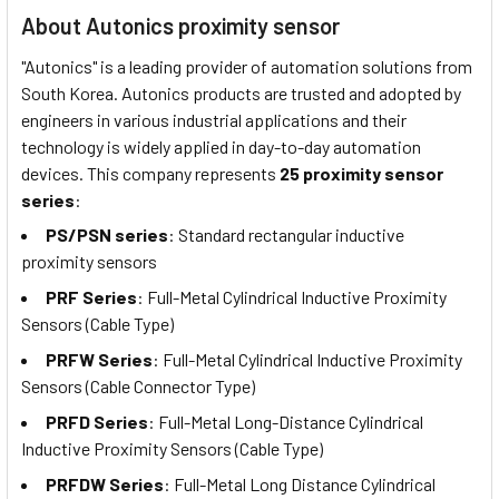
About Autonics proximity sensor
"Autonics" is a leading provider of automation solutions from
South Korea. Autonics products are trusted and adopted by
engineers in various industrial applications and their
technology is widely applied in day-to-day automation
devices. This company represents
25 proximity sensor
series
:
PS/PSN series
: Standard rectangular inductive
proximity sensors
PRF Series
: Full-Metal Cylindrical Inductive Proximity
Sensors (Cable Type)
PRFW Series
: Full-Metal Cylindrical Inductive Proximity
Sensors (Cable Connector Type)
PRFD Series
: Full-Metal Long-Distance Cylindrical
Inductive Proximity Sensors (Cable Type)
PRFDW Series
: Full-Metal Long Distance Cylindrical