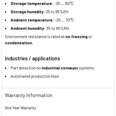
Storage temperature
: -30 … 80°C
Storage humidity
: 35 to 95%RH
Ambient temperature
: -25 … 70°C
Ambient humidity
: 35 to 95%RH
Environment resistance is rated at
no freezing
or
condensation.
Industries / applications
Part detection on
industrial conveyor
systems
Automated production lines
Warranty Information
One Year Warranty