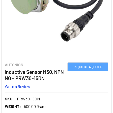
AUTONICS
REQUEST A QUOTE
Inductive Sensor M30, NPN
NO - PRW30-15DN
Write a Review
SKU:
PRW30-15DN
WEIGHT:
500.00 Grams