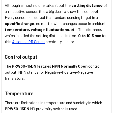
Although almost no one talks about the
setting distance
of
an inductive sensor, it is a big deal to know this concept.
Every sensor can detect its standard sensing target in a
specified range
, no matter what changes occur in ambient
temperature,
voltage fluctuations
, etc. This distance,
which is called the setting distance, is from
0 to 10.5 mm
for
this
Autonics PR Series
proximity sensor.
Control output
The
PRW30-15DN
features
NPN Normally Open
control
output. NPN stands for Negative-Positive-Negative
transistors.
Temperature
There are limitations in temperature and humidity in which
PRW30-15DN
NO proximity switch is used: