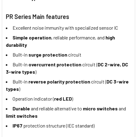
PR Series Main features
Excellent noise immunity with specialized sensor IC
Simple operation
, reliable performance, and
high
durability
Built-in
surge protection
circuit
Built-in
overcurrent protection
circuit (
DC 2-wire, DC
3-wire types
)
Built-in
reverse polarity protection
circuit (
DC 3-wire
types
)
Operation indicator (
red LED
)
Durable
and reliable alternative to
micro switches
and
limit switches
IP67
protection structure (IEC standard)