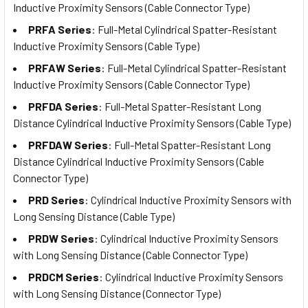
Inductive Proximity Sensors (Cable Connector Type)
PRFA Series
: Full-Metal Cylindrical Spatter-Resistant
Inductive Proximity Sensors (Cable Type)
PRFAW Series
: Full-Metal Cylindrical Spatter-Resistant
Inductive Proximity Sensors (Cable Connector Type)
PRFDA Series
: Full-Metal Spatter-Resistant Long
Distance Cylindrical Inductive Proximity Sensors (Cable Type)
PRFDAW Series
: Full-Metal Spatter-Resistant Long
Distance Cylindrical Inductive Proximity Sensors (Cable
Connector Type)
PRD Series
: Cylindrical Inductive Proximity Sensors with
Long Sensing Distance (Cable Type)
PRDW Series
: Cylindrical Inductive Proximity Sensors
with Long Sensing Distance (Cable Connector Type)
PRDCM Series
: Cylindrical Inductive Proximity Sensors
with Long Sensing Distance (Connector Type)