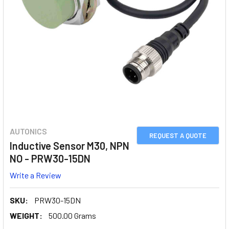
AUTONICS
REQUEST A QUOTE
Inductive Sensor M30, NPN
NO - PRW30-15DN
Write a Review
SKU:
PRW30-15DN
WEIGHT:
500.00 Grams