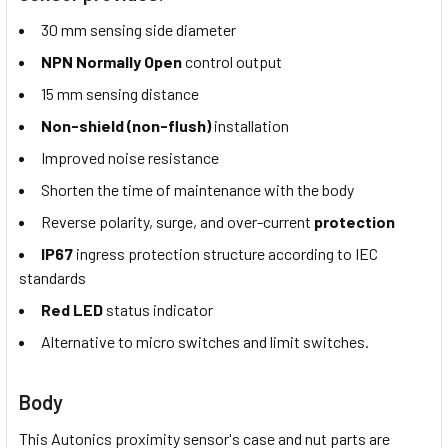
30 mm sensing side diameter
NPN Normally Open
control output
15 mm sensing distance
Non-shield (non-flush)
installation
Improved noise resistance
Shorten the time of maintenance with the body
Reverse polarity, surge, and over-current
protection
IP67
ingress protection structure according to IEC
standards
Red LED
status indicator
Alternative to micro switches and limit switches.
Body
This Autonics proximity sensor's case and nut parts are