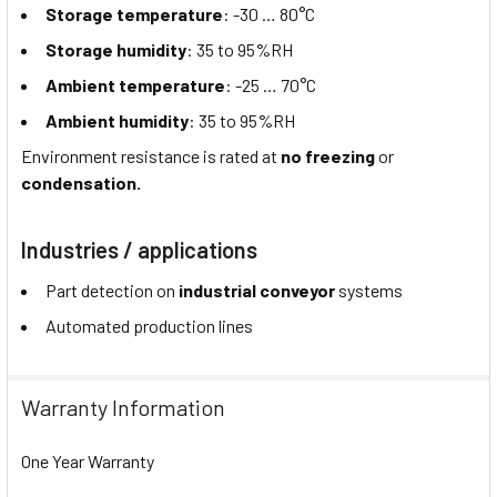
Storage temperature
: -30 … 80°C
Storage humidity
: 35 to 95%RH
Ambient temperature
: -25 … 70°C
Ambient humidity
: 35 to 95%RH
Environment resistance is rated at
no freezing
or
condensation.
Industries / applications
Part detection on
industrial conveyor
systems
Automated production lines
Warranty Information
One Year Warranty