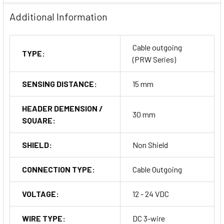
Additional Information
Cable outgoing
TYPE:
(PRW Series)
SENSING DISTANCE:
15 mm
HEADER DEMENSION /
30 mm
SQUARE:
SHIELD:
Non Shield
CONNECTION TYPE:
Cable Outgoing
VOLTAGE:
12 - 24 VDC
WIRE TYPE:
DC 3-wire