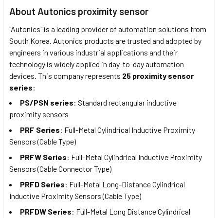
About Autonics proximity sensor
"Autonics" is a leading provider of automation solutions from
South Korea. Autonics products are trusted and adopted by
engineers in various industrial applications and their
technology is widely applied in day-to-day automation
devices. This company represents
25 proximity sensor
series
:
PS/PSN series
: Standard rectangular inductive
proximity sensors
PRF Series
: Full-Metal Cylindrical Inductive Proximity
Sensors (Cable Type)
PRFW Series
: Full-Metal Cylindrical Inductive Proximity
Sensors (Cable Connector Type)
PRFD Series
: Full-Metal Long-Distance Cylindrical
Inductive Proximity Sensors (Cable Type)
PRFDW Series
: Full-Metal Long Distance Cylindrical