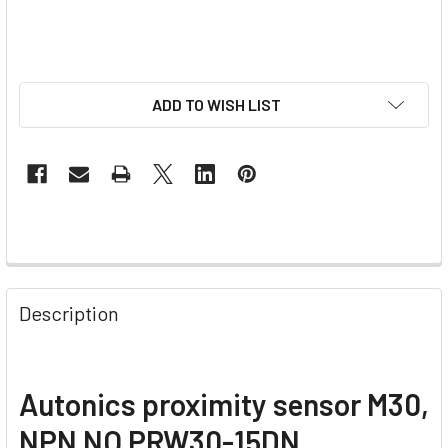
ADD TO WISH LIST
Description
Autonics proximity sensor M30,
NPN NO PRW30-15DN