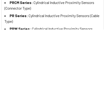
PRCM Series
: Cylindrical Inductive Proximity Sensors
(Connector Type)
PR Series
: Cylindrical Inductive Proximity Sensors (Cable
Type)
PRW Series
: Cylindrical Inductive Proximity Sensors
(Cable Connector Type)
PRDA Series
: Cylindrical Spatter-Resistant Inductive
Proximity Sensors with Long Sensing Distance (Cable Type)
PRDAW Series
: Cylindrical Spatter-Resistant Inductive
Proximity Sensors with Long Sensing Distance (Cable
Connector Type)
PRDACM Series
: Cylindrical Spatter-Resistant Inductive
Proximity Sensors with Long Sensing Distance (Connector
Type)
PRA Series
: Cylindrical Spatter-Resistant Inductive
Proximity Sensors (Cable Type)