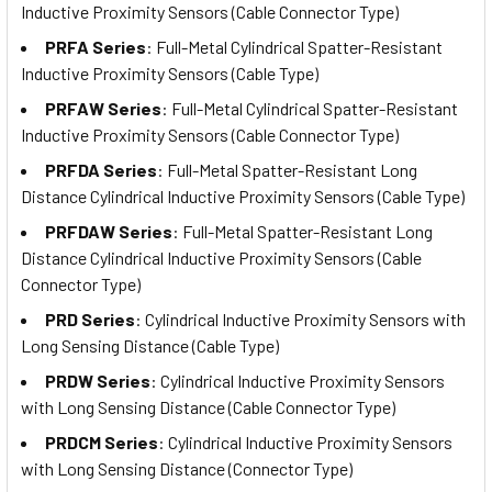
Inductive Proximity Sensors (Cable Connector Type)
PRFA Series
: Full-Metal Cylindrical Spatter-Resistant
Inductive Proximity Sensors (Cable Type)
PRFAW Series
: Full-Metal Cylindrical Spatter-Resistant
Inductive Proximity Sensors (Cable Connector Type)
PRFDA Series
: Full-Metal Spatter-Resistant Long
Distance Cylindrical Inductive Proximity Sensors (Cable Type)
PRFDAW Series
: Full-Metal Spatter-Resistant Long
Distance Cylindrical Inductive Proximity Sensors (Cable
Connector Type)
PRD Series
: Cylindrical Inductive Proximity Sensors with
Long Sensing Distance (Cable Type)
PRDW Series
: Cylindrical Inductive Proximity Sensors
with Long Sensing Distance (Cable Connector Type)
PRDCM Series
: Cylindrical Inductive Proximity Sensors
with Long Sensing Distance (Connector Type)