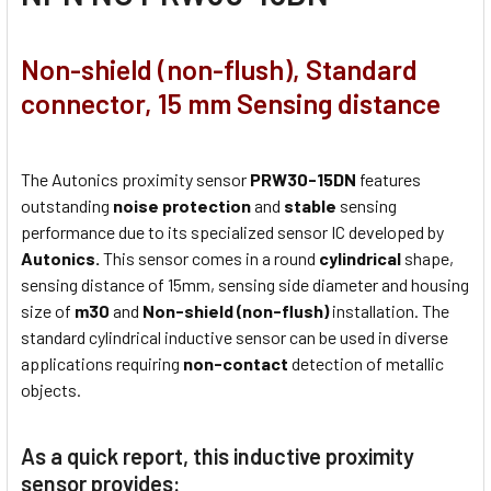
Non-shield (non-flush), Standard
connector, 15 mm Sensing distance
The Autonics proximity sensor
PRW30-15DN
features
outstanding
noise protection
and
stable
sensing
performance due to its specialized sensor IC developed by
Autonics.
This sensor comes in a round
cylindrical
shape,
sensing distance of 15mm, sensing side diameter and housing
size of
m30
and
Non-shield (non-flush)
installation. The
standard cylindrical inductive sensor can be used in diverse
applications requiring
non-contact
detection of metallic
objects.
As a quick report, this inductive proximity
sensor provides: