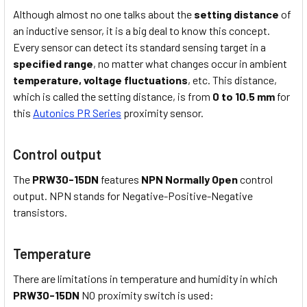
Although almost no one talks about the
setting distance
of
an inductive sensor, it is a big deal to know this concept.
Every sensor can detect its standard sensing target in a
specified range
, no matter what changes occur in ambient
temperature,
voltage fluctuations
, etc. This distance,
which is called the setting distance, is from
0 to 10.5 mm
for
this
Autonics PR Series
proximity sensor.
Control output
The
PRW30-15DN
features
NPN Normally Open
control
output. NPN stands for Negative-Positive-Negative
transistors.
Temperature
There are limitations in temperature and humidity in which
PRW30-15DN
NO proximity switch is used: