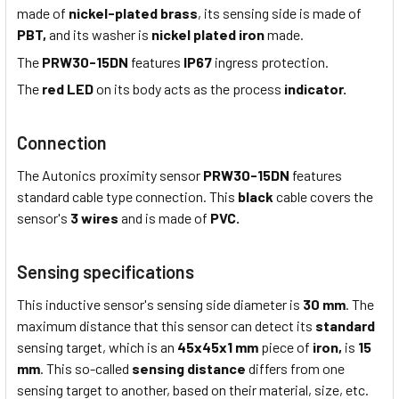
made of
nickel-plated brass
, its sensing side is made of
PBT,
and its washer is
nickel plated iron
made.
The
PRW30-15DN
features
IP67
ingress protection.
The
red LED
on its body acts as the process
indicator.
Connection
The Autonics proximity sensor
PRW30-15DN
features
standard cable type connection. This
black
cable covers the
sensor's
3 wires
and is made of
PVC.
Sensing specifications
This inductive sensor's sensing side diameter is
30 mm
. The
maximum distance that this sensor can detect its
standard
sensing target, which is an
45x45x1 mm
piece of
iron,
is
15
mm
. This so-called
sensing distance
differs from one
sensing target to another, based on their material, size, etc.