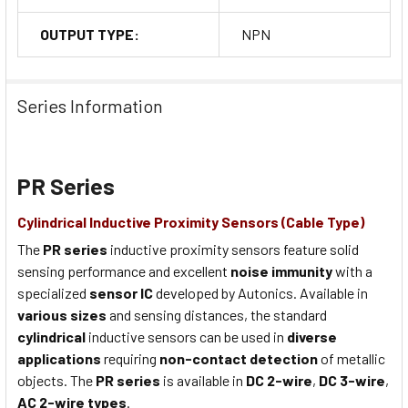
OUTPUT TYPE:
NPN
Series Information
PR Series
Cylindrical Inductive Proximity Sensors (Cable Type)
The
PR series
inductive proximity sensors feature solid
sensing performance and excellent
noise immunity
with a
specialized
sensor IC
developed by Autonics. Available in
various sizes
and sensing distances, the standard
cylindrical
inductive sensors can be used in
diverse
applications
requiring
non-contact detection
of metallic
objects. The
PR series
is available in
DC 2-wire
,
DC 3-wire
,
AC 2-wire types
.