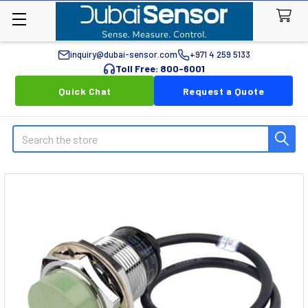
inquiry@dubai-sensor.com
+971 4 259 5133
Toll Free: 800-6001
Quick Chat
Request a Quote
Search