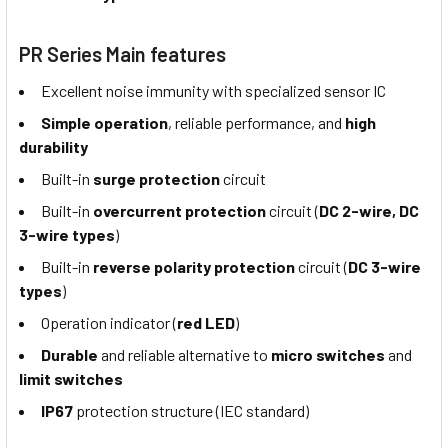
PR Series Main features
Excellent noise immunity with specialized sensor IC
Simple operation
, reliable performance, and
high
durability
Built-in
surge protection
circuit
Built-in
overcurrent protection
circuit (
DC 2-wire, DC
3-wire types
)
Built-in
reverse polarity protection
circuit (
DC 3-wire
types
)
Operation indicator (
red LED
)
Durable
and reliable alternative to
micro switches
and
limit switches
IP67
protection structure (IEC standard)