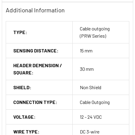
Additional Information
Cable outgoing
TYPE:
(PRW Series)
SENSING DISTANCE:
15 mm
HEADER DEMENSION /
30 mm
SQUARE:
SHIELD:
Non Shield
CONNECTION TYPE:
Cable Outgoing
VOLTAGE:
12 - 24 VDC
WIRE TYPE:
DC 3-wire