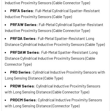
Inductive Proximity Sensors (Cable Connector Type)
PRFA Series
: Full-Metal Cylindrical Spatter-Resistant
Inductive Proximity Sensors (Cable Type)
PRFAW Series
: Full-Metal Cylindrical Spatter-Resistant
Inductive Proximity Sensors (Cable Connector Type)
PRFDA Series
: Full-Metal Spatter-Resistant Long
Distance Cylindrical Inductive Proximity Sensors (Cable Type)
PRFDAW Series
: Full-Metal Spatter-Resistant Long
Distance Cylindrical Inductive Proximity Sensors (Cable
Connector Type)
PRD Series
: Cylindrical Inductive Proximity Sensors with
Long Sensing Distance (Cable Type)
PRDW Series
: Cylindrical Inductive Proximity Sensors
with Long Sensing Distance (Cable Connector Type)
PRDCM Series
: Cylindrical Inductive Proximity Sensors
with Long Sensing Distance (Connector Type)