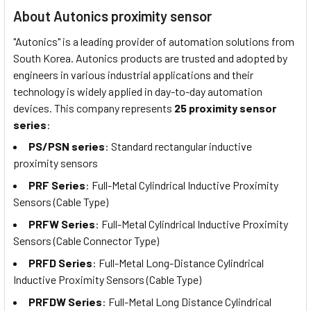
About Autonics proximity sensor
"Autonics" is a leading provider of automation solutions from
South Korea. Autonics products are trusted and adopted by
engineers in various industrial applications and their
technology is widely applied in day-to-day automation
devices. This company represents
25 proximity sensor
series
:
PS/PSN series
: Standard rectangular inductive
proximity sensors
PRF Series
: Full-Metal Cylindrical Inductive Proximity
Sensors (Cable Type)
PRFW Series
: Full-Metal Cylindrical Inductive Proximity
Sensors (Cable Connector Type)
PRFD Series
: Full-Metal Long-Distance Cylindrical
Inductive Proximity Sensors (Cable Type)
PRFDW Series
: Full-Metal Long Distance Cylindrical