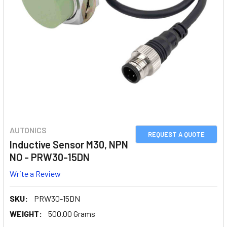
AUTONICS
REQUEST A QUOTE
Inductive Sensor M30, NPN
NO - PRW30-15DN
Write a Review
SKU:
PRW30-15DN
WEIGHT:
500.00 Grams