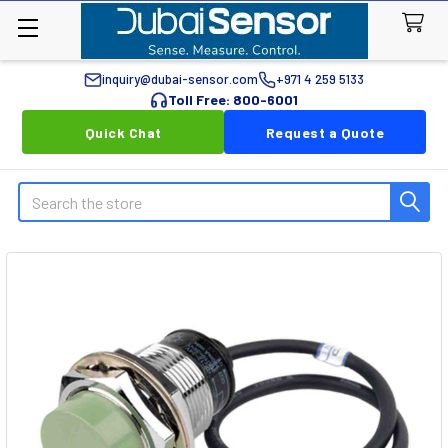
inquiry@dubai-sensor.com
+971 4 259 5133
Toll Free: 800-6001
Quick Chat
Request a Quote
Search