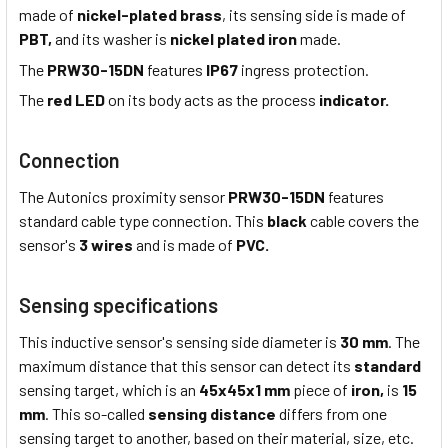
made of
nickel-plated brass
, its sensing side is made of
PBT,
and its washer is
nickel plated iron
made.
The
PRW30-15DN
features
IP67
ingress protection.
The
red LED
on its body acts as the process
indicator.
Connection
The Autonics proximity sensor
PRW30-15DN
features
standard cable type connection. This
black
cable covers the
sensor's
3 wires
and is made of
PVC.
Sensing specifications
This inductive sensor's sensing side diameter is
30 mm
. The
maximum distance that this sensor can detect its
standard
sensing target, which is an
45x45x1 mm
piece of
iron,
is
15
mm
. This so-called
sensing distance
differs from one
sensing target to another, based on their material, size, etc.