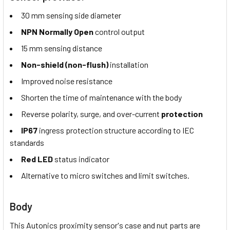
30 mm sensing side diameter
NPN Normally Open
control output
15 mm sensing distance
Non-shield (non-flush)
installation
Improved noise resistance
Shorten the time of maintenance with the body
Reverse polarity, surge, and over-current
protection
IP67
ingress protection structure according to IEC
standards
Red LED
status indicator
Alternative to micro switches and limit switches.
Body
This Autonics proximity sensor's case and nut parts are