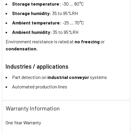
Storage temperature
: -30 … 80°C
Storage humidity
: 35 to 95%RH
Ambient temperature
: -25 … 70°C
Ambient humidity
: 35 to 95%RH
Environment resistance is rated at
no freezing
or
condensation.
Industries / applications
Part detection on
industrial conveyor
systems
Automated production lines
Warranty Information
One Year Warranty