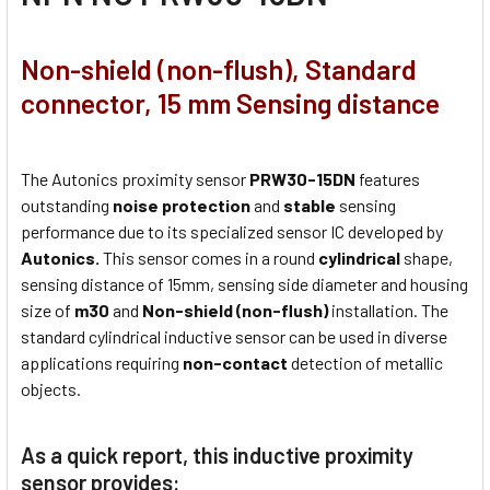
Non-shield (non-flush), Standard
connector, 15 mm Sensing distance
The Autonics proximity sensor
PRW30-15DN
features
outstanding
noise protection
and
stable
sensing
performance due to its specialized sensor IC developed by
Autonics.
This sensor comes in a round
cylindrical
shape,
sensing distance of 15mm, sensing side diameter and housing
size of
m30
and
Non-shield (non-flush)
installation. The
standard cylindrical inductive sensor can be used in diverse
applications requiring
non-contact
detection of metallic
objects.
As a quick report, this inductive proximity
sensor provides: