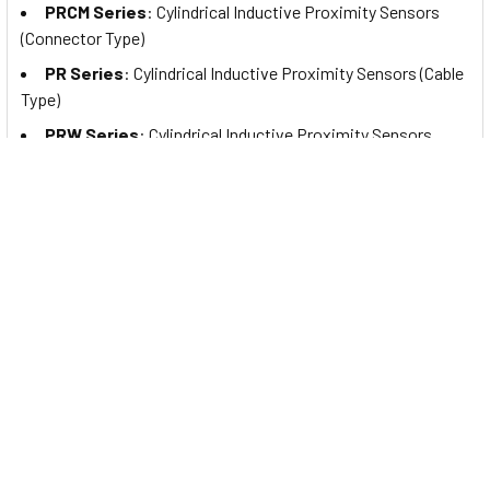
PRCM Series
: Cylindrical Inductive Proximity Sensors
(Connector Type)
PR Series
: Cylindrical Inductive Proximity Sensors (Cable
Type)
PRW Series
: Cylindrical Inductive Proximity Sensors
(Cable Connector Type)
PRDA Series
: Cylindrical Spatter-Resistant Inductive
Proximity Sensors with Long Sensing Distance (Cable Type)
PRDAW Series
: Cylindrical Spatter-Resistant Inductive
Proximity Sensors with Long Sensing Distance (Cable
Connector Type)
PRDACM Series
: Cylindrical Spatter-Resistant Inductive
Proximity Sensors with Long Sensing Distance (Connector
Type)
PRA Series
: Cylindrical Spatter-Resistant Inductive
Proximity Sensors (Cable Type)