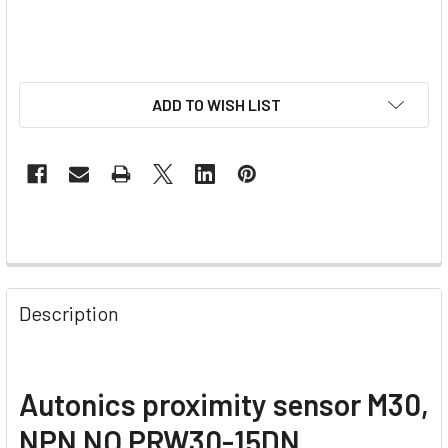
ADD TO WISH LIST
Description
Autonics proximity sensor M30,
NPN NO PRW30-15DN