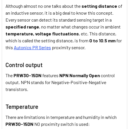
Although almost no one talks about the
setting distance
of
an inductive sensor, it is a big deal to know this concept.
Every sensor can detect its standard sensing target in a
specified range
, no matter what changes occur in ambient
temperature,
voltage fluctuations
, etc. This distance,
which is called the setting distance, is from
0 to 10.5 mm
for
this
Autonics PR Series
proximity sensor.
Control output
The
PRW30-15DN
features
NPN Normally Open
control
output. NPN stands for Negative-Positive-Negative
transistors.
Temperature
There are limitations in temperature and humidity in which
PRW30-15DN
NO proximity switch is used: