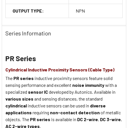
OUTPUT TYPE:
NPN
Series Information
PR Series
Cylindrical Inductive Proximity Sensors (Cable Type)
The
PR series
inductive proximity sensors feature solid
sensing performance and excellent
noise immunity
with a
specialized
sensor IC
developed by Autonics. Available in
various sizes
and sensing distances, the standard
cylindrical
inductive sensors can be used in
diverse
applications
requiring
non-contact detection
of metallic
objects. The
PR series
is available in
DC 2-wire
,
DC 3-wire
,
AC 2-wire types
.