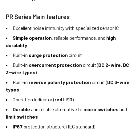
PR Series Main features
Excellent noise immunity with specialized sensor IC
Simple operation
, reliable performance, and
high
durability
Built-in
surge protection
circuit
Built-in
overcurrent protection
circuit (
DC 2-wire, DC
3-wire types
)
Built-in
reverse polarity protection
circuit (
DC 3-wire
types
)
Operation indicator (
red LED
)
Durable
and reliable alternative to
micro switches
and
limit switches
IP67
protection structure (IEC standard)