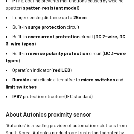
PTFE
coating prevents malfunctions caused by welding
spatter (
spatter-resistant model
)
Longer sensing distance up to
25mm
Built-in
surge protection
circuit
Built-in
overcurrent protection
circuit (
DC 2-wire, DC
3-wire types
)
Built-in
reverse polarity protection
circuit (
DC 3-wire
types
)
Operation indicator (
red LED
)
Durable
and reliable alternative to
micro switches
and
limit switches
IP67
protection structure (IEC standard)
About Autonics proximity sensor
"Autonics" is a leading provider of automation solutions from
South Korea. Autonics products are trusted and adopted by