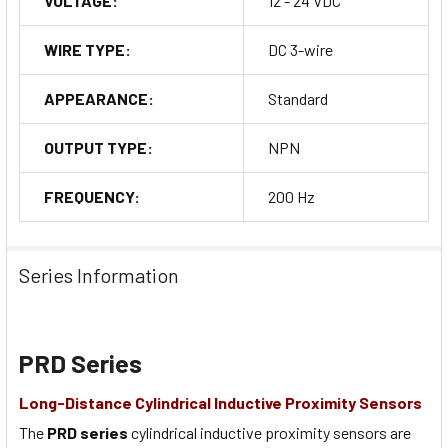
VOLTAGE:
12 - 24 VDC
WIRE TYPE:
DC 3-wire
APPEARANCE:
Standard
OUTPUT TYPE:
NPN
FREQUENCY:
200 Hz
Series Information
PRD Series
Long-Distance Cylindrical Inductive Proximity Sensors
The
PRD series
cylindrical inductive proximity sensors are