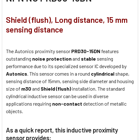
Shield (flush), Long distance, 15 mm
sensing distance
The Autonics proximity sensor
PRD30-15DN
features
outstanding
noise protection
and
stable
sensing
performance due to its specialized sensor IC developed by
Autonics
. This sensor comes in a round
cylindrical
shape,
sensing distance of 15mm, sensing side diameter and housing
size of
m30
and
Shield (flush)
installation. The standard
cylindrical inductive sensor can be used in diverse
applications requiring
non-contact
detection of metallic
objects.
As a quick report, this inductive proximity
sensor provides: