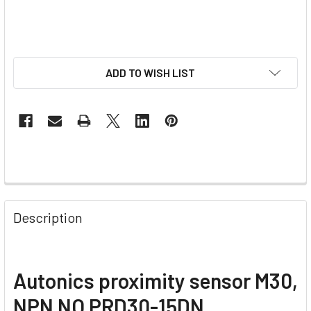
ADD TO WISH LIST
Description
Autonics proximity sensor M30,
NPN NO PRD30-15DN