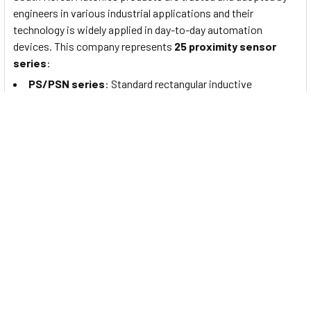
engineers in various industrial applications and their
technology is widely applied in day-to-day automation
devices. This company represents
25 proximity sensor
series
:
PS/PSN series
: Standard rectangular inductive
proximity sensors
PRF Series
: Full-Metal Cylindrical Inductive Proximity
Sensors (Cable Type)
PRFW Series
: Full-Metal Cylindrical Inductive Proximity
Sensors (Cable Connector Type)
PRFD Series
: Full-Metal Long-Distance Cylindrical
Inductive Proximity Sensors (Cable Type)
PRFDW Series
: Full-Metal Long Distance Cylindrical
Inductive Proximity Sensors (Cable Connector Type)
PRFA Series
: Full-Metal Cylindrical Spatter-Resistant
Inductive Proximity Sensors (Cable Type)