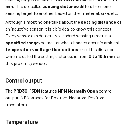
mm
. This so-called
sensing distance
differs from one
sensing target to another, based on their material, size, etc.
Although almost no one talks about the
setting distance
of
an inductive sensor, it is a big deal to know this concept.
Every sensor can detect its standard sensing target in a
specified range
, no matter what changes occur in ambient
temperature
,
voltage fluctuations
, etc. This distance,
which is called the setting distance, is from
0 to 10.5 mm
for
this proximity sensor.
Control output
The
PRD30-15DN
features
NPN Normally Open
control
output. NPN stands for Positive-Negative-Positive
transistors.
Temperature