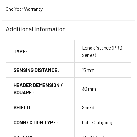
One Year Warranty
Additional Information
Long distance (PRD
TYPE:
Series)
SENSING DISTANCE:
15 mm
HEADER DEMENSION /
30 mm
SQUARE:
SHIELD:
Shield
CONNECTION TYPE:
Cable Outgoing