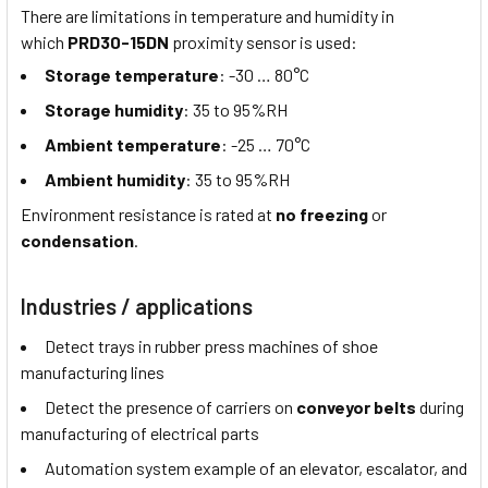
There are limitations in temperature and humidity in
which
PRD30-15DN
proximity sensor is used:
Storage temperature
: -30 … 80°C
Storage humidity
: 35 to 95%RH
Ambient temperature
: -25 … 70°C
Ambient humidity
: 35 to 95%RH
Environment resistance is rated at
no freezing
or
condensation
.
Industries / applications
Detect trays in rubber press machines of shoe
manufacturing lines
Detect the presence of carriers on
conveyor belts
during
manufacturing of electrical parts
Automation system example of an elevator, escalator, and