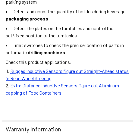
parking system
Detect and count the quantity of bottles during beverage
packaging process
Detect the plates on the turntables and control the
set/fixed position of the turntables
Limit switches to check the precise location of parts in
automatic
drilling machines
Check this product applications:
Rugged Inductive Sensors figure out Straight-Ahead status
in Rear-Wheel Steering
Extra Distance Inductive Sensors figure out Aluminum
capping of Food Containers
Warranty Information