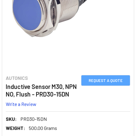
AUTONICS
REQUEST A QUOTE
Inductive Sensor M30, NPN
NO, Flush - PRD30-15DN
Write a Review
SKU:
PRD30-15DN
WEIGHT:
500.00 Grams