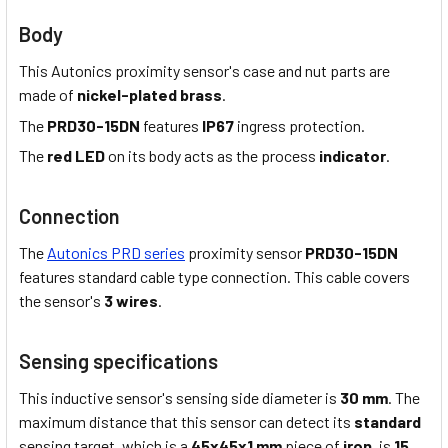
Body
This Autonics proximity sensor's case and nut parts are
made of
nickel-plated brass
.
The
PRD30-15DN
features
IP67
ingress protection.
The
red LED
on its body acts as the process
indicator
.
Connection
The
Autonics PRD series
proximity sensor
PRD30-15DN
features standard cable type connection. This cable covers
the sensor's
3 wires
.
Sensing specifications
This inductive sensor's sensing side diameter is
30 mm
. The
maximum distance that this sensor can detect its
standard
sensing target, which is a
45x45x1 mm
piece of
iron
, is
15