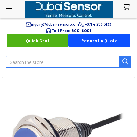
inquiry@dubai-sensor.com
+971 4 259 5133
Toll Free: 800-6001
Quick Chat
Request a Quote
Search