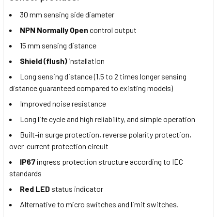
30 mm sensing side diameter
NPN Normally Open
control output
15 mm sensing distance
Shield (flush)
installation
Long sensing distance (1.5 to 2 times longer sensing
distance guaranteed compared to existing models)
Improved noise resistance
Long life cycle and high reliability, and simple operation
Built-in surge protection, reverse polarity protection,
over-current protection circuit
IP67
ingress protection structure according to IEC
standards
Red LED
status indicator
Alternative to micro switches and limit switches.