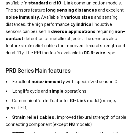
available in
standard
and
IO-Link
communication models.
The sensors feature
long sensing distances
and excellent
noise immunity
. Available in
various sizes
and sensing
distances, the high performance
cylindrical
inductive
sensors can be used in
diverse applications
requiring
non-
contact
detection of metallic objects. The sensors also
feature strain relief cables for improved flexural strength and
durability. The PRD series is available in
DC 3-wire
type.
PRD Series Main features
Excellent
noise immunity
with specialized sensor IC
Long life cycle and
simple
operations
Communication indicator for
IO-Link
model (orange,
green LED)
Strain relief cables
: improved flexural strength of cable
connecting component (except
M8
models)