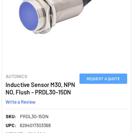
AUTONICS
REQUEST A QUOTE
Inductive Sensor M30, NPN
NO, Flush - PRDL30-15DN
Write a Review
SKU:
PRDL30-15DN
UPC:
6294017303368