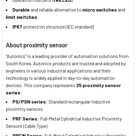
Durable
and reliable alternative to
micro switches
and
limit switches
IP67
protection structure (IEC standard)
About proximity sensor
"Autonics" is a leading provider of automation solutions from
South Korea. Autonics products are trusted and adopted by
engineers in various industrial applications and their
technology is widely applied in day-to-day automation
devices. This company represents
25 proximity sensor
series
:
PS/PSN series
: Standard rectangular inductive
proximity sensors
PRF Series
: Full-Metal Cylindrical Inductive Proximity
Sensors (Cable Type)
PRFW Series
: Full-Metal Cylindrical Inductive Proximity