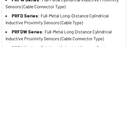
Sensors (Cable Connector Type)
PRFD Series
: Full-Metal Long-Distance Cylindrical
Inductive Proximity Sensors (Cable Type)
PRFDW Series
: Full-Metal Long Distance Cylindrical
Inductive Proximity Sensors (Cable Connector Type)
PRFA Series
: Full-Metal Cylindrical Spatter-Resistant
Inductive Proximity Sensors (Cable Type)
PRFAW Series
: Full-Metal Cylindrical Spatter-Resistant
Inductive Proximity Sensors (Cable Connector Type)
PRFDA Series
: Full-Metal Spatter-Resistant Long
Distance Cylindrical Inductive Proximity Sensors (Cable Type)
PRFDAW Series
: Full-Metal Spatter-Resistant Long
Distance Cylindrical Inductive Proximity Sensors (Cable
Connector Type)
PRD Series
: Cylindrical Inductive Proximity Sensors with
Long Sensing Distance (Cable Type)