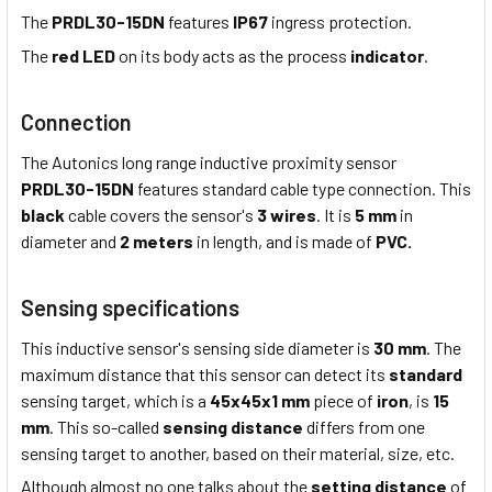
The
PRDL30-15DN
features
IP67
ingress protection.
The
red LED
on its body acts as the process
indicator
.
Connection
The Autonics long range inductive proximity sensor
PRDL30-15DN
features standard cable type connection. This
black
cable covers the sensor's
3 wires
. It is
5 mm
in
diameter and
2 meters
in length, and is made of
PVC.
Sensing specifications
This inductive sensor's sensing side diameter is
30 mm
. The
maximum distance that this sensor can detect its
standard
sensing target, which is a
45x45x1 mm
piece of
iron
, is
15
mm
. This so-called
sensing distance
differs from one
sensing target to another, based on their material, size, etc.
Although almost no one talks about the
setting distance
of