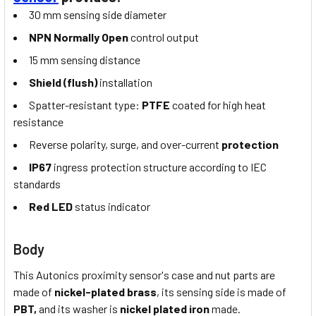
30 mm sensing side diameter
NPN Normally Open
control output
15 mm sensing distance
Shield (flush)
installation
Spatter-resistant type:
PTFE
coated for high heat
resistance
Reverse polarity, surge, and over-current
protection
IP67
ingress protection structure according to IEC
standards
Red LED
status indicator
Body
This Autonics proximity sensor's case and nut parts are
made of
nickel-plated brass
, its sensing side is made of
PBT,
and its washer is
nickel plated iron
made.