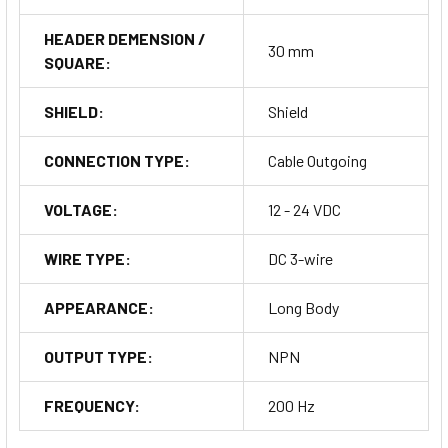
HEADER DEMENSION /
30 mm
SQUARE:
SHIELD:
Shield
CONNECTION TYPE:
Cable Outgoing
VOLTAGE:
12 - 24 VDC
WIRE TYPE:
DC 3-wire
APPEARANCE:
Long Body
OUTPUT TYPE:
NPN
FREQUENCY:
200 Hz