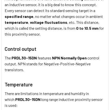
an inductive sensor, it is a big deal to know this concept.
Every sensor can detect its standard sensing target in a
specified range
, no matter what changes occur in ambient
temperature
,
voltage fluctuations
, etc. This distance,
which is called the setting distance, is from
0 to 10.5 mm
for
this proximity sensor.
Control output
The
PRDL30-15DN
features
NPN Normally Open
control
output. NPN stands for Negative-Positive-Negative
transistors.
Temperature
There are limitations in temperature and humidity in
which
PRDL30-15DN
long range inductive proximity sensor
is used: