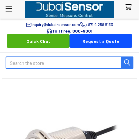
inquiry@dubai-sensor.com
+971 4 259 5133
Toll Free: 800-6001
Quick Chat
Request a Quote
Search