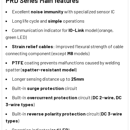
PRD Series Main features
Excellent
noise immunity
with specialized sensor IC
Long life cycle and
simple
operations
Communication indicator for
IO-Link
model (orange,
green LED)
Strain relief cables
: improved flexural strength of cable
connecting component (except
M8
models)
PTFE
coating prevents malfunctions caused by welding
spatter (
spatter-resistant model
)
Longer sensing distance up to
25mm
Built-in
surge protection
circuit
Built-in
overcurrent protection
circuit (
DC 2-wire, DC
3-wire types
)
Built-in
reverse polarity protection
circuit (
DC 3-wire
types
)
Operation indicator (
red LED
)