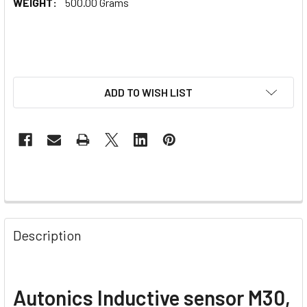
WEIGHT:
500.00 Grams
ADD TO WISH LIST
Description
Autonics Inductive sensor M30,