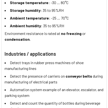
Storage temperature
: -30 … 80°C
Storage humidity
: 35 to 95%RH
Ambient temperature
: -25 … 70°C
Ambient humidity
: 35 to 95%RH
Environment resistance is rated at
no freezing
or
condensation
.
Industries / applications
Detect trays in rubber press machines of shoe
manufacturing lines
Detect the presence of carriers on
conveyor belts
during
manufacturing of electrical parts
Automation system example of an elevator, escalator, and
parking system
Detect and count the quantity of bottles during beverage