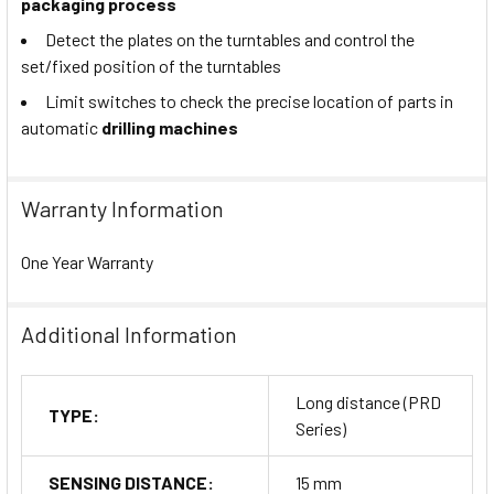
packaging process
Detect the plates on the turntables and control the
set/fixed position of the turntables
Limit switches to check the precise location of parts in
automatic
drilling machines
Warranty Information
One Year Warranty
Additional Information
Long distance (PRD
TYPE:
Series)
SENSING DISTANCE:
15 mm