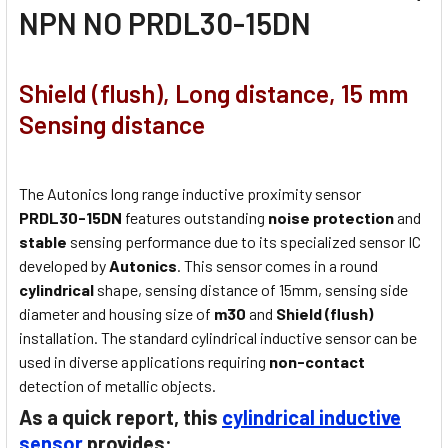
NPN NO PRDL30-15DN
Shield (flush), Long distance, 15 mm
Sensing distance
The Autonics long range inductive proximity sensor
PRDL30-15DN
features outstanding
noise protection
and
stable
sensing performance due to its specialized sensor IC
developed by
Autonics
. This sensor comes in a round
cylindrical
shape, sensing distance of 15mm, sensing side
diameter and housing size of
m30
and
Shield (flush)
installation. The standard cylindrical inductive sensor can be
used in diverse applications requiring
non-contact
detection of metallic objects.
As a quick report, this
cylindrical inductive
sensor
provides: