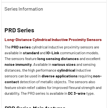
Series Information
PRD Series
Long-Distance Cylindrical Inductive Proximity Sensors
The
PRD series
cylindrical inductive proximity sensors are
available in
standard
and
IO-Link
communication models.
The sensors feature
long sensing distances
and excellent
noise immunity
. Available in
various sizes
and sensing
distances, the high performance
cylindrical
inductive
sensors can be used in
diverse applications
requiring
non-
contact
detection of metallic objects. The sensors also
feature strain relief cables for improved flexural strength and
durability. The PRD series is available in
DC 3-wire
type.