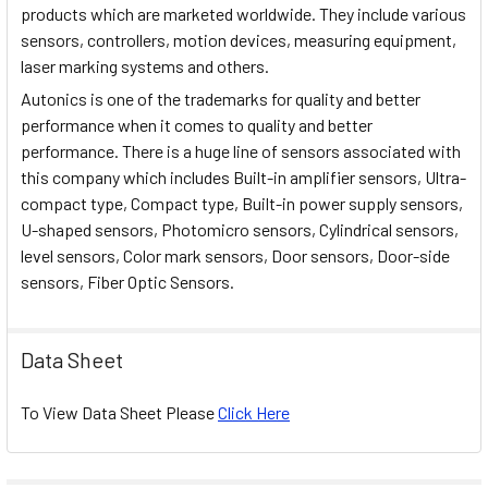
products which are marketed worldwide. They include various
sensors, controllers, motion devices, measuring equipment,
laser marking systems and others.
Autonics is one of the trademarks for quality and better
performance when it comes to quality and better
performance. There is a huge line of sensors associated with
this company which includes Built-in amplifier sensors, Ultra-
compact type, Compact type, Built-in power supply sensors,
U-shaped sensors, Photomicro sensors, Cylindrical sensors,
level sensors, Color mark sensors, Door sensors, Door-side
sensors, Fiber Optic Sensors.
Data Sheet
To View Data Sheet Please
Click Here