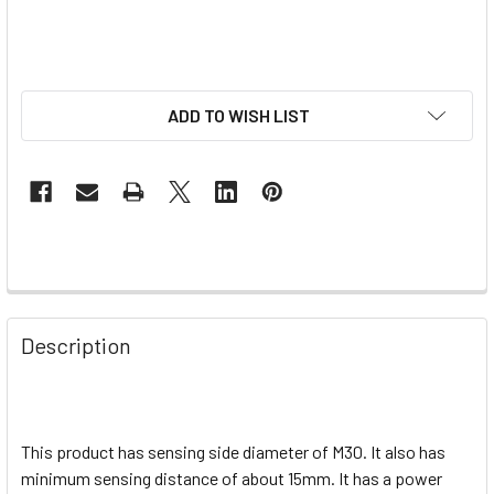
ADD TO WISH LIST
Description
This product has sensing side diameter of M30. It also has
minimum sensing distance of about 15mm. It has a power