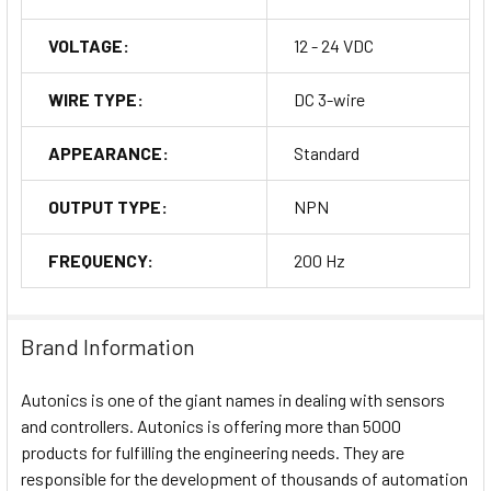
VOLTAGE:
12 - 24 VDC
WIRE TYPE:
DC 3-wire
APPEARANCE:
Standard
OUTPUT TYPE:
NPN
FREQUENCY:
200 Hz
Brand Information
Autonics is one of the giant names in dealing with sensors
and controllers. Autonics is offering more than 5000
products for fulfilling the engineering needs. They are
responsible for the development of thousands of automation