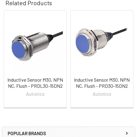
Related Products
Related
Products
Inductive Sensor M30, NPN
Inductive Sensor M30, NPN
NC, Flush - PRDL30-15DN2
NC, Flush - PRD30-15DN2
Autonics
Autonics
POPULAR BRANDS