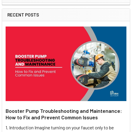
Sidebar
RECENT POSTS
Booster Pump Troubleshooting and Maintenance:
How to Fix and Prevent Common Issues
1. Introduction Imagine turning on your faucet only to be