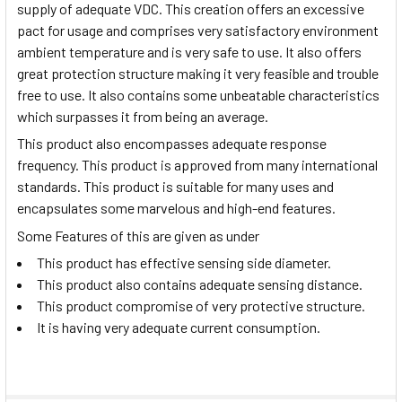
supply of adequate VDC. This creation offers an excessive
pact for usage and comprises very satisfactory environment
ambient temperature and is very safe to use. It also offers
great protection structure making it very feasible and trouble
free to use. It also contains some unbeatable characteristics
which surpasses it from being an average.
This product also encompasses adequate response
frequency. This product is approved from many international
standards. This product is suitable for many uses and
encapsulates some marvelous and high-end features.
Some Features of this are given as under
This product has effective sensing side diameter.
This product also contains adequate sensing distance.
This product compromise of very protective structure.
It is having very adequate current consumption.