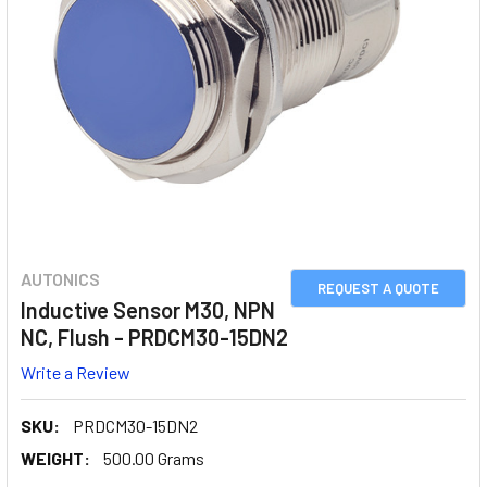
AUTONICS
REQUEST A QUOTE
Inductive Sensor M30, NPN
NC, Flush - PRDCM30-15DN2
Write a Review
SKU:
PRDCM30-15DN2
WEIGHT:
500.00 Grams