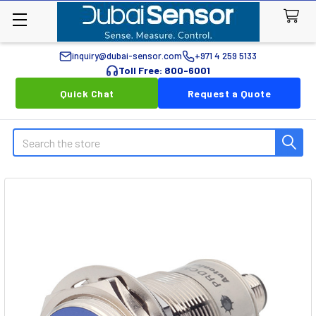
inquiry@dubai-sensor.com
+971 4 259 5133
Toll Free: 800-6001
Quick Chat
Request a Quote
Search