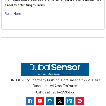
a reality affecting millions …
Read More
Footer
UNIT# 3 City Pharmacy Building, Port Saeed St 22 A, Deira
Dubai, United Arab Emirates
Call us at +971-42595133