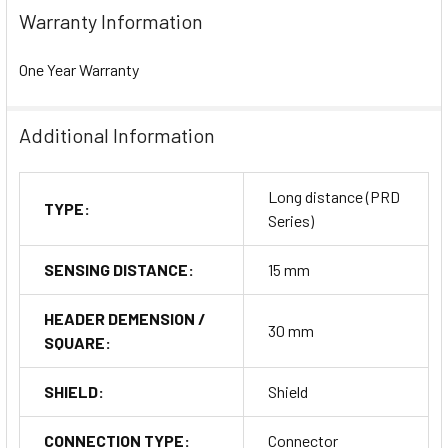
Warranty Information
One Year Warranty
Additional Information
Long distance (PRD
TYPE:
Series)
SENSING DISTANCE:
15 mm
HEADER DEMENSION /
30 mm
SQUARE:
SHIELD:
Shield
CONNECTION TYPE:
Connector