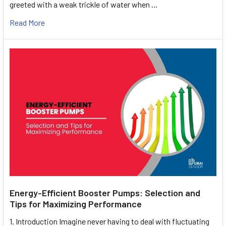
greeted with a weak trickle of water when …
Read More
Energy-Efficient Booster Pumps: Selection and
Tips for Maximizing Performance
1. Introduction Imagine never having to deal with fluctuating