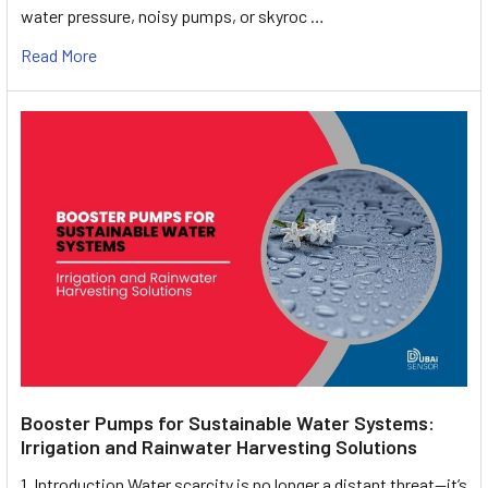
water pressure, noisy pumps, or skyroc …
Read More
Booster Pumps for Sustainable Water Systems:
Irrigation and Rainwater Harvesting Solutions
1. Introduction Water scarcity is no longer a distant threat—it’s