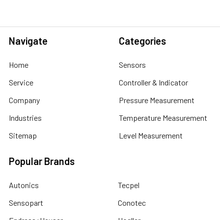
Navigate
Categories
Home
Sensors
Service
Controller & Indicator
Company
Pressure Measurement
Industries
Temperature Measurement
Sitemap
Level Measurement
Popular Brands
Autonics
Tecpel
Sensopart
Conotec