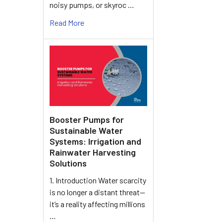
noisy pumps, or skyroc …
Read More
Booster Pumps for
Sustainable Water
Systems: Irrigation and
Rainwater Harvesting
Solutions
1. Introduction Water scarcity
is no longer a distant threat—
it’s a reality affecting millions
…