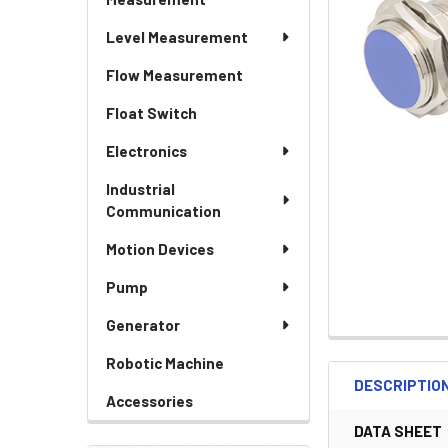
Level Measurement
Flow Measurement
Float Switch
Electronics
Industrial
Communication
Motion Devices
Pump
Generator
Robotic Machine
DESCRIPTIO
Accessories
DATA SHEET