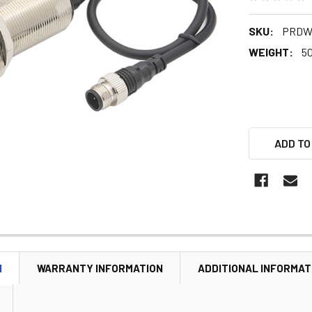
SKU:
PRDW
WEIGHT:
5
ADD TO
N
WARRANTY INFORMATION
ADDITIONAL INFORMAT