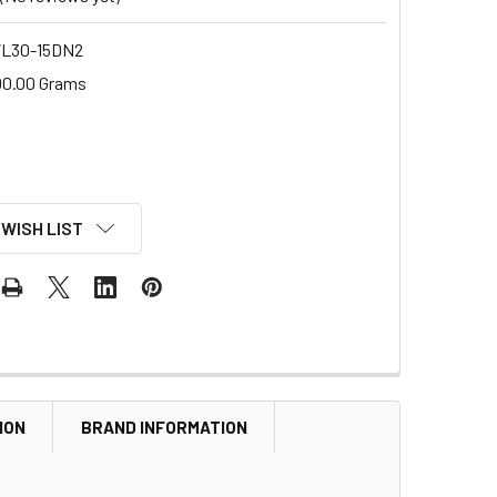
L30-15DN2
00.00 Grams
 WISH LIST
ION
BRAND INFORMATION