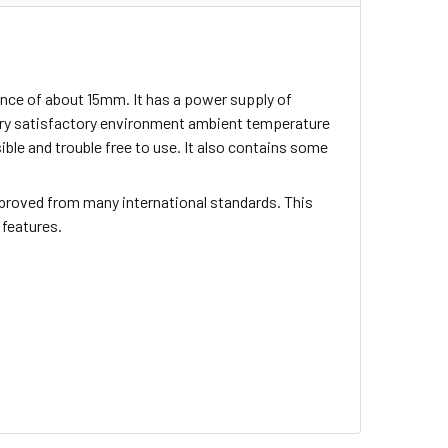
ance of about 15mm. It has a power supply of
ery satisfactory environment ambient temperature
sible and trouble free to use. It also contains some
proved from many international standards. This
 features.