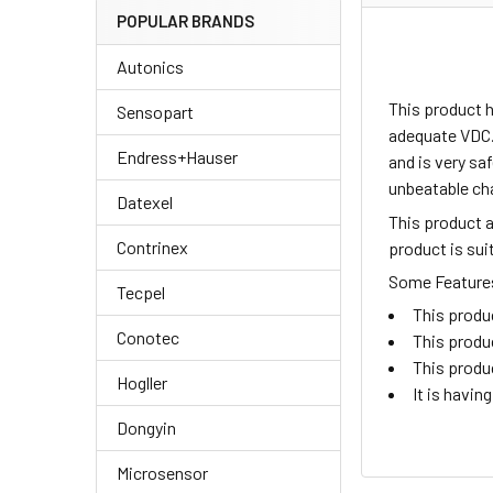
POPULAR BRANDS
Autonics
This product 
Sensopart
adequate VDC.
Endress+Hauser
and is very sa
unbeatable ch
Datexel
This product 
Contrinex
product is su
Some Features 
Tecpel
This produ
Conotec
This produ
This produ
Hogller
It is havi
Dongyin
Microsensor