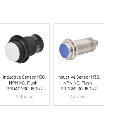
Inductive Sensor M30,
Inductive Sensor M30,
NPN NC, Flush -
NPN NC, Flush -
PRDACM30-15DN2
PRDCML30-15DN2
Autonics
Autonics