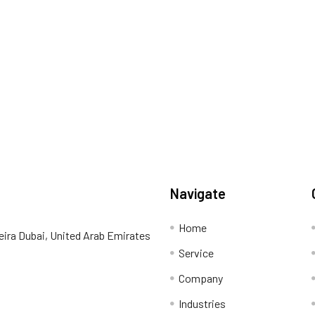
Navigate
Home
eira Dubai, United Arab Emirates
Service
Company
Industries