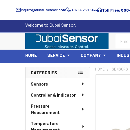
inquiry@dubai-sensor.com
+971 4 259 5133
Toll Free: 800
Welcome to Dubai Sensor!
Search
HOME
SERVICE
COMPANY
INDUS
HOME
SENSORS
CATEGORIES
Sidebar
Sensors
Controller & Indicator
Pressure
Measurement
Temperature
Measurement