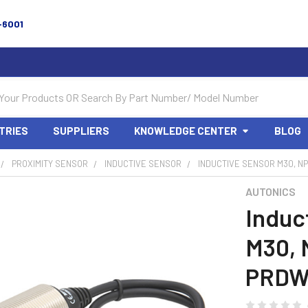
-6001
TRIES
SUPPLIERS
KNOWLEDGE CENTER
BLOG
PROXIMITY SENSOR
INDUCTIVE SENSOR
INDUCTIVE SENSOR M30, NP
AUTONICS
Induc
M30, 
PRDW