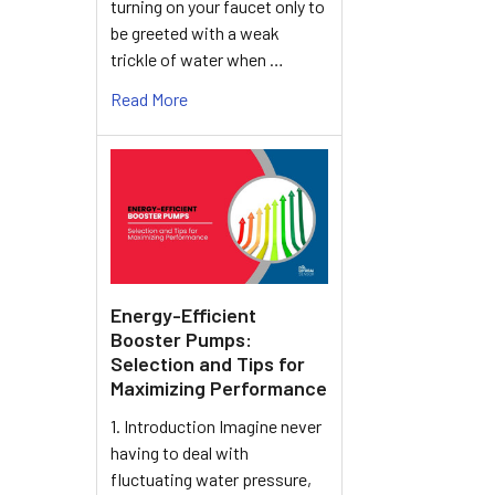
turning on your faucet only to
be greeted with a weak
trickle of water when …
Read More
Energy-Efficient
Booster Pumps:
Selection and Tips for
Maximizing Performance
1. Introduction Imagine never
having to deal with
fluctuating water pressure,