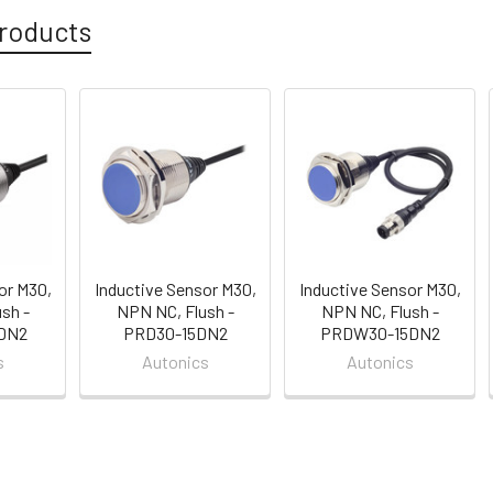
roducts
or M30,
Inductive Sensor M30,
Inductive Sensor M30,
sh -
NPN NC, Flush -
NPN NC, Flush -
DN2
PRD30-15DN2
PRDW30-15DN2
s
Autonics
Autonics