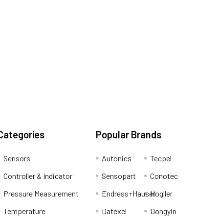
Categories
Popular Brands
Sensors
Autonics
Tecpel
Controller & Indicator
Sensopart
Conotec
Pressure Measurement
Endress+Hauser
Hogller
Temperature
Datexel
Dongyin