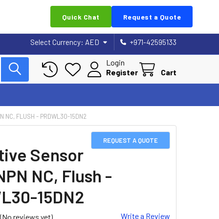
Quick Chat
Request a Quote
Select Currency:
AED
+971-42595133
Login
Register
Cart
N NC, FLUSH - PRDWL30-15DN2
REQUEST A QUOTE
tive Sensor
NPN NC, Flush -
L30-15DN2
Write a Review
(No reviews yet)