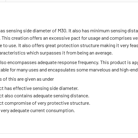
has sensing side diameter of M30. It also has minimum sensing dist
 This creation offers an excessive pact for usage and comprises v
fe to use. It also offers great protection structure making it very fea
aracteristics which surpasses it from being an average.
also encompasses adequate response frequency. This product is ap
itable for many uses and encapsulates some marvelous and high-end
of this are given as under
ct has effective sensing side diameter.
ct also contains adequate sensing distance.
ct compromise of very protective structure.
ng very adequate current consumption.