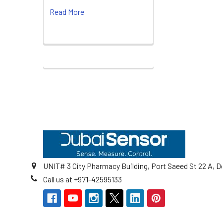
Read More
Footer
UNIT# 3 City Pharmacy Building, Port Saeed St 22 A, D
Call us at +971-42595133