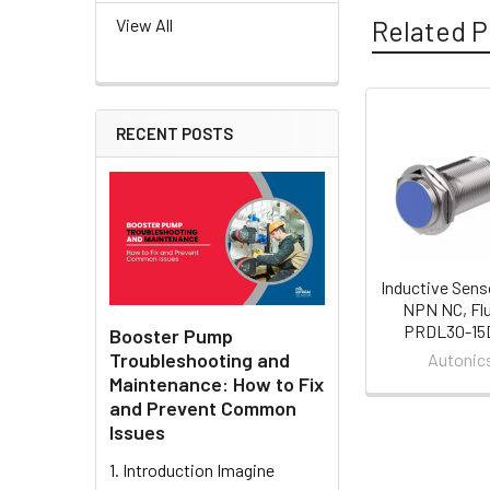
Related P
View All
RECENT POSTS
Related
Products
Inductive Sens
NPN NC, Flu
PRDL30-15
Booster Pump
Troubleshooting and
Autonic
Maintenance: How to Fix
and Prevent Common
Issues
1. Introduction Imagine