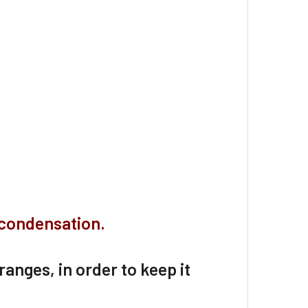
 condensation.
 ranges, in order to keep it