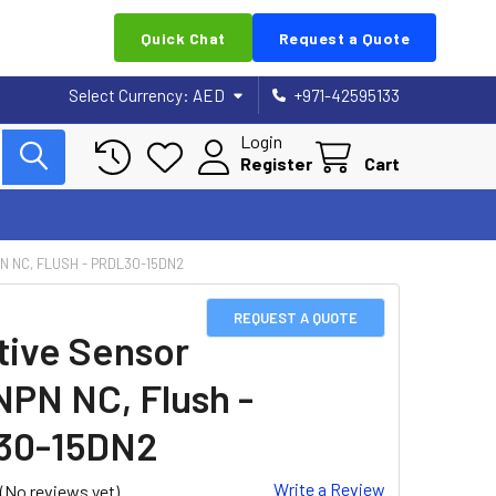
Quick Chat
Request a Quote
Select Currency:
AED
+971-42595133
Login
Register
Cart
N NC, FLUSH - PRDL30-15DN2
REQUEST A QUOTE
tive Sensor
NPN NC, Flush -
30-15DN2
Write a Review
(No reviews yet)