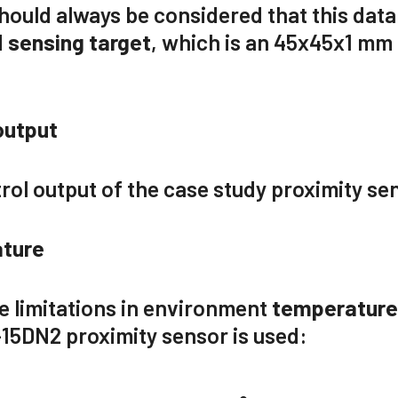
 should always be considered that this data
d
sensing target
, which is
an 45x45x1
mm p
output
rol output of the case study proximity se
ture
e limitations in environment
temperatur
-15DN2
proximity sensor is used: