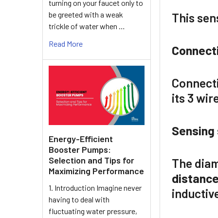
turning on your faucet only to
be greeted with a weak
This sen
trickle of water when …
Read More
Connect
Connecti
its 3 wir
Sensing 
Energy-Efficient
Booster Pumps:
Selection and Tips for
The diam
Maximizing Performance
distanc
1. Introduction Imagine never
inductive
having to deal with
fluctuating water pressure,