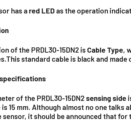
sor has a
red LED
as the operation indicat
ion
on of the
PRDL30-15DN2
is
Cable Type
,
w
es.
This
standard
cable is
black
and made 
specifications
eter of the
PRDL30-15DN2
sensing side
i
e
is
15 mm
. Although almost no one talks 
 sensor, it should be announced that for th