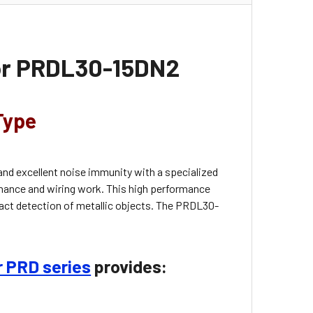
sor PRDL30-15DN2
Type
and excellent noise immunity with a specialized
nance and wiring work. This high performance
tact detection of metallic objects. The
PRDL30-
r PRD series
provides: