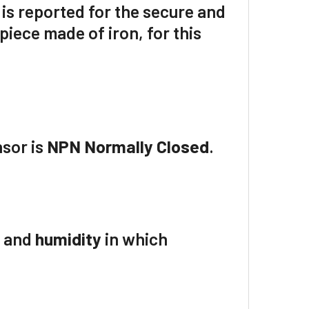
 is reported for the secure and
iece made of iron, for this
nsor is
NPN Normally Closed
.
e
and
humidity
in which