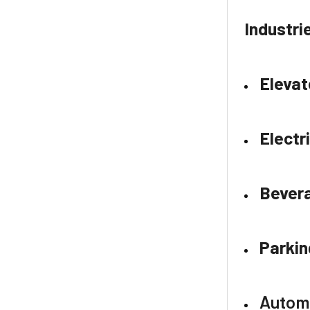
Industri
Elevat
Electr
Bever
Parkin
Autom