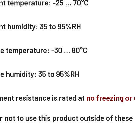
nt temperature:
-25 … 70
°C
t humidity:
35 to 95
%RH
ge temperature:
-30 … 80
°C
e humidity:
35 to 95
%RH
ent resistance is rated at
no freezing or
er not to use this product outside of these