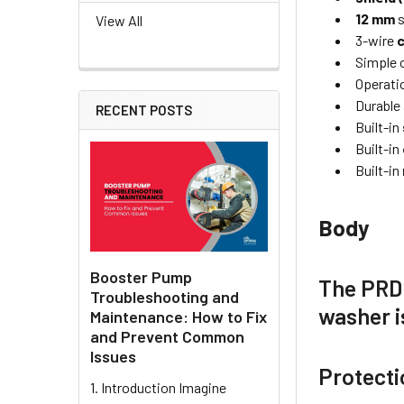
12 mm
s
View All
3-wire
Simple o
Operatio
Durable 
RECENT POSTS
Built-in
Built-in
Built-in
Body
Booster Pump
The
PRD
Troubleshooting and
washer 
Maintenance: How to Fix
and Prevent Common
Issues
Protecti
1. Introduction Imagine