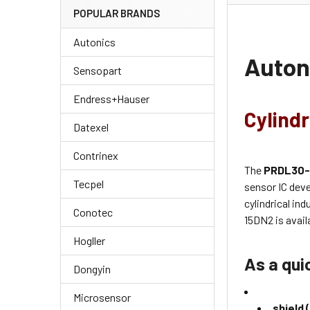
POPULAR BRANDS
Autonics
Auton
Sensopart
Endress+Hauser
Cylindr
Datexel
Contrinex
The
PRDL30
Tecpel
sensor IC dev
cylindrical in
Conotec
15DN2
is avail
Hogller
As a qui
Dongyin
Microsensor
shield 