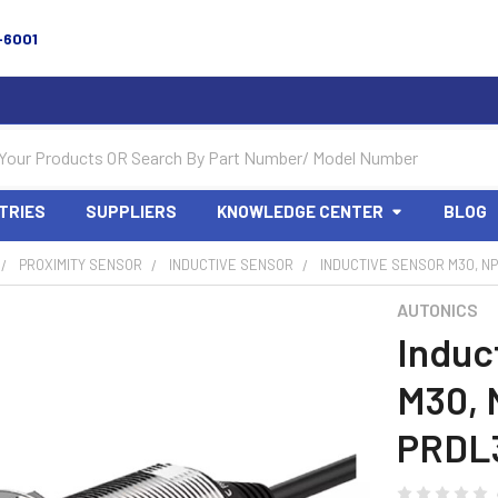
-6001
TRIES
SUPPLIERS
KNOWLEDGE CENTER
BLOG
PROXIMITY SENSOR
INDUCTIVE SENSOR
INDUCTIVE SENSOR M30, NP
AUTONICS
Induc
M30, 
PRDL