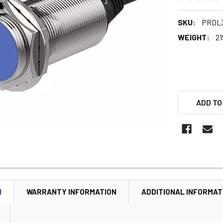
SKU:
PRDL3
WEIGHT:
21
ADD TO
N
WARRANTY INFORMATION
ADDITIONAL INFORMAT