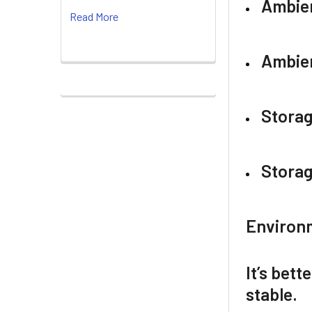
Ambie
Read More
Ambien
Stora
Storag
Environm
It’s bett
stable.