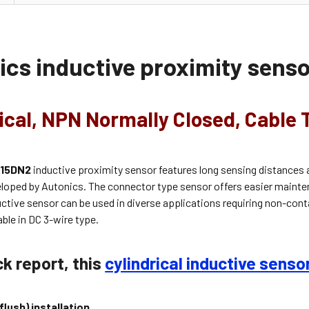
ics inductive proximity sen
ical, NPN Normally Closed, Cable 
-15DN2
inductive proximity sensor features long sensing distances 
eloped by Autonics. The connector type sensor offers easier mainte
ductive sensor can be used in diverse applications requiring non-con
able in
DC 3-wire
type.
ck report, this
cylindrical inductive senso
(flush) installation