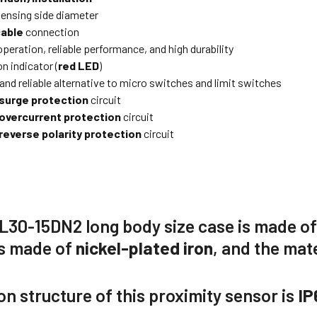
ensing side diameter
cable
connection
peration, reliable performance, and high durability
n indicator (
red LED
)
and reliable alternative to micro switches and limit switches
surge protection
circuit
overcurrent protection
circuit
reverse polarity protection
circuit
L30-15DN2
long body size case is made o
is made of
nickel-plated iron
, and the mate
on structure of this proximity sensor is
IP