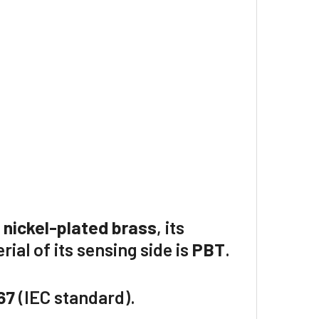
f
nickel-plated brass
, its
rial of its sensing side is
PBT
.
67
(IEC standard).