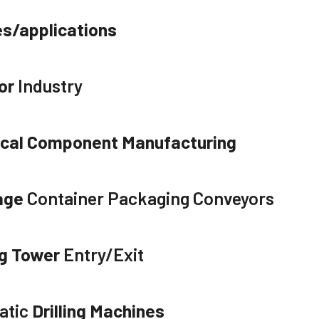
es/applications
or
Industry
ical Component Manufacturing
age
Container Packaging Conveyors
g Tower
Entry/Exit
atic
Drilling Machines