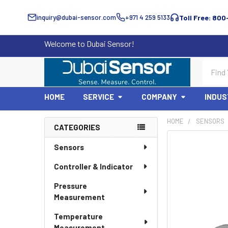
inquiry@dubai-sensor.com
+971 4 259 5133
Toll Free: 800
Welcome to Dubai Sensor!
Search
HOME
SERVICE
COMPANY
INDUS
HOME
SENSORS
CATEGORIES
Sidebar
Sensors
Controller & Indicator
Pressure
Measurement
Temperature
Measurement