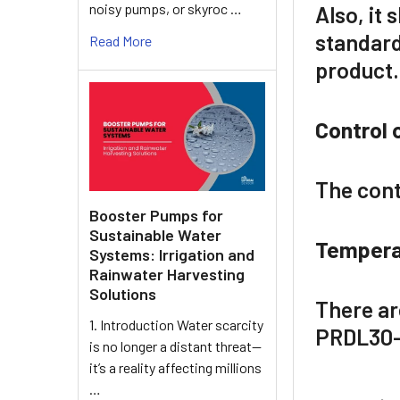
noisy pumps, or skyroc …
Also, it
standar
Read More
product.
Control 
The cont
Booster Pumps for
Sustainable Water
Tempera
Systems: Irrigation and
Rainwater Harvesting
Solutions
There ar
1. Introduction Water scarcity
PRDL30
is no longer a distant threat—
it’s a reality affecting millions
…