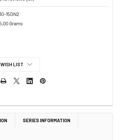
0-15DN2
5.00 Grams
 WISH LIST
ION
SERIES INFORMATION