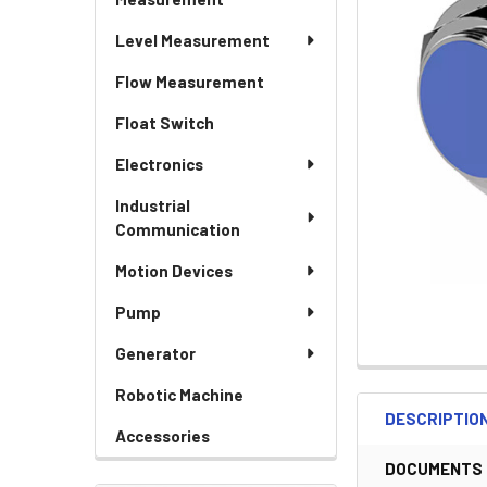
Level Measurement
Flow Measurement
Float Switch
Electronics
Industrial
Communication
Motion Devices
Pump
Generator
Robotic Machine
DESCRIPTIO
Accessories
DOCUMENTS