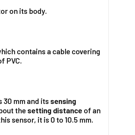
or on its body.
hich contains a cable covering
of
PVC
.
s
30 mm
and its
sensing
about the
setting distance
of an
is sensor, it is 0 to
10.5
mm.