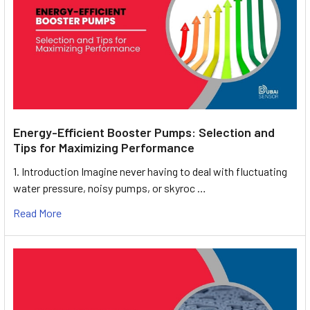
Energy-Efficient Booster Pumps: Selection and
Tips for Maximizing Performance
1. Introduction Imagine never having to deal with fluctuating
water pressure, noisy pumps, or skyroc …
Read More