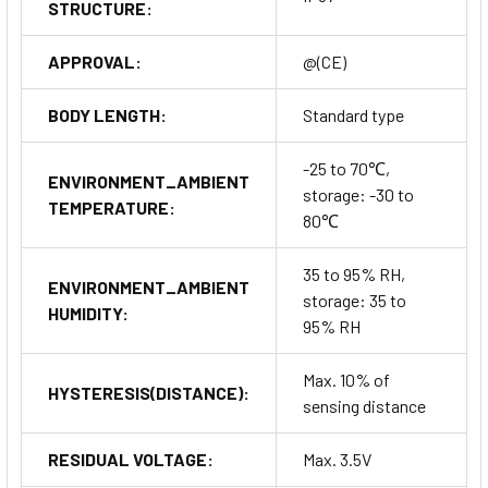
STRUCTURE:
APPROVAL:
@(CE)
BODY LENGTH:
Standard type
-25 to 70℃,
ENVIRONMENT_AMBIENT
storage: -30 to
TEMPERATURE:
80℃
35 to 95% RH,
ENVIRONMENT_AMBIENT
storage: 35 to
HUMIDITY:
95% RH
Max. 10% of
HYSTERESIS(DISTANCE):
sensing distance
RESIDUAL VOLTAGE:
Max. 3.5V