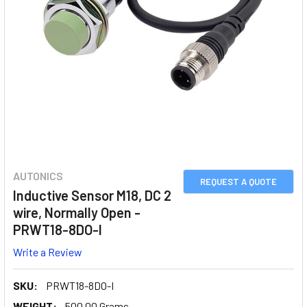
AUTONICS
REQUEST A QUOTE
Inductive Sensor M18, DC 2
wire, Normally Open -
PRWT18-8DO-I
Write a Review
SKU:
PRWT18-8DO-I
WEIGHT:
500.00 Grams