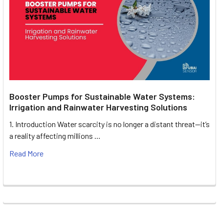
Booster Pumps for Sustainable Water Systems:
Irrigation and Rainwater Harvesting Solutions
1. Introduction Water scarcity is no longer a distant threat—it’s
a reality affecting millions …
Read More