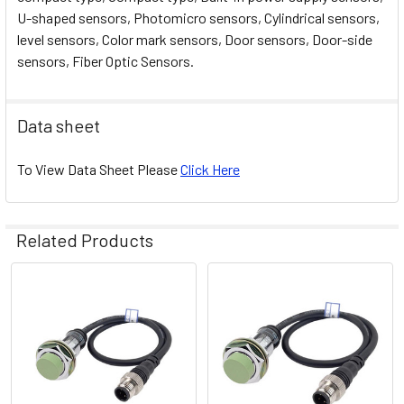
U-shaped sensors, Photomicro sensors, Cylindrical sensors,
level sensors, Color mark sensors, Door sensors, Door-side
sensors, Fiber Optic Sensors.
Data sheet
To View Data Sheet Please
Click Here
Related Products
Related
Products