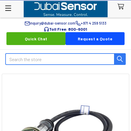
inquiry@dubai-sensor.com
+971 4 259 5133
Toll Free: 800-6001
Quick Chat
Request a Quote
Search