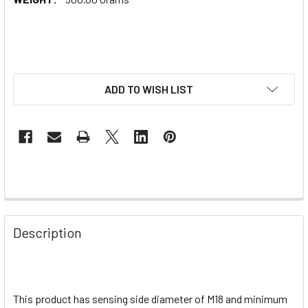
ADD TO WISH LIST
Description
This product has sensing side diameter of M18 and minimum