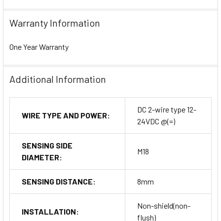
Warranty Information
One Year Warranty
Additional Information
DC 2-wire type 12-
WIRE TYPE AND POWER:
24VDC @(=)
SENSING SIDE
M18
DIAMETER:
SENSING DISTANCE:
8mm
Non-shield(non-
INSTALLATION:
flush)