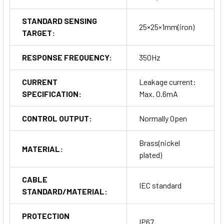
STANDARD SENSING
25×25×1mm(iron)
TARGET:
RESPONSE FREQUENCY:
350Hz
CURRENT
Leakage current:
SPECIFICATION:
Max. 0.6mA
CONTROL OUTPUT:
Normally Open
Brass(nickel
MATERIAL:
plated)
CABLE
IEC standard
STANDARD/MATERIAL:
PROTECTION
IP67