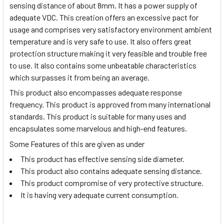
sensing distance of about 8mm. It has a power supply of
adequate VDC. This creation offers an excessive pact for
usage and comprises very satisfactory environment ambient
temperature and is very safe to use. It also offers great
protection structure making it very feasible and trouble free
to use. It also contains some unbeatable characteristics
which surpasses it from being an average.
This product also encompasses adequate response
frequency. This product is approved from many international
standards. This product is suitable for many uses and
encapsulates some marvelous and high-end features.
Some Features of this are given as under
This product has effective sensing side diameter.
This product also contains adequate sensing distance.
This product compromise of very protective structure.
It is having very adequate current consumption.