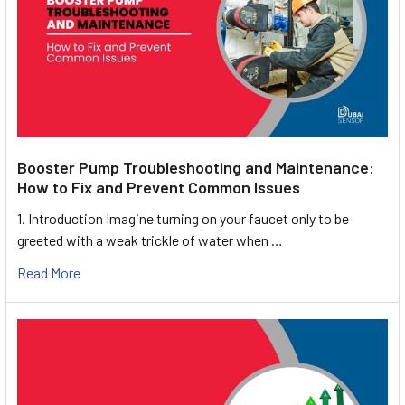
Booster Pump Troubleshooting and Maintenance:
How to Fix and Prevent Common Issues
1. Introduction Imagine turning on your faucet only to be
greeted with a weak trickle of water when …
Read More