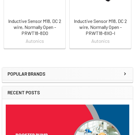
Inductive Sensor M18, DC 2
Inductive Sensor M18, DC 2
wire, Normally Open -
wire, Normally Open -
PRWT18-8DO
PRWT18-8XO-I
Autonics
Autonics
POPULAR BRANDS
Sidebar
RECENT POSTS