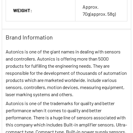
Approx.
WEIGHT:
70g(approx. 58g)
Brand Information
Autonics is one of the giant names in dealing with sensors
and controllers. Autonics is offering more than 5000
products for fulfilling the engineering needs. They are
responsible for the development of thousands of automation
products which are marketed worldwide. include various
sensors, controllers, motion devices, measuring equipment,
laser marking systems and others.
Autonics is one of the trademarks for quality and better
performance when it comes to quality and better
performance. There is a huge line of sensors associated with
this company which includes Built-in amplifier sensors, Ultra-
compact type, Compact type, Built-in power supply sensors,