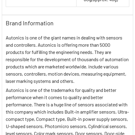
Brand Information
Autonics is one of the giant names in dealing with sensors
and controllers. Autonics is offering more than 5000
products for fulfilling the engineering needs. They are
responsible for the development of thousands of automation
products which are marketed worldwide. include various
sensors, controllers, motion devices, measuring equipment,
laser marking systems and others.
Autonics is one of the trademarks for quality and better
performance when it comes to quality and better
performance. There is a huge line of sensors associated with
this company which includes Built-in amplifier sensors, Ultra-
compact type, Compact type, Built-in power supply sensors,
U-shaped sensors, Photomicro sensors, Cylindrical sensors,
level sensors, Color mark sensors, Door sensors, Door-side