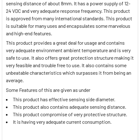
sensing distance of about 8mm. It has a power supply of 12-
24 VDC and very adequate response frequency. This product
is approved from many international standards. This product
is suitable for many uses and encapsulates some marvelous
and high-end features.
This product provides a great deal for usage and contains
very adequate environment ambient temperature and is very
safe to use. It also offers great protection structure making it
very feasible and trouble free to use. It also contains some
unbeatable characteristics which surpasses it from being an
average.
Some Features of this are given as under
This product has effective sensing side diameter.
This product also contains adequate sensing distance.
This product compromise of very protective structure.
It is having very adequate current consumption.