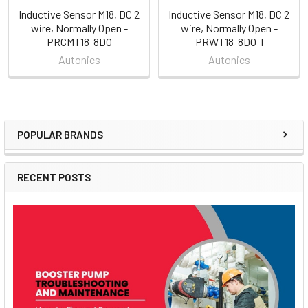
Inductive Sensor M18, DC 2
Inductive Sensor M18, DC 2
wire, Normally Open -
wire, Normally Open -
PRCMT18-8DO
PRWT18-8DO-I
Autonics
Autonics
POPULAR BRANDS
Sidebar
RECENT POSTS