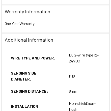
Warranty Information
One Year Warranty
Additional Information
DC 2-wire type 12-
WIRE TYPE AND POWER:
24VDC
SENSING SIDE
M18
DIAMETER:
SENSING DISTANCE:
8mm
Non-shield(non-
INSTALLATION:
flush)