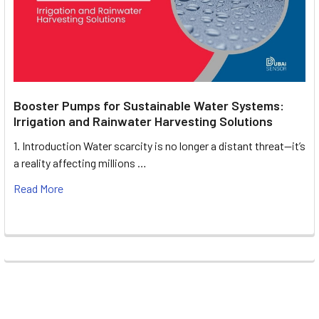
Booster Pumps for Sustainable Water Systems:
Irrigation and Rainwater Harvesting Solutions
1. Introduction Water scarcity is no longer a distant threat—it’s
a reality affecting millions …
Read More