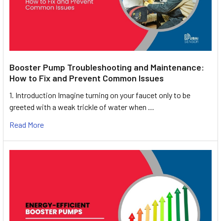
Booster Pump Troubleshooting and Maintenance:
How to Fix and Prevent Common Issues
1. Introduction Imagine turning on your faucet only to be
greeted with a weak trickle of water when …
Read More