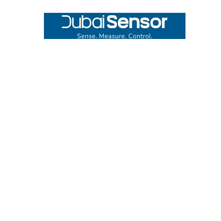
Footer
UNIT# 3 City Pharmacy Building, Port Saeed St 22 A, Deira
Dubai, United Arab Emirates
Call us at +971-42595133
Navigate
Categories
Home
Sensors
Service
Controller & Indicator
Company
Pressure Measurement
Industries
Temperature Measurement