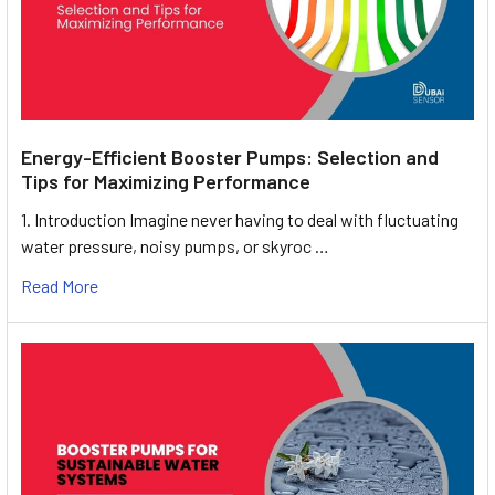
Energy-Efficient Booster Pumps: Selection and
Tips for Maximizing Performance
1. Introduction Imagine never having to deal with fluctuating
water pressure, noisy pumps, or skyroc …
Read More