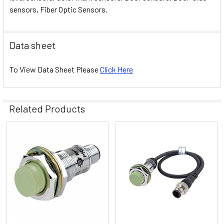
sensors, Fiber Optic Sensors.
Data sheet
To View Data Sheet Please
Click Here
Related Products
Related
Products