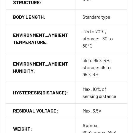
STRUCTURE:
BODY LENGTH:
Standard type
-25 to 70℃,
ENVIRONMENT_AMBIENT
storage: -30 to
TEMPERATURE:
80℃
35 to 95% RH,
ENVIRONMENT_AMBIENT
storage: 35 to
HUMIDITY:
95% RH
Max. 10% of
HYSTERESIS(DISTANCE):
sensing distance
RESIDUAL VOLTAGE:
Max. 3.5V
Approx.
WEIGHT:
60g(approx. 48g)