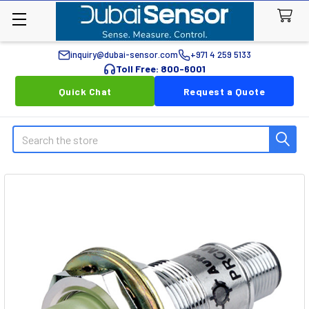
inquiry@dubai-sensor.com
+971 4 259 5133
Toll Free: 800-6001
Quick Chat
Request a Quote
Search