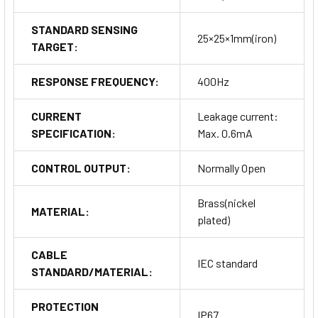
STANDARD SENSING
25×25×1mm(iron)
TARGET:
RESPONSE FREQUENCY:
400Hz
CURRENT
Leakage current:
SPECIFICATION:
Max. 0.6mA
CONTROL OUTPUT:
Normally Open
Brass(nickel
MATERIAL:
plated)
CABLE
IEC standard
STANDARD/MATERIAL:
PROTECTION
IP67