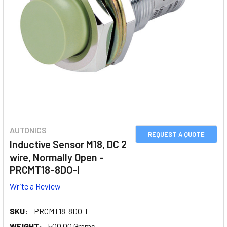
AUTONICS
REQUEST A QUOTE
Inductive Sensor M18, DC 2
wire, Normally Open -
PRCMT18-8DO-I
Write a Review
SKU:
PRCMT18-8DO-I
WEIGHT:
500.00 Grams