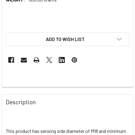
ADD TO WISH LIST
Description
This product has sensing side diameter of M18 and minimum