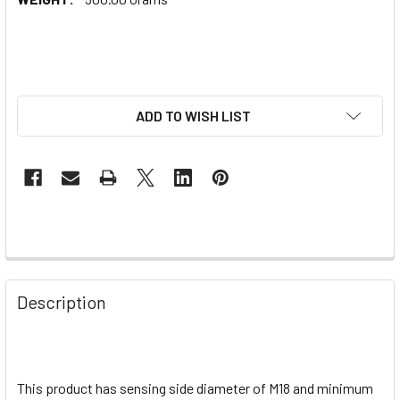
ADD TO WISH LIST
Description
This product has sensing side diameter of M18 and minimum