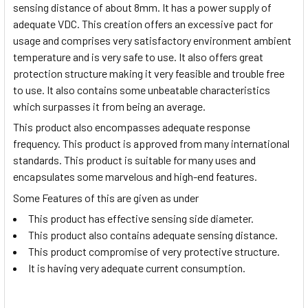
sensing distance of about 8mm. It has a power supply of
adequate VDC. This creation offers an excessive pact for
usage and comprises very satisfactory environment ambient
temperature and is very safe to use. It also offers great
protection structure making it very feasible and trouble free
to use. It also contains some unbeatable characteristics
which surpasses it from being an average.
This product also encompasses adequate response
frequency. This product is approved from many international
standards. This product is suitable for many uses and
encapsulates some marvelous and high-end features.
Some Features of this are given as under
This product has effective sensing side diameter.
This product also contains adequate sensing distance.
This product compromise of very protective structure.
It is having very adequate current consumption.