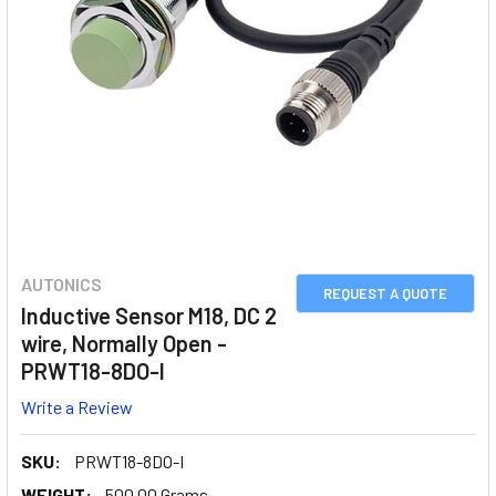
AUTONICS
REQUEST A QUOTE
Inductive Sensor M18, DC 2
wire, Normally Open -
PRWT18-8DO-I
Write a Review
SKU:
PRWT18-8DO-I
WEIGHT:
500.00 Grams