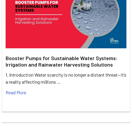
Booster Pumps for Sustainable Water Systems:
Irrigation and Rainwater Harvesting Solutions
1. Introduction Water scarcity is no longer a distant threat—it’s
a reality affecting millions …
Read More