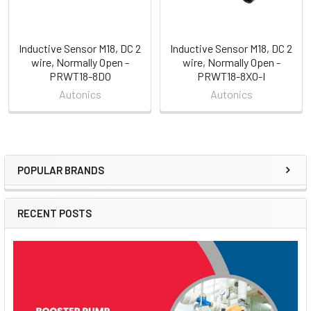
Inductive Sensor M18, DC 2
Inductive Sensor M18, DC 2
wire, Normally Open -
wire, Normally Open -
PRWT18-8DO
PRWT18-8XO-I
Autonics
Autonics
POPULAR BRANDS
Sidebar
RECENT POSTS