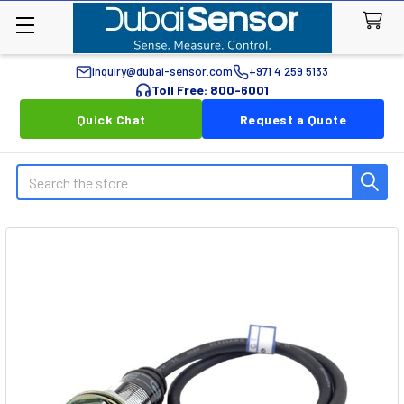
inquiry@dubai-sensor.com
+971 4 259 5133
Toll Free: 800-6001
Quick Chat
Request a Quote
Search