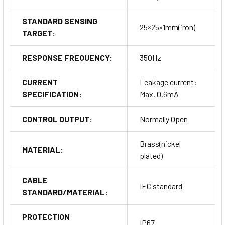
STANDARD SENSING
25×25×1mm(iron)
TARGET:
RESPONSE FREQUENCY:
350Hz
CURRENT
Leakage current:
SPECIFICATION:
Max. 0.6mA
CONTROL OUTPUT:
Normally Open
Brass(nickel
MATERIAL:
plated)
CABLE
IEC standard
STANDARD/MATERIAL:
PROTECTION
IP67