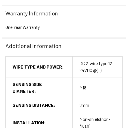
Warranty Information
One Year Warranty
Additional Information
DC 2-wire type 12-
WIRE TYPE AND POWER:
24VDC @(=)
SENSING SIDE
M18
DIAMETER:
SENSING DISTANCE:
8mm
Non-shield(non-
INSTALLATION:
flush)