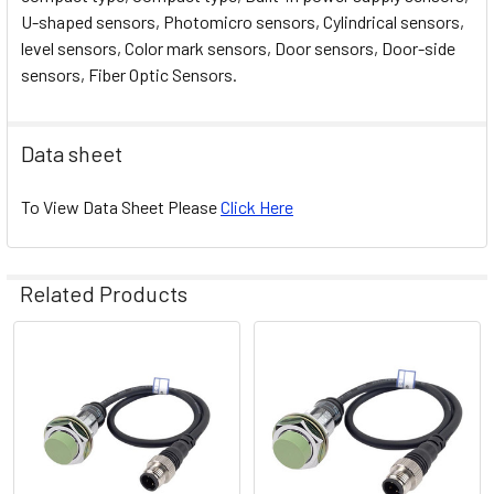
U-shaped sensors, Photomicro sensors, Cylindrical sensors,
level sensors, Color mark sensors, Door sensors, Door-side
sensors, Fiber Optic Sensors.
Data sheet
To View Data Sheet Please
Click Here
Related Products
Related
Products