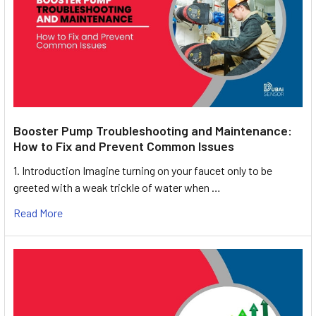
Booster Pump Troubleshooting and Maintenance:
How to Fix and Prevent Common Issues
1. Introduction Imagine turning on your faucet only to be
greeted with a weak trickle of water when …
Read More