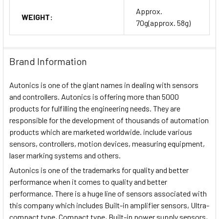
Approx.
WEIGHT:
70g(approx. 58g)
Brand Information
Autonics is one of the giant names in dealing with sensors
and controllers. Autonics is offering more than 5000
products for fulfilling the engineering needs. They are
responsible for the development of thousands of automation
products which are marketed worldwide. include various
sensors, controllers, motion devices, measuring equipment,
laser marking systems and others.
Autonics is one of the trademarks for quality and better
performance when it comes to quality and better
performance. There is a huge line of sensors associated with
this company which includes Built-in amplifier sensors, Ultra-
compact type, Compact type, Built-in power supply sensors,