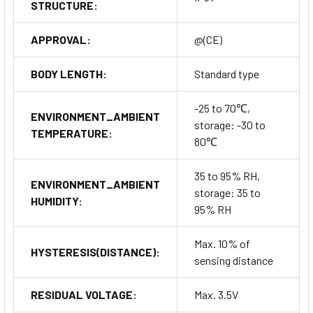
STRUCTURE:
APPROVAL:
@(CE)
BODY LENGTH:
Standard type
-25 to 70℃,
ENVIRONMENT_AMBIENT
storage: -30 to
TEMPERATURE:
80℃
35 to 95% RH,
ENVIRONMENT_AMBIENT
storage: 35 to
HUMIDITY:
95% RH
Max. 10% of
HYSTERESIS(DISTANCE):
sensing distance
RESIDUAL VOLTAGE:
Max. 3.5V