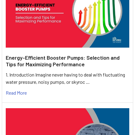
Energy-Efficient Booster Pumps: Selection and
Tips for Maximizing Performance
1. Introduction Imagine never having to deal with fluctuating
water pressure, noisy pumps, or skyroc …
Read More