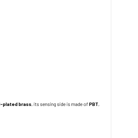
l-plated brass
, its sensing side is made of
PBT
,