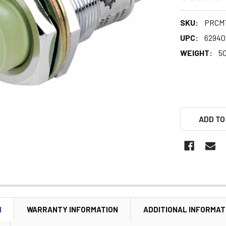
SKU:
PRCMT
UPC:
62940
WEIGHT:
5
ADD TO
N
WARRANTY INFORMATION
ADDITIONAL INFORMAT