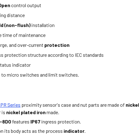
 Open
control output
ing distance
d (non-flush)
installation
e time of maintenance
rge, and over-current
protection
ss protection structure according to IEC standards
tatus indicator
e to micro switches and limit switches.
 PR Series
proximity sensor's case and nut parts are made of
nicke
 is
nickel plated iron
made.
-8DO
features
IP67
ingress protection.
n its body acts as the process
indicator
.