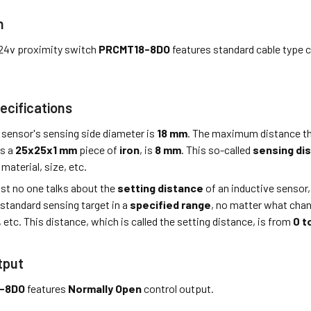
n
24v proximity switch
PRCMT18-8DO
features standard cable type 
ecifications
 sensor's sensing side diameter is
18 mm
. The maximum distance th
is a
25x25x1 mm
piece of
iron
, is
8 mm
. This so-called
sensing di
material, size, etc.
st no one talks about the
setting distance
of an inductive sensor,
 standard sensing target in a
specified range
, no matter what cha
, etc. This distance, which is called the setting distance, is from
0 t
tput
-8DO
features
Normally Open
control output.