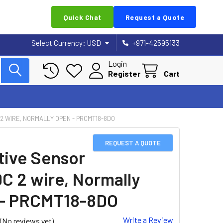
Quick Chat
Request a Quote
Select Currency:
USD
+971-42595133
Login
Register
Cart
 2 WIRE, NORMALLY OPEN - PRCMT18-8DO
REQUEST A QUOTE
tive Sensor
DC 2 wire, Normally
- PRCMT18-8DO
Write a Review
(No reviews yet)