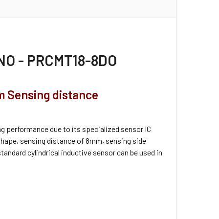
, NO - PRCMT18-8DO
m Sensing distance
g performance due to its specialized sensor IC
hape, sensing distance of 8mm, sensing side
standard cylindrical inductive sensor can be used in