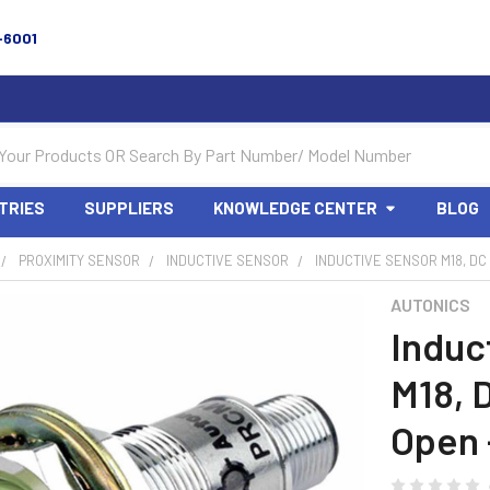
-6001
TRIES
SUPPLIERS
KNOWLEDGE CENTER
BLOG
PROXIMITY SENSOR
INDUCTIVE SENSOR
INDUCTIVE SENSOR M18, DC
AUTONICS
Induc
M18, 
Open 