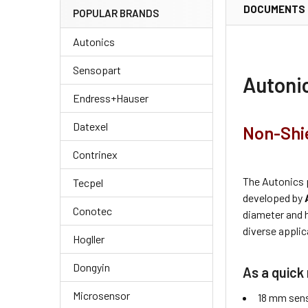
DOCUMENTS
POPULAR BRANDS
Autonics
Sensopart
Autoni
Endress+Hauser
Datexel
Non-Shie
Contrinex
The Autonics 
Tecpel
developed by
Conotec
diameter and 
diverse applic
Hogller
Dongyin
As a quick 
Microsensor
18 mm sens