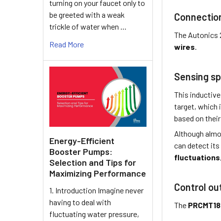
turning on your faucet only to
be greeted with a weak
Connectio
trickle of water when …
The Autonics 
Read More
wires
.
Sensing sp
This inductive
target, which 
based on their 
Although almo
Energy-Efficient
can detect its
Booster Pumps:
fluctuations
Selection and Tips for
Maximizing Performance
Control ou
1. Introduction Imagine never
having to deal with
The
PRCMT18
fluctuating water pressure,