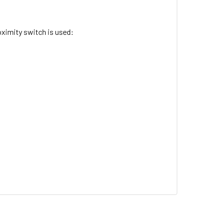
ximity switch is used: