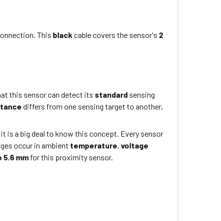
connection. This
black
cable covers the sensor's
2
at this sensor can detect its
standard
sensing
stance
differs from one sensing target to another,
 it is a big deal to know this concept. Every sensor
nges occur in ambient
temperature
,
voltage
o 5.6 mm
for this proximity sensor.