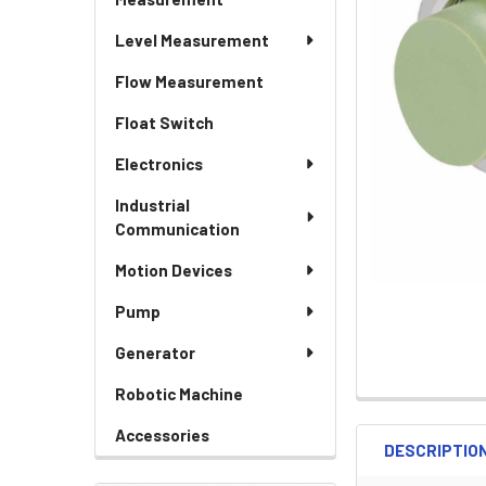
Level Measurement
Flow Measurement
Float Switch
Electronics
Industrial
Communication
Motion Devices
Pump
Generator
Robotic Machine
Accessories
DESCRIPTIO