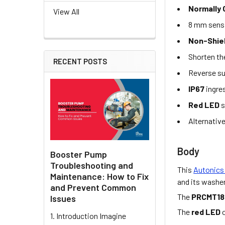
Normally
View All
8 mm sens
Non-Shiel
Shorten th
RECENT POSTS
Reverse su
IP67
ingre
Red LED
s
Alternativ
Body
Booster Pump
Troubleshooting and
This
Autonics
Maintenance: How to Fix
and its washer
and Prevent Common
The
PRCMT18
Issues
The
red LED
o
1. Introduction Imagine