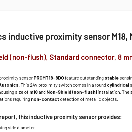
cs inductive proximity sensor M18
ld (non-flush), Standard connector, 8 m
proximity sensor
PRCMT18-8DO
feature outstanding
stable
sensin
Autonics
. This 24v proximity switch comes in a round
cylindrical
s
housing size of
m18
and
Non-Shield (non-flush)
installation. The 
ations requiring
non-contact
detection of metallic objects.
report, this inductive proximity sensor provides:
ing side diameter