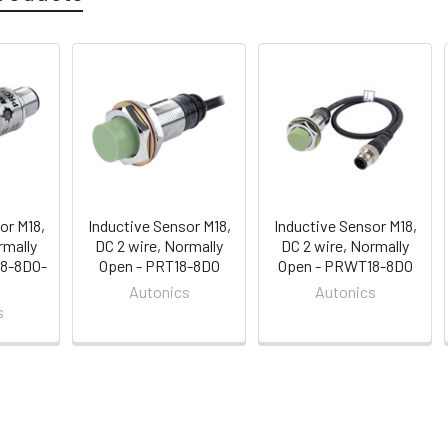
or M18,
Inductive Sensor M18,
Inductive Sensor M18,
rmally
DC 2 wire, Normally
DC 2 wire, Normally
18-8DO-
Open - PRT18-8DO
Open - PRWT18-8DO
Autonics
Autonics
s