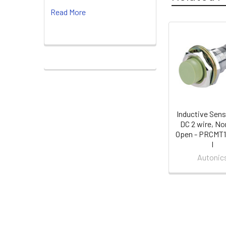
Read More
Related
Products
Inductive Sens
DC 2 wire, No
Open - PRCMT
I
Autonic