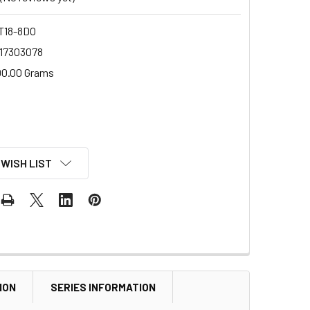
18-8DO
17303078
00.00 Grams
 WISH LIST
ION
SERIES INFORMATION