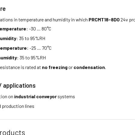
re
tations in temperature and humidity in which
PRCMT18-8DO
24v pro
temperature
: -30 … 80°C
umidity
: 35 to 95%RH
temperature
: -25 … 70°C
umidity
: 35 to 95%RH
esistance is rated at
no freezing
or
condensation
.
/ applications
tion on
industrial conveyor
systems
production lines
roducts