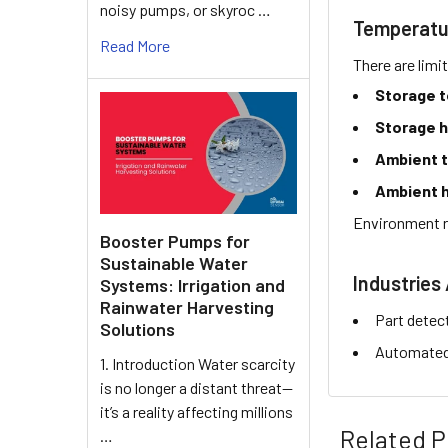
noisy pumps, or skyroc …
Temperatu
Read More
There are limi
Storage 
Storage h
Ambient 
Ambient h
Environment r
Booster Pumps for
Sustainable Water
Industries 
Systems: Irrigation and
Rainwater Harvesting
Part detec
Solutions
Automated 
1. Introduction Water scarcity
is no longer a distant threat—
it’s a reality affecting millions
Related P
…