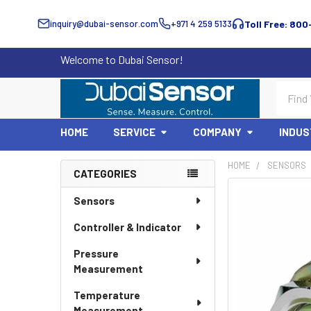
inquiry@dubai-sensor.com
+971 4 259 5133
Toll Free: 800
Welcome to Dubai Sensor!
Search
HOME
SERVICE
COMPANY
INDUS
HOME
SENSORS
CATEGORIES
Sidebar
Sensors
Controller & Indicator
Pressure
Measurement
Temperature
Measurement