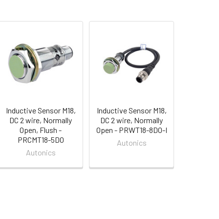
Inductive Sensor M18,
Inductive Sensor M18,
DC 2 wire, Normally
DC 2 wire, Normally
Open, Flush -
Open - PRWT18-8DO-I
PRCMT18-5DO
Autonics
Autonics