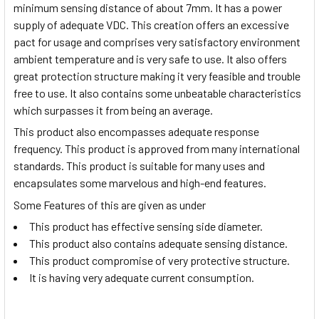
minimum sensing distance of about 7mm. It has a power
supply of adequate VDC. This creation offers an excessive
pact for usage and comprises very satisfactory environment
ambient temperature and is very safe to use. It also offers
great protection structure making it very feasible and trouble
free to use. It also contains some unbeatable characteristics
which surpasses it from being an average.
This product also encompasses adequate response
frequency. This product is approved from many international
standards. This product is suitable for many uses and
encapsulates some marvelous and high-end features.
Some Features of this are given as under
This product has effective sensing side diameter.
This product also contains adequate sensing distance.
This product compromise of very protective structure.
It is having very adequate current consumption.