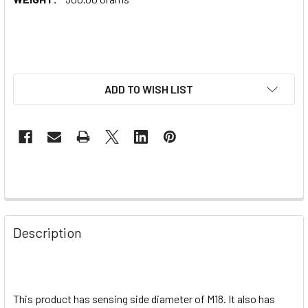
ADD TO WISH LIST
Description
This product has sensing side diameter of M18. It also has