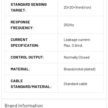
STANDARD SENSING
20×20×1mm(iron)
TARGET:
RESPONSE
250Hz
FREQUENCY:
CURRENT
Leakage current:
SPECIFICATION:
Max. 0.6mA
CONTROL OUTPUT:
Normally Closed
MATERIAL:
Brass(nickel plated)
CABLE
Standard cable
STANDARD/MATERIAL:
Brand Information