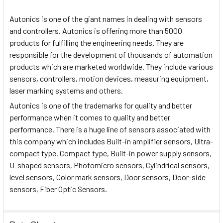
Autonics is one of the giant names in dealing with sensors
and controllers. Autonics is offering more than 5000
products for fulfilling the engineering needs. They are
responsible for the development of thousands of automation
products which are marketed worldwide. They include various
sensors, controllers, motion devices, measuring equipment,
laser marking systems and others.
Autonics is one of the trademarks for quality and better
performance when it comes to quality and better
performance. There is a huge line of sensors associated with
this company which includes Built-in amplifier sensors, Ultra-
compact type, Compact type, Built-in power supply sensors,
U-shaped sensors, Photomicro sensors, Cylindrical sensors,
level sensors, Color mark sensors, Door sensors, Door-side
sensors, Fiber Optic Sensors.