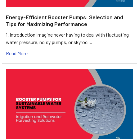
Energy-Efficient Booster Pumps: Selection and
Tips for Maximizing Performance
1. Introduction Imagine never having to deal with fluctuating
water pressure, noisy pumps, or skyroc …
Read More