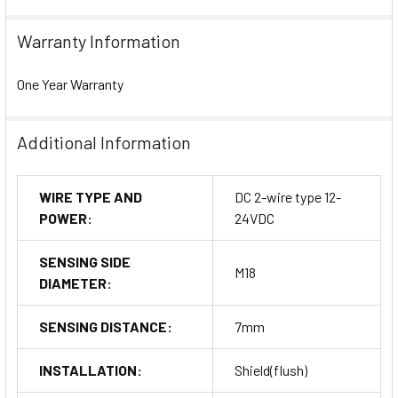
Warranty Information
One Year Warranty
Additional Information
WIRE TYPE AND
DC 2-wire type 12-
POWER:
24VDC
SENSING SIDE
M18
DIAMETER:
SENSING DISTANCE:
7mm
INSTALLATION:
Shield(flush)