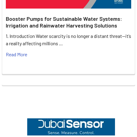
Booster Pumps for Sustainable Water Systems:
Irrigation and Rainwater Harvesting Solutions
1. Introduction Water scarcity is no longer a distant threat—it’s
a reality affecting millions …
Read More
Footer