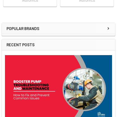
POPULAR BRANDS
Sidebar
RECENT POSTS