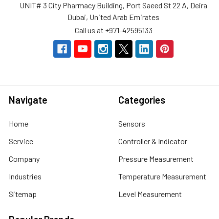
UNIT# 3 City Pharmacy Building, Port Saeed St 22 A, Deira
Dubai, United Arab Emirates
Call us at +971-42595133
Navigate
Categories
Home
Sensors
Service
Controller & Indicator
Company
Pressure Measurement
Industries
Temperature Measurement
Sitemap
Level Measurement