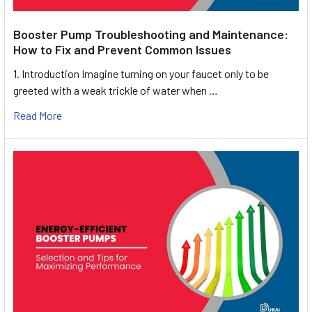
Booster Pump Troubleshooting and Maintenance:
How to Fix and Prevent Common Issues
1. Introduction Imagine turning on your faucet only to be
greeted with a weak trickle of water when …
Read More