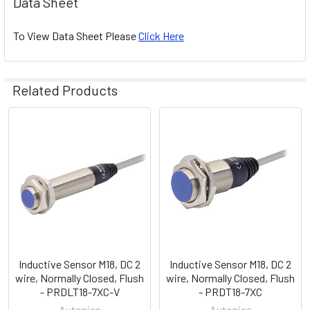
Data Sheet
To View Data Sheet Please
Click Here
Related Products
Related
Products
Inductive Sensor M18, DC 2
Inductive Sensor M18, DC 2
wire, Normally Closed, Flush
wire, Normally Closed, Flush
- PRDLT18-7XC-V
- PRDT18-7XC
Autonics
Autonics