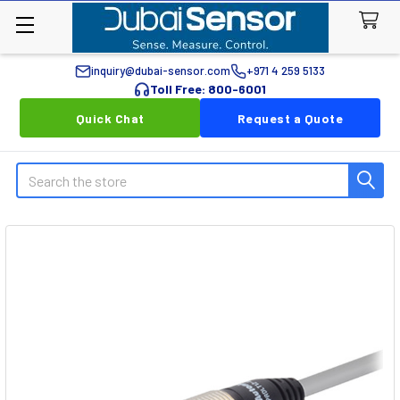
inquiry@dubai-sensor.com
+971 4 259 5133
Toll Free: 800-6001
Quick Chat
Request a Quote
Search