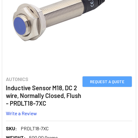
AUTONICS
REQUEST A QUOTE
Inductive Sensor M18, DC 2
wire, Normally Closed, Flush
- PRDLT18-7XC
Write a Review
SKU:
PRDLT18-7XC
WEIGHT:
500.00 Grams